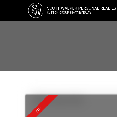
S
SCOTT WALKER PERSONAL REAL ES
W
SUTTON GROUP SEAFAIR REALTY