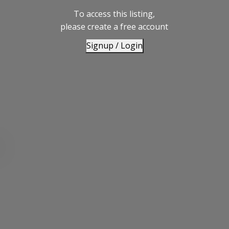
To access this listing,
please create a free account
Signup / Login
Price
u