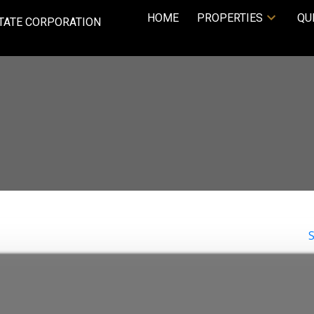
HOME
PROPERTIES
QU
TATE CORPORATION