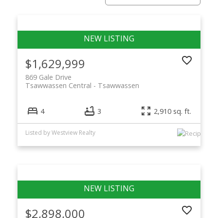
$1,629,999
869 Gale Drive
Tsawwassen Central
Tsawwassen
4
3
2,910 sq. ft.
ACTIVE
SOLD
Listed by Westview Realty
$2,898,000