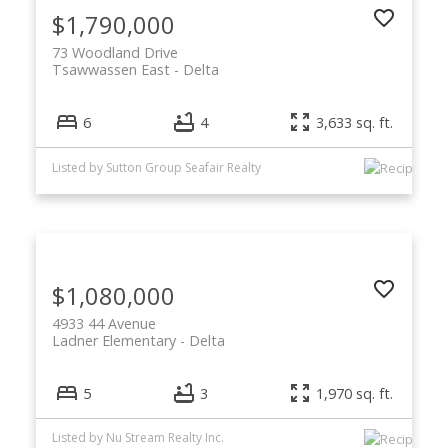
$1,790,000
73 Woodland Drive
Tsawwassen East
Delta
6
4
3,633 sq. ft.
Listed by Sutton Group Seafair Realty
$1,080,000
4933 44 Avenue
Ladner Elementary
Delta
5
3
1,970 sq. ft.
Listed by Nu Stream Realty Inc.