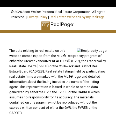
© 2026 Scott Walker Personal Real Estate Corporation. All rights
reserved. |
Privacy Policy
|
Real Estate Websites by myRealPage
The data relating to real estate on this
website comes in part from the MLS® Reciprocity program of
either the Greater Vancouver REALTORS® (GVR), the Fraser Valley
Real Estate Board (FVREB) or the Chilliwack and District Real
Estate Board (CADREB). Real estate listings held by participating
real estate firms are marked with the MLS® logo and detailed
information about the listing includes the name of the listing
agent. This representation is based in whole or part on data
generated by either the GVR, the FVREB or the CADREB which
assumes no responsibility for its accuracy. The materials
contained on this page may not be reproduced without the
express written consent of either the GVR, the FVREB or the
CADREB.