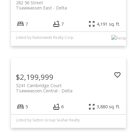
282 56 Street
Tsawwassen East
Delta
7
7
4,191 sq. ft.
Listed by Nationwide Realty Corp.
$2,199,999
5241 Cambridge Court
Tsawwassen Central
Delta
5
6
3,880 sq. ft.
Listed by Sutton Group Seafair Realty