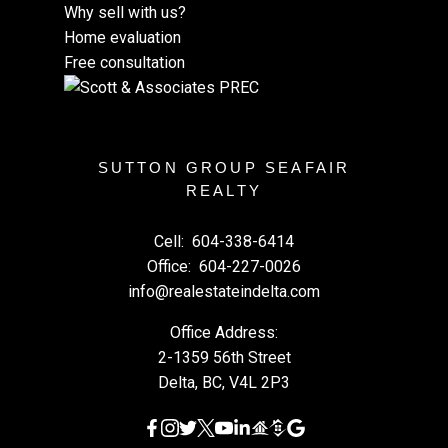
Why sell with us?
Home evaluation
Free consultation
SUTTON GROUP SEAFAIR
REALTY
Cell:
604-338-6414
Office:
604-227-0026
info@realestateindelta.com
Office Address:
2-1359 56th Street
Delta, BC, V4L 2P3