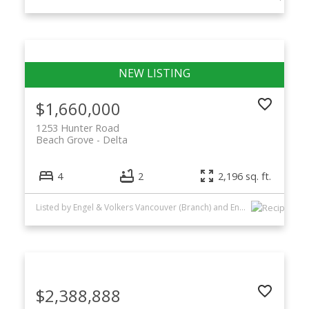
$1,660,000
1253 Hunter Road
Beach Grove
Delta
4
2
2,196 sq. ft.
Listed by Engel & Volkers Vancouver (Branch) and Engel & Volkers Vancouver
$2,388,888