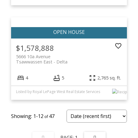
$1,578,888
5666 10a Avenue
Tsawwassen East
Delta
4
5
2,765 sq. ft.
Listed by Royal LePage West Real Estate Services
1-12
47
1