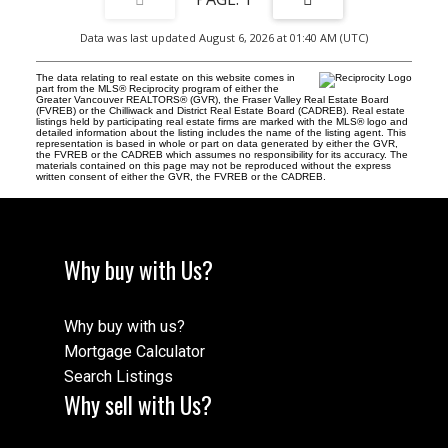
Data was last updated August 6, 2026 at 01:40 AM (UTC)
The data relating to real estate on this website comes in
part from the MLS® Reciprocity program of either the
Greater Vancouver REALTORS® (GVR), the Fraser Valley Real Estate Board
(FVREB) or the Chilliwack and District Real Estate Board (CADREB). Real estate
listings held by participating real estate firms are marked with the MLS® logo and
detailed information about the listing includes the name of the listing agent. This
representation is based in whole or part on data generated by either the GVR,
the FVREB or the CADREB which assumes no responsibility for its accuracy. The
materials contained on this page may not be reproduced without the express
written consent of either the GVR, the FVREB or the CADREB.
Why buy with Us?
Why buy with us?
Mortgage Calculator
Search Listings
Why sell with Us?