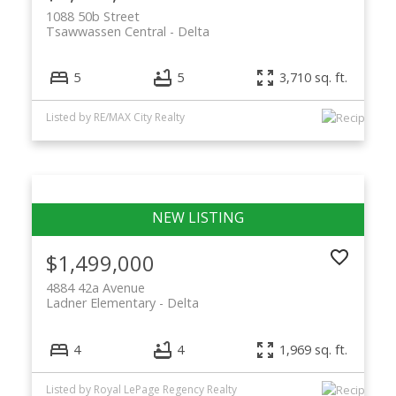
1088 50b Street
Tsawwassen Central
Delta
5
5
3,710 sq. ft.
Listed by RE/MAX City Realty
$1,499,000
4884 42a Avenue
Ladner Elementary
Delta
4
4
1,969 sq. ft.
Listed by Royal LePage Regency Realty