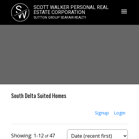
S
SCOTT WALKER PERSONAL REAL
W
ESTATE CORPORATION
SUTTON GROUP SEAFAIR REALTY
South Delta Suited Homes
Signup
Login
1-12
47