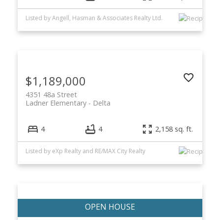
Listed by Angell, Hasman & Associates Realty Ltd.
$1,189,000
4351 48a Street
Ladner Elementary
Delta
4
4
2,158 sq. ft.
Listed by eXp Realty and RE/MAX City Realty