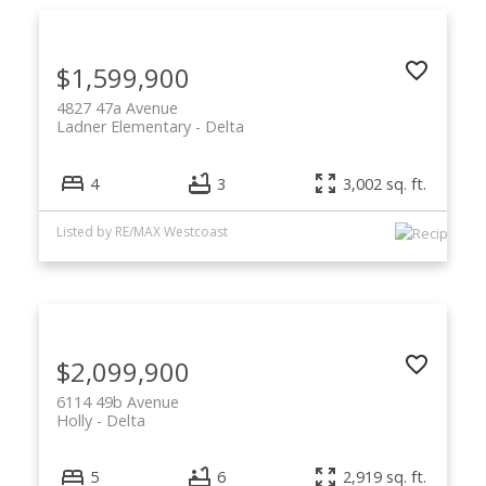
$1,599,900
4827 47a Avenue
Ladner Elementary
Delta
4
3
3,002 sq. ft.
Listed by RE/MAX Westcoast
$2,099,900
6114 49b Avenue
Holly
Delta
5
6
2,919 sq. ft.