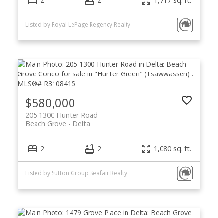
2
2
1,717 sq. ft.
Listed by Royal LePage Regency Realty
$580,000
205 1300 Hunter Road
Beach Grove
Delta
2
2
1,080 sq. ft.
Listed by Sutton Group Seafair Realty