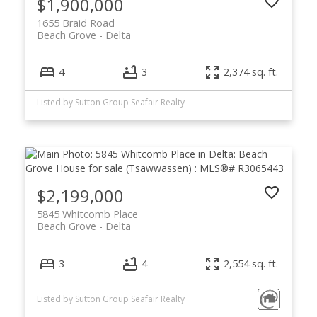
$1,900,000
1655 Braid Road
Beach Grove
Delta
4
3
2,374 sq. ft.
Listed by Sutton Group Seafair Realty
$2,199,000
5845 Whitcomb Place
Beach Grove
Delta
3
4
2,554 sq. ft.
Listed by Sutton Group Seafair Realty