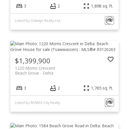
3
2
1,898 sq. ft.
Listed by Oakwyn Realty Ltd.
$1,399,900
1220 Morris Crescent
Beach Grove
Delta
3
2
1,765 sq. ft.
Listed by RE/MAX City Realty