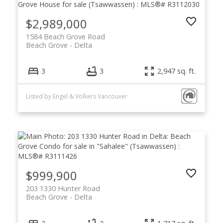
$2,989,000
1584 Beach Grove Road
Beach Grove
Delta
3
3
2,947 sq. ft.
Listed by Engel & Volkers Vancouver
$999,900
203 1330 Hunter Road
Beach Grove
Delta