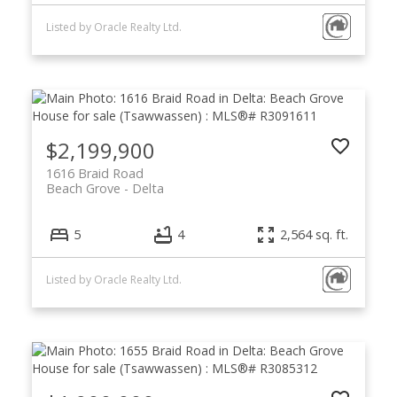
Listed by Oracle Realty Ltd.
$2,199,900
1616 Braid Road
Beach Grove
Delta
5
4
2,564 sq. ft.
Listed by Oracle Realty Ltd.