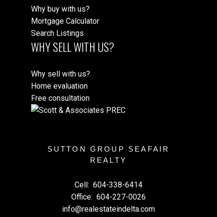
Why buy with us?
Mortgage Calculator
Search Listings
WHY SELL WITH US?
Why sell with us?
Home evaluation
Free consultation
SUTTON GROUP SEAFAIR
REALTY
Cell:
604-338-6414
Office:
604-227-0026
info@realestateindelta.com