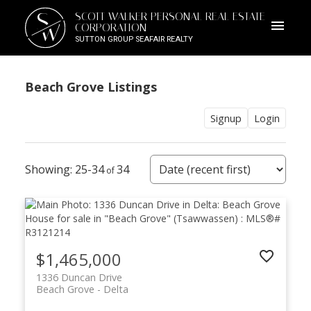
S
SCOTT WALKER PERSONAL REAL ESTATE
W
CORPORATION
SUTTON GROUP SEAFAIR REALTY
Beach Grove Listings
Signup
Login
25-34
34
$1,465,000
1336 Duncan Drive
Beach Grove
Delta