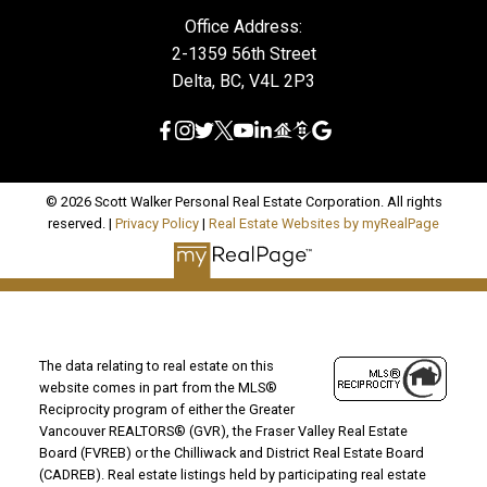
Office Address:
2-1359 56th Street
Delta, BC, V4L 2P3
© 2026 Scott Walker Personal Real Estate Corporation. All rights
reserved. |
Privacy Policy
|
Real Estate Websites by myRealPage
The data relating to real estate on this
website comes in part from the MLS®
Reciprocity program of either the Greater
Vancouver REALTORS® (GVR), the Fraser Valley Real Estate
Board (FVREB) or the Chilliwack and District Real Estate Board
(CADREB). Real estate listings held by participating real estate