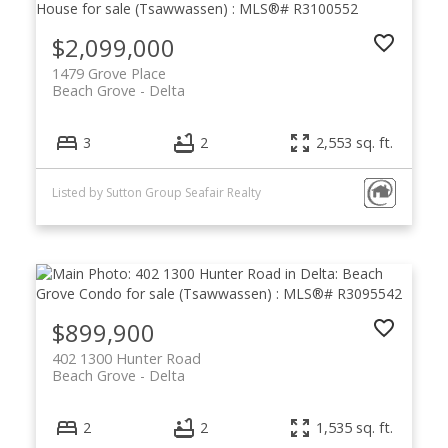
$2,099,000
1479 Grove Place
Beach Grove
Delta
3
2
2,553 sq. ft.
Listed by Sutton Group Seafair Realty
$899,900
402 1300 Hunter Road
Beach Grove
Delta
2
2
1,535 sq. ft.