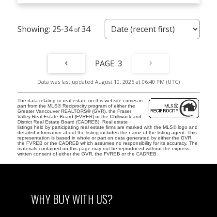
25-34
34
3
Data was last updated August 10, 2026 at 06:40 PM (UTC)
The data relating to real estate on this website comes in
part from the MLS® Reciprocity program of either the
Greater Vancouver REALTORS® (GVR), the Fraser
Valley Real Estate Board (FVREB) or the Chilliwack and
District Real Estate Board (CADREB). Real estate
listings held by participating real estate firms are marked with the MLS® logo and
detailed information about the listing includes the name of the listing agent. This
representation is based in whole or part on data generated by either the GVR,
the FVREB or the CADREB which assumes no responsibility for its accuracy. The
materials contained on this page may not be reproduced without the express
written consent of either the GVR, the FVREB or the CADREB.
WHY BUY WITH US?