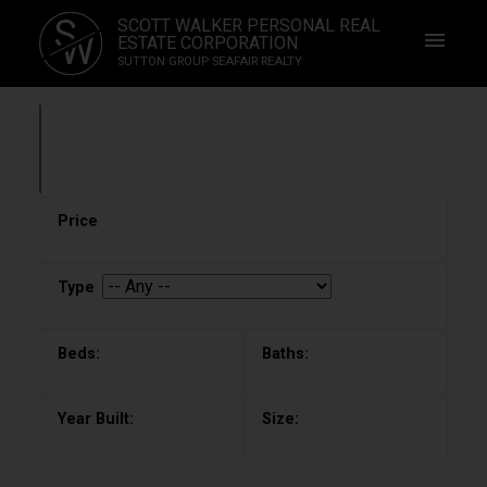
S
SCOTT WALKER PERSONAL REAL
W
ESTATE CORPORATION
SUTTON GROUP SEAFAIR REALTY