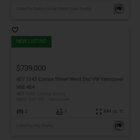
Listed by Sutton Group-West Coast Realty
$739,000
407 1345 Comox Street
West End VW
Vancouver
V6E 4E4
407 1345 Comox Street
West End VW
Vancouver
2
1
844 sq. ft.
Listed by eXp Realty