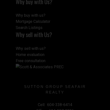
Why buy with Us?
Why buy with us?
Mortgage Calculator
Search Listings
Why sell with Us?
Why sell with us?
Home evaluation
Free consultation
SUTTON GROUP SEAFAIR
REALTY
Cell:
604-338-6414