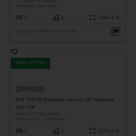
1 2764 W 14 Avenue
Kitsilano
Vancouver
3
3
1,538 sq. ft.
Listed by LPT Realty and eXp Realty
$998,000
804 1355 W Broadway
Fairview VW
Vancouver
V6H 1G8
804 1355 W Broadway
Fairview VW
Vancouver
2
2
1,275 sq. ft.