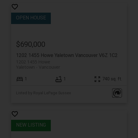
$690,000
1202 1455 Howe
Yaletown
Vancouver
V6Z 1C2
1202 1455 Howe
Yaletown
Vancouver
1
1
740 sq. ft.
Listed by Royal LePage Sussex