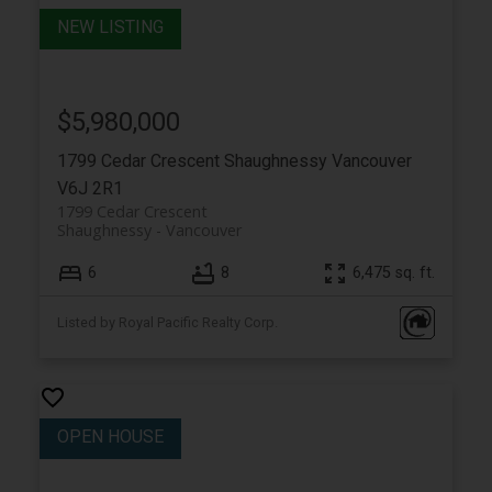
$5,980,000
1799 Cedar Crescent
Shaughnessy
Vancouver
V6J 2R1
1799 Cedar Crescent
Shaughnessy
Vancouver
6
8
6,475 sq. ft.
Listed by Royal Pacific Realty Corp.