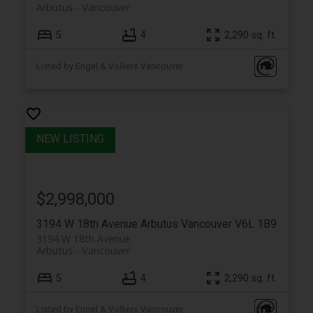
Arbutus
Vancouver
5
4
2,290 sq. ft.
Listed by Engel & Volkers Vancouver
$2,998,000
3194 W 18th Avenue
Arbutus
Vancouver
V6L 1B9
3194 W 18th Avenue
Arbutus
Vancouver
5
4
2,290 sq. ft.
Listed by Engel & Volkers Vancouver