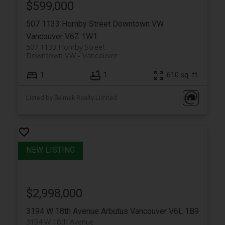
$599,000
507 1133 Hornby Street
Downtown VW
Vancouver
V6Z 1W1
507 1133 Hornby Street
Downtown VW
Vancouver
1
1
610 sq. ft.
Listed by Selmak Realty Limited
$2,998,000
3194 W 18th Avenue
Arbutus
Vancouver
V6L 1B9
3194 W 18th Avenue