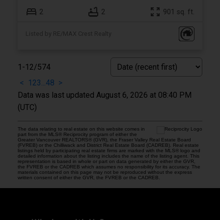
2
2
901 sq. ft.
Listed by RE/MAX Crest Realty
1-12
/
574
<
1
2
3
...
48
>
Data was last updated August 6, 2026 at 08:40 PM
(UTC)
The data relating to real estate on this website comes in
part from the MLS® Reciprocity program of either the
Greater Vancouver REALTORS® (GVR), the Fraser Valley Real Estate Board
(FVREB) or the Chilliwack and District Real Estate Board (CADREB). Real estate
listings held by participating real estate firms are marked with the MLS® logo and
detailed information about the listing includes the name of the listing agent. This
representation is based in whole or part on data generated by either the GVR,
the FVREB or the CADREB which assumes no responsibility for its accuracy. The
materials contained on this page may not be reproduced without the express
written consent of either the GVR, the FVREB or the CADREB.