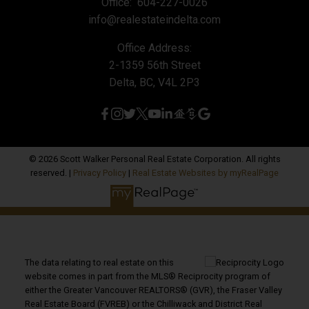
Office:
604-227-0026
info@realestateindelta.com
Office Address:
2-1359 56th Street
Delta, BC, V4L 2P3
© 2026 Scott Walker Personal Real Estate Corporation. All rights
reserved. |
Privacy Policy
|
Real Estate Websites by myRealPage
The data relating to real estate on this
website comes in part from the MLS® Reciprocity program of
either the Greater Vancouver REALTORS® (GVR), the Fraser Valley
Real Estate Board (FVREB) or the Chilliwack and District Real