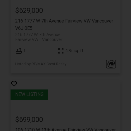
$629,000
216 1777 W 7th Avenue
Fairview VW
Vancouver
V6J 0E5
216 1777 W 7th Avenue
Fairview VW
Vancouver
1
475 sq. ft.
Listed by RE/MAX Crest Realty
$699,000
106 1710 W 13th Avenue
Fairview VW
Vancouver