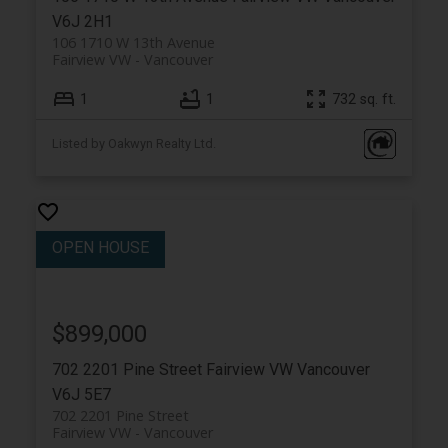
V6J 2H1
106 1710 W 13th Avenue
Fairview VW
Vancouver
1
1
732 sq. ft.
Listed by Oakwyn Realty Ltd.
$899,000
702 2201 Pine Street
Fairview VW
Vancouver
V6J 5E7
702 2201 Pine Street
Fairview VW
Vancouver