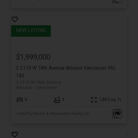
$1,999,000
2 2119 W 18th Avenue
Arbutus
Vancouver
V6L
1A3
2 2119 W 18th Avenue
Arbutus
Vancouver
4
3
1,863 sq. ft.
Listed by Rennie & Associates Realty Ltd.