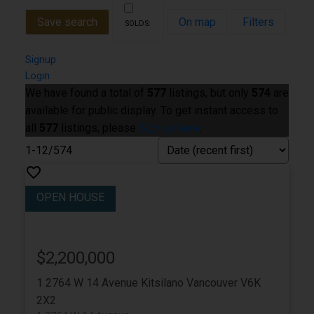
Save search
On map
Filters
Signup
Login
We have found a total of
577
listings, but only
574
are
available for public display. To get instant access to
all
577
listings, please
Sign up here
.
1-12
/
574
$2,200,000
1 2764 W 14 Avenue
Kitsilano
Vancouver
V6K
2X2