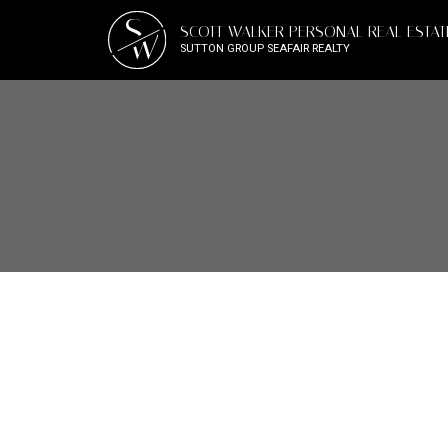
S
SCOTT WALKER PERSONAL REAL ESTA
W
SUTTON GROUP SEAFAIR REALTY
1-12
209