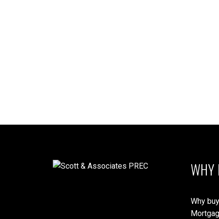
1-12
209
The data relating to real estate on this website comes in part from the 
(CADREB). Real estate listings held by participating real estate firms are
generated by either the GVR, the FVREB or the CADREB which assumes no r
CADREB.
WHY 
Why buy
Mortgag