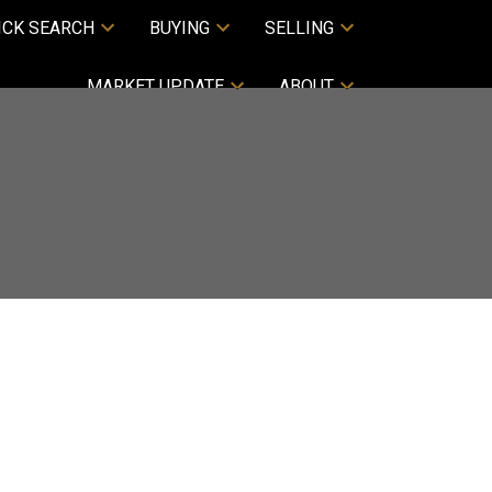
ICK SEARCH
BUYING
SELLING
MARKET UPDATE
ABOUT
ACTIVE
SOLD
Filters