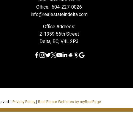
Office:
604-227-0026
info@realestateindelta.com
Office Address:
2-1359 56th Street
Delta, BC, V4L 2P3
erved. |
Privacy Policy
|
Real Estate Websites by myRealPage