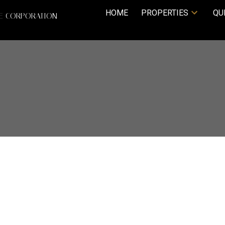
HOME
PROPERTIES
QU
TE CORPORATION
Price