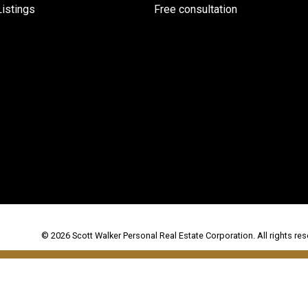
istings
Free consultation
© 2026 Scott Walker Personal Real Estate Corporation. All rights res