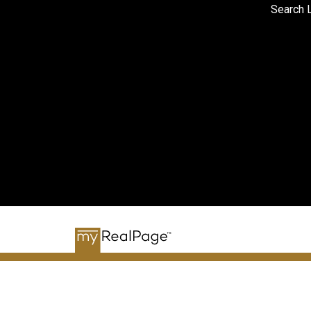
Search L