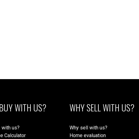
1
MLS® Reciprocity program of either the Greater Vancouver REALTORS® (GVR), the Fraser Valley Rea
 marked with the MLS® logo and detailed information about the listing includes the name of the list
esponsibility for its accuracy. The materials contained on this page may not be reproduced wi
BUY WITH US?
WHY SELL WITH US?
 with us?
Why sell with us?
e Calculator
Home evaluation