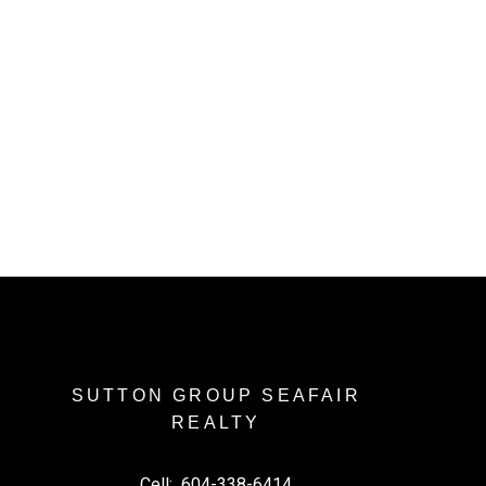
l Estate Board (FVREB) or the Chilliwack and District Real Estate Board
ing agent. This representation is based in whole or part on data
thout the express written consent of either the GVR, the FVREB or the
SUTTON GROUP SEAFAIR
REALTY
Cell:
604-338-6414