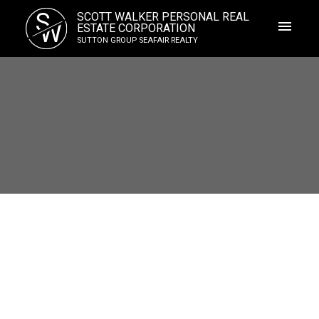
S
SCOTT WALKER PERSONAL REAL
W
ESTATE CORPORATION
SUTTON GROUP SEAFAIR REALTY
203 5550 14b Avenue
Cliff Drive
Delta
V4M 2G6
$575,000