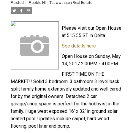
Posted in
Pebble Hill, Tsawwassen Real Estate
Please visit our Open House
at 515 55 ST in Delta.
See details here
Open House on Sunday, May
14, 2017 2:00PM - 4:00PM
FIRST TIME ON THE
MARKET!! Solid 3 bedroom, 3 bathroom 3 level back
split family home extensively updated and well cared
for by the original owners. Detached 2 car
garage/shop space is perfect for the hobbyist in the
family. Huge west exposed 16’ x 32’ in ground solar
heated pool. Updates include carpet, hard wood
flooring, pool liner and pump.