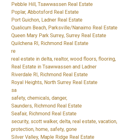
Pebble Hill, Tsawwassen Real Estate
Poplar, Abbotsford Real Estate
Port Guichon, Ladner Real Estate
Qualicum Beach, Parksville/Nanaimo Real Estate
Queen Mary Park Surrey, Surrey Real Estate
Quilchena RI, Richmond Real Estate
re
real estate in delta, realtor, wood floors, flooring,
Real Estate in Tsawwassen and Ladner
Riverdale RI, Richmond Real Estate
Royal Heights, North Surrey Real Estate
sa
safety, chemicals, danger,
Saunders, Richmond Real Estate
Seafair, Richmond Real Estate
security, scott walker, delta, real estate, vacation,
protection, home, safety, gone
Silver Valley, Maple Ridge Real Estate