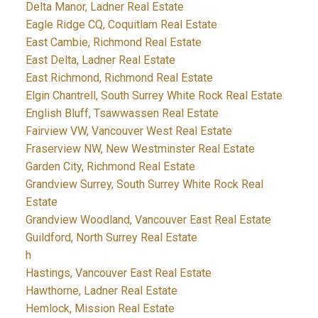
Delta Manor, Ladner Real Estate
Eagle Ridge CQ, Coquitlam Real Estate
East Cambie, Richmond Real Estate
East Delta, Ladner Real Estate
East Richmond, Richmond Real Estate
Elgin Chantrell, South Surrey White Rock Real Estate
English Bluff, Tsawwassen Real Estate
Fairview VW, Vancouver West Real Estate
Fraserview NW, New Westminster Real Estate
Garden City, Richmond Real Estate
Grandview Surrey, South Surrey White Rock Real
Estate
Grandview Woodland, Vancouver East Real Estate
Guildford, North Surrey Real Estate
h
Hastings, Vancouver East Real Estate
Hawthorne, Ladner Real Estate
Hemlock, Mission Real Estate