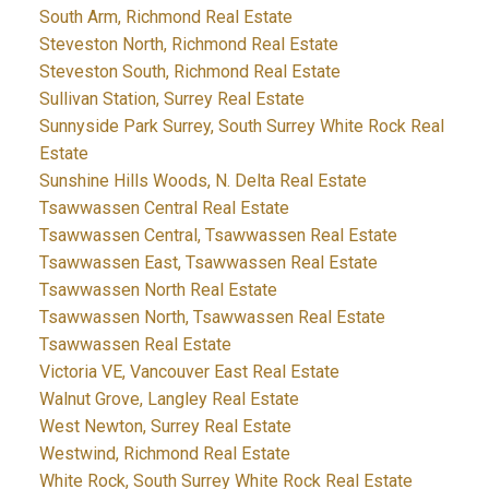
South Arm, Richmond Real Estate
Steveston North, Richmond Real Estate
Steveston South, Richmond Real Estate
Sullivan Station, Surrey Real Estate
Sunnyside Park Surrey, South Surrey White Rock Real
Estate
Sunshine Hills Woods, N. Delta Real Estate
Tsawwassen Central Real Estate
Tsawwassen Central, Tsawwassen Real Estate
Tsawwassen East, Tsawwassen Real Estate
Tsawwassen North Real Estate
Tsawwassen North, Tsawwassen Real Estate
Tsawwassen Real Estate
Victoria VE, Vancouver East Real Estate
Walnut Grove, Langley Real Estate
West Newton, Surrey Real Estate
Westwind, Richmond Real Estate
White Rock, South Surrey White Rock Real Estate