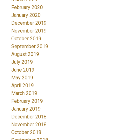
February 2020
January 2020
December 2019
November 2019
October 2019
September 2019
August 2019
July 2019
June 2019
May 2019
April 2019
March 2019
February 2019
January 2019
December 2018
November 2018
October 2018