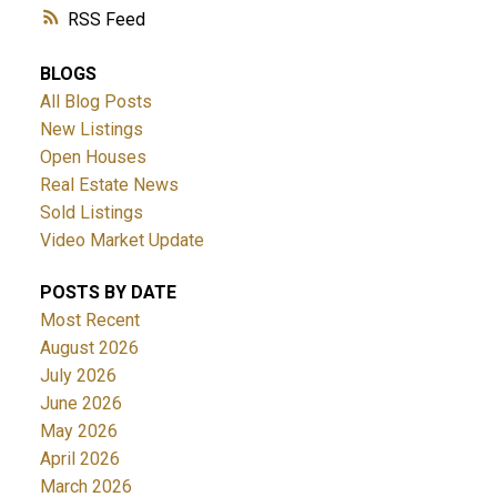
RSS
BLOGS
All Blog Posts
New Listings
Open Houses
Real Estate News
ACTIVE
SOLD
Sold Listings
Video Market Update
POSTS BY DATE
Most Recent
August 2026
July 2026
June 2026
May 2026
April 2026
March 2026