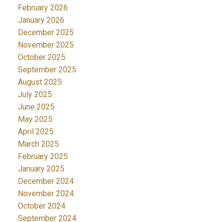
February 2026
January 2026
December 2025
November 2025
October 2025
September 2025
August 2025
July 2025
June 2025
May 2025
April 2025
March 2025
February 2025
January 2025
December 2024
November 2024
October 2024
September 2024