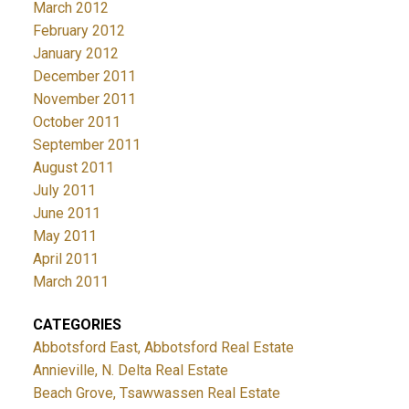
March 2012
February 2012
January 2012
December 2011
November 2011
October 2011
September 2011
August 2011
July 2011
June 2011
May 2011
April 2011
March 2011
CATEGORIES
Abbotsford East, Abbotsford Real Estate
Annieville, N. Delta Real Estate
Beach Grove, Tsawwassen Real Estate