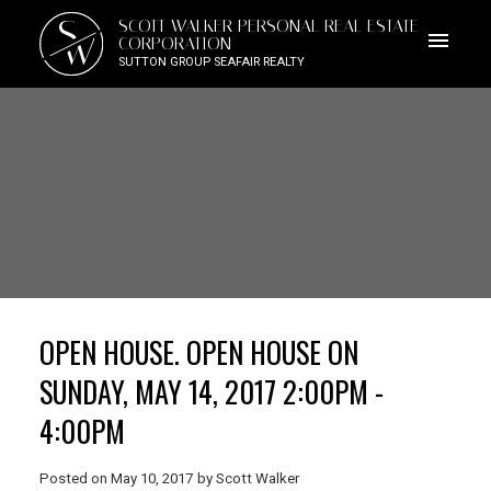
S
SCOTT WALKER PERSONAL REAL ESTATE
W
CORPORATION
SUTTON GROUP SEAFAIR REALTY
OPEN HOUSE. OPEN HOUSE ON
SUNDAY, MAY 14, 2017 2:00PM -
4:00PM
Posted on
May 10, 2017
by
Scott Walker