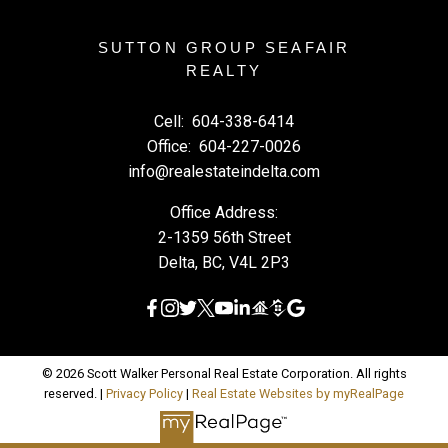
SUTTON GROUP SEAFAIR
REALTY
Cell:
604-338-6414
Office:
604-227-0026
info@realestateindelta.com
Office Address:
2-1359 56th Street
Delta, BC, V4L 2P3
© 2026 Scott Walker Personal Real Estate Corporation. All rights
reserved. |
Privacy Policy
|
Real Estate Websites by myRealPage