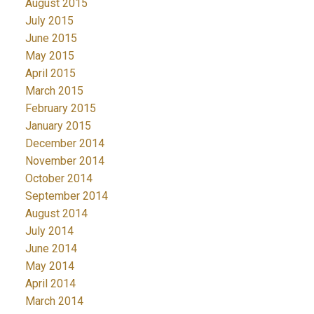
August 2015
July 2015
June 2015
May 2015
April 2015
March 2015
February 2015
January 2015
December 2014
November 2014
October 2014
September 2014
August 2014
July 2014
June 2014
May 2014
April 2014
March 2014