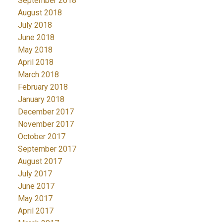
September 2018
August 2018
July 2018
June 2018
May 2018
April 2018
March 2018
February 2018
January 2018
December 2017
November 2017
October 2017
September 2017
August 2017
July 2017
June 2017
May 2017
April 2017