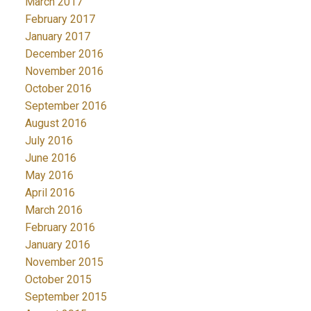
March 2017
February 2017
January 2017
December 2016
November 2016
October 2016
September 2016
August 2016
July 2016
June 2016
May 2016
April 2016
March 2016
February 2016
January 2016
November 2015
October 2015
September 2015