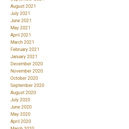
August 2021
July 2021
June 2021
May 2021
April 2021
March 2021
February 2021
January 2021
December 2020
November 2020
October 2020
September 2020
August 2020
July 2020
June 2020
May 2020
April 2020
March 2020