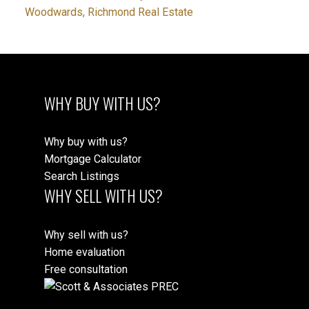
Woodwards, Richmond Real Estate
WHY BUY WITH US?
Why buy with us?
Mortgage Calculator
Search Listings
WHY SELL WITH US?
Why sell with us?
Home evaluation
Free consultation