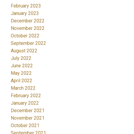
February 2023
January 2023
December 2022
November 2022
October 2022
September 2022
August 2022
July 2022
June 2022
May 2022
April 2022
March 2022
February 2022
January 2022
December 2021
November 2021
October 2021
September 2021