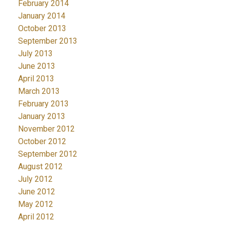
February 2014
January 2014
October 2013
September 2013
July 2013
June 2013
April 2013
March 2013
February 2013
January 2013
November 2012
October 2012
September 2012
August 2012
July 2012
June 2012
May 2012
April 2012