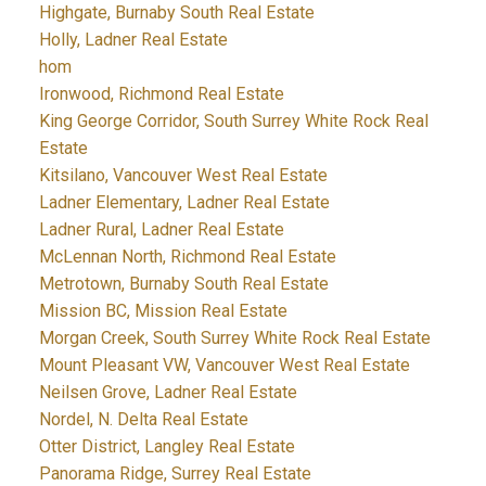
Highgate, Burnaby South Real Estate
Holly, Ladner Real Estate
hom
Ironwood, Richmond Real Estate
King George Corridor, South Surrey White Rock Real
Estate
Kitsilano, Vancouver West Real Estate
Ladner Elementary, Ladner Real Estate
Ladner Rural, Ladner Real Estate
McLennan North, Richmond Real Estate
Metrotown, Burnaby South Real Estate
Mission BC, Mission Real Estate
Morgan Creek, South Surrey White Rock Real Estate
Mount Pleasant VW, Vancouver West Real Estate
Neilsen Grove, Ladner Real Estate
Nordel, N. Delta Real Estate
Otter District, Langley Real Estate
Panorama Ridge, Surrey Real Estate