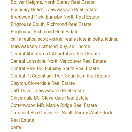
Bolivar Heights, North Surrey Real Estate
Boundary Beach, Tsawwassen Real Estate
Brentwood Park, Burnaby North Real Estate
Brighouse South, Richmond Real Estate
Brighouse, Richmond Real Estate
call a realtor, scott walker, real estate in delta, ladner,
tsawwassen, richmond, buy, sell, home
Central Abbotsford, Abbotsford Real Estate
Central Lonsdale, North Vancouver Real Estate
Central Park BS, Burnaby South Real Estate
Central Pt Coquitlam, Port Coquitlam Real Estate
Clayton, Cloverdale Real Estate
Cliff Drive, Tsawwassen Real Estate
Cloverdale BC, Cloverdale Real Estate
Cottonwood MR, Maple Ridge Real Estate
Crescent Bch Ocean Pk., South Surrey White Rock
Real Estate
delta