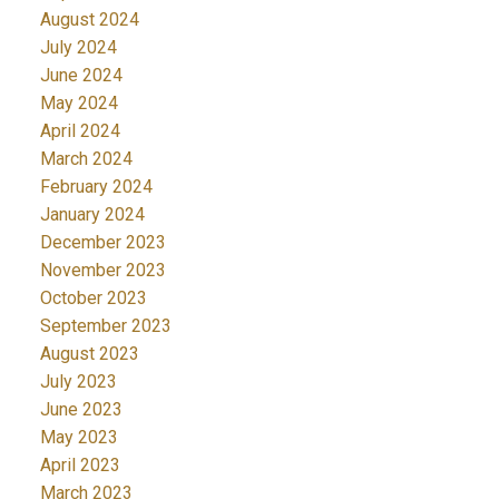
August 2024
July 2024
June 2024
May 2024
April 2024
March 2024
February 2024
January 2024
December 2023
November 2023
October 2023
September 2023
August 2023
July 2023
June 2023
May 2023
April 2023
March 2023