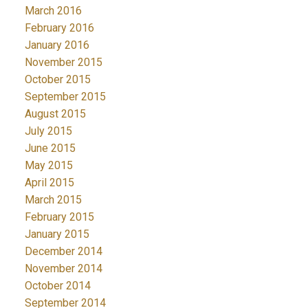
March 2016
February 2016
January 2016
November 2015
October 2015
September 2015
August 2015
July 2015
June 2015
May 2015
April 2015
March 2015
February 2015
January 2015
December 2014
November 2014
October 2014
September 2014