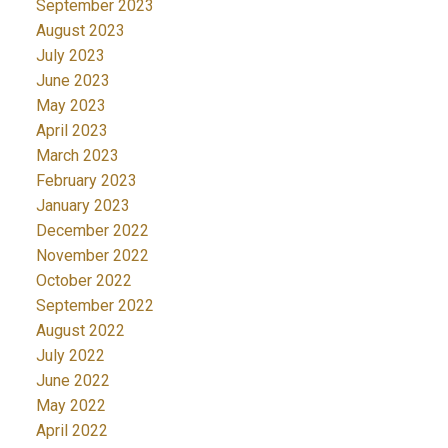
September 2023
August 2023
July 2023
June 2023
May 2023
April 2023
March 2023
February 2023
January 2023
December 2022
November 2022
October 2022
September 2022
August 2022
July 2022
June 2022
May 2022
April 2022