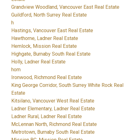
Grandview Woodland, Vancouver East Real Estate
Guildford, North Surrey Real Estate
h
Hastings, Vancouver East Real Estate
Hawthorne, Ladner Real Estate
Hemlock, Mission Real Estate
Highgate, Burnaby South Real Estate
Holly, Ladner Real Estate
hom
Ironwood, Richmond Real Estate
King George Corridor, South Surrey White Rock Real
Estate
Kitsilano, Vancouver West Real Estate
Ladner Elementary, Ladner Real Estate
Ladner Rural, Ladner Real Estate
McLennan North, Richmond Real Estate
Metrotown, Burnaby South Real Estate
Mission BC, Mission Real Estate