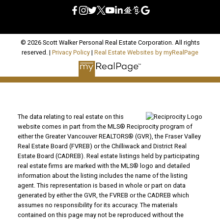
© 2026 Scott Walker Personal Real Estate Corporation. All rights
reserved. |
Privacy Policy
|
Real Estate Websites by myRealPage
The data relating to real estate on this
website comes in part from the MLS® Reciprocity program of
either the Greater Vancouver REALTORS® (GVR), the Fraser Valley
Real Estate Board (FVREB) or the Chilliwack and District Real
Estate Board (CADREB). Real estate listings held by participating
real estate firms are marked with the MLS® logo and detailed
information about the listing includes the name of the listing
agent. This representation is based in whole or part on data
generated by either the GVR, the FVREB or the CADREB which
assumes no responsibility for its accuracy. The materials
contained on this page may not be reproduced without the