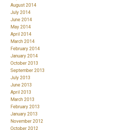
August 2014
July 2014
June 2014
May 2014
April 2014
March 2014
February 2014
January 2014
October 2013
September 2013
July 2013
June 2013
April 2013
March 2013
February 2013
January 2013
November 2012
October 2012