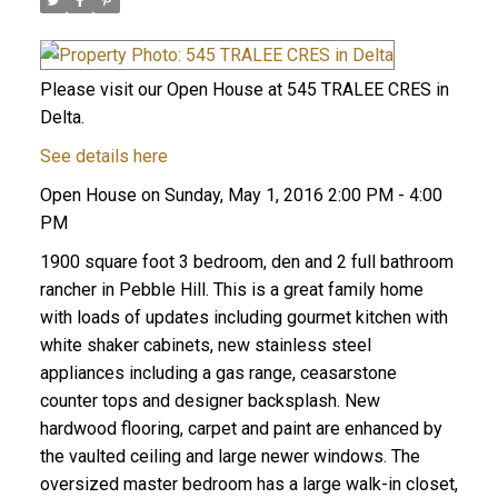
Please visit our Open House at 545 TRALEE CRES in
Delta.
See details here
Open House on Sunday, May 1, 2016 2:00 PM - 4:00
PM
1900 square foot 3 bedroom, den and 2 full bathroom
rancher in Pebble Hill. This is a great family home
with loads of updates including gourmet kitchen with
white shaker cabinets, new stainless steel
appliances including a gas range, ceasarstone
counter tops and designer backsplash. New
hardwood flooring, carpet and paint are enhanced by
the vaulted ceiling and large newer windows. The
oversized master bedroom has a large walk-in closet,