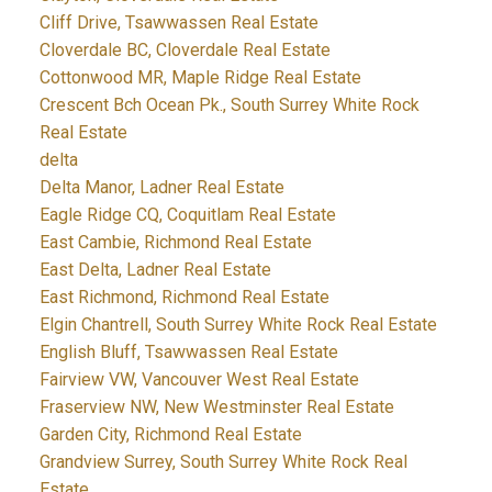
Cliff Drive, Tsawwassen Real Estate
Cloverdale BC, Cloverdale Real Estate
Cottonwood MR, Maple Ridge Real Estate
Crescent Bch Ocean Pk., South Surrey White Rock
Real Estate
delta
Delta Manor, Ladner Real Estate
Eagle Ridge CQ, Coquitlam Real Estate
East Cambie, Richmond Real Estate
East Delta, Ladner Real Estate
East Richmond, Richmond Real Estate
Elgin Chantrell, South Surrey White Rock Real Estate
English Bluff, Tsawwassen Real Estate
Fairview VW, Vancouver West Real Estate
Fraserview NW, New Westminster Real Estate
Garden City, Richmond Real Estate
Grandview Surrey, South Surrey White Rock Real
Estate