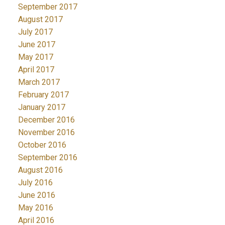
September 2017
August 2017
July 2017
June 2017
May 2017
April 2017
March 2017
February 2017
January 2017
December 2016
November 2016
October 2016
September 2016
August 2016
July 2016
June 2016
May 2016
April 2016