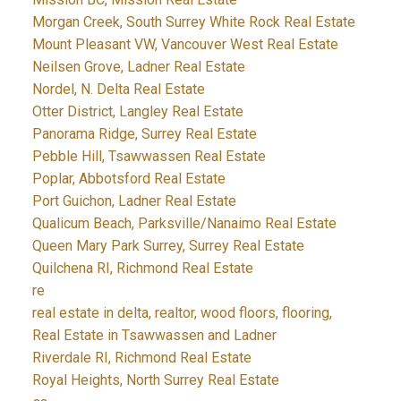
Morgan Creek, South Surrey White Rock Real Estate
Mount Pleasant VW, Vancouver West Real Estate
Neilsen Grove, Ladner Real Estate
Nordel, N. Delta Real Estate
Otter District, Langley Real Estate
Panorama Ridge, Surrey Real Estate
Pebble Hill, Tsawwassen Real Estate
Poplar, Abbotsford Real Estate
Port Guichon, Ladner Real Estate
Qualicum Beach, Parksville/Nanaimo Real Estate
Queen Mary Park Surrey, Surrey Real Estate
Quilchena RI, Richmond Real Estate
re
real estate in delta, realtor, wood floors, flooring,
Real Estate in Tsawwassen and Ladner
Riverdale RI, Richmond Real Estate
Royal Heights, North Surrey Real Estate