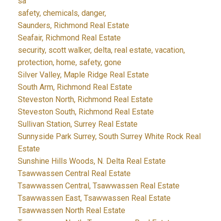
sa
safety, chemicals, danger,
Saunders, Richmond Real Estate
Seafair, Richmond Real Estate
security, scott walker, delta, real estate, vacation,
protection, home, safety, gone
Silver Valley, Maple Ridge Real Estate
South Arm, Richmond Real Estate
Steveston North, Richmond Real Estate
Steveston South, Richmond Real Estate
Sullivan Station, Surrey Real Estate
Sunnyside Park Surrey, South Surrey White Rock Real
Estate
Sunshine Hills Woods, N. Delta Real Estate
Tsawwassen Central Real Estate
Tsawwassen Central, Tsawwassen Real Estate
Tsawwassen East, Tsawwassen Real Estate
Tsawwassen North Real Estate