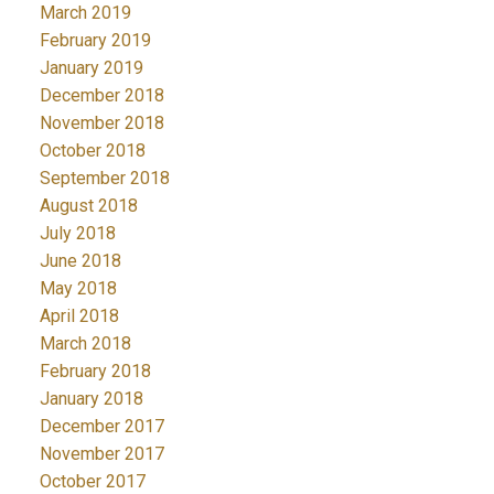
March 2019
February 2019
January 2019
December 2018
November 2018
October 2018
September 2018
August 2018
July 2018
June 2018
May 2018
April 2018
March 2018
February 2018
January 2018
December 2017
November 2017
October 2017