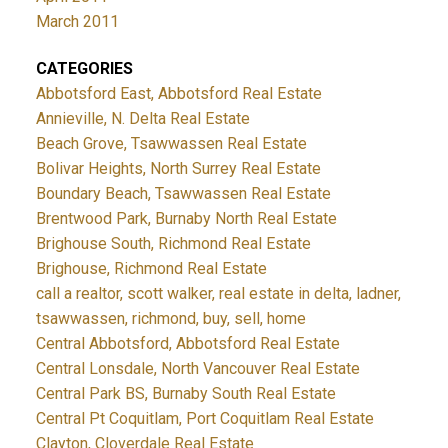
March 2011
CATEGORIES
Abbotsford East, Abbotsford Real Estate
Annieville, N. Delta Real Estate
Beach Grove, Tsawwassen Real Estate
Bolivar Heights, North Surrey Real Estate
Boundary Beach, Tsawwassen Real Estate
Brentwood Park, Burnaby North Real Estate
Brighouse South, Richmond Real Estate
Brighouse, Richmond Real Estate
call a realtor, scott walker, real estate in delta, ladner,
tsawwassen, richmond, buy, sell, home
Central Abbotsford, Abbotsford Real Estate
Central Lonsdale, North Vancouver Real Estate
Central Park BS, Burnaby South Real Estate
Central Pt Coquitlam, Port Coquitlam Real Estate
Clayton, Cloverdale Real Estate