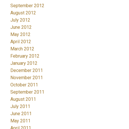
September 2012
August 2012
July 2012
June 2012
May 2012
April 2012
March 2012
February 2012
January 2012
December 2011
November 2011
October 2011
September 2011
August 2011
July 2011
June 2011
May 2011
April 2011