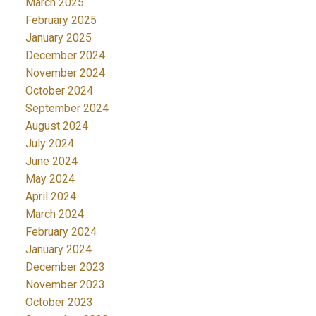
March 2025
February 2025
January 2025
December 2024
November 2024
October 2024
September 2024
August 2024
July 2024
June 2024
May 2024
April 2024
March 2024
February 2024
January 2024
December 2023
November 2023
October 2023