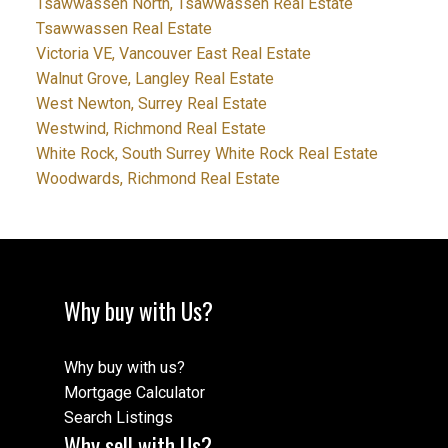
Tsawwassen North, Tsawwassen Real Estate
Tsawwassen Real Estate
Victoria VE, Vancouver East Real Estate
Walnut Grove, Langley Real Estate
West Newton, Surrey Real Estate
Westwind, Richmond Real Estate
White Rock, South Surrey White Rock Real Estate
Woodwards, Richmond Real Estate
Why buy with Us?
Why buy with us?
Mortgage Calculator
Search Listings
Why sell with Us?