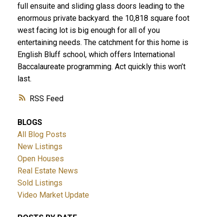
full ensuite and sliding glass doors leading to the
enormous private backyard. the 10,818 square foot
west facing lot is big enough for all of you
entertaining needs. The catchment for this home is
English Bluff school, which offers International
Baccalaureate programming. Act quickly this won’t
last.
ACTIVE
SOLD
RSS
BLOGS
All Blog Posts
New Listings
Open Houses
Real Estate News
Sold Listings
Video Market Update