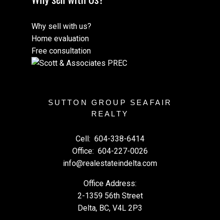
Why sell with us?
Home evaluation
Free consultation
SUTTON GROUP SEAFAIR
REALTY
Cell:
604-338-6414
Office:
604-227-0026
info@realestateindelta.com
Office Address:
2-1359 56th Street
Delta, BC, V4L 2P3