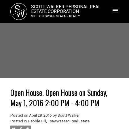
S
SCOTT WALKER PERSONAL REAL
W
ESTATE CORPORATION
SUTTON GROUP SEAFAIR REALTY
Open House. Open House on Sunday,
May 1, 2016 2:00 PM - 4:00 PM
Posted on
April 28, 2016
by
Scott Walker
Posted in
Pebble Hill, Tsawwassen Real Estate