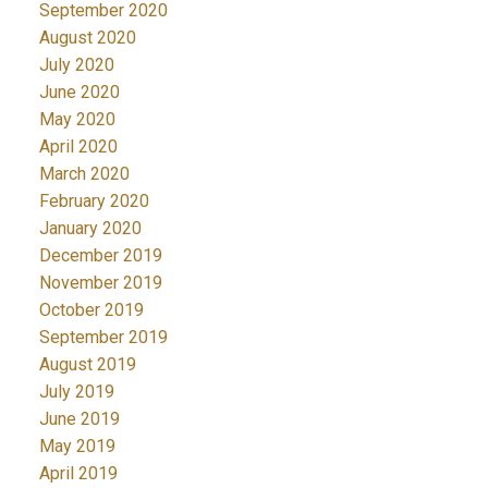
September 2020
August 2020
July 2020
June 2020
May 2020
April 2020
March 2020
February 2020
January 2020
December 2019
November 2019
October 2019
September 2019
August 2019
July 2019
June 2019
May 2019
April 2019