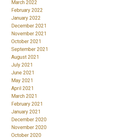
March 2022
February 2022
January 2022
December 2021
November 2021
October 2021
September 2021
August 2021
July 2021
June 2021
May 2021
April 2021
March 2021
February 2021
January 2021
December 2020
November 2020
October 2020