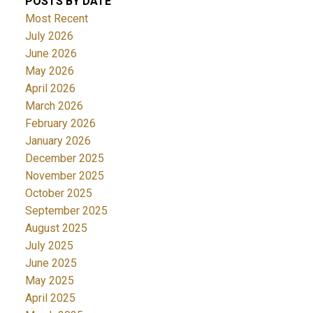
POSTS BY DATE
Most Recent
July 2026
June 2026
May 2026
April 2026
March 2026
February 2026
January 2026
December 2025
November 2025
October 2025
September 2025
August 2025
July 2025
June 2025
May 2025
April 2025