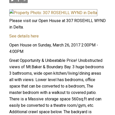
Please visit our Open House at 307 ROSEHILL WYND
in Delta.
See details here
Open House on Sunday, March 26, 2017 2:00PM -
4:00PM
Great Opportunity & Unbeatable Price! Unobstructed
views of Mt.Baker & Boundary Bay. 3 huge bedrooms
3 bathrooms, wide open kitchen/living/dining areas
all with views. Lower level has bedrooms, office
space that can be converted to a bedroom, The
master bedroom with a walkout to covered patio.
There is a Massive storage space 560sq.ft and can
easily be converted to a theatre room/gym, etc.
Additional crawl space below. The backyard is