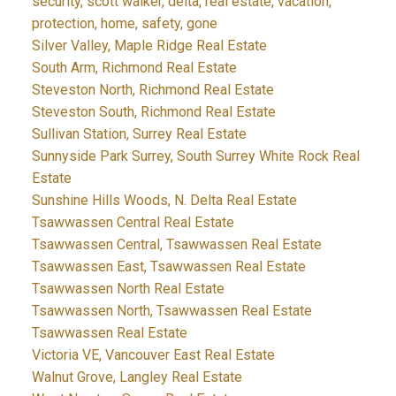
security, scott walker, delta, real estate, vacation,
protection, home, safety, gone
Silver Valley, Maple Ridge Real Estate
South Arm, Richmond Real Estate
Steveston North, Richmond Real Estate
Steveston South, Richmond Real Estate
Sullivan Station, Surrey Real Estate
Sunnyside Park Surrey, South Surrey White Rock Real
Estate
Sunshine Hills Woods, N. Delta Real Estate
Tsawwassen Central Real Estate
Tsawwassen Central, Tsawwassen Real Estate
Tsawwassen East, Tsawwassen Real Estate
Tsawwassen North Real Estate
Tsawwassen North, Tsawwassen Real Estate
Tsawwassen Real Estate
Victoria VE, Vancouver East Real Estate
Walnut Grove, Langley Real Estate