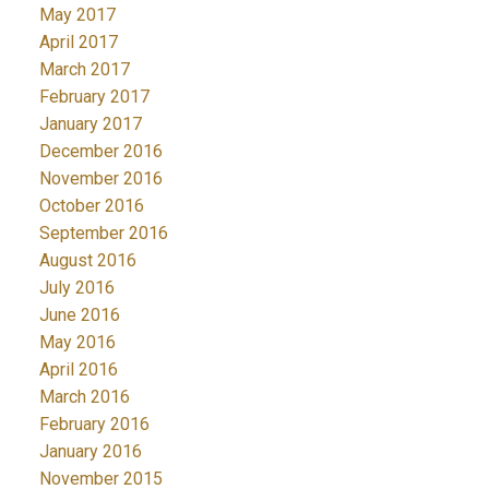
May 2017
April 2017
March 2017
February 2017
January 2017
December 2016
November 2016
October 2016
September 2016
August 2016
July 2016
June 2016
May 2016
April 2016
March 2016
February 2016
January 2016
November 2015