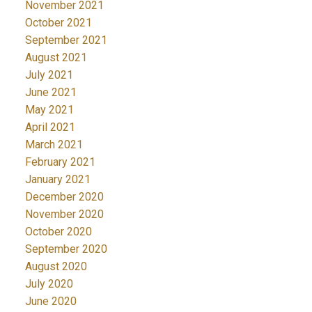
November 2021
October 2021
September 2021
August 2021
July 2021
June 2021
May 2021
April 2021
March 2021
February 2021
January 2021
December 2020
November 2020
October 2020
September 2020
August 2020
July 2020
June 2020