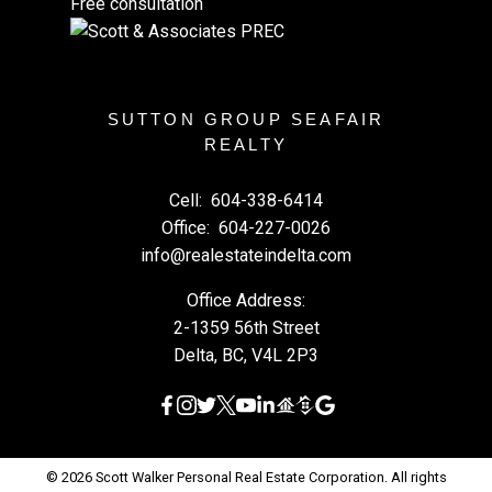
Free consultation
SUTTON GROUP SEAFAIR
REALTY
Cell:
604-338-6414
Office:
604-227-0026
info@realestateindelta.com
Office Address:
2-1359 56th Street
Delta, BC, V4L 2P3
© 2026 Scott Walker Personal Real Estate Corporation. All rights