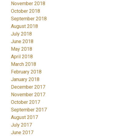
November 2018
October 2018
September 2018
August 2018
July 2018
June 2018
May 2018
April 2018
March 2018
February 2018
January 2018
December 2017
November 2017
October 2017
September 2017
August 2017
July 2017
June 2017