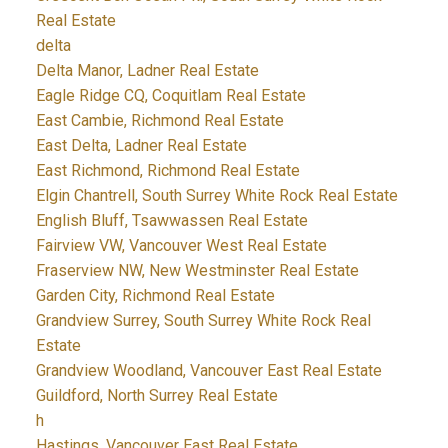
Real Estate
delta
Delta Manor, Ladner Real Estate
Eagle Ridge CQ, Coquitlam Real Estate
East Cambie, Richmond Real Estate
East Delta, Ladner Real Estate
East Richmond, Richmond Real Estate
Elgin Chantrell, South Surrey White Rock Real Estate
English Bluff, Tsawwassen Real Estate
Fairview VW, Vancouver West Real Estate
Fraserview NW, New Westminster Real Estate
Garden City, Richmond Real Estate
Grandview Surrey, South Surrey White Rock Real
Estate
Grandview Woodland, Vancouver East Real Estate
Guildford, North Surrey Real Estate
h
Hastings, Vancouver East Real Estate