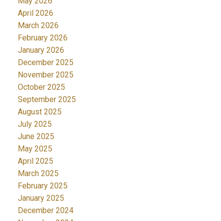
May 2026
April 2026
March 2026
February 2026
January 2026
December 2025
November 2025
October 2025
September 2025
August 2025
July 2025
June 2025
May 2025
April 2025
March 2025
February 2025
January 2025
December 2024