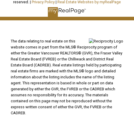
reserved. |
Privacy Policy
|
Real Estate Websites by myRealPage
The data relating to real estate on this
website comes in part from the MLS® Reciprocity program of
either the Greater Vancouver REALTORS® (GVR), the Fraser Valley
Real Estate Board (FVREB) or the Chilliwack and District Real
Estate Board (CADREB). Real estate listings held by participating
real estate firms are marked with the MLS® logo and detailed
information about the listing includes the name of the listing
agent. This representation is based in whole or part on data
generated by either the GVR, the FVREB or the CADREB which
assumes no responsibility for its accuracy. The materials
contained on this page may not be reproduced without the
express written consent of either the GVR, the FVREB or the
CADREB.