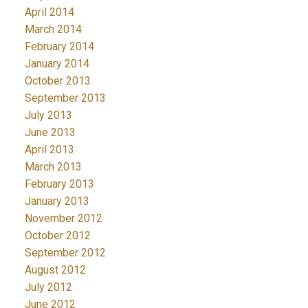
April 2014
March 2014
February 2014
January 2014
October 2013
September 2013
July 2013
June 2013
April 2013
March 2013
February 2013
January 2013
November 2012
October 2012
September 2012
August 2012
July 2012
June 2012