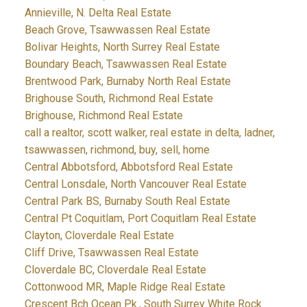
Annieville, N. Delta Real Estate
Beach Grove, Tsawwassen Real Estate
Bolivar Heights, North Surrey Real Estate
Boundary Beach, Tsawwassen Real Estate
Brentwood Park, Burnaby North Real Estate
Brighouse South, Richmond Real Estate
Brighouse, Richmond Real Estate
call a realtor, scott walker, real estate in delta, ladner,
tsawwassen, richmond, buy, sell, home
Central Abbotsford, Abbotsford Real Estate
Central Lonsdale, North Vancouver Real Estate
Central Park BS, Burnaby South Real Estate
Central Pt Coquitlam, Port Coquitlam Real Estate
Clayton, Cloverdale Real Estate
Cliff Drive, Tsawwassen Real Estate
Cloverdale BC, Cloverdale Real Estate
Cottonwood MR, Maple Ridge Real Estate
Crescent Bch Ocean Pk., South Surrey White Rock