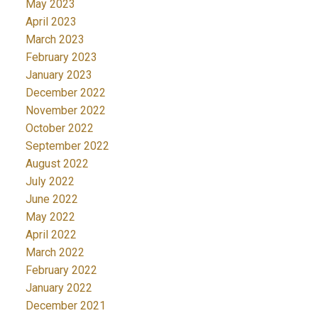
May 2023
April 2023
March 2023
February 2023
January 2023
December 2022
November 2022
October 2022
September 2022
August 2022
July 2022
June 2022
May 2022
April 2022
March 2022
February 2022
January 2022
December 2021