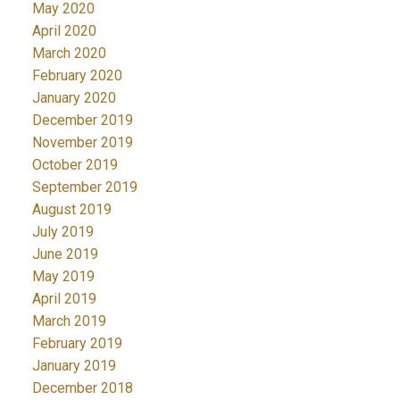
May 2020
April 2020
March 2020
February 2020
January 2020
December 2019
November 2019
October 2019
September 2019
August 2019
July 2019
June 2019
May 2019
April 2019
March 2019
February 2019
January 2019
December 2018