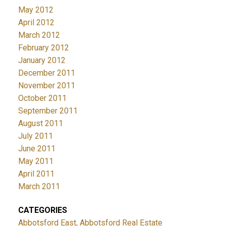
May 2012
April 2012
March 2012
February 2012
January 2012
December 2011
November 2011
October 2011
September 2011
August 2011
July 2011
June 2011
May 2011
April 2011
March 2011
CATEGORIES
Abbotsford East, Abbotsford Real Estate