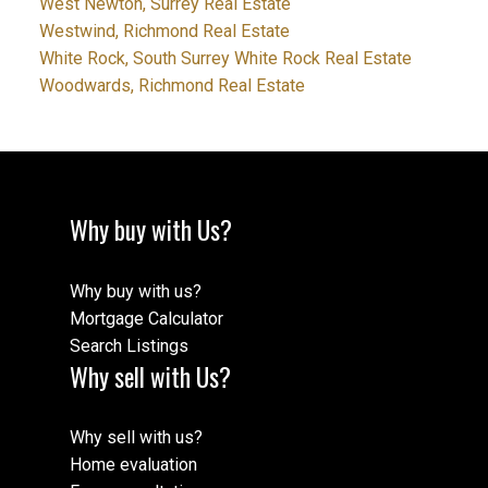
West Newton, Surrey Real Estate
Westwind, Richmond Real Estate
White Rock, South Surrey White Rock Real Estate
Woodwards, Richmond Real Estate
Why buy with Us?
Why buy with us?
Mortgage Calculator
Search Listings
Why sell with Us?
Why sell with us?
Home evaluation