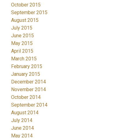
October 2015
September 2015
August 2015
July 2015
June 2015
May 2015
April 2015
March 2015
February 2015
January 2015
December 2014
November 2014
October 2014
September 2014
August 2014
July 2014
June 2014
May 2014