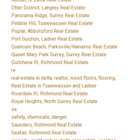
Otter District, Langley Real Estate
Panorama Ridge, Surrey Real Estate
Pebble Hill, Tsawwassen Real Estate
Poplar, Abbotsford Real Estate
Port Guichon, Ladner Real Estate
Qualicum Beach, Parksville/Nanaimo Real Estate
Queen Mary Park Surrey, Surrey Real Estate
Quilchena RI, Richmond Real Estate
re
real estate in delta, realtor, wood floors, flooring,
Real Estate in Tsawwassen and Ladner
Riverdale RI, Richmond Real Estate
Royal Heights, North Surrey Real Estate
sa
safety, chemicals, danger,
Saunders, Richmond Real Estate
Seafair, Richmond Real Estate