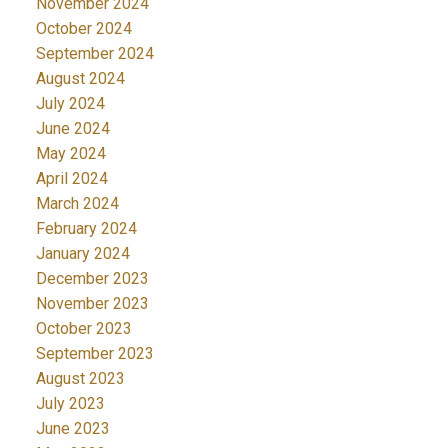
November 2024
October 2024
September 2024
August 2024
July 2024
June 2024
May 2024
April 2024
March 2024
February 2024
January 2024
December 2023
November 2023
October 2023
September 2023
August 2023
July 2023
June 2023