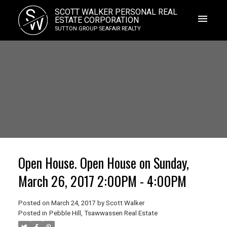
S
SCOTT WALKER PERSONAL REAL
W
ESTATE CORPORATION
SUTTON GROUP SEAFAIR REALTY
Open House. Open House on Sunday,
March 26, 2017 2:00PM - 4:00PM
Posted on
March 24, 2017
by
Scott Walker
Posted in
Pebble Hill, Tsawwassen Real Estate