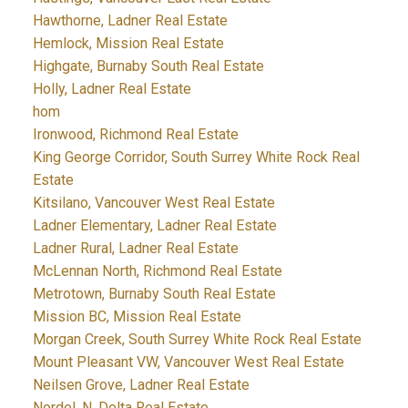
Hawthorne, Ladner Real Estate
Hemlock, Mission Real Estate
Highgate, Burnaby South Real Estate
Holly, Ladner Real Estate
hom
Ironwood, Richmond Real Estate
King George Corridor, South Surrey White Rock Real
Estate
Kitsilano, Vancouver West Real Estate
Ladner Elementary, Ladner Real Estate
Ladner Rural, Ladner Real Estate
McLennan North, Richmond Real Estate
Metrotown, Burnaby South Real Estate
Mission BC, Mission Real Estate
Morgan Creek, South Surrey White Rock Real Estate
Mount Pleasant VW, Vancouver West Real Estate
Neilsen Grove, Ladner Real Estate
Nordel, N. Delta Real Estate