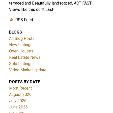
terraced and Beautifully landscaped. ACT FAST!
Views like this don't Last!
RSS
BLOGS
All Blog Posts
New Listings
ACTIVE
SOLD
Open Houses
Real Estate News
Sold Listings
Video Market Update
POSTS BY DATE
Most Recent
August 2026
July 2026
June 2026