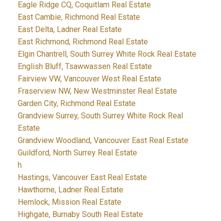
Eagle Ridge CQ, Coquitlam Real Estate
East Cambie, Richmond Real Estate
East Delta, Ladner Real Estate
East Richmond, Richmond Real Estate
Elgin Chantrell, South Surrey White Rock Real Estate
English Bluff, Tsawwassen Real Estate
Fairview VW, Vancouver West Real Estate
Fraserview NW, New Westminster Real Estate
Garden City, Richmond Real Estate
Grandview Surrey, South Surrey White Rock Real
Estate
Grandview Woodland, Vancouver East Real Estate
Guildford, North Surrey Real Estate
h
Hastings, Vancouver East Real Estate
Hawthorne, Ladner Real Estate
Hemlock, Mission Real Estate
Highgate, Burnaby South Real Estate