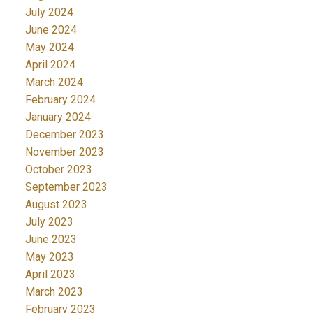
July 2024
June 2024
May 2024
April 2024
March 2024
February 2024
January 2024
December 2023
November 2023
October 2023
September 2023
August 2023
July 2023
June 2023
May 2023
April 2023
March 2023
February 2023