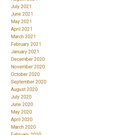
July 2021
June 2021
May 2021
April 2021
March 2021
February 2021
January 2021
December 2020
November 2020
October 2020
September 2020
August 2020
July 2020
June 2020
May 2020
April 2020
March 2020
February 2020