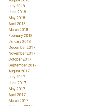
August 2018
July 2018
June 2018
May 2018
April 2018
March 2018
February 2018
January 2018
December 2017
November 2017
October 2017
September 2017
August 2017
July 2017
June 2017
May 2017
April 2017
March 2017