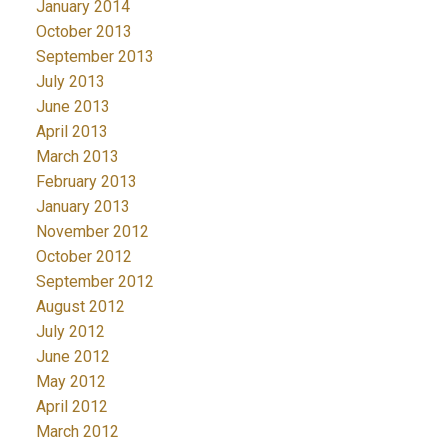
January 2014
October 2013
September 2013
July 2013
June 2013
April 2013
March 2013
February 2013
January 2013
November 2012
October 2012
September 2012
August 2012
July 2012
June 2012
May 2012
April 2012
March 2012