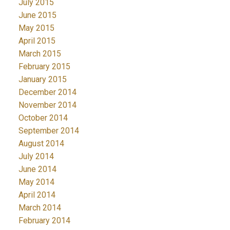
July 2015
June 2015
May 2015
April 2015
March 2015
February 2015
January 2015
December 2014
November 2014
October 2014
September 2014
August 2014
July 2014
June 2014
May 2014
April 2014
March 2014
February 2014