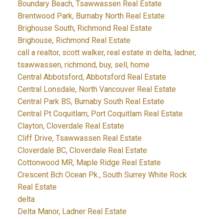
Boundary Beach, Tsawwassen Real Estate
Brentwood Park, Burnaby North Real Estate
Brighouse South, Richmond Real Estate
Brighouse, Richmond Real Estate
call a realtor, scott walker, real estate in delta, ladner,
tsawwassen, richmond, buy, sell, home
Central Abbotsford, Abbotsford Real Estate
Central Lonsdale, North Vancouver Real Estate
Central Park BS, Burnaby South Real Estate
Central Pt Coquitlam, Port Coquitlam Real Estate
Clayton, Cloverdale Real Estate
Cliff Drive, Tsawwassen Real Estate
Cloverdale BC, Cloverdale Real Estate
Cottonwood MR, Maple Ridge Real Estate
Crescent Bch Ocean Pk., South Surrey White Rock
Real Estate
delta
Delta Manor, Ladner Real Estate