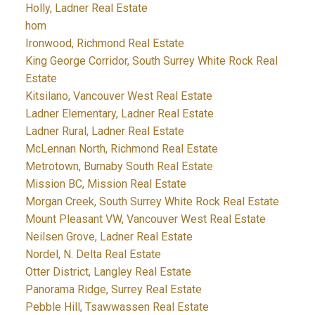
Holly, Ladner Real Estate
hom
Ironwood, Richmond Real Estate
King George Corridor, South Surrey White Rock Real
Estate
Kitsilano, Vancouver West Real Estate
Ladner Elementary, Ladner Real Estate
Ladner Rural, Ladner Real Estate
McLennan North, Richmond Real Estate
Metrotown, Burnaby South Real Estate
Mission BC, Mission Real Estate
Morgan Creek, South Surrey White Rock Real Estate
Mount Pleasant VW, Vancouver West Real Estate
Neilsen Grove, Ladner Real Estate
Nordel, N. Delta Real Estate
Otter District, Langley Real Estate
Panorama Ridge, Surrey Real Estate
Pebble Hill, Tsawwassen Real Estate