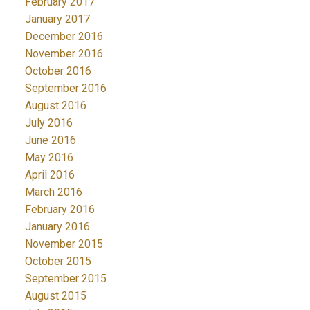
February 2017
January 2017
December 2016
November 2016
October 2016
September 2016
August 2016
July 2016
June 2016
May 2016
April 2016
March 2016
February 2016
January 2016
November 2015
October 2015
September 2015
August 2015