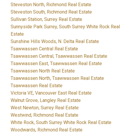
Steveston North, Richmond Real Estate
Steveston South, Richmond Real Estate
Sullivan Station, Surrey Real Estate
Sunnyside Park Surrey, South Surrey White Rock Real
Estate
Sunshine Hills Woods, N. Delta Real Estate
Tsawwassen Central Real Estate
Tsawwassen Central, Tsawwassen Real Estate
Tsawwassen East, Tsawwassen Real Estate
Tsawwassen North Real Estate
Tsawwassen North, Tsawwassen Real Estate
Tsawwassen Real Estate
Victoria VE, Vancouver East Real Estate
Walnut Grove, Langley Real Estate
West Newton, Surrey Real Estate
Westwind, Richmond Real Estate
White Rock, South Surrey White Rock Real Estate
Woodwards, Richmond Real Estate