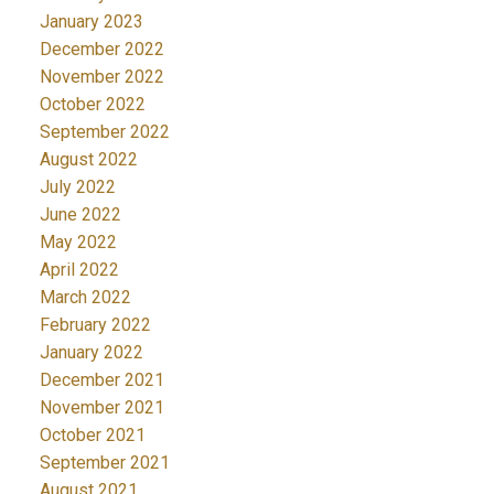
January 2023
December 2022
November 2022
October 2022
September 2022
August 2022
July 2022
June 2022
May 2022
April 2022
March 2022
February 2022
January 2022
December 2021
November 2021
October 2021
September 2021
August 2021