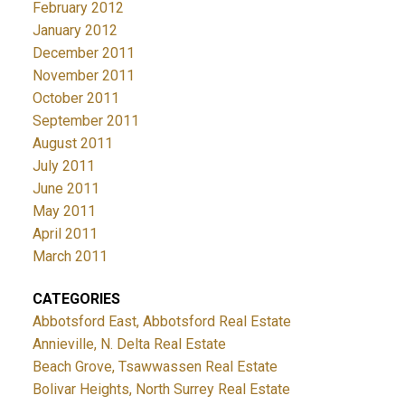
February 2012
January 2012
December 2011
November 2011
October 2011
September 2011
August 2011
July 2011
June 2011
May 2011
April 2011
March 2011
CATEGORIES
Abbotsford East, Abbotsford Real Estate
Annieville, N. Delta Real Estate
Beach Grove, Tsawwassen Real Estate
Bolivar Heights, North Surrey Real Estate