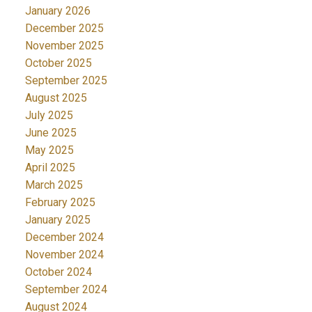
January 2026
December 2025
November 2025
October 2025
September 2025
August 2025
July 2025
June 2025
May 2025
April 2025
March 2025
February 2025
January 2025
December 2024
November 2024
October 2024
September 2024
August 2024