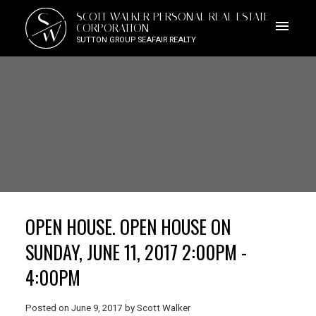
S
SCOTT WALKER PERSONAL REAL ESTATE
W
CORPORATION
SUTTON GROUP SEAFAIR REALTY
OPEN HOUSE. OPEN HOUSE ON
SUNDAY, JUNE 11, 2017 2:00PM -
4:00PM
Posted on
June 9, 2017
by
Scott Walker