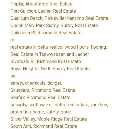
Poplar, Abbotsford Real Estate
Port Guichon, Ladner Real Estate
Qualicum Beach, Parksville/Nanaimo Real Estate
Queen Mary Park Surrey, Surrey Real Estate
Quilchena RI, Richmond Real Estate
re
real estate in delta, realtor, wood floors, flooring,
Real Estate in Tsawwassen and Ladner
Riverdale RI, Richmond Real Estate
Royal Heights, North Surrey Real Estate
sa
safety, chemicals, danger,
Saunders, Richmond Real Estate
Seafair, Richmond Real Estate
security, scott walker, delta, real estate, vacation,
protection, home, safety, gone
Silver Valley, Maple Ridge Real Estate
South Arm, Richmond Real Estate