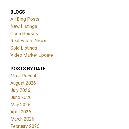
BLOGS
All Blog Posts
New Listings
Open Houses
Real Estate News
Sold Listings
ACTIVE
SOLD
Video Market Update
POSTS BY DATE
Most Recent
August 2026
July 2026
June 2026
May 2026
April 2026
March 2026
February 2026