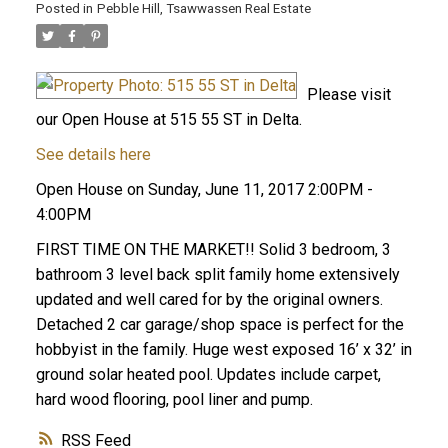
Posted in
Pebble Hill, Tsawwassen Real Estate
Please visit
our Open House at 515 55 ST in Delta.
See details here
Open House on Sunday, June 11, 2017 2:00PM -
4:00PM
FIRST TIME ON THE MARKET!! Solid 3 bedroom, 3
bathroom 3 level back split family home extensively
updated and well cared for by the original owners.
Detached 2 car garage/shop space is perfect for the
hobbyist in the family. Huge west exposed 16’ x 32’ in
ground solar heated pool. Updates include carpet,
hard wood flooring, pool liner and pump.
RSS