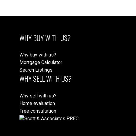
WHY BUY WITH US?
Why buy with us?
Mortgage Calculator
Search Listings
WHY SELL WITH US?
Why sell with us?
Home evaluation
Free consultation