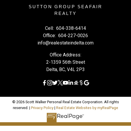
SUTTON GROUP SEAFAIR
REALTY
Cell:
604-338-6414
Office:
604-227-0026
info@realestateindelta.com
Office Address:
2-1359 56th Street
Delta, BC, V4L 2P3
© 2026 Scott Walker Personal Real Estate Corporation. All rights
reserved. |
Privacy Policy
|
Real Estate Websites by myRealPage