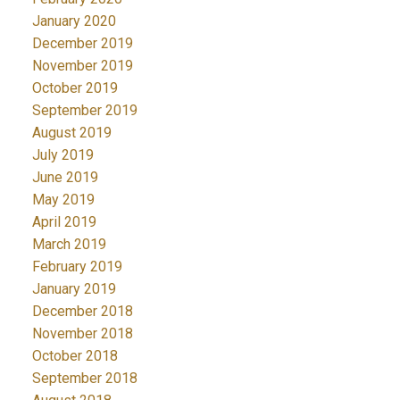
January 2020
December 2019
November 2019
October 2019
September 2019
August 2019
July 2019
June 2019
May 2019
April 2019
March 2019
February 2019
January 2019
December 2018
November 2018
October 2018
September 2018