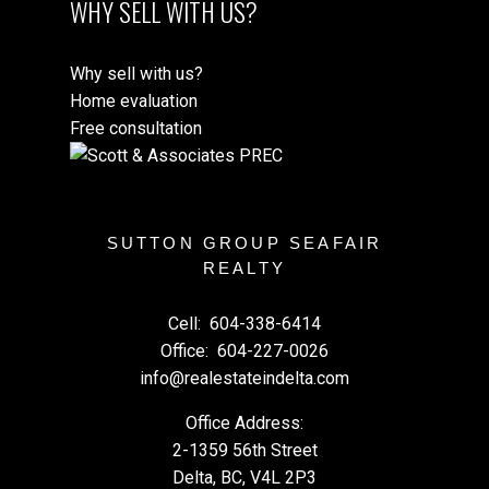
WHY SELL WITH US?
Why sell with us?
Home evaluation
Free consultation
SUTTON GROUP SEAFAIR
REALTY
Cell:
604-338-6414
Office:
604-227-0026
info@realestateindelta.com
Office Address:
2-1359 56th Street
Delta, BC, V4L 2P3