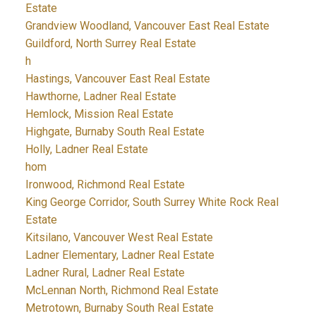
Estate
Grandview Woodland, Vancouver East Real Estate
Guildford, North Surrey Real Estate
h
Hastings, Vancouver East Real Estate
Hawthorne, Ladner Real Estate
Hemlock, Mission Real Estate
Highgate, Burnaby South Real Estate
Holly, Ladner Real Estate
hom
Ironwood, Richmond Real Estate
King George Corridor, South Surrey White Rock Real
Estate
Kitsilano, Vancouver West Real Estate
Ladner Elementary, Ladner Real Estate
Ladner Rural, Ladner Real Estate
McLennan North, Richmond Real Estate
Metrotown, Burnaby South Real Estate