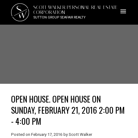
S
SCOTT WALKER PERSONAL REAL ESTATE
W
CORPORATION
SUTTON GROUP SEAFAIR REALTY
OPEN HOUSE. OPEN HOUSE ON
SUNDAY, FEBRUARY 21, 2016 2:00 PM
- 4:00 PM
Posted on
February 17, 2016
by
Scott Walker