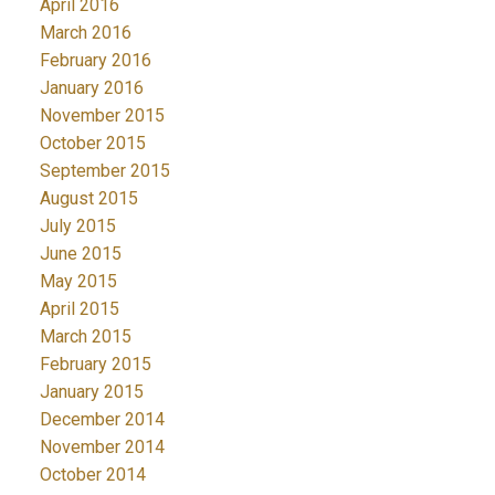
April 2016
March 2016
February 2016
January 2016
November 2015
October 2015
September 2015
August 2015
July 2015
June 2015
May 2015
April 2015
March 2015
February 2015
January 2015
December 2014
November 2014
October 2014