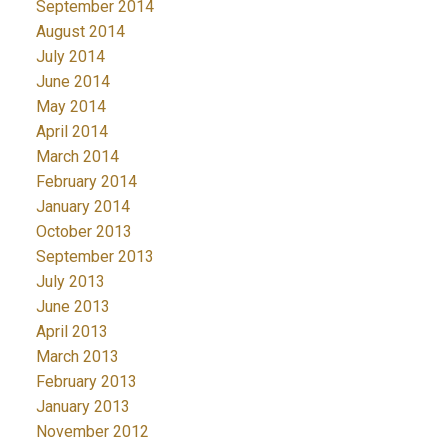
September 2014
August 2014
July 2014
June 2014
May 2014
April 2014
March 2014
February 2014
January 2014
October 2013
September 2013
July 2013
June 2013
April 2013
March 2013
February 2013
January 2013
November 2012