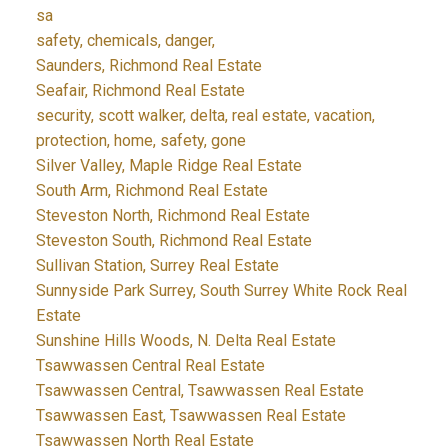
sa
safety, chemicals, danger,
Saunders, Richmond Real Estate
Seafair, Richmond Real Estate
security, scott walker, delta, real estate, vacation,
protection, home, safety, gone
Silver Valley, Maple Ridge Real Estate
South Arm, Richmond Real Estate
Steveston North, Richmond Real Estate
Steveston South, Richmond Real Estate
Sullivan Station, Surrey Real Estate
Sunnyside Park Surrey, South Surrey White Rock Real
Estate
Sunshine Hills Woods, N. Delta Real Estate
Tsawwassen Central Real Estate
Tsawwassen Central, Tsawwassen Real Estate
Tsawwassen East, Tsawwassen Real Estate
Tsawwassen North Real Estate