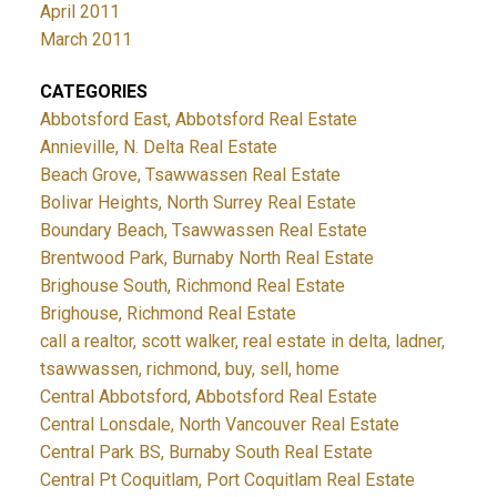
April 2011
March 2011
CATEGORIES
Abbotsford East, Abbotsford Real Estate
Annieville, N. Delta Real Estate
Beach Grove, Tsawwassen Real Estate
Bolivar Heights, North Surrey Real Estate
Boundary Beach, Tsawwassen Real Estate
Brentwood Park, Burnaby North Real Estate
Brighouse South, Richmond Real Estate
Brighouse, Richmond Real Estate
call a realtor, scott walker, real estate in delta, ladner,
tsawwassen, richmond, buy, sell, home
Central Abbotsford, Abbotsford Real Estate
Central Lonsdale, North Vancouver Real Estate
Central Park BS, Burnaby South Real Estate
Central Pt Coquitlam, Port Coquitlam Real Estate