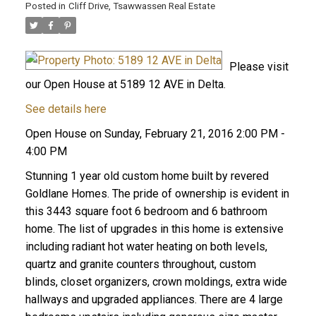
Posted in
Cliff Drive, Tsawwassen Real Estate
Please visit
our Open House at 5189 12 AVE in Delta.
See details here
Open House on Sunday, February 21, 2016 2:00 PM -
4:00 PM
Stunning 1 year old custom home built by revered
Goldlane Homes. The pride of ownership is evident in
this 3443 square foot 6 bedroom and 6 bathroom
home. The list of upgrades in this home is extensive
including radiant hot water heating on both levels,
quartz and granite counters throughout, custom
blinds, closet organizers, crown moldings, extra wide
hallways and upgraded appliances. There are 4 large