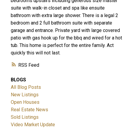
bedrooms upstairs including generous size master
suite with walk-in closet and spa like ensuite
bathroom with extra large shower. There is a legal 2
bedroom and 2 full bathroom suite with separate
garage and entrance. Private yard with large covered
patio with gas hook up for the bbq and wired for a hot
tub. This home is perfect for the entire family. Act
quickly this will not last.
ACTIVE
SOLD
RSS
BLOGS
All Blog Posts
New Listings
Open Houses
Real Estate News
Sold Listings
Video Market Update