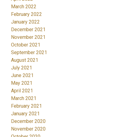
March 2022
February 2022
January 2022
December 2021
November 2021
October 2021
September 2021
August 2021
July 2021
June 2021
May 2021
April 2021
March 2021
February 2021
January 2021
December 2020
November 2020
October 2020