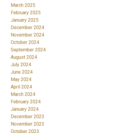
March 2025
February 2025
January 2025
December 2024
November 2024
October 2024
September 2024
August 2024
July 2024
June 2024
May 2024
April 2024
March 2024
February 2024
January 2024
December 2023
November 2023
October 2023