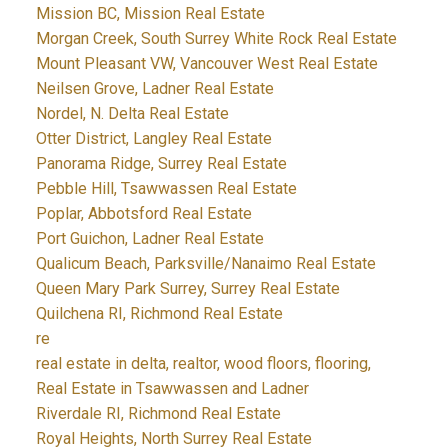
Mission BC, Mission Real Estate
Morgan Creek, South Surrey White Rock Real Estate
Mount Pleasant VW, Vancouver West Real Estate
Neilsen Grove, Ladner Real Estate
Nordel, N. Delta Real Estate
Otter District, Langley Real Estate
Panorama Ridge, Surrey Real Estate
Pebble Hill, Tsawwassen Real Estate
Poplar, Abbotsford Real Estate
Port Guichon, Ladner Real Estate
Qualicum Beach, Parksville/Nanaimo Real Estate
Queen Mary Park Surrey, Surrey Real Estate
Quilchena RI, Richmond Real Estate
re
real estate in delta, realtor, wood floors, flooring,
Real Estate in Tsawwassen and Ladner
Riverdale RI, Richmond Real Estate
Royal Heights, North Surrey Real Estate