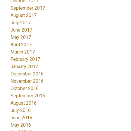
October 2017
September 2017
August 2017
July 2017
June 2017
May 2017
April 2017
March 2017
February 2017
January 2017
December 2016
November 2016
October 2016
September 2016
August 2016
July 2016
June 2016
May 2016