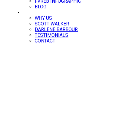
FVREB INFOGRAPHIC
BLOG
ABOUT
WHY US
SCOTT WALKER
DARLENE BARBOUR
TESTIMONIALS
CONTACT