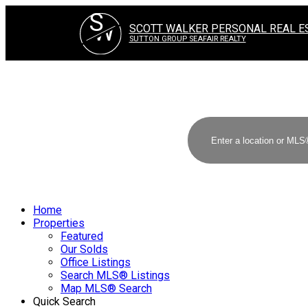
S
W
SCOTT WALKER PERSONAL REAL E
SUTTON GROUP SEAFAIR REALTY
Home
Properties
Featured
Our Solds
Office Listings
Search MLS® Listings
Map MLS® Search
Quick Search