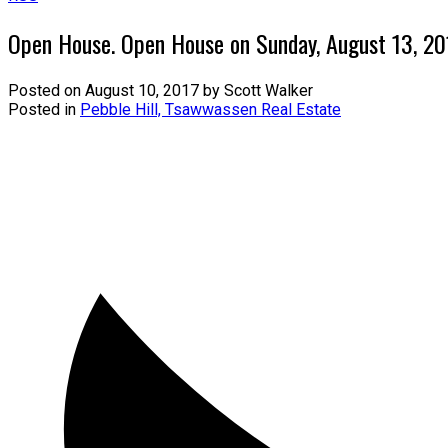
Open House. Open House on Sunday, August 13, 2
Posted on
August 10, 2017
by
Scott Walker
Posted in
Pebble Hill, Tsawwassen Real Estate