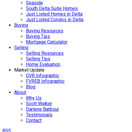
Seaside
South Delta Suite Homes
Just Listed Homes in Delta
Just Listed Condos in Delta
Buying
Buying Resources
Buying Tips
Mortgage Calculator
Selling
Selling Resources
Selling Tips
Home Evaluation
Market Update
GVR Infographic
FVREB Infographic
Blog
About
Why Us
Scott Walker
Darlene Barbour
Testimonials
Contact
RSS