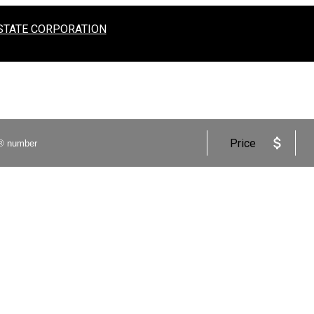
STATE CORPORATION
Price