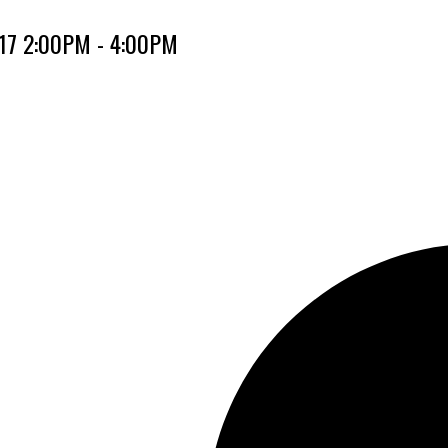
017 2:00PM - 4:00PM