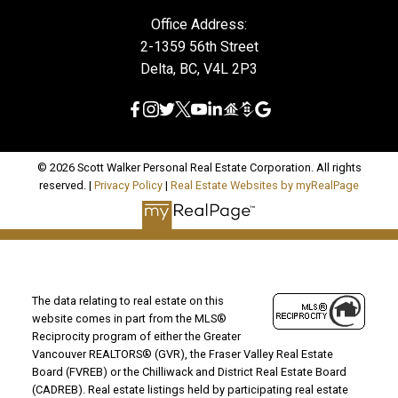
Office Address:
2-1359 56th Street
Delta, BC, V4L 2P3
© 2026 Scott Walker Personal Real Estate Corporation. All rights
reserved. |
Privacy Policy
|
Real Estate Websites by myRealPage
The data relating to real estate on this
website comes in part from the MLS®
Reciprocity program of either the Greater
Vancouver REALTORS® (GVR), the Fraser Valley Real Estate
Board (FVREB) or the Chilliwack and District Real Estate Board
(CADREB). Real estate listings held by participating real estate