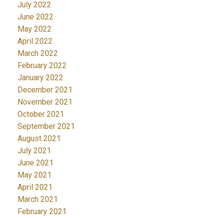
July 2022
June 2022
May 2022
April 2022
March 2022
February 2022
January 2022
December 2021
November 2021
October 2021
September 2021
August 2021
July 2021
June 2021
May 2021
April 2021
March 2021
February 2021