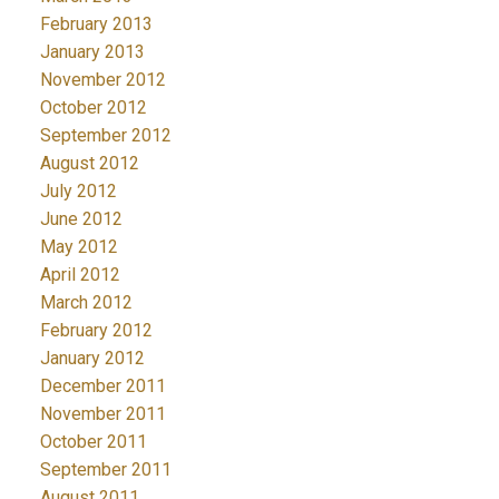
February 2013
January 2013
November 2012
October 2012
September 2012
August 2012
July 2012
June 2012
May 2012
April 2012
March 2012
February 2012
January 2012
December 2011
November 2011
October 2011
September 2011
August 2011