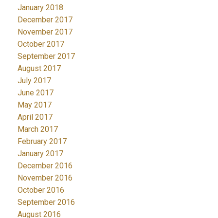
January 2018
December 2017
November 2017
October 2017
September 2017
August 2017
July 2017
June 2017
May 2017
April 2017
March 2017
February 2017
January 2017
December 2016
November 2016
October 2016
September 2016
August 2016