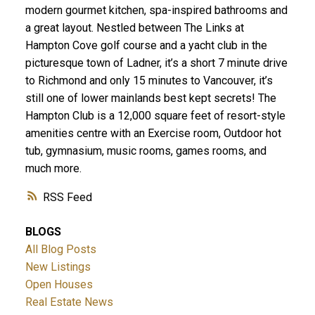
modern gourmet kitchen, spa-inspired bathrooms and
a great layout. Nestled between The Links at
Hampton Cove golf course and a yacht club in the
picturesque town of Ladner, it’s a short 7 minute drive
to Richmond and only 15 minutes to Vancouver, it’s
still one of lower mainlands best kept secrets! The
Hampton Club is a 12,000 square feet of resort-style
amenities centre with an Exercise room, Outdoor hot
ACTIVE
SOLD
tub, gymnasium, music rooms, games rooms, and
much more.
RSS
BLOGS
All Blog Posts
New Listings
Open Houses
Real Estate News