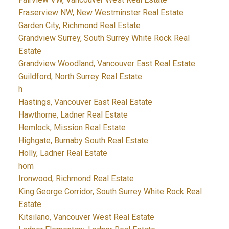
Fraserview NW, New Westminster Real Estate
Garden City, Richmond Real Estate
Grandview Surrey, South Surrey White Rock Real
Estate
Grandview Woodland, Vancouver East Real Estate
Guildford, North Surrey Real Estate
h
Hastings, Vancouver East Real Estate
Hawthorne, Ladner Real Estate
Hemlock, Mission Real Estate
Highgate, Burnaby South Real Estate
Holly, Ladner Real Estate
hom
Ironwood, Richmond Real Estate
King George Corridor, South Surrey White Rock Real
Estate
Kitsilano, Vancouver West Real Estate