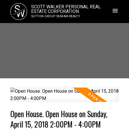
S
SCOTT WALKER PERSONAL REAL
W
ESTATE CORPORATION
SUTTON GROUP SEAFAIR REALTY
Open House. Open House on Sunday,
April 15, 2018 2:00PM - 4:00PM