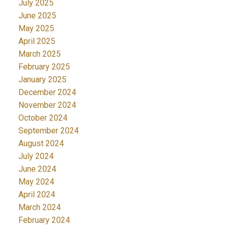
July 2025
June 2025
May 2025
April 2025
March 2025
February 2025
January 2025
December 2024
November 2024
October 2024
September 2024
August 2024
July 2024
June 2024
May 2024
April 2024
March 2024
February 2024