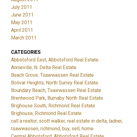
July 2011
June 2011
May 2011
April 2011
March 2011
CATEGORIES
Abbotsford East, Abbotsford Real Estate
Annieville, N. Delta Real Estate
Beach Grove, Tsawwassen Real Estate
Bolivar Heights, North Surrey Real Estate
Boundary Beach, Tsawwassen Real Estate
Brentwood Park, Burnaby North Real Estate
Brighouse South, Richmond Real Estate
Brighouse, Richmond Real Estate
call a realtor, scott walker, real estate in delta, ladner,
tsawwassen, richmond, buy, sell, home
Central Abbotsford, Abbotsford Real Estate