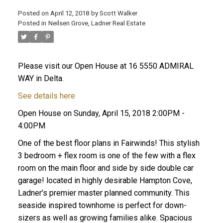
Posted on
April 12, 2018
by
Scott Walker
Posted in
Neilsen Grove, Ladner Real Estate
Please visit our Open House at 16 5550 ADMIRAL
WAY in Delta.
See details here
Open House on Sunday, April 15, 2018 2:00PM -
4:00PM
One of the best floor plans in Fairwinds! This stylish
3 bedroom + flex room is one of the few with a flex
room on the main floor and side by side double car
garage! located in highly desirable Hampton Cove,
Ladner’s premier master planned community. This
seaside inspired townhome is perfect for down-
sizers as well as growing families alike. Spacious