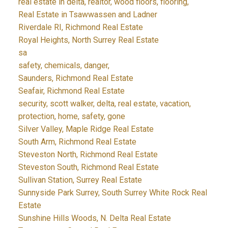
real estate in delta, realtor, wood floors, flooring,
Real Estate in Tsawwassen and Ladner
Riverdale RI, Richmond Real Estate
Royal Heights, North Surrey Real Estate
sa
safety, chemicals, danger,
Saunders, Richmond Real Estate
Seafair, Richmond Real Estate
security, scott walker, delta, real estate, vacation,
protection, home, safety, gone
Silver Valley, Maple Ridge Real Estate
South Arm, Richmond Real Estate
Steveston North, Richmond Real Estate
Steveston South, Richmond Real Estate
Sullivan Station, Surrey Real Estate
Sunnyside Park Surrey, South Surrey White Rock Real
Estate
Sunshine Hills Woods, N. Delta Real Estate