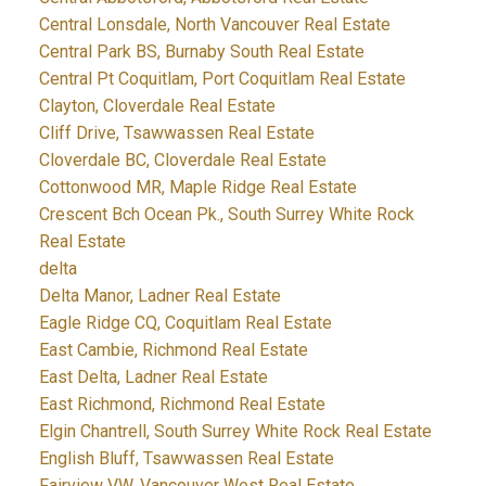
Central Lonsdale, North Vancouver Real Estate
Central Park BS, Burnaby South Real Estate
Central Pt Coquitlam, Port Coquitlam Real Estate
Clayton, Cloverdale Real Estate
Cliff Drive, Tsawwassen Real Estate
Cloverdale BC, Cloverdale Real Estate
Cottonwood MR, Maple Ridge Real Estate
Crescent Bch Ocean Pk., South Surrey White Rock
Real Estate
delta
Delta Manor, Ladner Real Estate
Eagle Ridge CQ, Coquitlam Real Estate
East Cambie, Richmond Real Estate
East Delta, Ladner Real Estate
East Richmond, Richmond Real Estate
Elgin Chantrell, South Surrey White Rock Real Estate
English Bluff, Tsawwassen Real Estate
Fairview VW, Vancouver West Real Estate