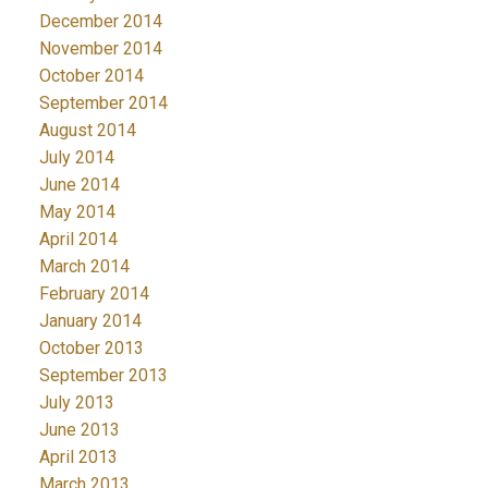
December 2014
November 2014
October 2014
September 2014
August 2014
July 2014
June 2014
May 2014
April 2014
March 2014
February 2014
January 2014
October 2013
September 2013
July 2013
June 2013
April 2013
March 2013