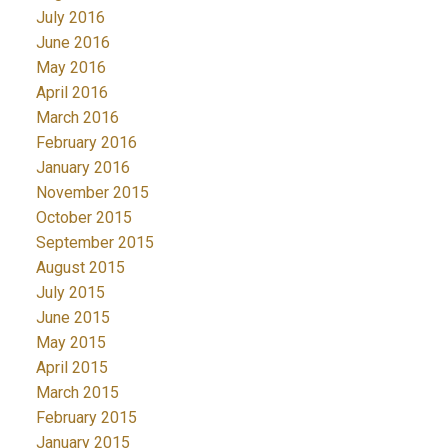
July 2016
June 2016
May 2016
April 2016
March 2016
February 2016
January 2016
November 2015
October 2015
September 2015
August 2015
July 2015
June 2015
May 2015
April 2015
March 2015
February 2015
January 2015