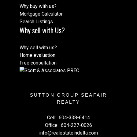
Why buy with us?
Mortgage Calculator
Search Listings
Why sell with Us?
Why sell with us?
Home evaluation
Free consultation
SUTTON GROUP SEAFAIR
REALTY
Cell:
604-338-6414
Office:
604-227-0026
info@realestateindelta.com