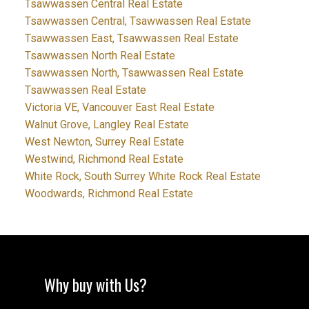
Tsawwassen Central Real Estate
Tsawwassen Central, Tsawwassen Real Estate
Tsawwassen East, Tsawwassen Real Estate
Tsawwassen North Real Estate
Tsawwassen North, Tsawwassen Real Estate
Tsawwassen Real Estate
Victoria VE, Vancouver East Real Estate
Walnut Grove, Langley Real Estate
West Newton, Surrey Real Estate
Westwind, Richmond Real Estate
White Rock, South Surrey White Rock Real Estate
Woodwards, Richmond Real Estate
Why buy with Us?