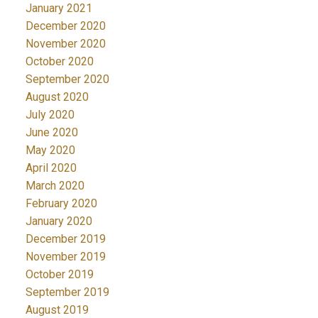
January 2021
December 2020
November 2020
October 2020
September 2020
August 2020
July 2020
June 2020
May 2020
April 2020
March 2020
February 2020
January 2020
December 2019
November 2019
October 2019
September 2019
August 2019