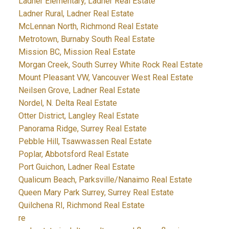
Ladner Elementary, Ladner Real Estate
Ladner Rural, Ladner Real Estate
McLennan North, Richmond Real Estate
Metrotown, Burnaby South Real Estate
Mission BC, Mission Real Estate
Morgan Creek, South Surrey White Rock Real Estate
Mount Pleasant VW, Vancouver West Real Estate
Neilsen Grove, Ladner Real Estate
Nordel, N. Delta Real Estate
Otter District, Langley Real Estate
Panorama Ridge, Surrey Real Estate
Pebble Hill, Tsawwassen Real Estate
Poplar, Abbotsford Real Estate
Port Guichon, Ladner Real Estate
Qualicum Beach, Parksville/Nanaimo Real Estate
Queen Mary Park Surrey, Surrey Real Estate
Quilchena RI, Richmond Real Estate
re