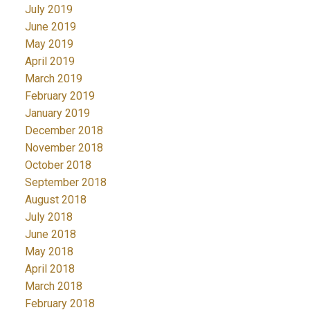
July 2019
June 2019
May 2019
April 2019
March 2019
February 2019
January 2019
December 2018
November 2018
October 2018
September 2018
August 2018
July 2018
June 2018
May 2018
April 2018
March 2018
February 2018