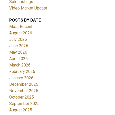
Sold Listings
Video Market Update
POSTS BY DATE
Most Recent
August 2026
July 2026
June 2026
May 2026
April 2026
March 2026
February 2026
January 2026
December 2025
November 2025
October 2025
September 2025
August 2025