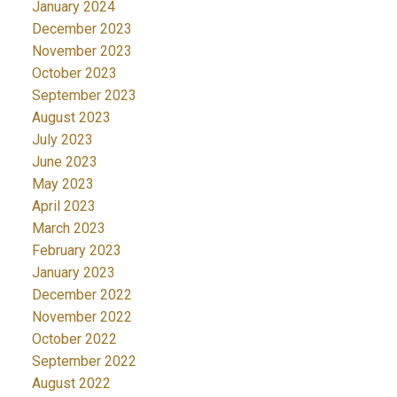
January 2024
December 2023
November 2023
October 2023
September 2023
August 2023
July 2023
June 2023
May 2023
April 2023
March 2023
February 2023
January 2023
December 2022
November 2022
October 2022
September 2022
August 2022