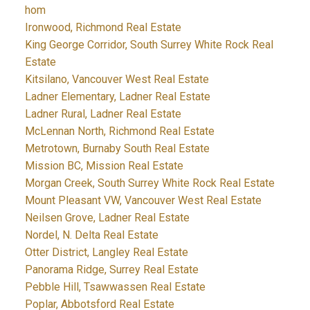
hom
Ironwood, Richmond Real Estate
King George Corridor, South Surrey White Rock Real
Estate
Kitsilano, Vancouver West Real Estate
Ladner Elementary, Ladner Real Estate
Ladner Rural, Ladner Real Estate
McLennan North, Richmond Real Estate
Metrotown, Burnaby South Real Estate
Mission BC, Mission Real Estate
Morgan Creek, South Surrey White Rock Real Estate
Mount Pleasant VW, Vancouver West Real Estate
Neilsen Grove, Ladner Real Estate
Nordel, N. Delta Real Estate
Otter District, Langley Real Estate
Panorama Ridge, Surrey Real Estate
Pebble Hill, Tsawwassen Real Estate
Poplar, Abbotsford Real Estate