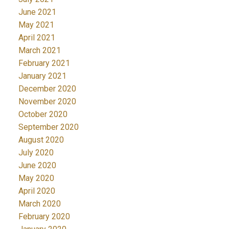
June 2021
May 2021
April 2021
March 2021
February 2021
January 2021
December 2020
November 2020
October 2020
September 2020
August 2020
July 2020
June 2020
May 2020
April 2020
March 2020
February 2020