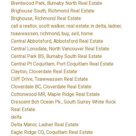
Brentwood Park, Burnaby North Real Estate
Brighouse South, Richmond Real Estate
Brighouse, Richmond Real Estate
call a realtor, scott walker, real estate in delta, ladner,
tsawwassen, richmond, buy, sell, home
Central Abbotsford, Abbotsford Real Estate
Central Lonsdale, North Vancouver Real Estate
Central Park BS, Burnaby South Real Estate
Central Pt Coquitlam, Port Coquitlam Real Estate
Clayton, Cloverdale Real Estate
Cliff Drive, Tsawwassen Real Estate
Cloverdale BC, Cloverdale Real Estate
Cottonwood MR, Maple Ridge Real Estate
Crescent Bch Ocean Pk., South Surrey White Rock
Real Estate
delta
Delta Manor, Ladner Real Estate
Eagle Ridge CQ, Coquitlam Real Estate