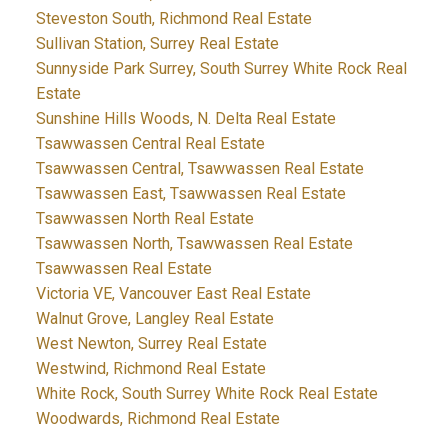
Steveston South, Richmond Real Estate
Sullivan Station, Surrey Real Estate
Sunnyside Park Surrey, South Surrey White Rock Real
Estate
Sunshine Hills Woods, N. Delta Real Estate
Tsawwassen Central Real Estate
Tsawwassen Central, Tsawwassen Real Estate
Tsawwassen East, Tsawwassen Real Estate
Tsawwassen North Real Estate
Tsawwassen North, Tsawwassen Real Estate
Tsawwassen Real Estate
Victoria VE, Vancouver East Real Estate
Walnut Grove, Langley Real Estate
West Newton, Surrey Real Estate
Westwind, Richmond Real Estate
White Rock, South Surrey White Rock Real Estate
Woodwards, Richmond Real Estate