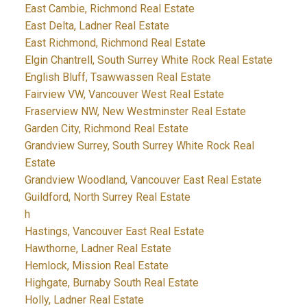
East Cambie, Richmond Real Estate
East Delta, Ladner Real Estate
East Richmond, Richmond Real Estate
Elgin Chantrell, South Surrey White Rock Real Estate
English Bluff, Tsawwassen Real Estate
Fairview VW, Vancouver West Real Estate
Fraserview NW, New Westminster Real Estate
Garden City, Richmond Real Estate
Grandview Surrey, South Surrey White Rock Real
Estate
Grandview Woodland, Vancouver East Real Estate
Guildford, North Surrey Real Estate
h
Hastings, Vancouver East Real Estate
Hawthorne, Ladner Real Estate
Hemlock, Mission Real Estate
Highgate, Burnaby South Real Estate
Holly, Ladner Real Estate