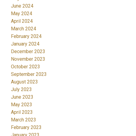
June 2024
May 2024
April 2024
March 2024
February 2024
January 2024
December 2023
November 2023
October 2023
September 2023
August 2023
July 2023
June 2023
May 2023
April 2023
March 2023
February 2023
January 2023