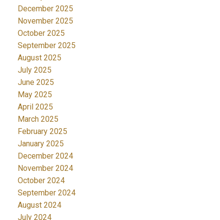
December 2025
November 2025
October 2025
September 2025
August 2025
July 2025
June 2025
May 2025
April 2025
March 2025
February 2025
January 2025
December 2024
November 2024
October 2024
September 2024
August 2024
July 2024