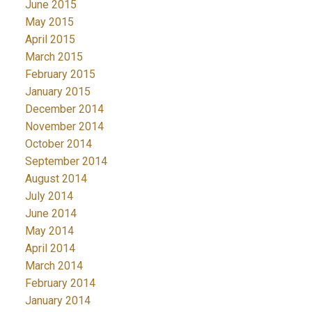
June 2015
May 2015
April 2015
March 2015
February 2015
January 2015
December 2014
November 2014
October 2014
September 2014
August 2014
July 2014
June 2014
May 2014
April 2014
March 2014
February 2014
January 2014