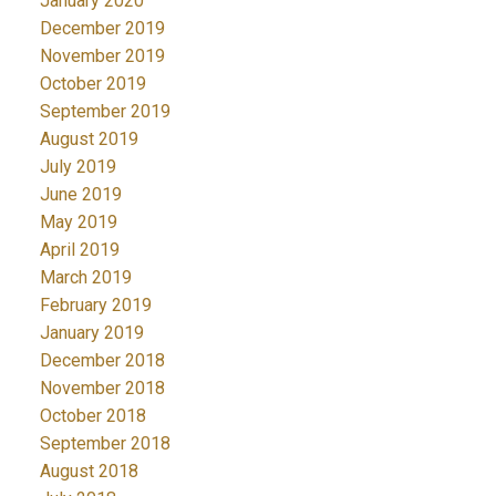
January 2020
December 2019
November 2019
October 2019
September 2019
August 2019
July 2019
June 2019
May 2019
April 2019
March 2019
February 2019
January 2019
December 2018
November 2018
October 2018
September 2018
August 2018