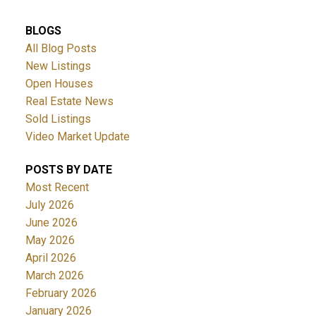
BLOGS
All Blog Posts
New Listings
Open Houses
Real Estate News
Sold Listings
Video Market Update
POSTS BY DATE
Most Recent
July 2026
June 2026
May 2026
April 2026
March 2026
February 2026
January 2026