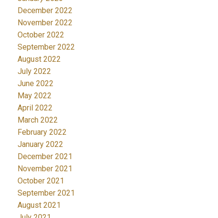
December 2022
November 2022
October 2022
September 2022
August 2022
July 2022
June 2022
May 2022
April 2022
March 2022
February 2022
January 2022
December 2021
November 2021
October 2021
September 2021
August 2021
July 2021