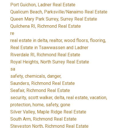
Port Guichon, Ladner Real Estate
Qualicum Beach, Parksville/Nanaimo Real Estate
Queen Mary Park Surrey, Surrey Real Estate
Quilchena RI, Richmond Real Estate
re
real estate in delta, realtor, wood floors, flooring,
Real Estate in Tsawwassen and Ladner
Riverdale RI, Richmond Real Estate
Royal Heights, North Surrey Real Estate
sa
safety, chemicals, danger,
Saunders, Richmond Real Estate
Seafair, Richmond Real Estate
security, scott walker, delta, real estate, vacation,
protection, home, safety, gone
Silver Valley, Maple Ridge Real Estate
South Arm, Richmond Real Estate
Steveston North, Richmond Real Estate