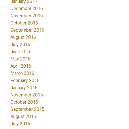
January 2017
December 2016
November 2016
October 2016
September 2016
August 2016
July 2016
June 2016
May 2016
April 2016
March 2016
February 2016
January 2016
November 2015
October 2015
September 2015
August 2015
July 2015