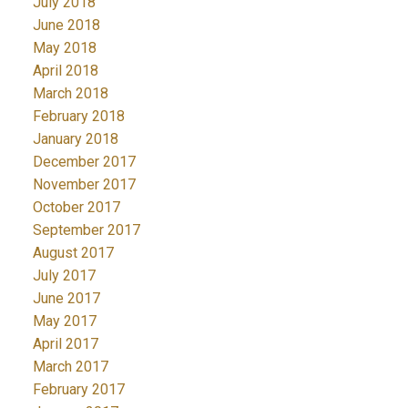
July 2018
June 2018
May 2018
April 2018
March 2018
February 2018
January 2018
December 2017
November 2017
October 2017
September 2017
August 2017
July 2017
June 2017
May 2017
April 2017
March 2017
February 2017