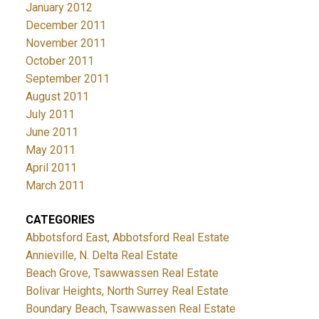
January 2012
December 2011
November 2011
October 2011
September 2011
August 2011
July 2011
June 2011
May 2011
April 2011
March 2011
CATEGORIES
Abbotsford East, Abbotsford Real Estate
Annieville, N. Delta Real Estate
Beach Grove, Tsawwassen Real Estate
Bolivar Heights, North Surrey Real Estate
Boundary Beach, Tsawwassen Real Estate