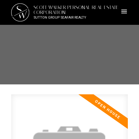
S
SCOTT WALKER PERSONAL REAL ESTATE
W
CORPORATION
SUTTON GROUP SEAFAIR REALTY