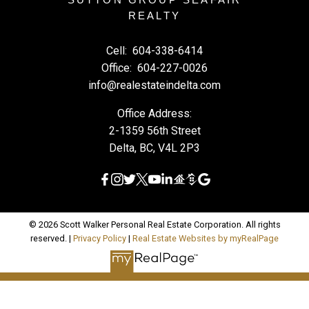
REALTY
Cell:
604-338-6414
Office:
604-227-0026
info@realestateindelta.com
Office Address:
2-1359 56th Street
Delta, BC, V4L 2P3
© 2026 Scott Walker Personal Real Estate Corporation. All rights
reserved. |
Privacy Policy
|
Real Estate Websites by myRealPage