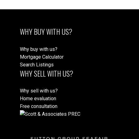
WHY BUY WITH US?
Why buy with us?
Mortgage Calculator
Search Listings
WHY SELL WITH US?
Why sell with us?
Home evaluation
Free consultation
SUTTON GROUP SEAFAIR