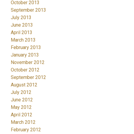
October 2013
September 2013
July 2013
June 2013
April 2013
March 2013
February 2013
January 2013
November 2012
October 2012
September 2012
August 2012
July 2012
June 2012
May 2012
April 2012
March 2012
February 2012