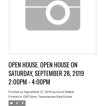
OPEN HOUSE. OPEN HOUSE ON
SATURDAY, SEPTEMBER 28, 2019
2:00PM - 4:00PM
Posted on
September 27, 2019
by
Scott Walker
Posted in
Cliff Drive, Tsawwassen Real Estate