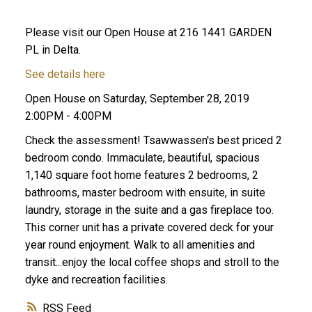
Please visit our Open House at 216 1441 GARDEN
PL in Delta.
See details here
Open House on Saturday, September 28, 2019
2:00PM - 4:00PM
Check the assessment! Tsawwassen's best priced 2
ACTIVE
SOLD
bedroom condo. Immaculate, beautiful, spacious
1,140 square foot home features 2 bedrooms, 2
bathrooms, master bedroom with ensuite, in suite
laundry, storage in the suite and a gas fireplace too.
This corner unit has a private covered deck for your
year round enjoyment. Walk to all amenities and
transit...enjoy the local coffee shops and stroll to the
dyke and recreation facilities.
RSS