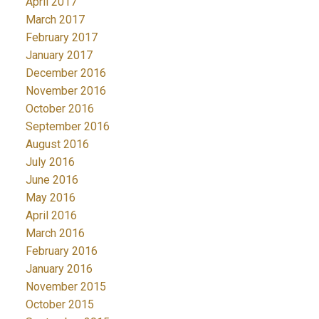
April 2017
March 2017
February 2017
January 2017
December 2016
November 2016
October 2016
September 2016
August 2016
July 2016
June 2016
May 2016
April 2016
March 2016
February 2016
January 2016
November 2015
October 2015