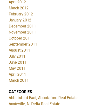
April 2012
March 2012
February 2012
January 2012
December 2011
November 2011
October 2011
September 2011
August 2011
July 2011
June 2011
May 2011
April 2011
March 2011
CATEGORIES
Abbotsford East, Abbotsford Real Estate
Annieville, N. Delta Real Estate