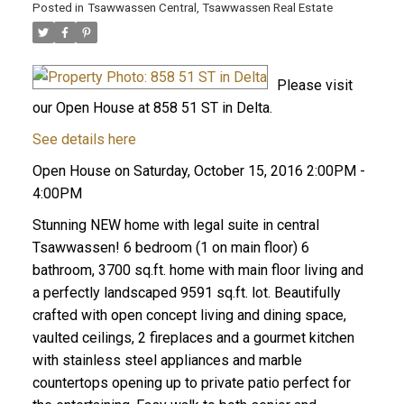
Posted in
Tsawwassen Central, Tsawwassen Real Estate
Please visit
our Open House at 858 51 ST in Delta.
See details here
Open House on Saturday, October 15, 2016 2:00PM -
4:00PM
Stunning NEW home with legal suite in central
Tsawwassen! 6 bedroom (1 on main floor) 6
bathroom, 3700 sq.ft. home with main floor living and
a perfectly landscaped 9591 sq.ft. lot. Beautifully
crafted with open concept living and dining space,
vaulted ceilings, 2 fireplaces and a gourmet kitchen
with stainless steel appliances and marble
countertops opening up to private patio perfect for