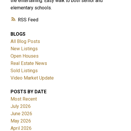
the entertaining. Easy walk to both senior and
elementary schools.
RSS
BLOGS
All Blog Posts
New Listings
ACTIVE
SOLD
Open Houses
Real Estate News
Sold Listings
Video Market Update
POSTS BY DATE
Most Recent
July 2026
June 2026
May 2026
April 2026