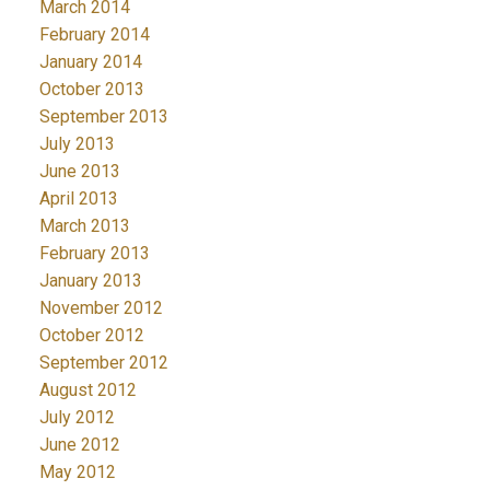
March 2014
February 2014
January 2014
October 2013
September 2013
July 2013
June 2013
April 2013
March 2013
February 2013
January 2013
November 2012
October 2012
September 2012
August 2012
July 2012
June 2012
May 2012