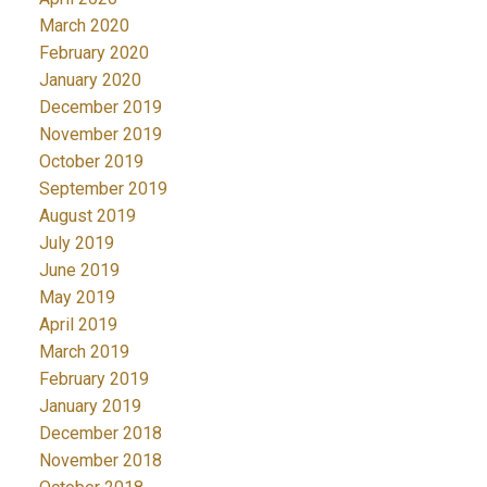
March 2020
February 2020
January 2020
December 2019
November 2019
October 2019
September 2019
August 2019
July 2019
June 2019
May 2019
April 2019
March 2019
February 2019
January 2019
December 2018
November 2018