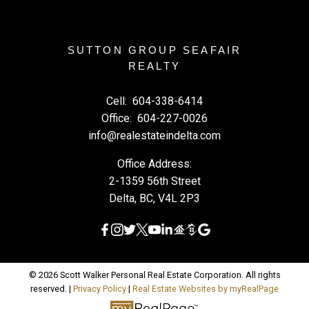
SUTTON GROUP SEAFAIR
REALTY
Cell:
604-338-6414
Office:
604-227-0026
info@realestateindelta.com
Office Address:
2-1359 56th Street
Delta, BC, V4L 2P3
© 2026 Scott Walker Personal Real Estate Corporation. All rights
reserved. |
Privacy Policy
|
Real Estate Websites by myRealPage