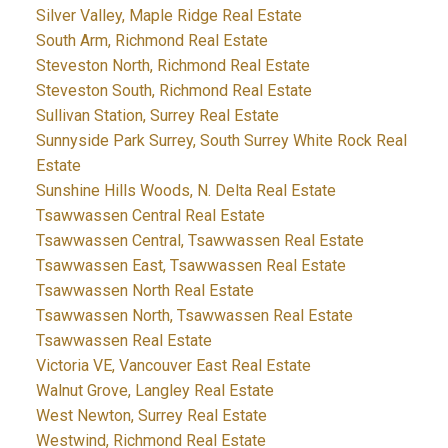
Silver Valley, Maple Ridge Real Estate
South Arm, Richmond Real Estate
Steveston North, Richmond Real Estate
Steveston South, Richmond Real Estate
Sullivan Station, Surrey Real Estate
Sunnyside Park Surrey, South Surrey White Rock Real
Estate
Sunshine Hills Woods, N. Delta Real Estate
Tsawwassen Central Real Estate
Tsawwassen Central, Tsawwassen Real Estate
Tsawwassen East, Tsawwassen Real Estate
Tsawwassen North Real Estate
Tsawwassen North, Tsawwassen Real Estate
Tsawwassen Real Estate
Victoria VE, Vancouver East Real Estate
Walnut Grove, Langley Real Estate
West Newton, Surrey Real Estate
Westwind, Richmond Real Estate