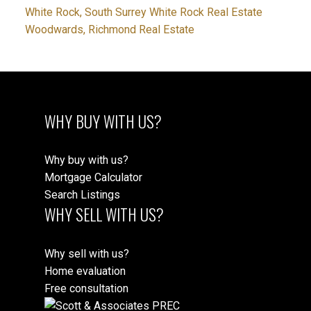
White Rock, South Surrey White Rock Real Estate
Woodwards, Richmond Real Estate
WHY BUY WITH US?
Why buy with us?
Mortgage Calculator
Search Listings
WHY SELL WITH US?
Why sell with us?
Home evaluation
Free consultation