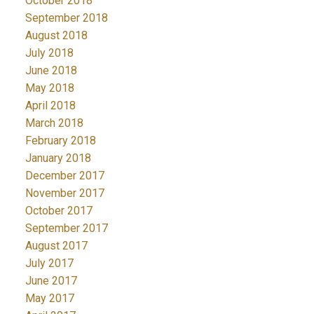
October 2018
September 2018
August 2018
July 2018
June 2018
May 2018
April 2018
March 2018
February 2018
January 2018
December 2017
November 2017
October 2017
September 2017
August 2017
July 2017
June 2017
May 2017