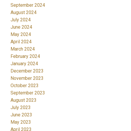
September 2024
August 2024
July 2024
June 2024
May 2024
April 2024
March 2024
February 2024
January 2024
December 2023
November 2023
October 2023
September 2023
August 2023
July 2023
June 2023
May 2023
April 2023