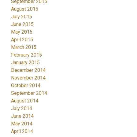
September 2015
August 2015
July 2015
June 2015
May 2015
April 2015
March 2015
February 2015
January 2015
December 2014
November 2014
October 2014
September 2014
August 2014
July 2014
June 2014
May 2014
April 2014