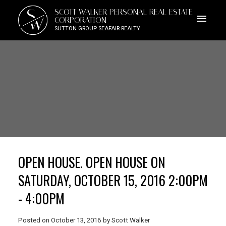
S
SCOTT WALKER PERSONAL REAL ESTATE
W
CORPORATION
SUTTON GROUP SEAFAIR REALTY
OPEN HOUSE. OPEN HOUSE ON
SATURDAY, OCTOBER 15, 2016 2:00PM
- 4:00PM
Posted on
October 13, 2016
by
Scott Walker