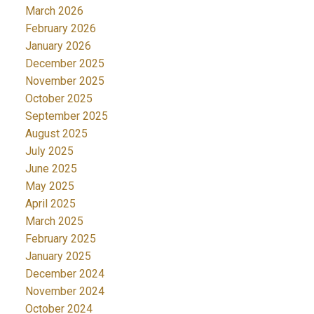
March 2026
February 2026
January 2026
December 2025
November 2025
October 2025
September 2025
August 2025
July 2025
June 2025
May 2025
April 2025
March 2025
February 2025
January 2025
December 2024
November 2024
October 2024