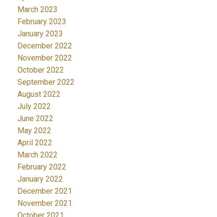
March 2023
February 2023
January 2023
December 2022
November 2022
October 2022
September 2022
August 2022
July 2022
June 2022
May 2022
April 2022
March 2022
February 2022
January 2022
December 2021
November 2021
October 2021