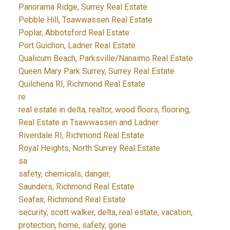
Panorama Ridge, Surrey Real Estate
Pebble Hill, Tsawwassen Real Estate
Poplar, Abbotsford Real Estate
Port Guichon, Ladner Real Estate
Qualicum Beach, Parksville/Nanaimo Real Estate
Queen Mary Park Surrey, Surrey Real Estate
Quilchena RI, Richmond Real Estate
re
real estate in delta, realtor, wood floors, flooring,
Real Estate in Tsawwassen and Ladner
Riverdale RI, Richmond Real Estate
Royal Heights, North Surrey Real Estate
sa
safety, chemicals, danger,
Saunders, Richmond Real Estate
Seafair, Richmond Real Estate
security, scott walker, delta, real estate, vacation,
protection, home, safety, gone