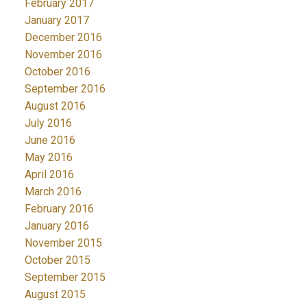
February 2017
January 2017
December 2016
November 2016
October 2016
September 2016
August 2016
July 2016
June 2016
May 2016
April 2016
March 2016
February 2016
January 2016
November 2015
October 2015
September 2015
August 2015