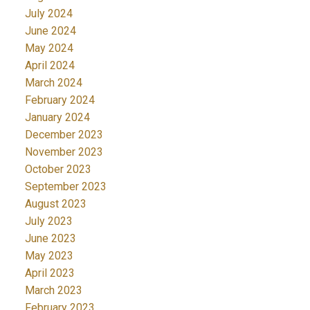
July 2024
June 2024
May 2024
April 2024
March 2024
February 2024
January 2024
December 2023
November 2023
October 2023
September 2023
August 2023
July 2023
June 2023
May 2023
April 2023
March 2023
February 2023