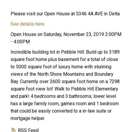
Please visit our Open House at 5346 4A AVE in Delta.
See details here
Open House on Saturday, November 23, 2019 2:00PM
- 4:00PM
Incredible building lot in Pebble Hill. Build up to 3189
square foot home plus basement for a total of close
ACTIVE
SOLD
to 5000 square foot of luxury home with stunning
views of the North Shore Mountains and Boundary
Bay. Currently over 2600 square foot home on a 7298
square foot view lot! Walk to Pebble Hill Elementary
and park! 4 bedrooms and 3 bathrooms; lower level
has a large family room, games room and 1 bedroom
that could be easily converted to a in-law suite or
mortgage helper.
RSS