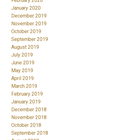
February 2020
January 2020
December 2019
November 2019
October 2019
September 2019
August 2019
July 2019
June 2019
May 2019
April 2019
March 2019
February 2019
January 2019
December 2018
November 2018
October 2018
September 2018