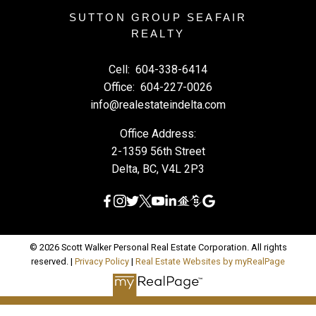
SUTTON GROUP SEAFAIR
REALTY
Cell:
604-338-6414
Office:
604-227-0026
info@realestateindelta.com
Office Address:
2-1359 56th Street
Delta, BC, V4L 2P3
© 2026 Scott Walker Personal Real Estate Corporation. All rights
reserved. |
Privacy Policy
|
Real Estate Websites by myRealPage