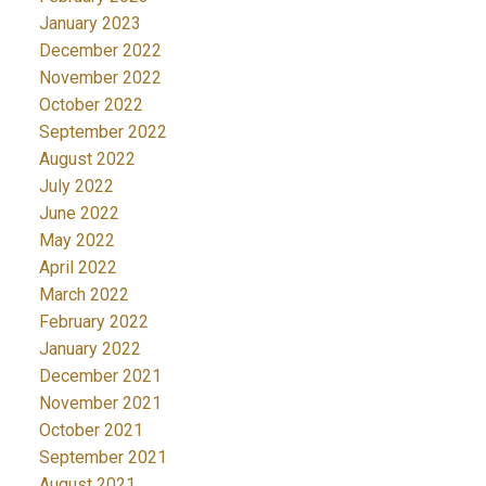
January 2023
December 2022
November 2022
October 2022
September 2022
August 2022
July 2022
June 2022
May 2022
April 2022
March 2022
February 2022
January 2022
December 2021
November 2021
October 2021
September 2021
August 2021