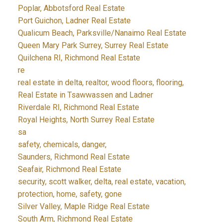
Poplar, Abbotsford Real Estate
Port Guichon, Ladner Real Estate
Qualicum Beach, Parksville/Nanaimo Real Estate
Queen Mary Park Surrey, Surrey Real Estate
Quilchena RI, Richmond Real Estate
re
real estate in delta, realtor, wood floors, flooring,
Real Estate in Tsawwassen and Ladner
Riverdale RI, Richmond Real Estate
Royal Heights, North Surrey Real Estate
sa
safety, chemicals, danger,
Saunders, Richmond Real Estate
Seafair, Richmond Real Estate
security, scott walker, delta, real estate, vacation,
protection, home, safety, gone
Silver Valley, Maple Ridge Real Estate
South Arm, Richmond Real Estate