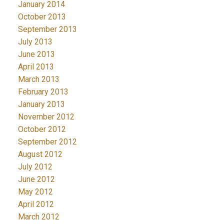
January 2014
October 2013
September 2013
July 2013
June 2013
April 2013
March 2013
February 2013
January 2013
November 2012
October 2012
September 2012
August 2012
July 2012
June 2012
May 2012
April 2012
March 2012