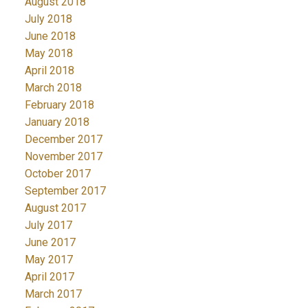
August 2018
July 2018
June 2018
May 2018
April 2018
March 2018
February 2018
January 2018
December 2017
November 2017
October 2017
September 2017
August 2017
July 2017
June 2017
May 2017
April 2017
March 2017