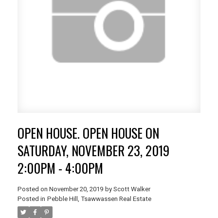
OPEN HOUSE. OPEN HOUSE ON
SATURDAY, NOVEMBER 23, 2019
2:00PM - 4:00PM
Posted on
November 20, 2019
by
Scott Walker
Posted in
Pebble Hill, Tsawwassen Real Estate