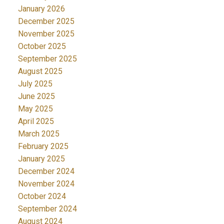
January 2026
December 2025
November 2025
October 2025
September 2025
August 2025
July 2025
June 2025
May 2025
April 2025
March 2025
February 2025
January 2025
December 2024
November 2024
October 2024
September 2024
August 2024