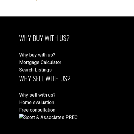
WHY BUY WITH US?
Why buy with us?
Mortgage Calculator
Search Listings
WHY SELL WITH US?
Why sell with us?
Home evaluation
Free consultation