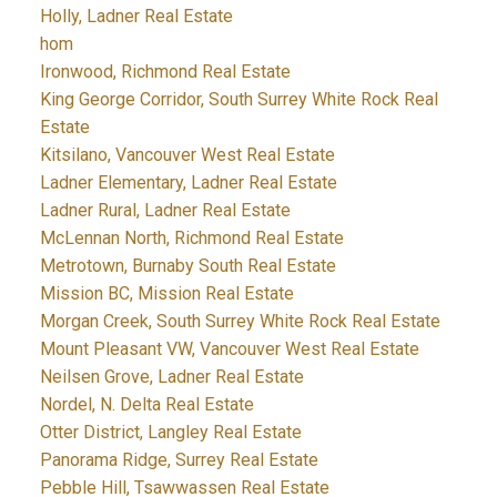
Holly, Ladner Real Estate
hom
Ironwood, Richmond Real Estate
King George Corridor, South Surrey White Rock Real
Estate
Kitsilano, Vancouver West Real Estate
Ladner Elementary, Ladner Real Estate
Ladner Rural, Ladner Real Estate
McLennan North, Richmond Real Estate
Metrotown, Burnaby South Real Estate
Mission BC, Mission Real Estate
Morgan Creek, South Surrey White Rock Real Estate
Mount Pleasant VW, Vancouver West Real Estate
Neilsen Grove, Ladner Real Estate
Nordel, N. Delta Real Estate
Otter District, Langley Real Estate
Panorama Ridge, Surrey Real Estate
Pebble Hill, Tsawwassen Real Estate