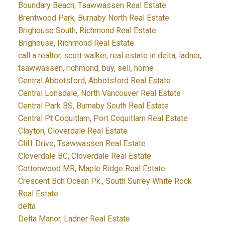
Boundary Beach, Tsawwassen Real Estate
Brentwood Park, Burnaby North Real Estate
Brighouse South, Richmond Real Estate
Brighouse, Richmond Real Estate
call a realtor, scott walker, real estate in delta, ladner,
tsawwassen, richmond, buy, sell, home
Central Abbotsford, Abbotsford Real Estate
Central Lonsdale, North Vancouver Real Estate
Central Park BS, Burnaby South Real Estate
Central Pt Coquitlam, Port Coquitlam Real Estate
Clayton, Cloverdale Real Estate
Cliff Drive, Tsawwassen Real Estate
Cloverdale BC, Cloverdale Real Estate
Cottonwood MR, Maple Ridge Real Estate
Crescent Bch Ocean Pk., South Surrey White Rock
Real Estate
delta
Delta Manor, Ladner Real Estate