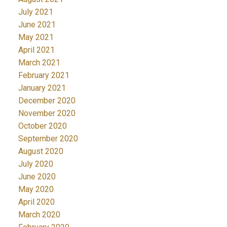
July 2021
June 2021
May 2021
April 2021
March 2021
February 2021
January 2021
December 2020
November 2020
October 2020
September 2020
August 2020
July 2020
June 2020
May 2020
April 2020
March 2020