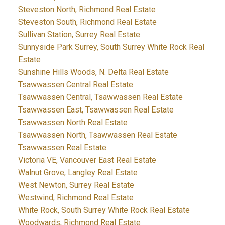
Steveston North, Richmond Real Estate
Steveston South, Richmond Real Estate
Sullivan Station, Surrey Real Estate
Sunnyside Park Surrey, South Surrey White Rock Real
Estate
Sunshine Hills Woods, N. Delta Real Estate
Tsawwassen Central Real Estate
Tsawwassen Central, Tsawwassen Real Estate
Tsawwassen East, Tsawwassen Real Estate
Tsawwassen North Real Estate
Tsawwassen North, Tsawwassen Real Estate
Tsawwassen Real Estate
Victoria VE, Vancouver East Real Estate
Walnut Grove, Langley Real Estate
West Newton, Surrey Real Estate
Westwind, Richmond Real Estate
White Rock, South Surrey White Rock Real Estate
Woodwards, Richmond Real Estate