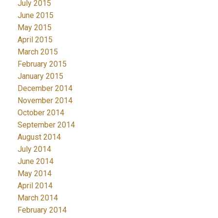
July 2015
June 2015
May 2015
April 2015
March 2015
February 2015
January 2015
December 2014
November 2014
October 2014
September 2014
August 2014
July 2014
June 2014
May 2014
April 2014
March 2014
February 2014