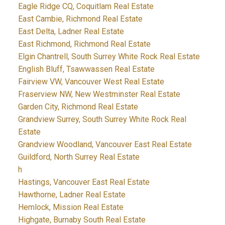
Eagle Ridge CQ, Coquitlam Real Estate
East Cambie, Richmond Real Estate
East Delta, Ladner Real Estate
East Richmond, Richmond Real Estate
Elgin Chantrell, South Surrey White Rock Real Estate
English Bluff, Tsawwassen Real Estate
Fairview VW, Vancouver West Real Estate
Fraserview NW, New Westminster Real Estate
Garden City, Richmond Real Estate
Grandview Surrey, South Surrey White Rock Real
Estate
Grandview Woodland, Vancouver East Real Estate
Guildford, North Surrey Real Estate
h
Hastings, Vancouver East Real Estate
Hawthorne, Ladner Real Estate
Hemlock, Mission Real Estate
Highgate, Burnaby South Real Estate