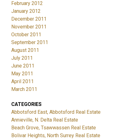
February 2012
January 2012
December 2011
November 2011
October 2011
September 2011
August 2011
July 2011
June 2011
May 2011
April 2011
March 2011
CATEGORIES
Abbotsford East, Abbotsford Real Estate
Annieville, N. Delta Real Estate
Beach Grove, Tsawwassen Real Estate
Bolivar Heights, North Surrey Real Estate