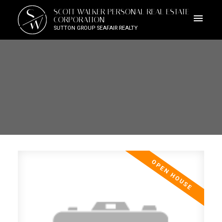
S
SCOTT WALKER PERSONAL REAL ESTATE
W
CORPORATION
SUTTON GROUP SEAFAIR REALTY