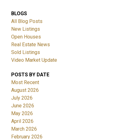
BLOGS
All Blog Posts
New Listings
Open Houses
Real Estate News
Sold Listings
Video Market Update
POSTS BY DATE
Most Recent
August 2026
July 2026
June 2026
May 2026
April 2026
March 2026
February 2026