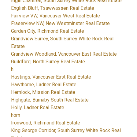
Elgin Chantrell, South Surrey White Rock Real Estate
English Bluff, Tsawwassen Real Estate
Fairview VW, Vancouver West Real Estate
Fraserview NW, New Westminster Real Estate
Garden City, Richmond Real Estate
Grandview Surrey, South Surrey White Rock Real
Estate
Grandview Woodland, Vancouver East Real Estate
Guildford, North Surrey Real Estate
h
Hastings, Vancouver East Real Estate
Hawthorne, Ladner Real Estate
Hemlock, Mission Real Estate
Highgate, Burnaby South Real Estate
Holly, Ladner Real Estate
hom
Ironwood, Richmond Real Estate
King George Corridor, South Surrey White Rock Real