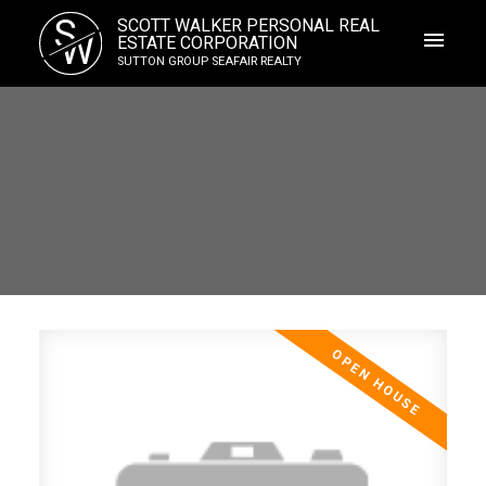
S
SCOTT WALKER PERSONAL REAL
W
ESTATE CORPORATION
SUTTON GROUP SEAFAIR REALTY