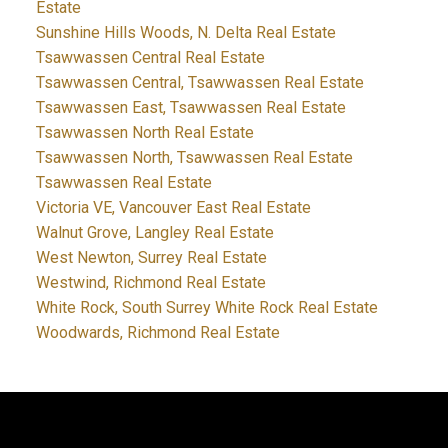
Estate
Sunshine Hills Woods, N. Delta Real Estate
Tsawwassen Central Real Estate
Tsawwassen Central, Tsawwassen Real Estate
Tsawwassen East, Tsawwassen Real Estate
Tsawwassen North Real Estate
Tsawwassen North, Tsawwassen Real Estate
Tsawwassen Real Estate
Victoria VE, Vancouver East Real Estate
Walnut Grove, Langley Real Estate
West Newton, Surrey Real Estate
Westwind, Richmond Real Estate
White Rock, South Surrey White Rock Real Estate
Woodwards, Richmond Real Estate