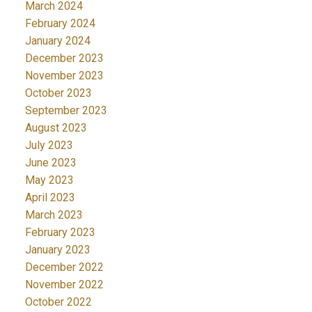
March 2024
February 2024
January 2024
December 2023
November 2023
October 2023
September 2023
August 2023
July 2023
June 2023
May 2023
April 2023
March 2023
February 2023
January 2023
December 2022
November 2022
October 2022