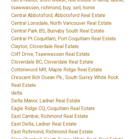
tsawwassen, richmond, buy, sell, home
Central Abbotsford, Abbotsford Real Estate
Central Lonsdale, North Vancouver Real Estate
Central Park BS, Burnaby South Real Estate
Central Pt Coquitlam, Port Coquitlam Real Estate
Clayton, Cloverdale Real Estate
Cliff Drive, Tsawwassen Real Estate
Cloverdale BC, Cloverdale Real Estate
Cottonwood MR, Maple Ridge Real Estate
Crescent Bch Ocean Pk., South Surrey White Rock
Real Estate
delta
Delta Manor, Ladner Real Estate
Eagle Ridge CQ, Coquitlam Real Estate
East Cambie, Richmond Real Estate
East Delta, Ladner Real Estate
East Richmond, Richmond Real Estate