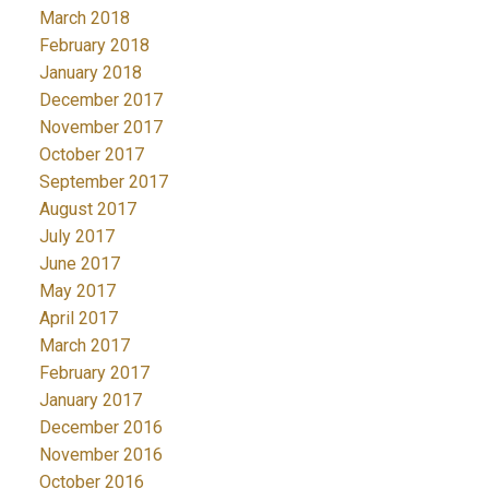
March 2018
February 2018
January 2018
December 2017
November 2017
October 2017
September 2017
August 2017
July 2017
June 2017
May 2017
April 2017
March 2017
February 2017
January 2017
December 2016
November 2016
October 2016