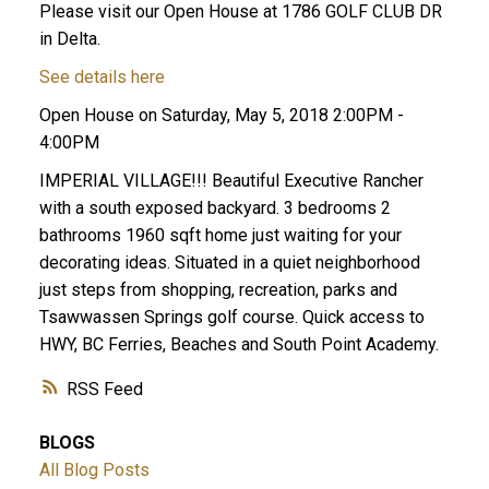
Please visit our Open House at 1786 GOLF CLUB DR
in Delta.
See details here
Open House on Saturday, May 5, 2018 2:00PM -
4:00PM
IMPERIAL VILLAGE!!! Beautiful Executive Rancher
with a south exposed backyard. 3 bedrooms 2
ACTIVE
SOLD
bathrooms 1960 sqft home just waiting for your
decorating ideas. Situated in a quiet neighborhood
just steps from shopping, recreation, parks and
Tsawwassen Springs golf course. Quick access to
HWY, BC Ferries, Beaches and South Point Academy.
RSS
BLOGS
All Blog Posts