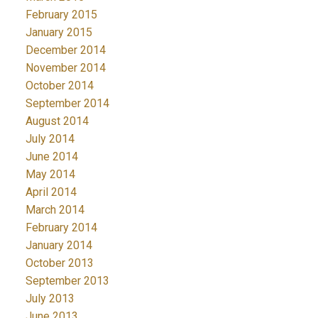
February 2015
January 2015
December 2014
November 2014
October 2014
September 2014
August 2014
July 2014
June 2014
May 2014
April 2014
March 2014
February 2014
January 2014
October 2013
September 2013
July 2013
June 2013