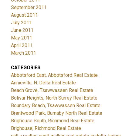
September 2011
August 2011
July 2011
June 2011
May 2011
April 2011
March 2011
CATEGORIES
Abbotsford East, Abbotsford Real Estate
Annieville, N. Delta Real Estate
Beach Grove, Tsawwassen Real Estate
Bolivar Heights, North Surrey Real Estate
Boundary Beach, Tsawwassen Real Estate
Brentwood Park, Burnaby North Real Estate
Brighouse South, Richmond Real Estate
Brighouse, Richmond Real Estate
call a realtor, scott walker, real estate in delta, ladner,