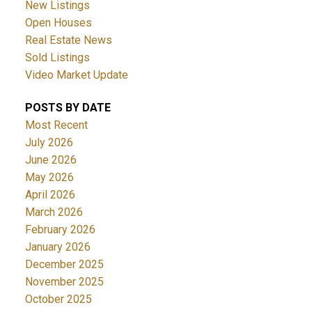
New Listings
Open Houses
Real Estate News
Sold Listings
Video Market Update
POSTS BY DATE
Most Recent
July 2026
June 2026
May 2026
April 2026
March 2026
February 2026
January 2026
December 2025
November 2025
October 2025