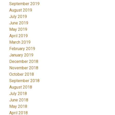
September 2019
August 2019
July 2019
June 2019
May 2019
April 2019
March 2019
February 2019
January 2019
December 2018
November 2018
October 2018
September 2018
August 2018
July 2018
June 2018
May 2018
April 2018