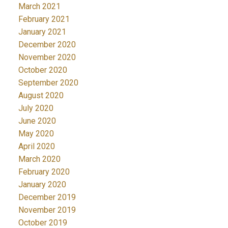
March 2021
February 2021
January 2021
December 2020
November 2020
October 2020
September 2020
August 2020
July 2020
June 2020
May 2020
April 2020
March 2020
February 2020
January 2020
December 2019
November 2019
October 2019