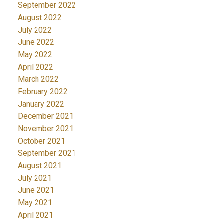
September 2022
August 2022
July 2022
June 2022
May 2022
April 2022
March 2022
February 2022
January 2022
December 2021
November 2021
October 2021
September 2021
August 2021
July 2021
June 2021
May 2021
April 2021