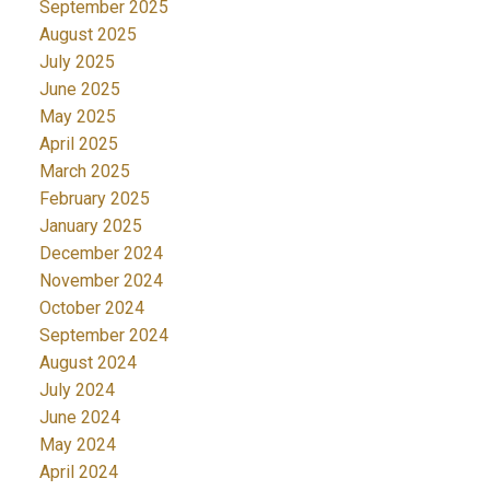
September 2025
August 2025
July 2025
June 2025
May 2025
April 2025
March 2025
February 2025
January 2025
December 2024
November 2024
October 2024
September 2024
August 2024
July 2024
June 2024
May 2024
April 2024