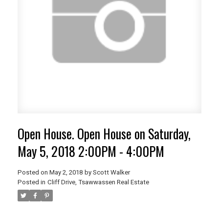
Open House. Open House on Saturday,
May 5, 2018 2:00PM - 4:00PM
Posted on
May 2, 2018
by
Scott Walker
Posted in
Cliff Drive, Tsawwassen Real Estate