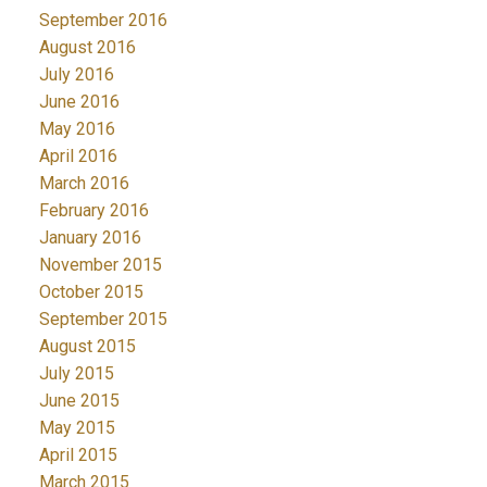
September 2016
August 2016
July 2016
June 2016
May 2016
April 2016
March 2016
February 2016
January 2016
November 2015
October 2015
September 2015
August 2015
July 2015
June 2015
May 2015
April 2015
March 2015