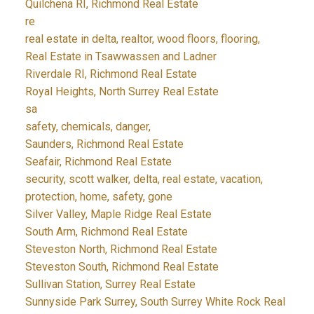
Quilchena RI, Richmond Real Estate
re
real estate in delta, realtor, wood floors, flooring,
Real Estate in Tsawwassen and Ladner
Riverdale RI, Richmond Real Estate
Royal Heights, North Surrey Real Estate
sa
safety, chemicals, danger,
Saunders, Richmond Real Estate
Seafair, Richmond Real Estate
security, scott walker, delta, real estate, vacation,
protection, home, safety, gone
Silver Valley, Maple Ridge Real Estate
South Arm, Richmond Real Estate
Steveston North, Richmond Real Estate
Steveston South, Richmond Real Estate
Sullivan Station, Surrey Real Estate
Sunnyside Park Surrey, South Surrey White Rock Real