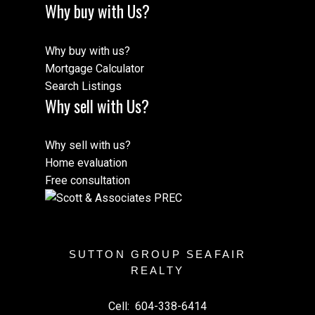
Why buy with Us?
Why buy with us?
Mortgage Calculator
Search Listings
Why sell with Us?
Why sell with us?
Home evaluation
Free consultation
SUTTON GROUP SEAFAIR
REALTY
Cell:
604-338-6414