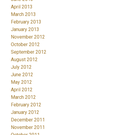
April 2013
March 2013
February 2013
January 2013
November 2012
October 2012
September 2012
August 2012
July 2012
June 2012
May 2012
April 2012
March 2012
February 2012
January 2012
December 2011
November 2011
October 2011