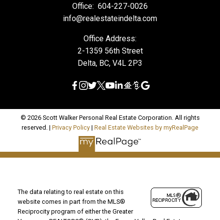
Office:
604-227-0026
info@realestateindelta.com
Office Address:
2-1359 56th Street
Delta, BC, V4L 2P3
© 2026 Scott Walker Personal Real Estate Corporation. All rights
reserved. |
Privacy Policy
|
Real Estate Websites by myRealPage
The data relating to real estate on this
website comes in part from the MLS®
Reciprocity program of either the Greater