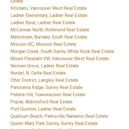
Estate
Kitsilano, Vancouver West Real Estate
Ladner Elementary, Ladner Real Estate
Ladner Rural, Ladner Real Estate
McLennan North, Richmond Real Estate
Metrotown, Burnaby South Real Estate
Mission BC, Mission Real Estate
Morgan Creek, South Surrey White Rock Real Estate
Mount Pleasant VW, Vancouver West Real Estate
Neilsen Grove, Ladner Real Estate
Nordel, N. Delta Real Estate
Otter District, Langley Real Estate
Panorama Ridge, Surrey Real Estate
Pebble Hill, Tsawwassen Real Estate
Poplar, Abbotsford Real Estate
Port Guichon, Ladner Real Estate
Qualicum Beach, Parksville/Nanaimo Real Estate
Queen Mary Park Surrey, Surrey Real Estate