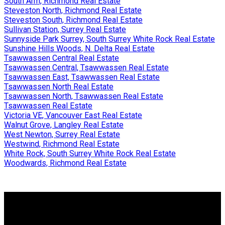
South Arm, Richmond Real Estate
Steveston North, Richmond Real Estate
Steveston South, Richmond Real Estate
Sullivan Station, Surrey Real Estate
Sunnyside Park Surrey, South Surrey White Rock Real Estate
Sunshine Hills Woods, N. Delta Real Estate
Tsawwassen Central Real Estate
Tsawwassen Central, Tsawwassen Real Estate
Tsawwassen East, Tsawwassen Real Estate
Tsawwassen North Real Estate
Tsawwassen North, Tsawwassen Real Estate
Tsawwassen Real Estate
Victoria VE, Vancouver East Real Estate
Walnut Grove, Langley Real Estate
West Newton, Surrey Real Estate
Westwind, Richmond Real Estate
White Rock, South Surrey White Rock Real Estate
Woodwards, Richmond Real Estate
Why buy with Us?