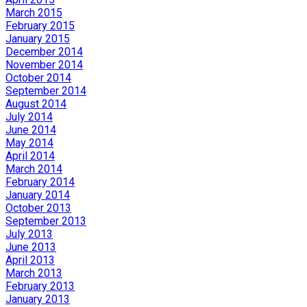
March 2015
February 2015
January 2015
December 2014
November 2014
October 2014
September 2014
August 2014
July 2014
June 2014
May 2014
April 2014
March 2014
February 2014
January 2014
October 2013
September 2013
July 2013
June 2013
April 2013
March 2013
February 2013
January 2013