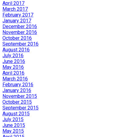
April 2017
March 2017
February 2017
January 2017
December 2016
November 2016
October 2016
September 2016
August 2016
July 2016
June 2016
May 2016
April 2016
March 2016
February 2016
January 2016
November 2015
October 2015
September 2015
August 2015
July 2015
June 2015
May 2015
April 2015