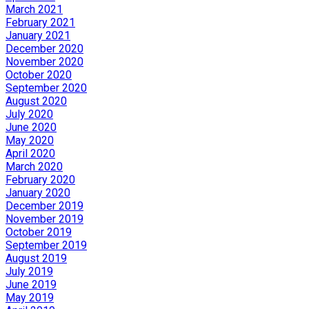
March 2021
February 2021
January 2021
December 2020
November 2020
October 2020
September 2020
August 2020
July 2020
June 2020
May 2020
April 2020
March 2020
February 2020
January 2020
December 2019
November 2019
October 2019
September 2019
August 2019
July 2019
June 2019
May 2019