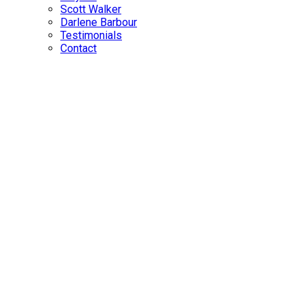
Scott Walker
Darlene Barbour
Testimonials
Contact