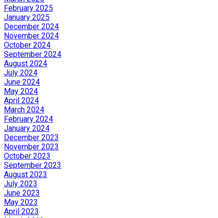
February 2025
January 2025
December 2024
November 2024
October 2024
September 2024
August 2024
July 2024
June 2024
May 2024
April 2024
March 2024
February 2024
January 2024
December 2023
November 2023
October 2023
September 2023
August 2023
July 2023
June 2023
May 2023
April 2023