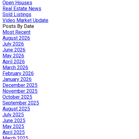
Open Houses
Real Estate News
Sold Listings
Video Market Update
Posts By Date
Most Recent
August 2026
July 2026
June 2026
May 2026
April 2026
March 2026
February 2026
January 2026
December 2025
November 2025
October 2025
September 2025
August 2025
July 2025
June 2025
May 2025
April 2025
March 2025