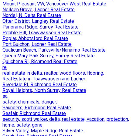
Mount Pleasant VW, Vancouver West Real Estate
Neilsen Grove, Ladner Real Estate
Nordel, N. Delta Real Estate
Otter District, Langley Real Estate
Panorama Ridge, Surrey Real Estate
Pebble Hill, Tsawwassen Real Estate
Poplar, Abbotsford Real Estate
Port Guichon, Ladner Real Estate
Qualicum Beach, Parksville/Nanaimo Real Estate
Queen Mary Park Surrey, Surrey Real Estate
Quilchena RI, Richmond Real Estate
re
real estate in delta, realtor, wood floors, flooring,
Real Estate in Tsawwassen and Ladner
Riverdale RI, Richmond Real Estate
Royal Heights, North Surrey Real Estate
sa
safety, chemicals, danger,
Saunders, Richmond Real Estate
Seafair, Richmond Real Estate
security, scott walker, delta, real estate, vacation, protection,
home, safety, gone
Silver Valley, Maple Ridge Real Estate