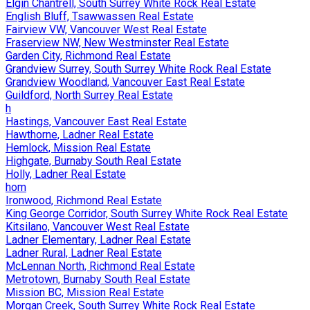
Elgin Chantrell, South Surrey White Rock Real Estate
English Bluff, Tsawwassen Real Estate
Fairview VW, Vancouver West Real Estate
Fraserview NW, New Westminster Real Estate
Garden City, Richmond Real Estate
Grandview Surrey, South Surrey White Rock Real Estate
Grandview Woodland, Vancouver East Real Estate
Guildford, North Surrey Real Estate
h
Hastings, Vancouver East Real Estate
Hawthorne, Ladner Real Estate
Hemlock, Mission Real Estate
Highgate, Burnaby South Real Estate
Holly, Ladner Real Estate
hom
Ironwood, Richmond Real Estate
King George Corridor, South Surrey White Rock Real Estate
Kitsilano, Vancouver West Real Estate
Ladner Elementary, Ladner Real Estate
Ladner Rural, Ladner Real Estate
McLennan North, Richmond Real Estate
Metrotown, Burnaby South Real Estate
Mission BC, Mission Real Estate
Morgan Creek, South Surrey White Rock Real Estate