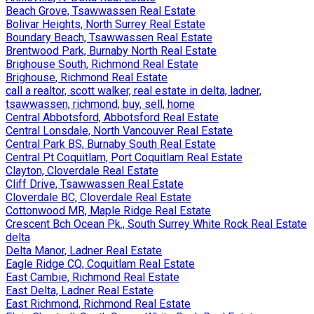
Beach Grove, Tsawwassen Real Estate
Bolivar Heights, North Surrey Real Estate
Boundary Beach, Tsawwassen Real Estate
Brentwood Park, Burnaby North Real Estate
Brighouse South, Richmond Real Estate
Brighouse, Richmond Real Estate
call a realtor, scott walker, real estate in delta, ladner,
tsawwassen, richmond, buy, sell, home
Central Abbotsford, Abbotsford Real Estate
Central Lonsdale, North Vancouver Real Estate
Central Park BS, Burnaby South Real Estate
Central Pt Coquitlam, Port Coquitlam Real Estate
Clayton, Cloverdale Real Estate
Cliff Drive, Tsawwassen Real Estate
Cloverdale BC, Cloverdale Real Estate
Cottonwood MR, Maple Ridge Real Estate
Crescent Bch Ocean Pk., South Surrey White Rock Real Estate
delta
Delta Manor, Ladner Real Estate
Eagle Ridge CQ, Coquitlam Real Estate
East Cambie, Richmond Real Estate
East Delta, Ladner Real Estate
East Richmond, Richmond Real Estate