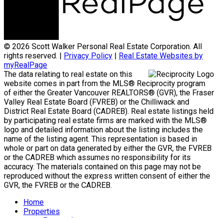
© 2026 Scott Walker Personal Real Estate Corporation. All
rights reserved. |
Privacy Policy
|
Real Estate Websites by
myRealPage
The data relating to real estate on this
website comes in part from the MLS® Reciprocity program
of either the Greater Vancouver REALTORS® (GVR), the Fraser
Valley Real Estate Board (FVREB) or the Chilliwack and
District Real Estate Board (CADREB). Real estate listings held
by participating real estate firms are marked with the MLS®
logo and detailed information about the listing includes the
name of the listing agent. This representation is based in
whole or part on data generated by either the GVR, the FVREB
or the CADREB which assumes no responsibility for its
accuracy. The materials contained on this page may not be
reproduced without the express written consent of either the
GVR, the FVREB or the CADREB.
Home
Properties