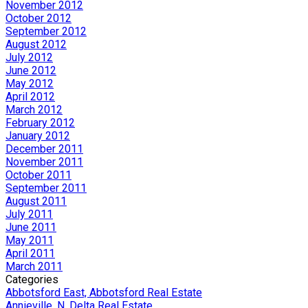
November 2012
October 2012
September 2012
August 2012
July 2012
June 2012
May 2012
April 2012
March 2012
February 2012
January 2012
December 2011
November 2011
October 2011
September 2011
August 2011
July 2011
June 2011
May 2011
April 2011
March 2011
Categories
Abbotsford East, Abbotsford Real Estate
Annieville, N. Delta Real Estate