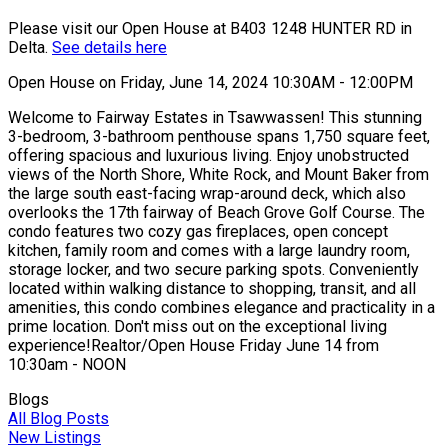
Please visit our Open House at B403 1248 HUNTER RD in
Delta.
See details here
Open House on Friday, June 14, 2024 10:30AM - 12:00PM
Welcome to Fairway Estates in Tsawwassen! This stunning
3-bedroom, 3-bathroom penthouse spans 1,750 square feet,
offering spacious and luxurious living. Enjoy unobstructed
views of the North Shore, White Rock, and Mount Baker from
the large south east-facing wrap-around deck, which also
overlooks the 17th fairway of Beach Grove Golf Course. The
condo features two cozy gas fireplaces, open concept
kitchen, family room and comes with a large laundry room,
storage locker, and two secure parking spots. Conveniently
located within walking distance to shopping, transit, and all
amenities, this condo combines elegance and practicality in a
prime location. Don't miss out on the exceptional living
experience!Realtor/Open House Friday June 14 from
10:30am - NOON
Blogs
All Blog Posts
New Listings