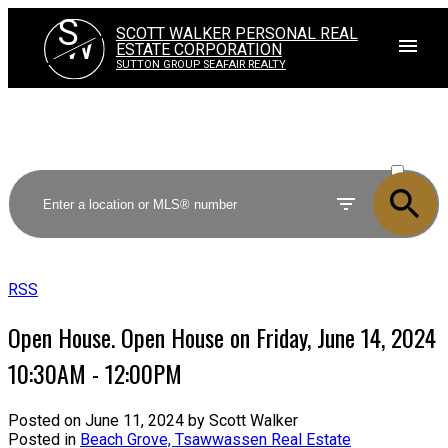
S
SCOTT WALKER PERSONAL REAL
W
ESTATE CORPORATION
SUTTON GROUP SEAFAIR REALTY
ACTIVE
SOLD
RSS
Open House. Open House on Friday, June 14, 2024
10:30AM - 12:00PM
Posted on
June 11, 2024
by
Scott Walker
Posted in
Beach Grove, Tsawwassen Real Estate