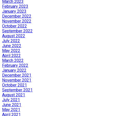
March 2023
February 2023
January 2023
December 2022
November 2022
October 2022
September 2022
August 2022
July 2022
June 2022
May 2022
April 2022
March 2022
February 2022
January 2022
December 2021
November 2021
October 2021
September 2021
August 2021
July 2021
June 2021
May 2021
April 2021