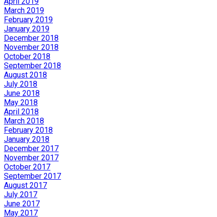
April 2019
March 2019
February 2019
January 2019
December 2018
November 2018
October 2018
September 2018
August 2018
July 2018
June 2018
May 2018
April 2018
March 2018
February 2018
January 2018
December 2017
November 2017
October 2017
September 2017
August 2017
July 2017
June 2017
May 2017