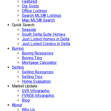
Featured
Our Solds
Office Listings
Search MLS® Listings
Map MLS® Search
Quick Search
Seaside
South Delta Suite Homes
Just Listed Homes in Delta
Just Listed Condos in Delta
Buying
Buying Resources
Buying Tips
Mortgage Calculator
Selling
Selling Resources
Selling Tips
Home Evaluation
Market Update
GVR Infographic
FVREB Infographic
Blog
About
Why Us