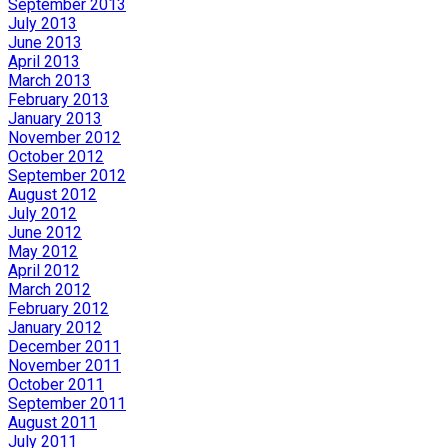
September 2013
July 2013
June 2013
April 2013
March 2013
February 2013
January 2013
November 2012
October 2012
September 2012
August 2012
July 2012
June 2012
May 2012
April 2012
March 2012
February 2012
January 2012
December 2011
November 2011
October 2011
September 2011
August 2011
July 2011