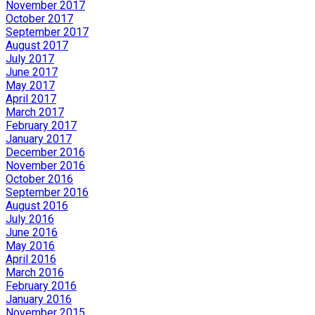
November 2017
October 2017
September 2017
August 2017
July 2017
June 2017
May 2017
April 2017
March 2017
February 2017
January 2017
December 2016
November 2016
October 2016
September 2016
August 2016
July 2016
June 2016
May 2016
April 2016
March 2016
February 2016
January 2016
November 2015