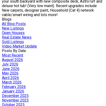
your south backyard with new composite deck, AstroTurf and
deluxe hot tub! (Very low maint). Recent upgrades include
New carpets, designer paint, Household (Cat 4) network
cable/smart wiring and lots more!
Blogs
All Blog Posts
New Listings
Open Houses
Real Estate News
Sold Listings
Video Market Update
Posts By Date
Most Recent
August 2026
July 2026
June 2026
May 2026
April 2026
March 2026
February 2026
January 2026
December 2025
November 2025
October 2025