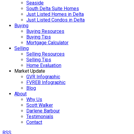
Seaside
South Delta Suite Homes
Just Listed Homes in Delta
Just Listed Condos in Delta
Buying
Buying Resources
Buying Tips
Mortgage Calculator
Selling
Selling Resources
Selling Tips
Home Evaluation
Market Update
GVR Infographic
FVREB Infographic
Blog
About
Why Us
Scott Walker
Darlene Barbour
Testimonials
Contact
RSS