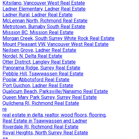
Kitsilano, Vancouver West Real Estate
Ladner Elementary, Ladner Real Estate
Ladner Rural, Ladner Real Estate
McLennan North, Richmond Real Estate
Metrotown, Burnaby South Real Estate
Mission BC, Mission Real Estate
Morgan Creek, South Surrey White Rock Real Estate
Mount Pleasant VW, Vancouver West Real Estate
Neilsen Grove, Ladner Real Estate
Nordel, N. Delta Real Estate
Otter District, Langley Real Estate
Panorama Ridge, Surrey Real Estate
Pebble Hill, Tsawwassen Real Estate
Poplar, Abbotsford Real Estate
Port Guichon, Ladner Real Estate
Qualicum Beach, Parksville/Nanaimo Real Estate
Queen Mary Park Surrey, Surrey Real Estate
Quilchena RI, Richmond Real Estate
re
real estate in delta, realtor, wood floors, flooring,
Real Estate in Tsawwassen and Ladner
Riverdale RI, Richmond Real Estate
Royal Heights, North Surrey Real Estate
sa