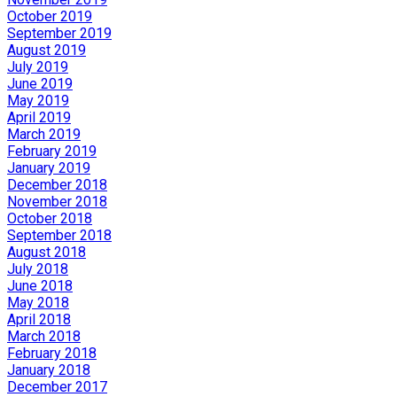
October 2019
September 2019
August 2019
July 2019
June 2019
May 2019
April 2019
March 2019
February 2019
January 2019
December 2018
November 2018
October 2018
September 2018
August 2018
July 2018
June 2018
May 2018
April 2018
March 2018
February 2018
January 2018
December 2017