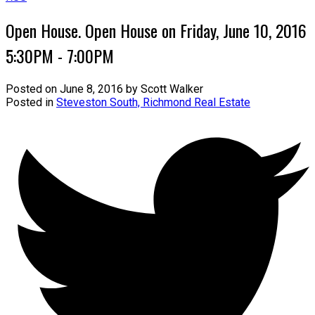
Open House. Open House on Friday, June 10, 2016
5:30PM - 7:00PM
Posted on
June 8, 2016
by
Scott Walker
Posted in
Steveston South, Richmond Real Estate