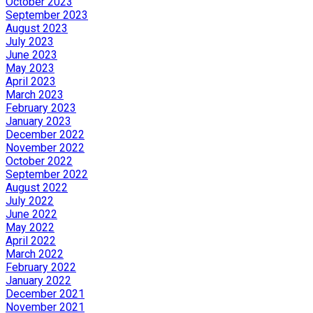
October 2023
September 2023
August 2023
July 2023
June 2023
May 2023
April 2023
March 2023
February 2023
January 2023
December 2022
November 2022
October 2022
September 2022
August 2022
July 2022
June 2022
May 2022
April 2022
March 2022
February 2022
January 2022
December 2021
November 2021