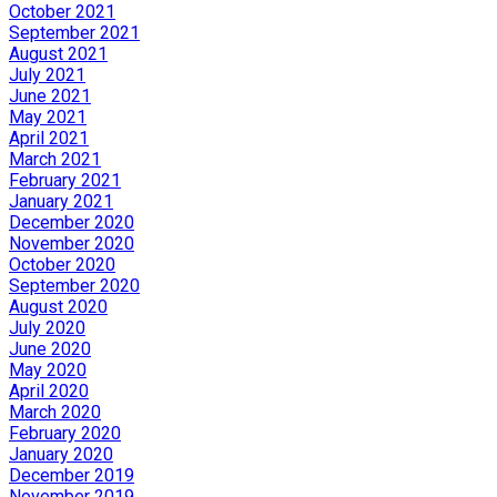
October 2021
September 2021
August 2021
July 2021
June 2021
May 2021
April 2021
March 2021
February 2021
January 2021
December 2020
November 2020
October 2020
September 2020
August 2020
July 2020
June 2020
May 2020
April 2020
March 2020
February 2020
January 2020
December 2019
November 2019