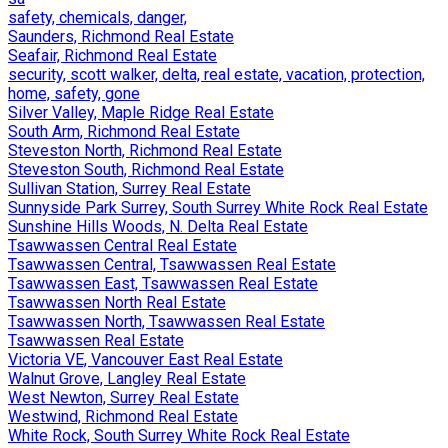
safety, chemicals, danger,
Saunders, Richmond Real Estate
Seafair, Richmond Real Estate
security, scott walker, delta, real estate, vacation, protection,
home, safety, gone
Silver Valley, Maple Ridge Real Estate
South Arm, Richmond Real Estate
Steveston North, Richmond Real Estate
Steveston South, Richmond Real Estate
Sullivan Station, Surrey Real Estate
Sunnyside Park Surrey, South Surrey White Rock Real Estate
Sunshine Hills Woods, N. Delta Real Estate
Tsawwassen Central Real Estate
Tsawwassen Central, Tsawwassen Real Estate
Tsawwassen East, Tsawwassen Real Estate
Tsawwassen North Real Estate
Tsawwassen North, Tsawwassen Real Estate
Tsawwassen Real Estate
Victoria VE, Vancouver East Real Estate
Walnut Grove, Langley Real Estate
West Newton, Surrey Real Estate
Westwind, Richmond Real Estate
White Rock, South Surrey White Rock Real Estate