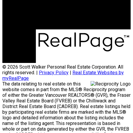
© 2026 Scott Walker Personal Real Estate Corporation. All
rights reserved. |
Privacy Policy
|
Real Estate Websites by
myRealPage
The data relating to real estate on this
website comes in part from the MLS® Reciprocity program
of either the Greater Vancouver REALTORS® (GVR), the Fraser
Valley Real Estate Board (FVREB) or the Chilliwack and
District Real Estate Board (CADREB). Real estate listings held
by participating real estate firms are marked with the MLS®
logo and detailed information about the listing includes the
name of the listing agent. This representation is based in
whole or part on data generated by either the GVR, the FVREB