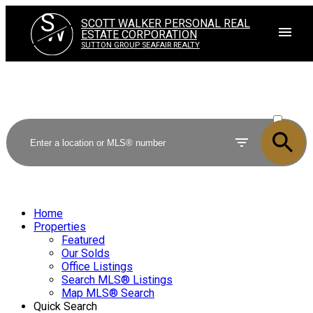
S
SCOTT WALKER PERSONAL REAL
W
ESTATE CORPORATION
SUTTON GROUP SEAFAIR REALTY
ACTIVE
SOLD
Home
Properties
Featured
Our Solds
Office Listings
Search MLS® Listings
Map MLS® Search
Quick Search