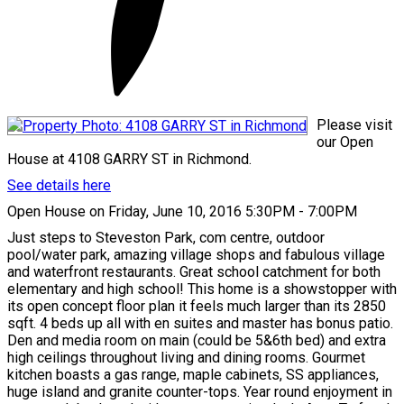
Please visit
our Open
House at 4108 GARRY ST in Richmond.
See details here
Open House on Friday, June 10, 2016 5:30PM - 7:00PM
Just steps to Steveston Park, com centre, outdoor
pool/water park, amazing village shops and fabulous village
and waterfront restaurants. Great school catchment for both
elementary and high school! This home is a showstopper with
its open concept floor plan it feels much larger than its 2850
sqft. 4 beds up all with en suites and master has bonus patio.
Den and media room on main (could be 5&6th bed) and extra
high ceilings throughout living and dining rooms. Gourmet
kitchen boasts a gas range, maple cabinets, SS appliances,
huge island and granite counter-tops. Year round enjoyment in