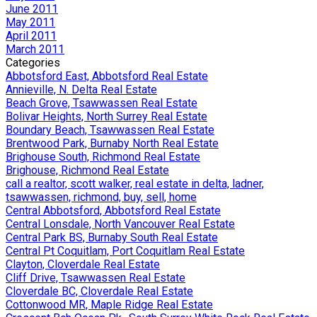
June 2011
May 2011
April 2011
March 2011
Categories
Abbotsford East, Abbotsford Real Estate
Annieville, N. Delta Real Estate
Beach Grove, Tsawwassen Real Estate
Bolivar Heights, North Surrey Real Estate
Boundary Beach, Tsawwassen Real Estate
Brentwood Park, Burnaby North Real Estate
Brighouse South, Richmond Real Estate
Brighouse, Richmond Real Estate
call a realtor, scott walker, real estate in delta, ladner,
tsawwassen, richmond, buy, sell, home
Central Abbotsford, Abbotsford Real Estate
Central Lonsdale, North Vancouver Real Estate
Central Park BS, Burnaby South Real Estate
Central Pt Coquitlam, Port Coquitlam Real Estate
Clayton, Cloverdale Real Estate
Cliff Drive, Tsawwassen Real Estate
Cloverdale BC, Cloverdale Real Estate
Cottonwood MR, Maple Ridge Real Estate