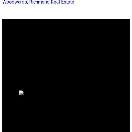
Woodwards, Richmond Real Estate
Why buy with Us?
Why buy with us?
Mortgage Calculator
Search Listings
Why sell with Us?
Why sell with us?
Home evaluation
Free consultation
SUTTON GROUP SEAFAIR
REALTY