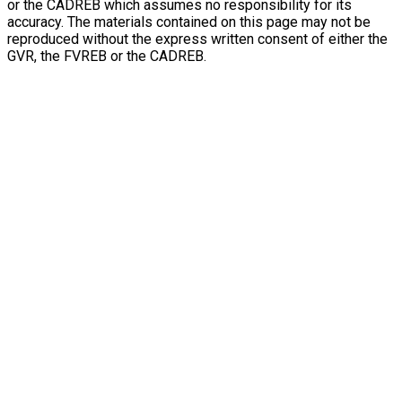
or the CADREB which assumes no responsibility for its
accuracy. The materials contained on this page may not be
reproduced without the express written consent of either the
GVR, the FVREB or the CADREB.