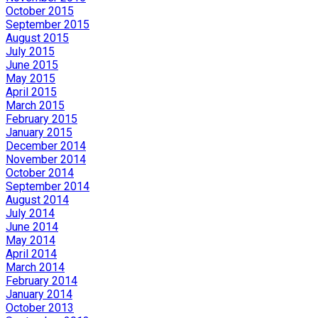
October 2015
September 2015
August 2015
July 2015
June 2015
May 2015
April 2015
March 2015
February 2015
January 2015
December 2014
November 2014
October 2014
September 2014
August 2014
July 2014
June 2014
May 2014
April 2014
March 2014
February 2014
January 2014
October 2013