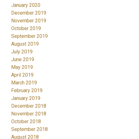
January 2020
December 2019
November 2019
October 2019
September 2019
August 2019
July 2019
June 2019
May 2019
April 2019
March 2019
February 2019
January 2019
December 2018
November 2018
October 2018
September 2018
August 2018