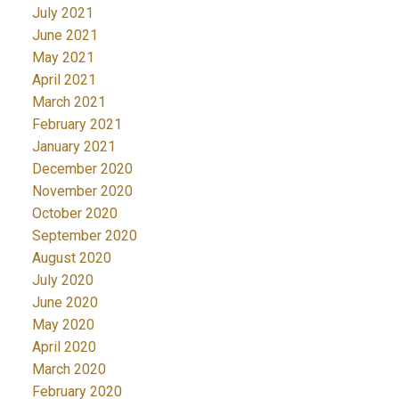
July 2021
June 2021
May 2021
April 2021
March 2021
February 2021
January 2021
December 2020
November 2020
October 2020
September 2020
August 2020
July 2020
June 2020
May 2020
April 2020
March 2020
February 2020