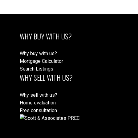
WHY BUY WITH US?
Why buy with us?
Mortgage Calculator
Search Listings
WHY SELL WITH US?
Why sell with us?
Home evaluation
Free consultation