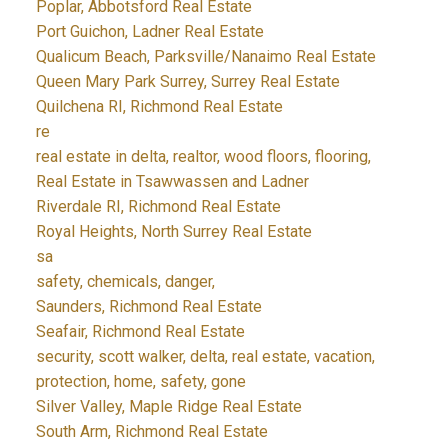
Poplar, Abbotsford Real Estate
Port Guichon, Ladner Real Estate
Qualicum Beach, Parksville/Nanaimo Real Estate
Queen Mary Park Surrey, Surrey Real Estate
Quilchena RI, Richmond Real Estate
re
real estate in delta, realtor, wood floors, flooring,
Real Estate in Tsawwassen and Ladner
Riverdale RI, Richmond Real Estate
Royal Heights, North Surrey Real Estate
sa
safety, chemicals, danger,
Saunders, Richmond Real Estate
Seafair, Richmond Real Estate
security, scott walker, delta, real estate, vacation,
protection, home, safety, gone
Silver Valley, Maple Ridge Real Estate
South Arm, Richmond Real Estate