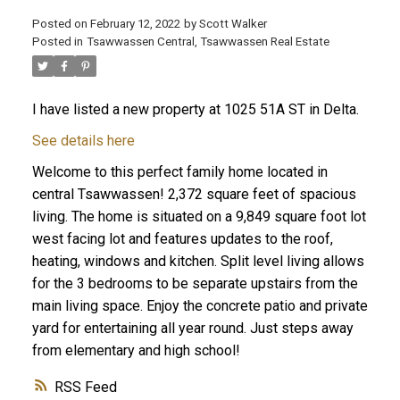
Posted on
February 12, 2022
by
Scott Walker
Posted in
Tsawwassen Central, Tsawwassen Real Estate
I have listed a new property at 1025 51A ST in Delta.
See details here
Welcome to this perfect family home located in
central Tsawwassen! 2,372 square feet of spacious
living. The home is situated on a 9,849 square foot lot
west facing lot and features updates to the roof,
heating, windows and kitchen. Split level living allows
for the 3 bedrooms to be separate upstairs from the
main living space. Enjoy the concrete patio and private
yard for entertaining all year round. Just steps away
from elementary and high school!
RSS