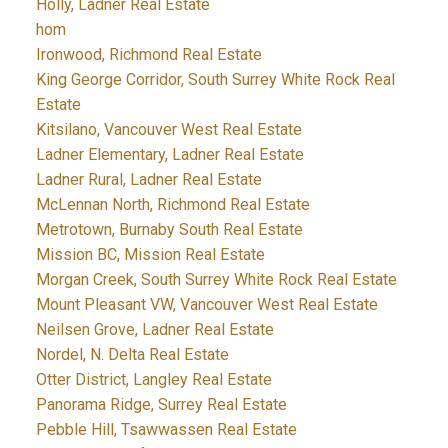
Holly, Ladner Real Estate
hom
Ironwood, Richmond Real Estate
King George Corridor, South Surrey White Rock Real
Estate
Kitsilano, Vancouver West Real Estate
Ladner Elementary, Ladner Real Estate
Ladner Rural, Ladner Real Estate
McLennan North, Richmond Real Estate
Metrotown, Burnaby South Real Estate
Mission BC, Mission Real Estate
Morgan Creek, South Surrey White Rock Real Estate
Mount Pleasant VW, Vancouver West Real Estate
Neilsen Grove, Ladner Real Estate
Nordel, N. Delta Real Estate
Otter District, Langley Real Estate
Panorama Ridge, Surrey Real Estate
Pebble Hill, Tsawwassen Real Estate