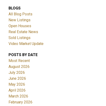
BLOGS
All Blog Posts
New Listings
Open Houses
Real Estate News
Sold Listings
ACTIVE
SOLD
Video Market Update
POSTS BY DATE
Most Recent
August 2026
July 2026
June 2026
May 2026
April 2026
March 2026
February 2026