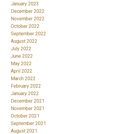
January 2023
December 2022
November 2022
October 2022
September 2022
August 2022
July 2022
June 2022
May 2022
April 2022
March 2022
February 2022
January 2022
December 2021
November 2021
October 2021
September 2021
August 2021