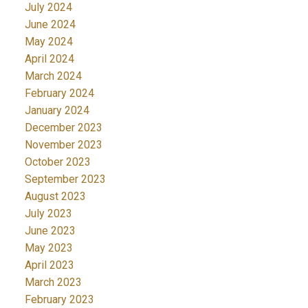
July 2024
June 2024
May 2024
April 2024
March 2024
February 2024
January 2024
December 2023
November 2023
October 2023
September 2023
August 2023
July 2023
June 2023
May 2023
April 2023
March 2023
February 2023