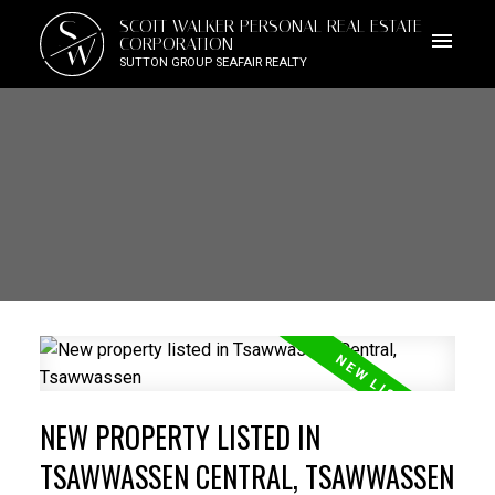
S
SCOTT WALKER PERSONAL REAL ESTATE
W
CORPORATION
SUTTON GROUP SEAFAIR REALTY
NEW PROPERTY LISTED IN
TSAWWASSEN CENTRAL, TSAWWASSEN