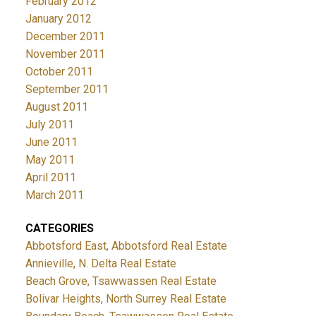
February 2012
January 2012
December 2011
November 2011
October 2011
September 2011
August 2011
July 2011
June 2011
May 2011
April 2011
March 2011
CATEGORIES
Abbotsford East, Abbotsford Real Estate
Annieville, N. Delta Real Estate
Beach Grove, Tsawwassen Real Estate
Bolivar Heights, North Surrey Real Estate