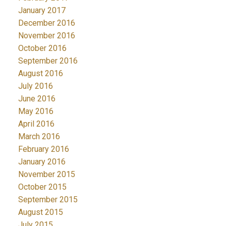
January 2017
December 2016
November 2016
October 2016
September 2016
August 2016
July 2016
June 2016
May 2016
April 2016
March 2016
February 2016
January 2016
November 2015
October 2015
September 2015
August 2015
July 2015