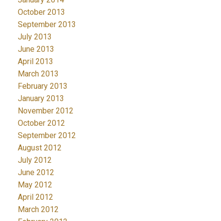
October 2013
September 2013
July 2013
June 2013
April 2013
March 2013
February 2013
January 2013
November 2012
October 2012
September 2012
August 2012
July 2012
June 2012
May 2012
April 2012
March 2012