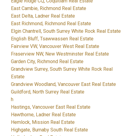
Eagle Ridge CQ, Coquitlam Real Estate
East Cambie, Richmond Real Estate
East Delta, Ladner Real Estate
East Richmond, Richmond Real Estate
Elgin Chantrell, South Surrey White Rock Real Estate
English Bluff, Tsawwassen Real Estate
Fairview VW, Vancouver West Real Estate
Fraserview NW, New Westminster Real Estate
Garden City, Richmond Real Estate
Grandview Surrey, South Surrey White Rock Real
Estate
Grandview Woodland, Vancouver East Real Estate
Guildford, North Surrey Real Estate
h
Hastings, Vancouver East Real Estate
Hawthorne, Ladner Real Estate
Hemlock, Mission Real Estate
Highgate, Burnaby South Real Estate