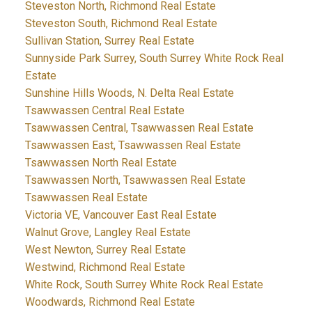
Steveston North, Richmond Real Estate
Steveston South, Richmond Real Estate
Sullivan Station, Surrey Real Estate
Sunnyside Park Surrey, South Surrey White Rock Real
Estate
Sunshine Hills Woods, N. Delta Real Estate
Tsawwassen Central Real Estate
Tsawwassen Central, Tsawwassen Real Estate
Tsawwassen East, Tsawwassen Real Estate
Tsawwassen North Real Estate
Tsawwassen North, Tsawwassen Real Estate
Tsawwassen Real Estate
Victoria VE, Vancouver East Real Estate
Walnut Grove, Langley Real Estate
West Newton, Surrey Real Estate
Westwind, Richmond Real Estate
White Rock, South Surrey White Rock Real Estate
Woodwards, Richmond Real Estate