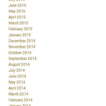
June 2015
May 2015
April 2015
March 2015
February 2015
January 2015
December 2014
November 2014
October 2014
September 2014
August 2014
July 2014
June 2014
May 2014
April 2014
March 2014
February 2014
January 2014