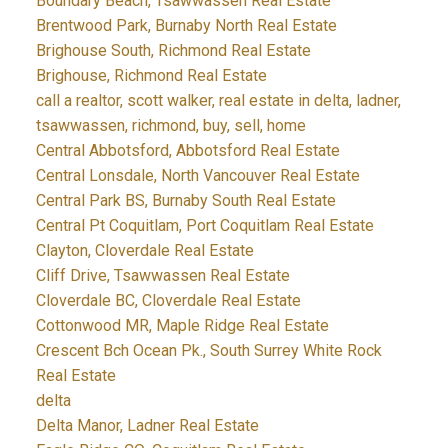
Boundary Beach, Tsawwassen Real Estate
Brentwood Park, Burnaby North Real Estate
Brighouse South, Richmond Real Estate
Brighouse, Richmond Real Estate
call a realtor, scott walker, real estate in delta, ladner,
tsawwassen, richmond, buy, sell, home
Central Abbotsford, Abbotsford Real Estate
Central Lonsdale, North Vancouver Real Estate
Central Park BS, Burnaby South Real Estate
Central Pt Coquitlam, Port Coquitlam Real Estate
Clayton, Cloverdale Real Estate
Cliff Drive, Tsawwassen Real Estate
Cloverdale BC, Cloverdale Real Estate
Cottonwood MR, Maple Ridge Real Estate
Crescent Bch Ocean Pk., South Surrey White Rock
Real Estate
delta
Delta Manor, Ladner Real Estate