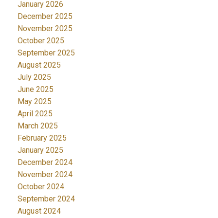
January 2026
December 2025
November 2025
October 2025
September 2025
August 2025
July 2025
June 2025
May 2025
April 2025
March 2025
February 2025
January 2025
December 2024
November 2024
October 2024
September 2024
August 2024