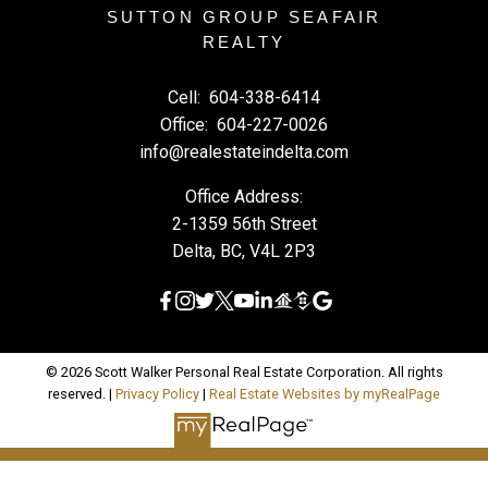
SUTTON GROUP SEAFAIR
REALTY
Cell:
604-338-6414
Office:
604-227-0026
info@realestateindelta.com
Office Address:
2-1359 56th Street
Delta, BC, V4L 2P3
© 2026 Scott Walker Personal Real Estate Corporation. All rights
reserved. |
Privacy Policy
|
Real Estate Websites by myRealPage