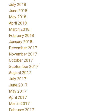
July 2018
June 2018
May 2018
April 2018
March 2018
February 2018
January 2018
December 2017
November 2017
October 2017
September 2017
August 2017
July 2017
June 2017
May 2017
April 2017
March 2017
February 2017