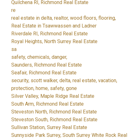
Quilchena RI, Richmond Real Estate
re
real estate in delta, realtor, wood floors, flooring,
Real Estate in Tsawwassen and Ladner
Riverdale RI, Richmond Real Estate
Royal Heights, North Surrey Real Estate
sa
safety, chemicals, danger,
Saunders, Richmond Real Estate
Seafair, Richmond Real Estate
security, scott walker, delta, real estate, vacation,
protection, home, safety, gone
Silver Valley, Maple Ridge Real Estate
South Arm, Richmond Real Estate
Steveston North, Richmond Real Estate
Steveston South, Richmond Real Estate
Sullivan Station, Surrey Real Estate
Sunnyside Park Surrey, South Surrey White Rock Real