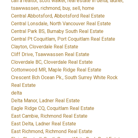
call a realtor, scott walker, real estate in delta, ladner,
tsawwassen, richmond, buy, sell, home
Central Abbotsford, Abbotsford Real Estate
Central Lonsdale, North Vancouver Real Estate
Central Park BS, Burnaby South Real Estate
Central Pt Coquitlam, Port Coquitlam Real Estate
Clayton, Cloverdale Real Estate
Cliff Drive, Tsawwassen Real Estate
Cloverdale BC, Cloverdale Real Estate
Cottonwood MR, Maple Ridge Real Estate
Crescent Bch Ocean Pk., South Surrey White Rock
Real Estate
delta
Delta Manor, Ladner Real Estate
Eagle Ridge CQ, Coquitlam Real Estate
East Cambie, Richmond Real Estate
East Delta, Ladner Real Estate
East Richmond, Richmond Real Estate