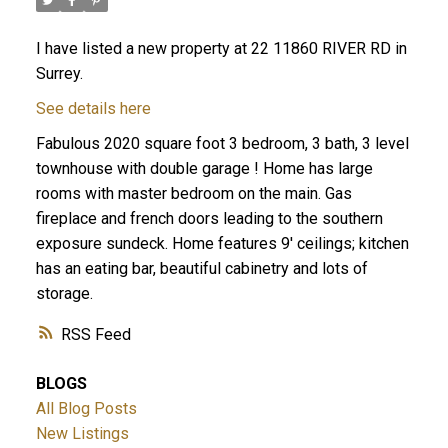
I have listed a new property at 22 11860 RIVER RD in
Surrey.
See details here
Fabulous 2020 square foot 3 bedroom, 3 bath, 3 level
townhouse with double garage ! Home has large
rooms with master bedroom on the main. Gas
fireplace and french doors leading to the southern
exposure sundeck. Home features 9' ceilings; kitchen
has an eating bar, beautiful cabinetry and lots of
storage.
RSS
BLOGS
All Blog Posts
New Listings