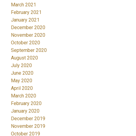
March 2021
February 2021
January 2021
December 2020
November 2020
October 2020
September 2020
August 2020
July 2020
June 2020
May 2020
April 2020
March 2020
February 2020
January 2020
December 2019
November 2019
October 2019