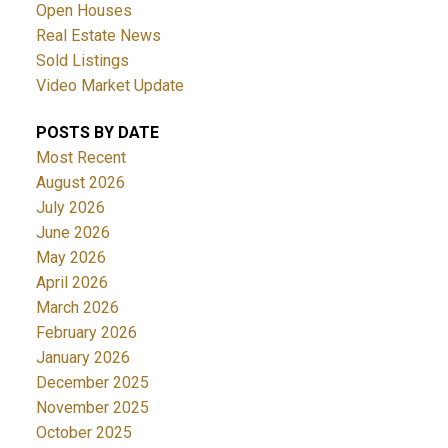
Open Houses
Real Estate News
Sold Listings
Video Market Update
POSTS BY DATE
Most Recent
ACTIVE
SOLD
August 2026
July 2026
June 2026
May 2026
April 2026
March 2026
February 2026
January 2026
December 2025
November 2025
October 2025