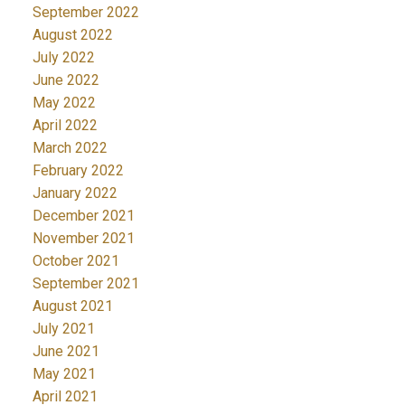
September 2022
August 2022
July 2022
June 2022
May 2022
April 2022
March 2022
February 2022
January 2022
December 2021
November 2021
October 2021
September 2021
August 2021
July 2021
June 2021
May 2021
April 2021