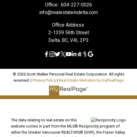
Office:
604-227-0026
info@realestateindelta.com
Office Address:
2-1359 56th Street
Delta, BC, V4L 2P3
© 2026 Scott Walker Personal Real Estate Corporation. All rights
reserved. |
Privacy Policy
|
Real Estate Websites by myRealPage
The data relating to real estate on this
website comes in part from the MLS® Reciprocity program of
either the Greater Vancouver REALTORS® (GVR), the Fraser Valley