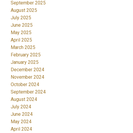
September 2025
August 2025
July 2025
June 2025
May 2025
April 2025
March 2025
February 2025
January 2025
December 2024
November 2024
October 2024
September 2024
August 2024
July 2024
June 2024
May 2024
April 2024