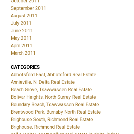
October 2011
September 2011
August 2011
July 2011
June 2011
May 2011
April 2011
March 2011
CATEGORIES
Abbotsford East, Abbotsford Real Estate
Annieville, N. Delta Real Estate
Beach Grove, Tsawwassen Real Estate
Bolivar Heights, North Surrey Real Estate
Boundary Beach, Tsawwassen Real Estate
Brentwood Park, Burnaby North Real Estate
Brighouse South, Richmond Real Estate
Brighouse, Richmond Real Estate