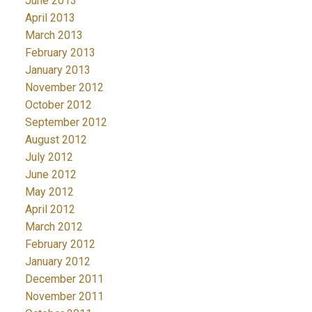
June 2013
April 2013
March 2013
February 2013
January 2013
November 2012
October 2012
September 2012
August 2012
July 2012
June 2012
May 2012
April 2012
March 2012
February 2012
January 2012
December 2011
November 2011