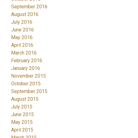
September 2016
August 2016
July 2016
June 2016
May 2016
April 2016
March 2016
February 2016
January 2016
November 2015
October 2015
September 2015
August 2015
July 2015
June 2015
May 2015
April 2015
March 2015