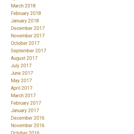
March 2018
February 2018
January 2018
December 2017
November 2017
October 2017
September 2017
August 2017
July 2017
June 2017
May 2017
April 2017
March 2017
February 2017
January 2017
December 2016
November 2016
October 2016