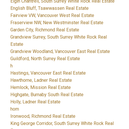
Elgin Chantrell, South Surrey White Rock Real Estate
English Bluff, Tsawwassen Real Estate
Fairview VW, Vancouver West Real Estate
Fraserview NW, New Westminster Real Estate
Garden City, Richmond Real Estate
Grandview Surrey, South Surrey White Rock Real
Estate
Grandview Woodland, Vancouver East Real Estate
Guildford, North Surrey Real Estate
h
Hastings, Vancouver East Real Estate
Hawthorne, Ladner Real Estate
Hemlock, Mission Real Estate
Highgate, Burnaby South Real Estate
Holly, Ladner Real Estate
hom
Ironwood, Richmond Real Estate
King George Corridor, South Surrey White Rock Real