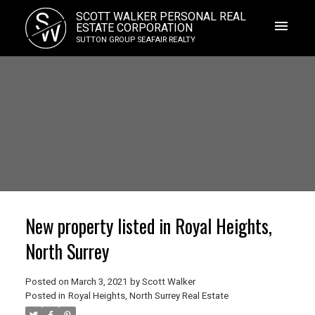
S
SCOTT WALKER PERSONAL REAL
W
ESTATE CORPORATION
SUTTON GROUP SEAFAIR REALTY
New property listed in Royal Heights,
North Surrey
Posted on
March 3, 2021
by
Scott Walker
Posted in
Royal Heights, North Surrey Real Estate