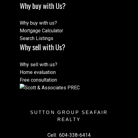
Why buy with Us?
Why buy with us?
Mortgage Calculator
Search Listings
Why sell with Us?
Why sell with us?
Home evaluation
Free consultation
SUTTON GROUP SEAFAIR
REALTY
Cell:
604-338-6414