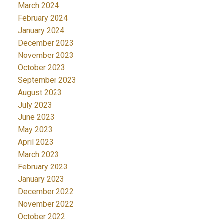
March 2024
February 2024
January 2024
December 2023
November 2023
October 2023
September 2023
August 2023
July 2023
June 2023
May 2023
April 2023
March 2023
February 2023
January 2023
December 2022
November 2022
October 2022