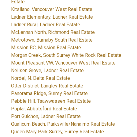
Estate
Kitsilano, Vancouver West Real Estate
Ladner Elementary, Ladner Real Estate
Ladner Rural, Ladner Real Estate
McLennan North, Richmond Real Estate
Metrotown, Burnaby South Real Estate
Mission BC, Mission Real Estate
Morgan Creek, South Surrey White Rock Real Estate
Mount Pleasant VW, Vancouver West Real Estate
Neilsen Grove, Ladner Real Estate
Nordel, N. Delta Real Estate
Otter District, Langley Real Estate
Panorama Ridge, Surrey Real Estate
Pebble Hill, Tsawwassen Real Estate
Poplar, Abbotsford Real Estate
Port Guichon, Ladner Real Estate
Qualicum Beach, Parksville/Nanaimo Real Estate
Queen Mary Park Surrey, Surrey Real Estate