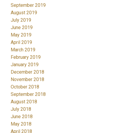
September 2019
August 2019
July 2019
June 2019
May 2019
April 2019
March 2019
February 2019
January 2019
December 2018
November 2018
October 2018
September 2018
August 2018
July 2018
June 2018
May 2018
April 2018