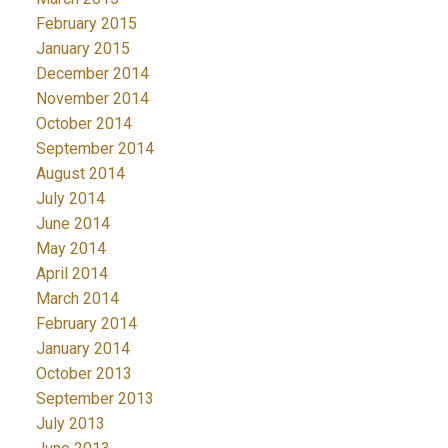
February 2015
January 2015
December 2014
November 2014
October 2014
September 2014
August 2014
July 2014
June 2014
May 2014
April 2014
March 2014
February 2014
January 2014
October 2013
September 2013
July 2013