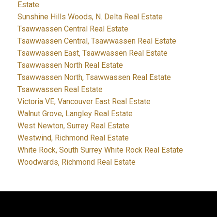
Estate
Sunshine Hills Woods, N. Delta Real Estate
Tsawwassen Central Real Estate
Tsawwassen Central, Tsawwassen Real Estate
Tsawwassen East, Tsawwassen Real Estate
Tsawwassen North Real Estate
Tsawwassen North, Tsawwassen Real Estate
Tsawwassen Real Estate
Victoria VE, Vancouver East Real Estate
Walnut Grove, Langley Real Estate
West Newton, Surrey Real Estate
Westwind, Richmond Real Estate
White Rock, South Surrey White Rock Real Estate
Woodwards, Richmond Real Estate