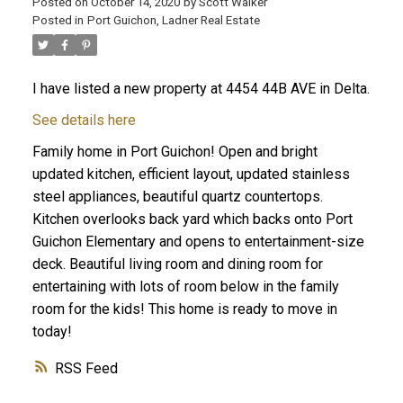
Posted on
October 14, 2020
by
Scott Walker
Posted in
Port Guichon, Ladner Real Estate
I have listed a new property at 4454 44B AVE in Delta.
See details here
Family home in Port Guichon! Open and bright
updated kitchen, efficient layout, updated stainless
steel appliances, beautiful quartz countertops.
Kitchen overlooks back yard which backs onto Port
Guichon Elementary and opens to entertainment-size
deck. Beautiful living room and dining room for
entertaining with lots of room below in the family
room for the kids! This home is ready to move in
today!
RSS