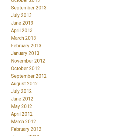
October 2013
September 2013
July 2013
June 2013
April 2013
March 2013
February 2013
January 2013
November 2012
October 2012
September 2012
August 2012
July 2012
June 2012
May 2012
April 2012
March 2012
February 2012