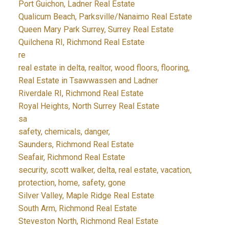
Port Guichon, Ladner Real Estate
Qualicum Beach, Parksville/Nanaimo Real Estate
Queen Mary Park Surrey, Surrey Real Estate
Quilchena RI, Richmond Real Estate
re
real estate in delta, realtor, wood floors, flooring,
Real Estate in Tsawwassen and Ladner
Riverdale RI, Richmond Real Estate
Royal Heights, North Surrey Real Estate
sa
safety, chemicals, danger,
Saunders, Richmond Real Estate
Seafair, Richmond Real Estate
security, scott walker, delta, real estate, vacation,
protection, home, safety, gone
Silver Valley, Maple Ridge Real Estate
South Arm, Richmond Real Estate
Steveston North, Richmond Real Estate