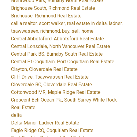
Brentwood Park, Burnaby North Real Estate
Brighouse South, Richmond Real Estate
Brighouse, Richmond Real Estate
call a realtor, scott walker, real estate in delta, ladner,
tsawwassen, richmond, buy, sell, home
Central Abbotsford, Abbotsford Real Estate
Central Lonsdale, North Vancouver Real Estate
Central Park BS, Burnaby South Real Estate
Central Pt Coquitlam, Port Coquitlam Real Estate
Clayton, Cloverdale Real Estate
Cliff Drive, Tsawwassen Real Estate
Cloverdale BC, Cloverdale Real Estate
Cottonwood MR, Maple Ridge Real Estate
Crescent Bch Ocean Pk., South Surrey White Rock
Real Estate
delta
Delta Manor, Ladner Real Estate
Eagle Ridge CQ, Coquitlam Real Estate