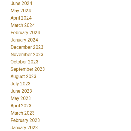
June 2024
May 2024
April 2024
March 2024
February 2024
January 2024
December 2023
November 2023
October 2023
September 2023
August 2023
July 2023
June 2023
May 2023
April 2023
March 2023
February 2023
January 2023