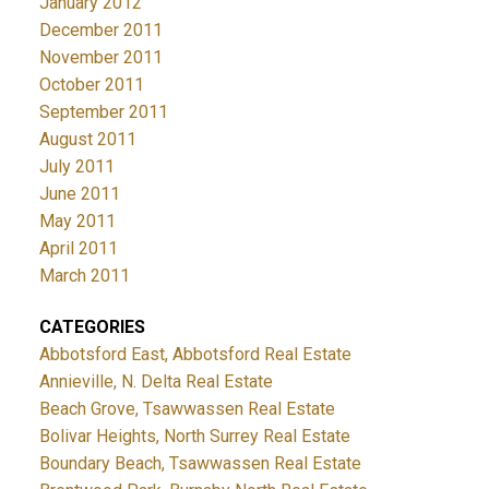
January 2012
December 2011
November 2011
October 2011
September 2011
August 2011
July 2011
June 2011
May 2011
April 2011
March 2011
CATEGORIES
Abbotsford East, Abbotsford Real Estate
Annieville, N. Delta Real Estate
Beach Grove, Tsawwassen Real Estate
Bolivar Heights, North Surrey Real Estate
Boundary Beach, Tsawwassen Real Estate