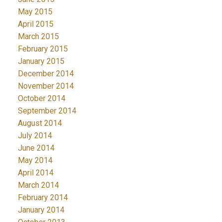
May 2015
April 2015
March 2015
February 2015
January 2015
December 2014
November 2014
October 2014
September 2014
August 2014
July 2014
June 2014
May 2014
April 2014
March 2014
February 2014
January 2014