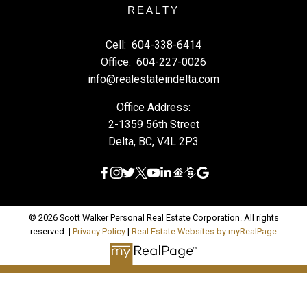
REALTY
Cell:
604-338-6414
Office:
604-227-0026
info@realestateindelta.com
Office Address:
2-1359 56th Street
Delta, BC, V4L 2P3
© 2026 Scott Walker Personal Real Estate Corporation. All rights
reserved. |
Privacy Policy
|
Real Estate Websites by myRealPage