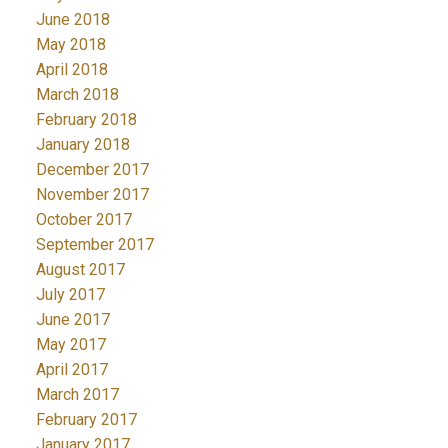
June 2018
May 2018
April 2018
March 2018
February 2018
January 2018
December 2017
November 2017
October 2017
September 2017
August 2017
July 2017
June 2017
May 2017
April 2017
March 2017
February 2017
January 2017