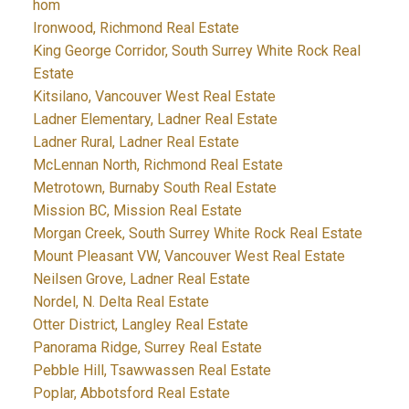
hom
Ironwood, Richmond Real Estate
King George Corridor, South Surrey White Rock Real
Estate
Kitsilano, Vancouver West Real Estate
Ladner Elementary, Ladner Real Estate
Ladner Rural, Ladner Real Estate
McLennan North, Richmond Real Estate
Metrotown, Burnaby South Real Estate
Mission BC, Mission Real Estate
Morgan Creek, South Surrey White Rock Real Estate
Mount Pleasant VW, Vancouver West Real Estate
Neilsen Grove, Ladner Real Estate
Nordel, N. Delta Real Estate
Otter District, Langley Real Estate
Panorama Ridge, Surrey Real Estate
Pebble Hill, Tsawwassen Real Estate
Poplar, Abbotsford Real Estate