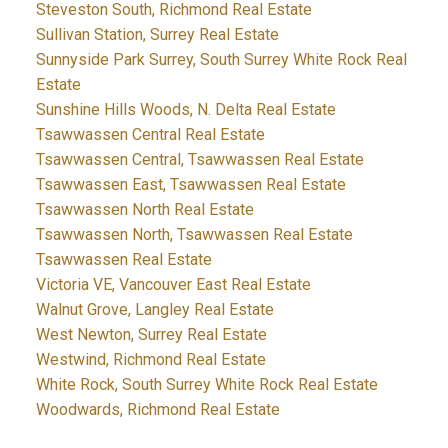
Steveston South, Richmond Real Estate
Sullivan Station, Surrey Real Estate
Sunnyside Park Surrey, South Surrey White Rock Real
Estate
Sunshine Hills Woods, N. Delta Real Estate
Tsawwassen Central Real Estate
Tsawwassen Central, Tsawwassen Real Estate
Tsawwassen East, Tsawwassen Real Estate
Tsawwassen North Real Estate
Tsawwassen North, Tsawwassen Real Estate
Tsawwassen Real Estate
Victoria VE, Vancouver East Real Estate
Walnut Grove, Langley Real Estate
West Newton, Surrey Real Estate
Westwind, Richmond Real Estate
White Rock, South Surrey White Rock Real Estate
Woodwards, Richmond Real Estate