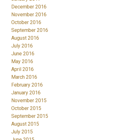
December 2016
November 2016
October 2016
September 2016
August 2016
July 2016
June 2016
May 2016
April 2016
March 2016
February 2016
January 2016
November 2015
October 2015
September 2015
August 2015
July 2015
June 2015