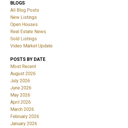
BLOGS
All Blog Posts
New Listings
Open Houses
Real Estate News
Sold Listings
Video Market Update
ACTIVE
SOLD
POSTS BY DATE
Most Recent
August 2026
July 2026
June 2026
May 2026
April 2026
March 2026
February 2026
January 2026