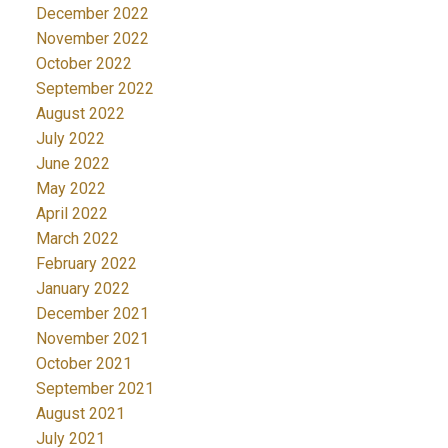
December 2022
November 2022
October 2022
September 2022
August 2022
July 2022
June 2022
May 2022
April 2022
March 2022
February 2022
January 2022
December 2021
November 2021
October 2021
September 2021
August 2021
July 2021