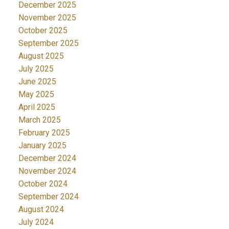
December 2025
November 2025
October 2025
September 2025
August 2025
July 2025
June 2025
May 2025
April 2025
March 2025
February 2025
January 2025
December 2024
November 2024
October 2024
September 2024
August 2024
July 2024