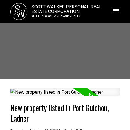
S
SCOTT WALKER PERSONAL REAL
W
ESTATE CORPORATION
SUTTON GROUP SEAFAIR REALTY
New property listed in Port Guichon,
Ladner