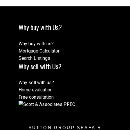
Why buy with Us?
Why buy with us?
Mortgage Calculator
Search Listings
Why sell with Us?
Why sell with us?
Home evaluation
Free consultation
SUTTON GROUP SEAFAIR