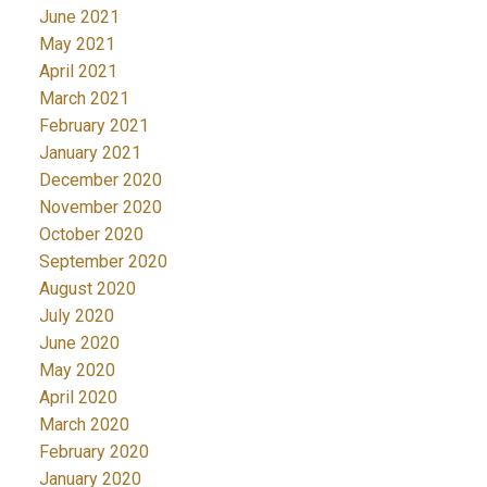
June 2021
May 2021
April 2021
March 2021
February 2021
January 2021
December 2020
November 2020
October 2020
September 2020
August 2020
July 2020
June 2020
May 2020
April 2020
March 2020
February 2020
January 2020