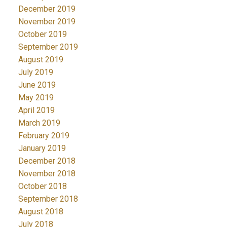
December 2019
November 2019
October 2019
September 2019
August 2019
July 2019
June 2019
May 2019
April 2019
March 2019
February 2019
January 2019
December 2018
November 2018
October 2018
September 2018
August 2018
July 2018