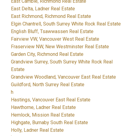
East Cambie, Richmond Real Estate
East Delta, Ladner Real Estate
East Richmond, Richmond Real Estate
Elgin Chantrell, South Surrey White Rock Real Estate
English Bluff, Tsawwassen Real Estate
Fairview VW, Vancouver West Real Estate
Fraserview NW, New Westminster Real Estate
Garden City, Richmond Real Estate
Grandview Surrey, South Surrey White Rock Real
Estate
Grandview Woodland, Vancouver East Real Estate
Guildford, North Surrey Real Estate
h
Hastings, Vancouver East Real Estate
Hawthorne, Ladner Real Estate
Hemlock, Mission Real Estate
Highgate, Burnaby South Real Estate
Holly, Ladner Real Estate