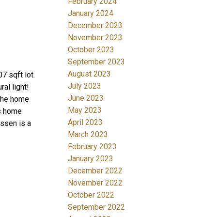
February 2024
January 2024
December 2023
November 2023
October 2023
September 2023
August 2023
7 sqft lot.
July 2023
al light!
June 2023
 The home
May 2023
is home
April 2023
assen is a
March 2023
February 2023
January 2023
December 2022
November 2022
October 2022
September 2022