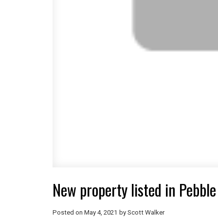
New property listed in Pebble
Posted on
May 4, 2021
by
Scott Walker