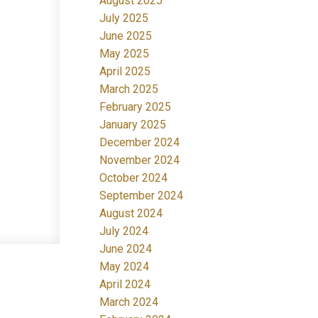
August 2025
July 2025
June 2025
May 2025
April 2025
March 2025
February 2025
January 2025
December 2024
November 2024
October 2024
September 2024
August 2024
July 2024
June 2024
May 2024
April 2024
March 2024