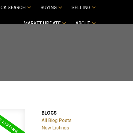
ICK SEARCH
BUYING
SELLING
MARKET UPDATE
ABOUT
BLOGS
All Blog Posts
New Listings