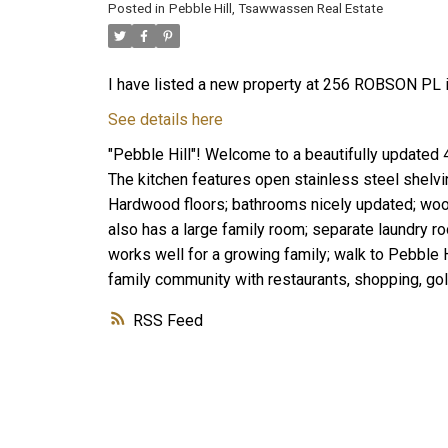
Posted in
Pebble Hill, Tsawwassen Real Estate
I have listed a new property at 256 ROBSON PL i
See details here
"Pebble Hill"! Welcome to a beautifully updated
The kitchen features open stainless steel shelvin
Hardwood floors; bathrooms nicely updated; wood
also has a large family room; separate laundry r
works well for a growing family; walk to Pebble 
family community with restaurants, shopping, golf
RSS