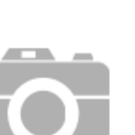
Price