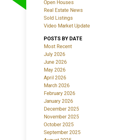
Open Houses
Real Estate News
Sold Listings
Video Market Update
POSTS BY DATE
ACTIVE
SOLD
Most Recent
July 2026
Filters
June 2026
May 2026
April 2026
March 2026
February 2026
January 2026
December 2025
November 2025
October 2025
September 2025