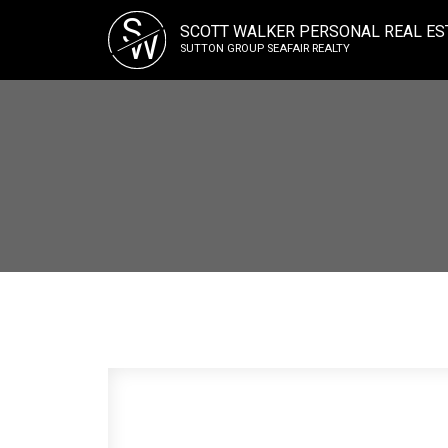
S
SCOTT WALKER PERSONAL REAL ES
W
SUTTON GROUP SEAFAIR REALTY