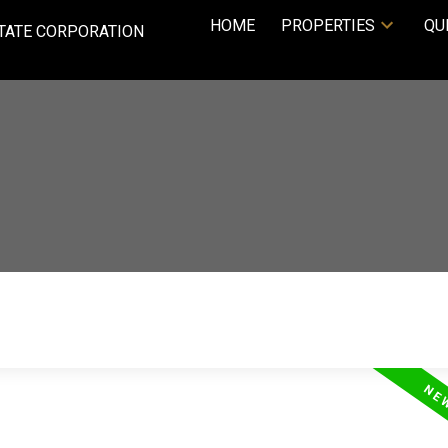
HOME
PROPERTIES
QU
TATE CORPORATION