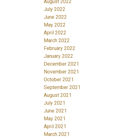
August 2022
July 2022
June 2022
May 2022
April 2022
March 2022
February 2022
January 2022
December 2021
November 2021
October 2021
September 2021
August 2021
July 2021
June 2021
May 2021
April 2021
March 2021