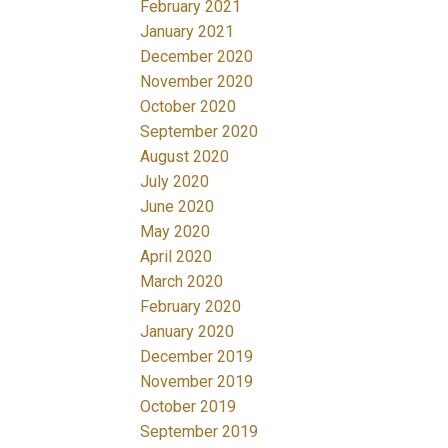
February 2021
January 2021
December 2020
November 2020
October 2020
September 2020
August 2020
July 2020
June 2020
May 2020
April 2020
March 2020
February 2020
January 2020
December 2019
November 2019
October 2019
September 2019