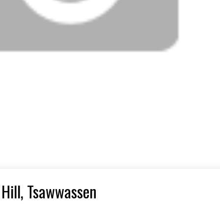
 Hill, Tsawwassen