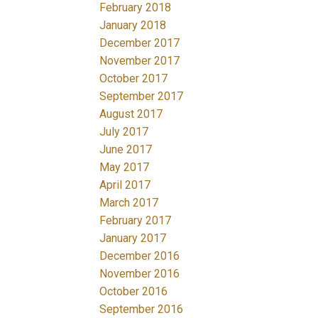
February 2018
January 2018
December 2017
November 2017
October 2017
September 2017
August 2017
July 2017
June 2017
May 2017
April 2017
March 2017
February 2017
January 2017
December 2016
November 2016
October 2016
September 2016