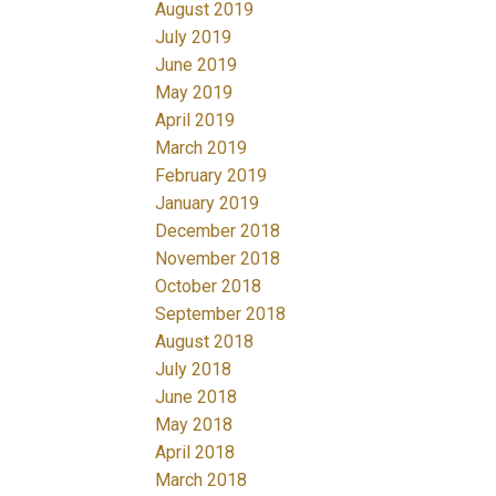
August 2019
July 2019
June 2019
May 2019
April 2019
March 2019
February 2019
January 2019
December 2018
November 2018
October 2018
September 2018
August 2018
July 2018
June 2018
May 2018
April 2018
March 2018