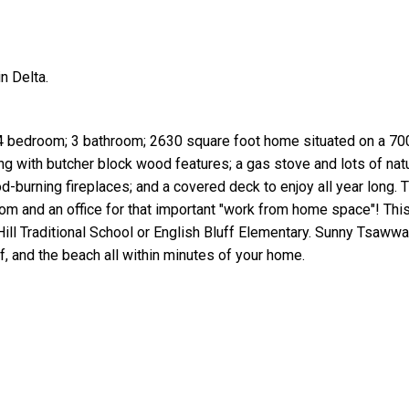
n Delta.
 4 bedroom; 3 bathroom; 2630 square foot home situated on a 700
g with butcher block wood features; a gas stove and lots of natur
-burning fireplaces; and a covered deck to enjoy all year long.
oom and an office for that important "work from home space"! Th
Hill Traditional School or English Bluff Elementary. Sunny Tsaww
, and the beach all within minutes of your home.