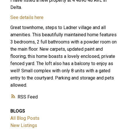
I have listed a new property at 4 4890 48 AVE in
Delta.
See details here
Great townhome, steps to Ladner village and all
amenities. This beautifully maintained home features
3 bedrooms, 2 full bathrooms with a powder room on
the main floor. New carpets, updated paint and
flooring; this home boasts a lovely enclosed, private
ACTIVE
SOLD
fenced yard. The loft also has a balcony to enjoy as
well! Small complex with only 8 units with a gated
entry to the courtyard. Parking and storage and pets
allowed.
RSS
BLOGS
All Blog Posts
New Listings