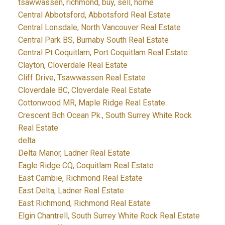
tsawwassen, richmond, buy, sell, home
Central Abbotsford, Abbotsford Real Estate
Central Lonsdale, North Vancouver Real Estate
Central Park BS, Burnaby South Real Estate
Central Pt Coquitlam, Port Coquitlam Real Estate
Clayton, Cloverdale Real Estate
Cliff Drive, Tsawwassen Real Estate
Cloverdale BC, Cloverdale Real Estate
Cottonwood MR, Maple Ridge Real Estate
Crescent Bch Ocean Pk., South Surrey White Rock
Real Estate
delta
Delta Manor, Ladner Real Estate
Eagle Ridge CQ, Coquitlam Real Estate
East Cambie, Richmond Real Estate
East Delta, Ladner Real Estate
East Richmond, Richmond Real Estate
Elgin Chantrell, South Surrey White Rock Real Estate