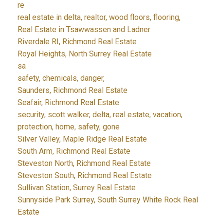
re
real estate in delta, realtor, wood floors, flooring,
Real Estate in Tsawwassen and Ladner
Riverdale RI, Richmond Real Estate
Royal Heights, North Surrey Real Estate
sa
safety, chemicals, danger,
Saunders, Richmond Real Estate
Seafair, Richmond Real Estate
security, scott walker, delta, real estate, vacation,
protection, home, safety, gone
Silver Valley, Maple Ridge Real Estate
South Arm, Richmond Real Estate
Steveston North, Richmond Real Estate
Steveston South, Richmond Real Estate
Sullivan Station, Surrey Real Estate
Sunnyside Park Surrey, South Surrey White Rock Real
Estate