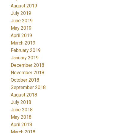
August 2019
July 2019
June 2019
May 2019
April 2019
March 2019
February 2019
January 2019
December 2018
November 2018
October 2018
September 2018
August 2018
July 2018
June 2018
May 2018
April 2018
March 2018