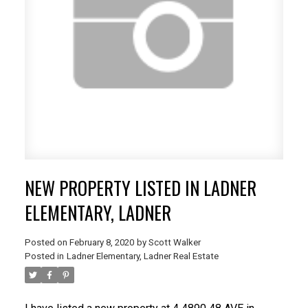
NEW PROPERTY LISTED IN LADNER
ELEMENTARY, LADNER
Posted on
February 8, 2020
by
Scott Walker
Posted in
Ladner Elementary, Ladner Real Estate