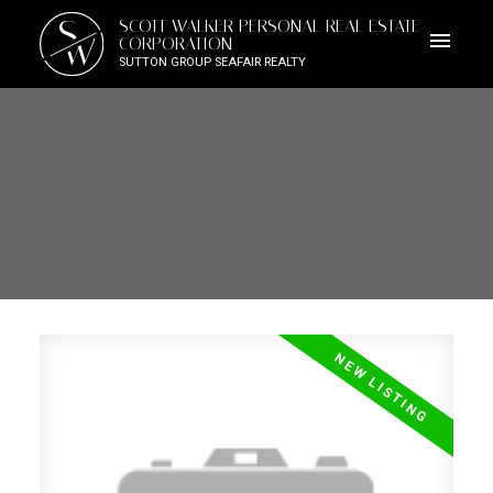
S
SCOTT WALKER PERSONAL REAL ESTATE
W
CORPORATION
SUTTON GROUP SEAFAIR REALTY