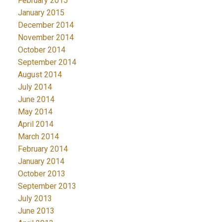
February 2015
January 2015
December 2014
November 2014
October 2014
September 2014
August 2014
July 2014
June 2014
May 2014
April 2014
March 2014
February 2014
January 2014
October 2013
September 2013
July 2013
June 2013