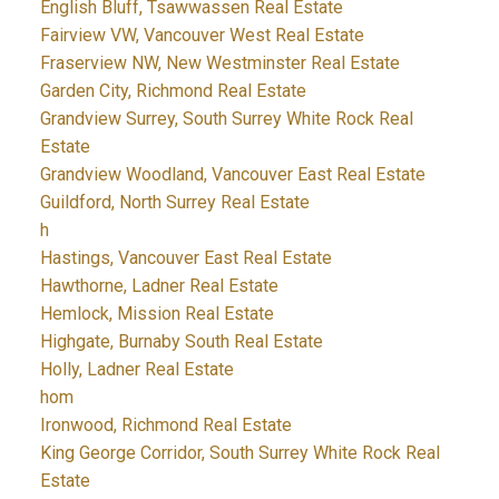
English Bluff, Tsawwassen Real Estate
Fairview VW, Vancouver West Real Estate
Fraserview NW, New Westminster Real Estate
Garden City, Richmond Real Estate
Grandview Surrey, South Surrey White Rock Real
Estate
Grandview Woodland, Vancouver East Real Estate
Guildford, North Surrey Real Estate
h
Hastings, Vancouver East Real Estate
Hawthorne, Ladner Real Estate
Hemlock, Mission Real Estate
Highgate, Burnaby South Real Estate
Holly, Ladner Real Estate
hom
Ironwood, Richmond Real Estate
King George Corridor, South Surrey White Rock Real
Estate