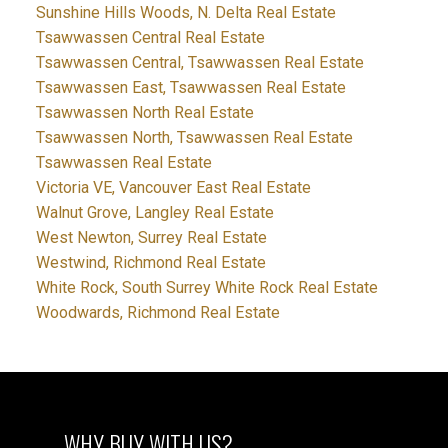
Sunshine Hills Woods, N. Delta Real Estate
Tsawwassen Central Real Estate
Tsawwassen Central, Tsawwassen Real Estate
Tsawwassen East, Tsawwassen Real Estate
Tsawwassen North Real Estate
Tsawwassen North, Tsawwassen Real Estate
Tsawwassen Real Estate
Victoria VE, Vancouver East Real Estate
Walnut Grove, Langley Real Estate
West Newton, Surrey Real Estate
Westwind, Richmond Real Estate
White Rock, South Surrey White Rock Real Estate
Woodwards, Richmond Real Estate
WHY BUY WITH US?