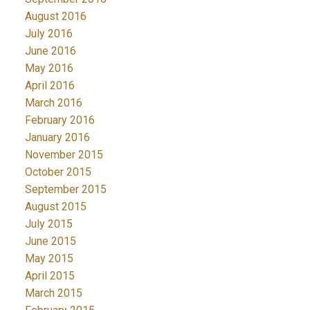
August 2016
July 2016
June 2016
May 2016
April 2016
March 2016
February 2016
January 2016
November 2015
October 2015
September 2015
August 2015
July 2015
June 2015
May 2015
April 2015
March 2015