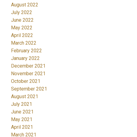
August 2022
July 2022
June 2022
May 2022
April 2022
March 2022
February 2022
January 2022
December 2021
November 2021
October 2021
September 2021
August 2021
July 2021
June 2021
May 2021
April 2021
March 2021