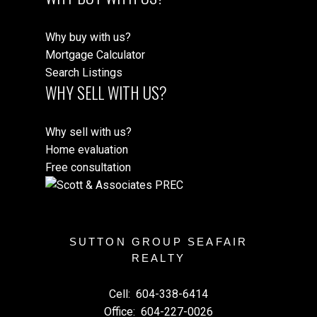
Why buy with us?
Mortgage Calculator
Search Listings
WHY SELL WITH US?
Why sell with us?
Home evaluation
Free consultation
SUTTON GROUP SEAFAIR
REALTY
Cell:
604-338-6414
Office:
604-227-0026