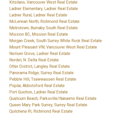
Kitsilano, Vancouver West Real Estate
Ladner Elementary, Ladner Real Estate
Ladner Rural, Ladner Real Estate
McLennan North, Richmond Real Estate
Metrotown, Burnaby South Real Estate
Mission BC, Mission Real Estate
Morgan Creek, South Surrey White Rock Real Estate
Mount Pleasant VW, Vancouver West Real Estate
Neilsen Grove, Ladner Real Estate
Nordel, N. Delta Real Estate
Otter District, Langley Real Estate
Panorama Ridge, Surrey Real Estate
Pebble Hill, Tsawwassen Real Estate
Poplar, Abbotsford Real Estate
Port Guichon, Ladner Real Estate
Qualicum Beach, Parksville/Nanaimo Real Estate
Queen Mary Park Surrey, Surrey Real Estate
Quilchena RI, Richmond Real Estate