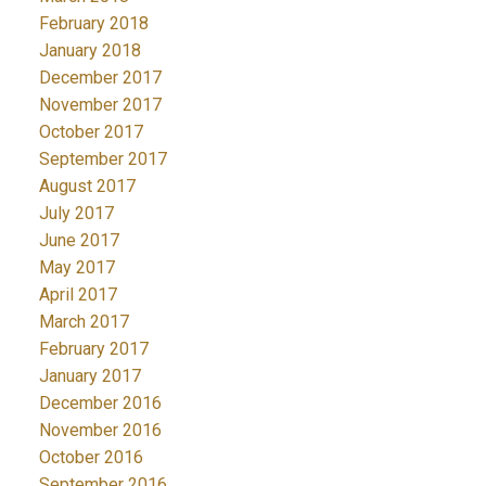
February 2018
January 2018
December 2017
November 2017
October 2017
September 2017
August 2017
July 2017
June 2017
May 2017
April 2017
March 2017
February 2017
January 2017
December 2016
November 2016
October 2016
September 2016