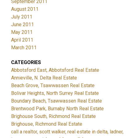
September 2011
August 2011
July 2011
June 2011
May 2011
April 2011
March 2011
CATEGORIES
Abbotsford East, Abbotsford Real Estate
Annieville, N. Delta Real Estate
Beach Grove, Tsawwassen Real Estate
Bolivar Heights, North Surrey Real Estate
Boundary Beach, Tsawwassen Real Estate
Brentwood Park, Burnaby North Real Estate
Brighouse South, Richmond Real Estate
Brighouse, Richmond Real Estate
call a realtor, scott walker, real estate in delta, ladner,