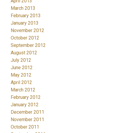
April 2013
March 2013
February 2013
January 2013
November 2012
October 2012
September 2012
August 2012
July 2012
June 2012
May 2012
April 2012
March 2012
February 2012
January 2012
December 2011
November 2011
October 2011