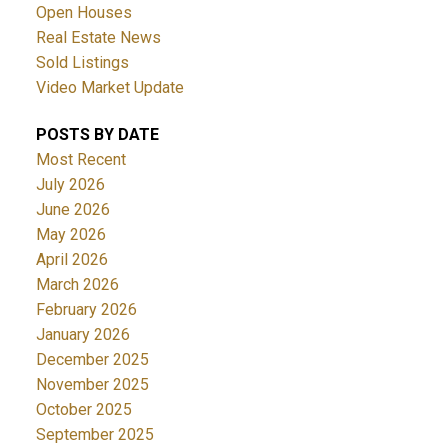
Open Houses
Real Estate News
Sold Listings
Video Market Update
POSTS BY DATE
Most Recent
July 2026
June 2026
May 2026
April 2026
March 2026
February 2026
January 2026
December 2025
November 2025
October 2025
September 2025