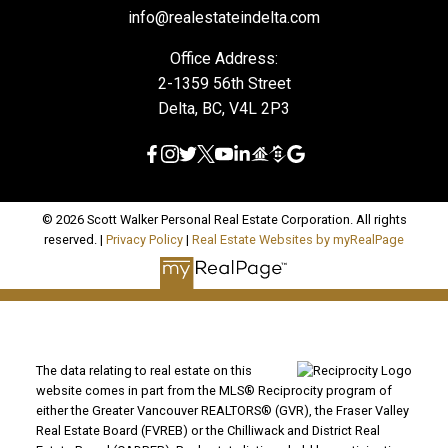
info@realestateindelta.com
Office Address:
2-1359 56th Street
Delta, BC, V4L 2P3
© 2026 Scott Walker Personal Real Estate Corporation. All rights
reserved. |
Privacy Policy
|
Real Estate Websites by myRealPage
The data relating to real estate on this
website comes in part from the MLS® Reciprocity program of
either the Greater Vancouver REALTORS® (GVR), the Fraser Valley
Real Estate Board (FVREB) or the Chilliwack and District Real