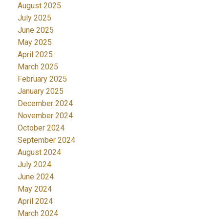
August 2025
July 2025
June 2025
May 2025
April 2025
March 2025
February 2025
January 2025
December 2024
November 2024
October 2024
September 2024
August 2024
July 2024
June 2024
May 2024
April 2024
March 2024