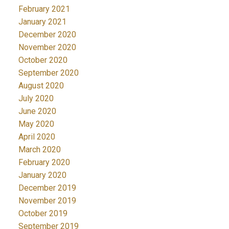
February 2021
January 2021
December 2020
November 2020
October 2020
September 2020
August 2020
July 2020
June 2020
May 2020
April 2020
March 2020
February 2020
January 2020
December 2019
November 2019
October 2019
September 2019