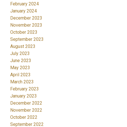
February 2024
January 2024
December 2023
November 2023
October 2023
September 2023
August 2023
July 2023
June 2023
May 2023
April 2023
March 2023
February 2023
January 2023
December 2022
November 2022
October 2022
September 2022