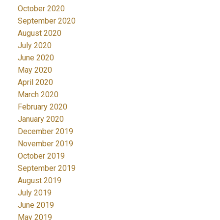
October 2020
September 2020
August 2020
July 2020
June 2020
May 2020
April 2020
March 2020
February 2020
January 2020
December 2019
November 2019
October 2019
September 2019
August 2019
July 2019
June 2019
May 2019