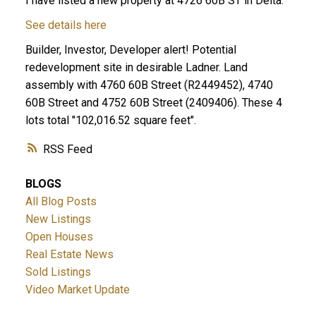
I have listed a new property at 4726 60B ST in Delta.
See details here
Builder, Investor, Developer alert! Potential
redevelopment site in desirable Ladner. Land
assembly with 4760 60B Street (R2449452), 4740
60B Street and 4752 60B Street (2409406). These 4
lots total "102,016.52 square feet".
ACTIVE
SOLD
RSS
BLOGS
All Blog Posts
New Listings
Open Houses
Real Estate News
Sold Listings
Video Market Update