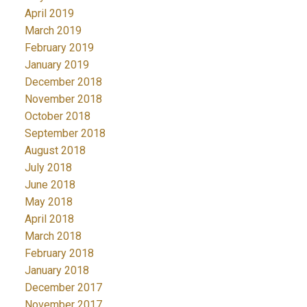
April 2019
March 2019
February 2019
January 2019
December 2018
November 2018
October 2018
September 2018
August 2018
July 2018
June 2018
May 2018
April 2018
March 2018
February 2018
January 2018
December 2017
November 2017