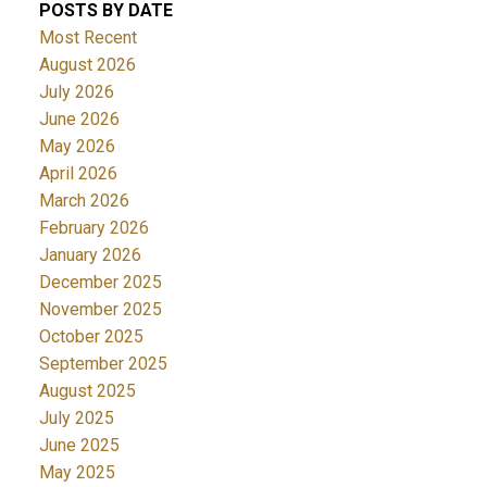
POSTS BY DATE
Most Recent
August 2026
July 2026
June 2026
May 2026
April 2026
March 2026
February 2026
January 2026
December 2025
November 2025
October 2025
September 2025
August 2025
July 2025
June 2025
May 2025