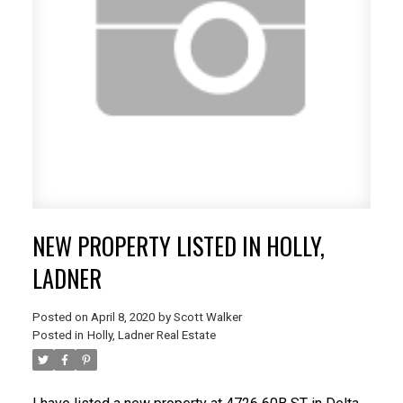
NEW PROPERTY LISTED IN HOLLY,
LADNER
Posted on
April 8, 2020
by
Scott Walker
Posted in
Holly, Ladner Real Estate