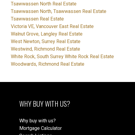
Tsawwassen North Real Estate
Tsawwassen North, Tsawwassen Real Estate
Tsawwassen Real Estate
Victoria VE, Vancouver East Real Estate
Walnut Grove, Langley Real Estate
West Newton, Surrey Real Estate
Westwind, Richmond Real Estate
White Rock, South Surrey White Rock Real Estate
Woodwards, Richmond Real Estate
WHY BUY WITH US?
Why buy with us?
Mortgage Calculator