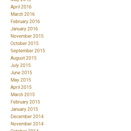
April 2016
March 2016
February 2016
January 2016
November 2015
October 2015
September 2015
August 2015
July 2015
June 2015
May 2015
April 2015
March 2015
February 2015
January 2015
December 2014
November 2014