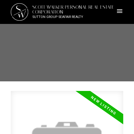
S
SCOTT WALKER PERSONAL REAL ESTATE
W
CORPORATION
SUTTON GROUP SEAFAIR REALTY