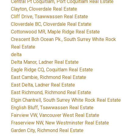
Central Pt Coquitlam, Port Coquitlam Real Estate
Clayton, Cloverdale Real Estate
Cliff Drive, Tsawwassen Real Estate
Cloverdale BC, Cloverdale Real Estate
Cottonwood MR, Maple Ridge Real Estate
Crescent Bch Ocean Pk., South Surrey White Rock
Real Estate
delta
Delta Manor, Ladner Real Estate
Eagle Ridge CQ, Coquitlam Real Estate
East Cambie, Richmond Real Estate
East Delta, Ladner Real Estate
East Richmond, Richmond Real Estate
Elgin Chantrell, South Surrey White Rock Real Estate
English Bluff, Tsawwassen Real Estate
Fairview VW, Vancouver West Real Estate
Fraserview NW, New Westminster Real Estate
Garden City, Richmond Real Estate