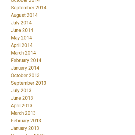
October 2014
September 2014
August 2014
July 2014
June 2014
May 2014
April 2014
March 2014
February 2014
January 2014
October 2013
September 2013
July 2013
June 2013
April 2013
March 2013
February 2013
January 2013