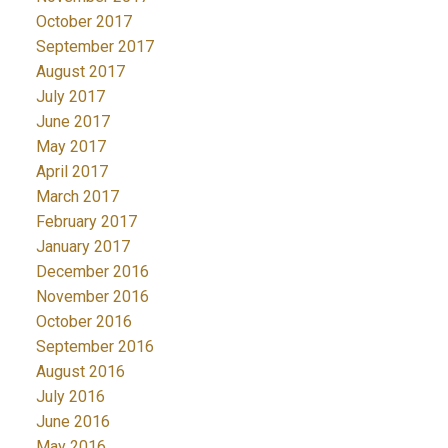
October 2017
September 2017
August 2017
July 2017
June 2017
May 2017
April 2017
March 2017
February 2017
January 2017
December 2016
November 2016
October 2016
September 2016
August 2016
July 2016
June 2016
May 2016