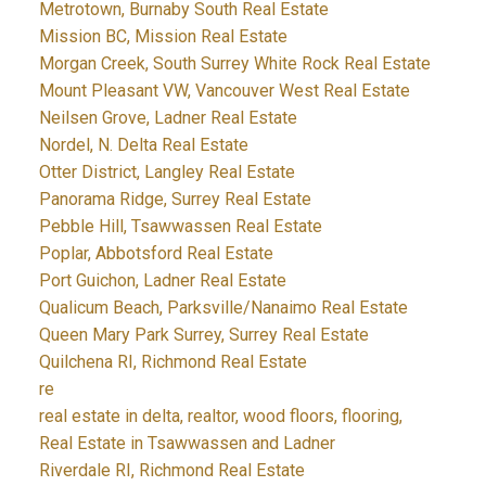
Metrotown, Burnaby South Real Estate
Mission BC, Mission Real Estate
Morgan Creek, South Surrey White Rock Real Estate
Mount Pleasant VW, Vancouver West Real Estate
Neilsen Grove, Ladner Real Estate
Nordel, N. Delta Real Estate
Otter District, Langley Real Estate
Panorama Ridge, Surrey Real Estate
Pebble Hill, Tsawwassen Real Estate
Poplar, Abbotsford Real Estate
Port Guichon, Ladner Real Estate
Qualicum Beach, Parksville/Nanaimo Real Estate
Queen Mary Park Surrey, Surrey Real Estate
Quilchena RI, Richmond Real Estate
re
real estate in delta, realtor, wood floors, flooring,
Real Estate in Tsawwassen and Ladner
Riverdale RI, Richmond Real Estate