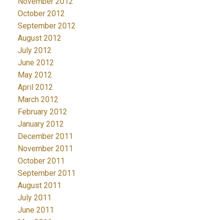
November 2012
October 2012
September 2012
August 2012
July 2012
June 2012
May 2012
April 2012
March 2012
February 2012
January 2012
December 2011
November 2011
October 2011
September 2011
August 2011
July 2011
June 2011