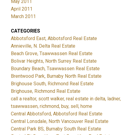
May 2011
April 2011
March 2011
CATEGORIES
Abbotsford East, Abbotsford Real Estate
Annieville, N. Delta Real Estate
Beach Grove, Tsawwassen Real Estate
Bolivar Heights, North Surrey Real Estate
Boundary Beach, Tsawwassen Real Estate
Brentwood Park, Burnaby North Real Estate
Brighouse South, Richmond Real Estate
Brighouse, Richmond Real Estate
call a realtor, scott walker, real estate in delta, ladner,
tsawwassen, richmond, buy, sell, home
Central Abbotsford, Abbotsford Real Estate
Central Lonsdale, North Vancouver Real Estate
Central Park BS, Burnaby South Real Estate