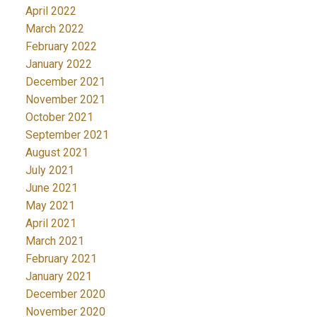
April 2022
March 2022
February 2022
January 2022
December 2021
November 2021
October 2021
September 2021
August 2021
July 2021
June 2021
May 2021
April 2021
March 2021
February 2021
January 2021
December 2020
November 2020