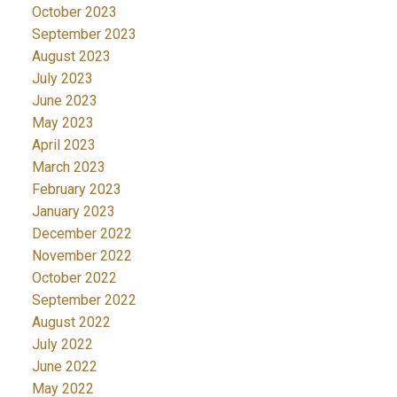
October 2023
September 2023
August 2023
July 2023
June 2023
May 2023
April 2023
March 2023
February 2023
January 2023
December 2022
November 2022
October 2022
September 2022
August 2022
July 2022
June 2022
May 2022