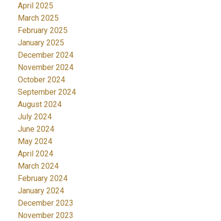
April 2025
March 2025
February 2025
January 2025
December 2024
November 2024
October 2024
September 2024
August 2024
July 2024
June 2024
May 2024
April 2024
March 2024
February 2024
January 2024
December 2023
November 2023