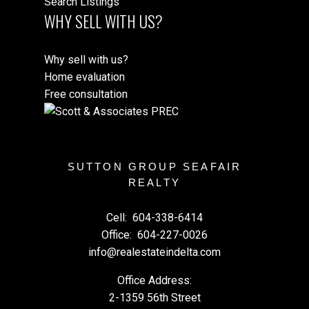
Search Listings
WHY SELL WITH US?
Why sell with us?
Home evaluation
Free consultation
SUTTON GROUP SEAFAIR
REALTY
Cell:
604-338-6414
Office:
604-227-0026
info@realestateindelta.com
Office Address:
2-1359 56th Street