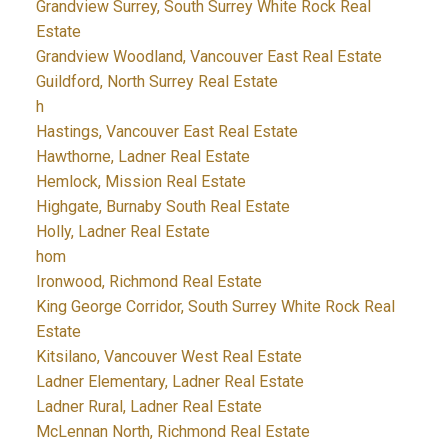
Grandview Surrey, South Surrey White Rock Real
Estate
Grandview Woodland, Vancouver East Real Estate
Guildford, North Surrey Real Estate
h
Hastings, Vancouver East Real Estate
Hawthorne, Ladner Real Estate
Hemlock, Mission Real Estate
Highgate, Burnaby South Real Estate
Holly, Ladner Real Estate
hom
Ironwood, Richmond Real Estate
King George Corridor, South Surrey White Rock Real
Estate
Kitsilano, Vancouver West Real Estate
Ladner Elementary, Ladner Real Estate
Ladner Rural, Ladner Real Estate
McLennan North, Richmond Real Estate