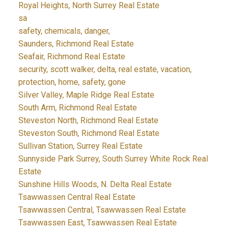
Royal Heights, North Surrey Real Estate
sa
safety, chemicals, danger,
Saunders, Richmond Real Estate
Seafair, Richmond Real Estate
security, scott walker, delta, real estate, vacation,
protection, home, safety, gone
Silver Valley, Maple Ridge Real Estate
South Arm, Richmond Real Estate
Steveston North, Richmond Real Estate
Steveston South, Richmond Real Estate
Sullivan Station, Surrey Real Estate
Sunnyside Park Surrey, South Surrey White Rock Real
Estate
Sunshine Hills Woods, N. Delta Real Estate
Tsawwassen Central Real Estate
Tsawwassen Central, Tsawwassen Real Estate
Tsawwassen East, Tsawwassen Real Estate