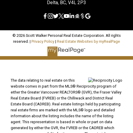
Delta, BC, V4L 2P3
© 2026 Scott Walker Personal Real Estate Corporation. All rights
reserved. |
Privacy Policy
|
Real Estate Websites by myRealPage
The data relating to real estate on this
website comes in part from the MLS® Reciprocity program of
either the Greater Vancouver REALTORS® (GVR), the Fraser Valley
Real Estate Board (FVREB) or the Chilliwack and District Real
Estate Board (CADREB). Real estate listings held by participating
real estate firms are marked with the MLS® logo and detailed
information about the listing includes the name of the listing
agent. This representation is based in whole or part on data
generated by either the GVR, the FVREB or the CADREB which