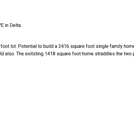
E in Delta.
oot lot. Potential to build a 3416 square foot single family hom
old also. The exitsting 1418 square foot home straddles the two 