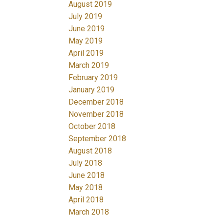
August 2019
July 2019
June 2019
May 2019
April 2019
March 2019
February 2019
January 2019
December 2018
November 2018
October 2018
September 2018
August 2018
July 2018
June 2018
May 2018
April 2018
March 2018