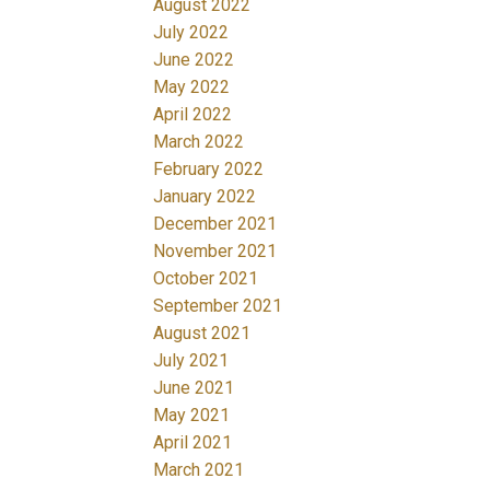
August 2022
July 2022
June 2022
May 2022
April 2022
March 2022
February 2022
January 2022
December 2021
November 2021
October 2021
September 2021
August 2021
July 2021
June 2021
May 2021
April 2021
March 2021