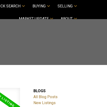
ICK SEARCH
BUYING
SELLING
MARKET UPDATE
ABOUT
BLOGS
All Blog Posts
New Listings