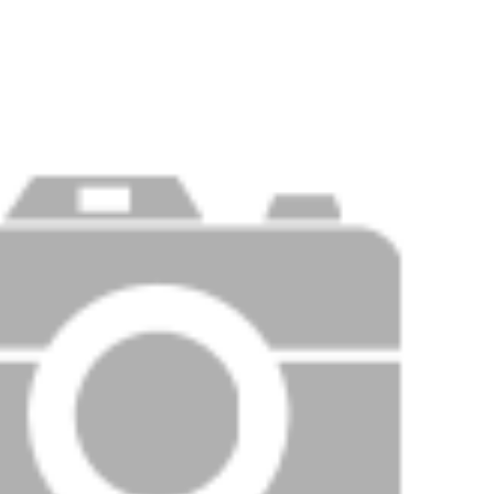
Price