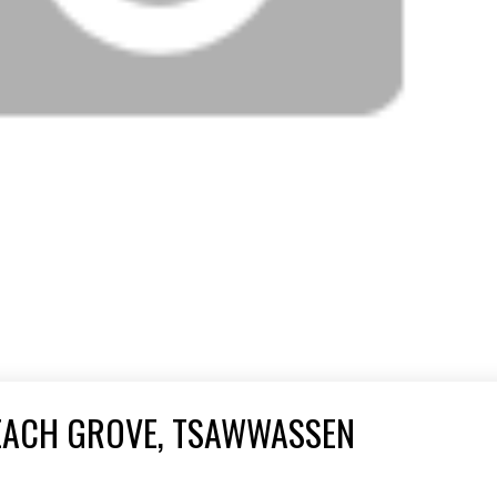
BEACH GROVE, TSAWWASSEN