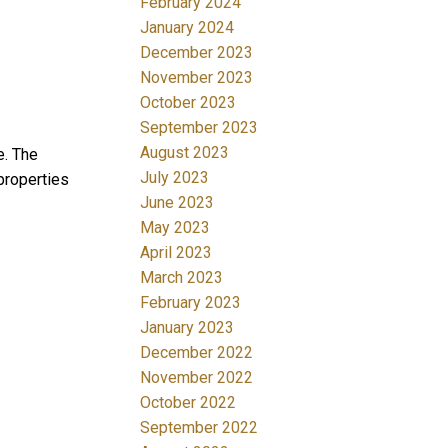
February 2024
January 2024
December 2023
November 2023
October 2023
September 2023
August 2023
e. The
July 2023
properties
June 2023
May 2023
April 2023
March 2023
February 2023
January 2023
December 2022
November 2022
October 2022
September 2022