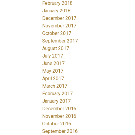
February 2018
January 2018
December 2017
November 2017
October 2017
September 2017
August 2017
July 2017
June 2017
May 2017
April 2017
March 2017
February 2017
January 2017
December 2016
November 2016
October 2016
September 2016