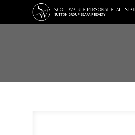
S
SCOTT WALKER PERSONAL REAL ESTA
W
SUTTON GROUP SEAFAIR REALTY