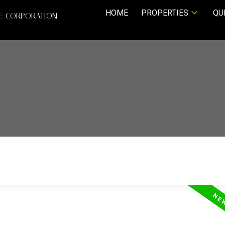
HOME
PROPERTIES
QU
TE CORPORATION