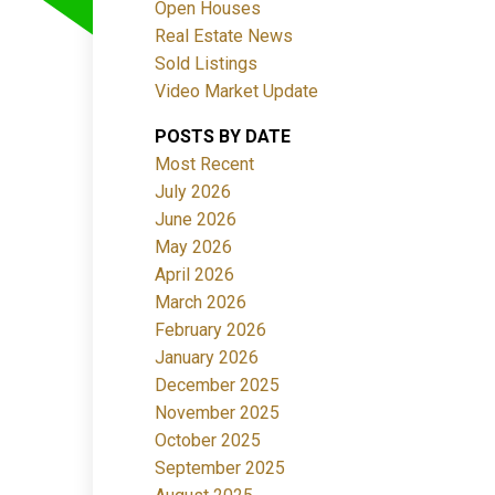
Open Houses
Real Estate News
Sold Listings
Video Market Update
POSTS BY DATE
ACTIVE
SOLD
Most Recent
July 2026
Filters
June 2026
May 2026
April 2026
March 2026
February 2026
January 2026
December 2025
November 2025
October 2025
September 2025