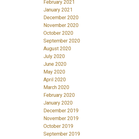
February 2021
January 2021
December 2020
November 2020
October 2020
September 2020
August 2020
July 2020
June 2020
May 2020
April 2020
March 2020
February 2020
January 2020
December 2019
November 2019
October 2019
September 2019