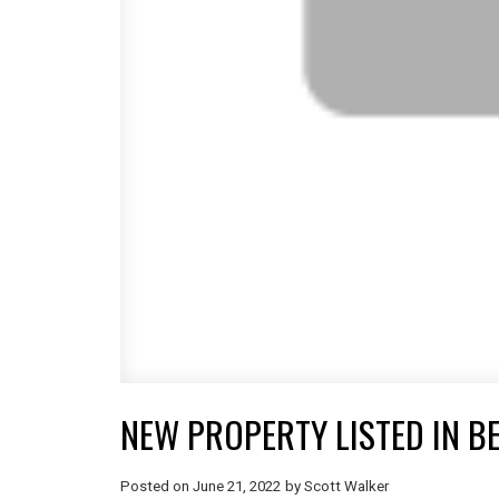
NEW PROPERTY LISTED IN 
Posted on
June 21, 2022
by
Scott Walker