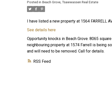
Posted in
Beach Grove, Tsawwassen Real Estate
I have listed a new property at 1564 FARRELL AV
See details here
Opportunity knocks in Beach Grove. 8065 square f
neighbouring property at 1574 Farrell is being s
and will need to be removed. Call for details.
RSS