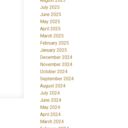
August 2025
July 2025
June 2025
May 2025
April 2025
March 2025
February 2025
January 2025
December 2024
November 2024
October 2024
September 2024
August 2024
July 2024
June 2024
May 2024
April 2024
March 2024