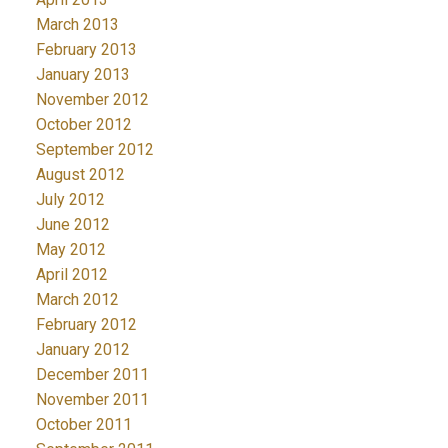
March 2013
February 2013
January 2013
November 2012
October 2012
September 2012
August 2012
July 2012
June 2012
May 2012
April 2012
March 2012
February 2012
January 2012
December 2011
November 2011
October 2011