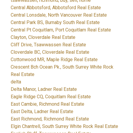
tsawwassen, richmond, buy, sell, home
Central Abbotsford, Abbotsford Real Estate
Central Lonsdale, North Vancouver Real Estate
Central Park BS, Burnaby South Real Estate
Central Pt Coquitlam, Port Coquitlam Real Estate
Clayton, Cloverdale Real Estate
Cliff Drive, Tsawwassen Real Estate
Cloverdale BC, Cloverdale Real Estate
Cottonwood MR, Maple Ridge Real Estate
Crescent Bch Ocean Pk., South Surrey White Rock
Real Estate
delta
Delta Manor, Ladner Real Estate
Eagle Ridge CQ, Coquitlam Real Estate
East Cambie, Richmond Real Estate
East Delta, Ladner Real Estate
East Richmond, Richmond Real Estate
Elgin Chantrell, South Surrey White Rock Real Estate