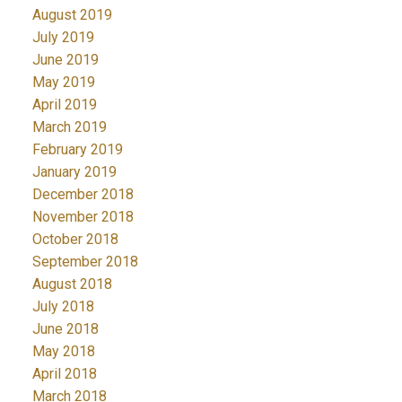
August 2019
July 2019
June 2019
May 2019
April 2019
March 2019
February 2019
January 2019
December 2018
November 2018
October 2018
September 2018
August 2018
July 2018
June 2018
May 2018
April 2018
March 2018