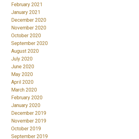
February 2021
January 2021
December 2020
November 2020
October 2020
September 2020
August 2020
July 2020
June 2020
May 2020
April 2020
March 2020
February 2020
January 2020
December 2019
November 2019
October 2019
September 2019