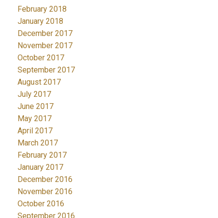
February 2018
January 2018
December 2017
November 2017
October 2017
September 2017
August 2017
July 2017
June 2017
May 2017
April 2017
March 2017
February 2017
January 2017
December 2016
November 2016
October 2016
September 2016