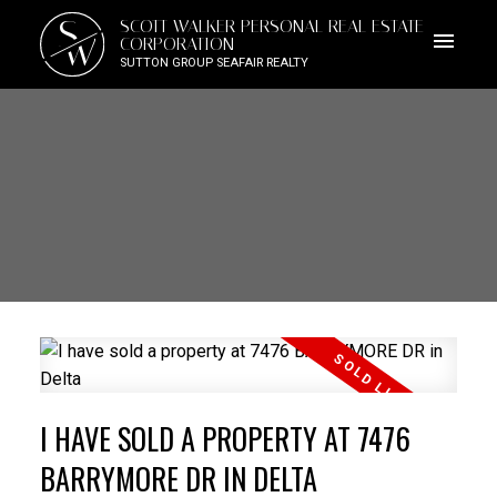
S
SCOTT WALKER PERSONAL REAL ESTATE
W
CORPORATION
SUTTON GROUP SEAFAIR REALTY
I HAVE SOLD A PROPERTY AT 7476
BARRYMORE DR IN DELTA