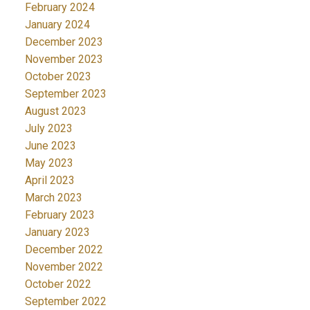
February 2024
January 2024
December 2023
November 2023
October 2023
September 2023
August 2023
July 2023
June 2023
May 2023
April 2023
March 2023
February 2023
January 2023
December 2022
November 2022
October 2022
September 2022