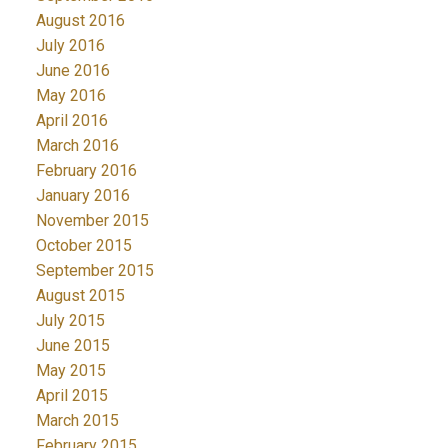
August 2016
July 2016
June 2016
May 2016
April 2016
March 2016
February 2016
January 2016
November 2015
October 2015
September 2015
August 2015
July 2015
June 2015
May 2015
April 2015
March 2015
February 2015