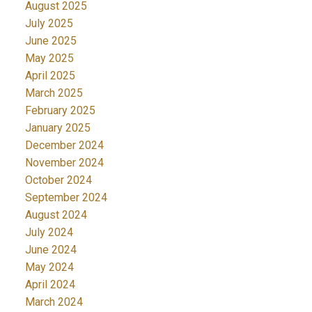
August 2025
July 2025
June 2025
May 2025
April 2025
March 2025
February 2025
January 2025
December 2024
November 2024
October 2024
September 2024
August 2024
July 2024
June 2024
May 2024
April 2024
March 2024