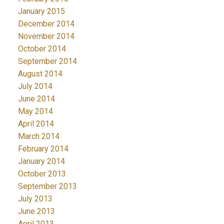
January 2015
December 2014
November 2014
October 2014
September 2014
August 2014
July 2014
June 2014
May 2014
April 2014
March 2014
February 2014
January 2014
October 2013
September 2013
July 2013
June 2013
April 2013