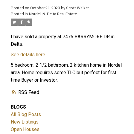
Posted on
October 21, 2020
by
Scott Walker
Posted in
Nordel, N. Delta Real Estate
I have sold a property at 7476 BARRYMORE DR in
Delta.
See details here
5 bedroom, 2 1/2 bathroom, 2 kitchen home in Nordel
area. Home requires some TLC but perfect for first
time Buyer or Investor.
RSS
BLOGS
All Blog Posts
New Listings
Open Houses