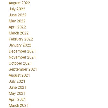
August 2022
July 2022
June 2022
May 2022
April 2022
March 2022
February 2022
January 2022
December 2021
November 2021
October 2021
September 2021
August 2021
July 2021
June 2021
May 2021
April 2021
March 2021