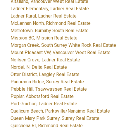
Kitsilano, Vancouver West Real Estate
Ladner Elementary, Ladner Real Estate
Ladner Rural, Ladner Real Estate
McLennan North, Richmond Real Estate
Metrotown, Burnaby South Real Estate
Mission BC, Mission Real Estate
Morgan Creek, South Surrey White Rock Real Estate
Mount Pleasant VW, Vancouver West Real Estate
Neilsen Grove, Ladner Real Estate
Nordel, N. Delta Real Estate
Otter District, Langley Real Estate
Panorama Ridge, Surrey Real Estate
Pebble Hill, Tsawwassen Real Estate
Poplar, Abbotsford Real Estate
Port Guichon, Ladner Real Estate
Qualicum Beach, Parksville/Nanaimo Real Estate
Queen Mary Park Surrey, Surrey Real Estate
Quilchena RI, Richmond Real Estate