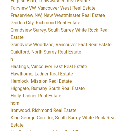
English Bluff, Tsawwassen Real Estate
Fairview VW, Vancouver West Real Estate
Fraserview NW, New Westminster Real Estate
Garden City, Richmond Real Estate
Grandview Surrey, South Surrey White Rock Real
Estate
Grandview Woodland, Vancouver East Real Estate
Guildford, North Surrey Real Estate
h
Hastings, Vancouver East Real Estate
Hawthorne, Ladner Real Estate
Hemlock, Mission Real Estate
Highgate, Burnaby South Real Estate
Holly, Ladner Real Estate
hom
Ironwood, Richmond Real Estate
King George Corridor, South Surrey White Rock Real
Estate