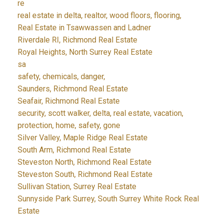
re
real estate in delta, realtor, wood floors, flooring,
Real Estate in Tsawwassen and Ladner
Riverdale RI, Richmond Real Estate
Royal Heights, North Surrey Real Estate
sa
safety, chemicals, danger,
Saunders, Richmond Real Estate
Seafair, Richmond Real Estate
security, scott walker, delta, real estate, vacation,
protection, home, safety, gone
Silver Valley, Maple Ridge Real Estate
South Arm, Richmond Real Estate
Steveston North, Richmond Real Estate
Steveston South, Richmond Real Estate
Sullivan Station, Surrey Real Estate
Sunnyside Park Surrey, South Surrey White Rock Real
Estate