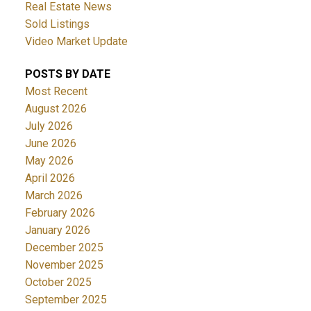
Real Estate News
Sold Listings
Video Market Update
POSTS BY DATE
Most Recent
August 2026
ACTIVE
SOLD
July 2026
June 2026
May 2026
April 2026
March 2026
February 2026
January 2026
December 2025
November 2025
October 2025
September 2025