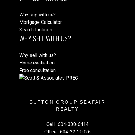
Why buy with us?
Mortgage Calculator
Search Listings
WHY SELL WITH US?
Why sell with us?
Home evaluation
Free consultation
SUTTON GROUP SEAFAIR
REALTY
Cell:
604-338-6414
Office:
604-227-0026