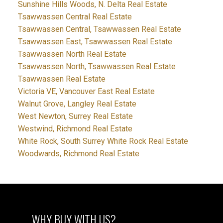
Sunshine Hills Woods, N. Delta Real Estate
Tsawwassen Central Real Estate
Tsawwassen Central, Tsawwassen Real Estate
Tsawwassen East, Tsawwassen Real Estate
Tsawwassen North Real Estate
Tsawwassen North, Tsawwassen Real Estate
Tsawwassen Real Estate
Victoria VE, Vancouver East Real Estate
Walnut Grove, Langley Real Estate
West Newton, Surrey Real Estate
Westwind, Richmond Real Estate
White Rock, South Surrey White Rock Real Estate
Woodwards, Richmond Real Estate
WHY BUY WITH US?