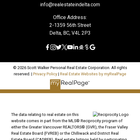
info@realestateindelta.com
Office Address:
2-1359 56th Street
Delta, BC, V4L 2P3
© 2026 Scott Walker Personal Real Estate Corporation. All rights
reserved. |
Privacy Policy
|
Real Estate Websites by myRealPage
The data relating to real estate on this
website comes in part from the MLS® Reciprocity program of
either the Greater Vancouver REALTORS® (GVR), the Fraser Valley
Real Estate Board (FVREB) or the Chilliwack and District Real
Estate Board (CADREB). Real estate listings held by participating