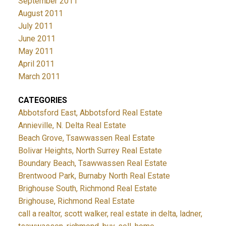
September 2011
August 2011
July 2011
June 2011
May 2011
April 2011
March 2011
CATEGORIES
Abbotsford East, Abbotsford Real Estate
Annieville, N. Delta Real Estate
Beach Grove, Tsawwassen Real Estate
Bolivar Heights, North Surrey Real Estate
Boundary Beach, Tsawwassen Real Estate
Brentwood Park, Burnaby North Real Estate
Brighouse South, Richmond Real Estate
Brighouse, Richmond Real Estate
call a realtor, scott walker, real estate in delta, ladner,