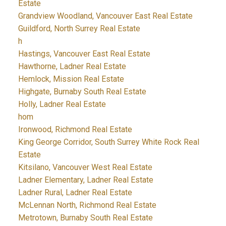
Estate
Grandview Woodland, Vancouver East Real Estate
Guildford, North Surrey Real Estate
h
Hastings, Vancouver East Real Estate
Hawthorne, Ladner Real Estate
Hemlock, Mission Real Estate
Highgate, Burnaby South Real Estate
Holly, Ladner Real Estate
hom
Ironwood, Richmond Real Estate
King George Corridor, South Surrey White Rock Real
Estate
Kitsilano, Vancouver West Real Estate
Ladner Elementary, Ladner Real Estate
Ladner Rural, Ladner Real Estate
McLennan North, Richmond Real Estate
Metrotown, Burnaby South Real Estate