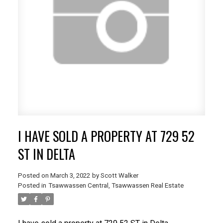
I HAVE SOLD A PROPERTY AT 729 52
ST IN DELTA
Posted on
March 3, 2022
by
Scott Walker
Posted in
Tsawwassen Central, Tsawwassen Real Estate