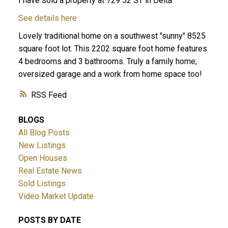
I have sold a property at 729 52 ST in Delta.
See details here
Lovely traditional home on a southwest "sunny" 8525
square foot lot. This 2202 square foot home features
4 bedrooms and 3 bathrooms. Truly a family home;
oversized garage and a work from home space too!
RSS
ACTIVE
SOLD
BLOGS
All Blog Posts
New Listings
Open Houses
Real Estate News
Sold Listings
Video Market Update
POSTS BY DATE