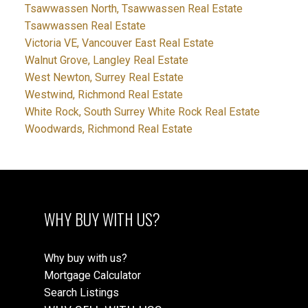
Tsawwassen North, Tsawwassen Real Estate
Tsawwassen Real Estate
Victoria VE, Vancouver East Real Estate
Walnut Grove, Langley Real Estate
West Newton, Surrey Real Estate
Westwind, Richmond Real Estate
White Rock, South Surrey White Rock Real Estate
Woodwards, Richmond Real Estate
WHY BUY WITH US?
Why buy with us?
Mortgage Calculator
Search Listings