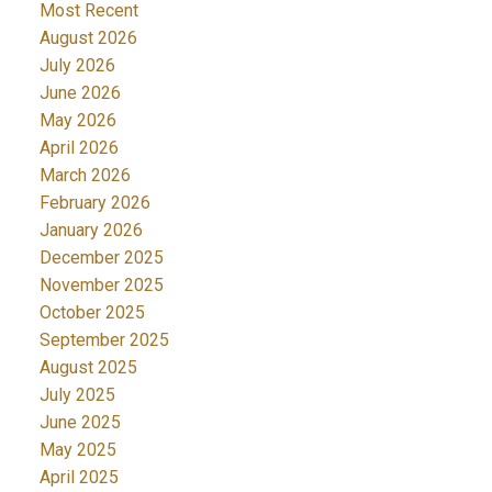
Most Recent
August 2026
July 2026
June 2026
May 2026
April 2026
March 2026
February 2026
January 2026
December 2025
November 2025
October 2025
September 2025
August 2025
July 2025
June 2025
May 2025
April 2025