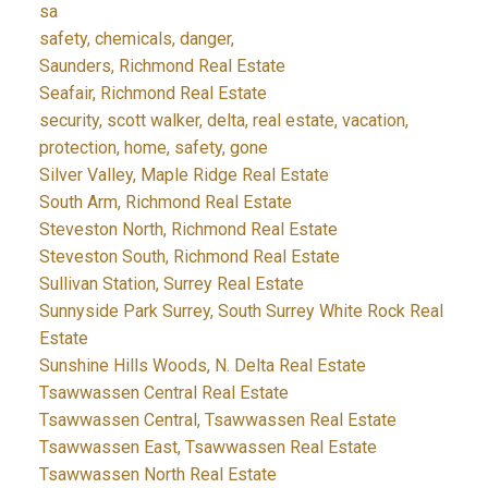
sa
safety, chemicals, danger,
Saunders, Richmond Real Estate
Seafair, Richmond Real Estate
security, scott walker, delta, real estate, vacation,
protection, home, safety, gone
Silver Valley, Maple Ridge Real Estate
South Arm, Richmond Real Estate
Steveston North, Richmond Real Estate
Steveston South, Richmond Real Estate
Sullivan Station, Surrey Real Estate
Sunnyside Park Surrey, South Surrey White Rock Real
Estate
Sunshine Hills Woods, N. Delta Real Estate
Tsawwassen Central Real Estate
Tsawwassen Central, Tsawwassen Real Estate
Tsawwassen East, Tsawwassen Real Estate
Tsawwassen North Real Estate