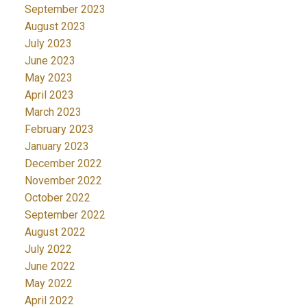
September 2023
August 2023
July 2023
June 2023
May 2023
April 2023
March 2023
February 2023
January 2023
December 2022
November 2022
October 2022
September 2022
August 2022
July 2022
June 2022
May 2022
April 2022