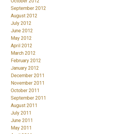
October 2012
September 2012
August 2012
July 2012
June 2012
May 2012
April 2012
March 2012
February 2012
January 2012
December 2011
November 2011
October 2011
September 2011
August 2011
July 2011
June 2011
May 2011