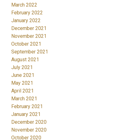
March 2022
February 2022
January 2022
December 2021
November 2021
October 2021
September 2021
August 2021
July 2021
June 2021
May 2021
April 2021
March 2021
February 2021
January 2021
December 2020
November 2020
October 2020