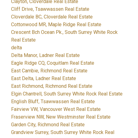
Clayton, Cloverdale Real Estate
Cliff Drive, Tsawwassen Real Estate
Cloverdale BC, Cloverdale Real Estate
Cottonwood MR, Maple Ridge Real Estate
Crescent Bch Ocean Pk., South Surrey White Rock
Real Estate
delta
Delta Manor, Ladner Real Estate
Eagle Ridge CQ, Coquitlam Real Estate
East Cambie, Richmond Real Estate
East Delta, Ladner Real Estate
East Richmond, Richmond Real Estate
Elgin Chantrell, South Surrey White Rock Real Estate
English Bluff, Tsawwassen Real Estate
Fairview VW, Vancouver West Real Estate
Fraserview NW, New Westminster Real Estate
Garden City, Richmond Real Estate
Grandview Surrey, South Surrey White Rock Real