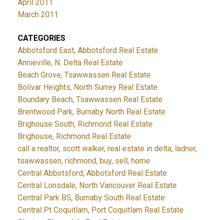
April 2011
March 2011
CATEGORIES
Abbotsford East, Abbotsford Real Estate
Annieville, N. Delta Real Estate
Beach Grove, Tsawwassen Real Estate
Bolivar Heights, North Surrey Real Estate
Boundary Beach, Tsawwassen Real Estate
Brentwood Park, Burnaby North Real Estate
Brighouse South, Richmond Real Estate
Brighouse, Richmond Real Estate
call a realtor, scott walker, real estate in delta, ladner,
tsawwassen, richmond, buy, sell, home
Central Abbotsford, Abbotsford Real Estate
Central Lonsdale, North Vancouver Real Estate
Central Park BS, Burnaby South Real Estate
Central Pt Coquitlam, Port Coquitlam Real Estate