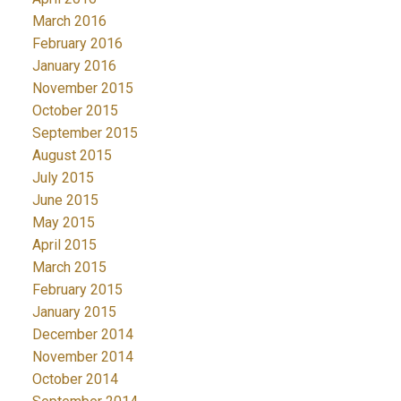
March 2016
February 2016
January 2016
November 2015
October 2015
September 2015
August 2015
July 2015
June 2015
May 2015
April 2015
March 2015
February 2015
January 2015
December 2014
November 2014
October 2014