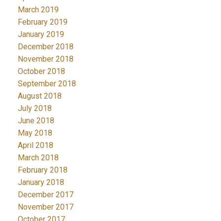
March 2019
February 2019
January 2019
December 2018
November 2018
October 2018
September 2018
August 2018
July 2018
June 2018
May 2018
April 2018
March 2018
February 2018
January 2018
December 2017
November 2017
October 2017