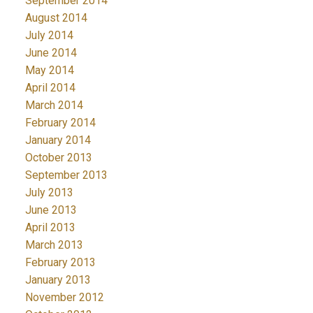
September 2014
August 2014
July 2014
June 2014
May 2014
April 2014
March 2014
February 2014
January 2014
October 2013
September 2013
July 2013
June 2013
April 2013
March 2013
February 2013
January 2013
November 2012