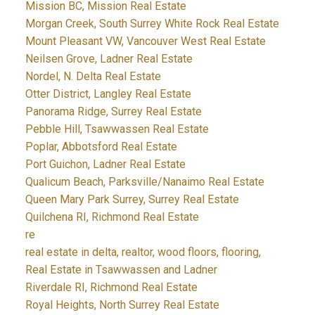
Mission BC, Mission Real Estate
Morgan Creek, South Surrey White Rock Real Estate
Mount Pleasant VW, Vancouver West Real Estate
Neilsen Grove, Ladner Real Estate
Nordel, N. Delta Real Estate
Otter District, Langley Real Estate
Panorama Ridge, Surrey Real Estate
Pebble Hill, Tsawwassen Real Estate
Poplar, Abbotsford Real Estate
Port Guichon, Ladner Real Estate
Qualicum Beach, Parksville/Nanaimo Real Estate
Queen Mary Park Surrey, Surrey Real Estate
Quilchena RI, Richmond Real Estate
re
real estate in delta, realtor, wood floors, flooring,
Real Estate in Tsawwassen and Ladner
Riverdale RI, Richmond Real Estate
Royal Heights, North Surrey Real Estate