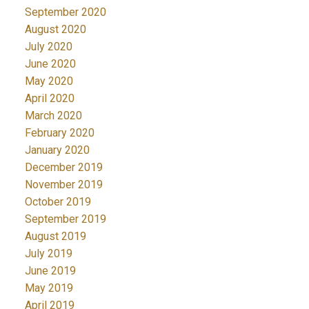
September 2020
August 2020
July 2020
June 2020
May 2020
April 2020
March 2020
February 2020
January 2020
December 2019
November 2019
October 2019
September 2019
August 2019
July 2019
June 2019
May 2019
April 2019