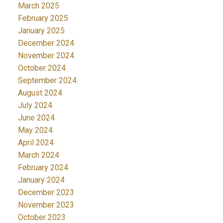
March 2025
February 2025
January 2025
December 2024
November 2024
October 2024
September 2024
August 2024
July 2024
June 2024
May 2024
April 2024
March 2024
February 2024
January 2024
December 2023
November 2023
October 2023