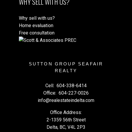
WHY SELL WITH US?
Why sell with us?
Home evaluation
Free consultation
SUTTON GROUP SEAFAIR
REALTY
Cell:
604-338-6414
Office:
604-227-0026
info@realestateindelta.com
Office Address:
2-1359 56th Street
Delta, BC, V4L 2P3