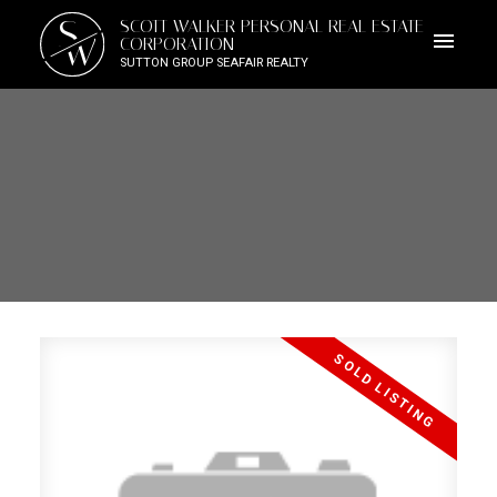
S
SCOTT WALKER PERSONAL REAL ESTATE
W
CORPORATION
SUTTON GROUP SEAFAIR REALTY