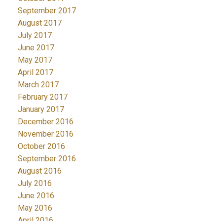
September 2017
August 2017
July 2017
June 2017
May 2017
April 2017
March 2017
February 2017
January 2017
December 2016
November 2016
October 2016
September 2016
August 2016
July 2016
June 2016
May 2016
April 2016