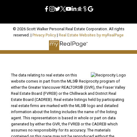
© 2026 Scott Walker Personal Real Estate Corporation. All rights
reserved. |
Privacy Policy
|
Real Estate Websites by myRealPage
The data relating to real estate on this
website comes in part from the MLS® Reciprocity program of
either the Greater Vancouver REALTORS® (GVR), the Fraser Valley
Real Estate Board (FVREB) or the Chilliwack and District Real
Estate Board (CADREB). Real estate listings held by participating
real estate firms are marked with the MLS® logo and detailed
information about the listing includes the name of the listing
agent. This representation is based in whole or part on data
generated by either the GVR, the FVREB or the CADREB which
assumes no responsibility for its accuracy. The materials
contained on this page may not be reproduced without the