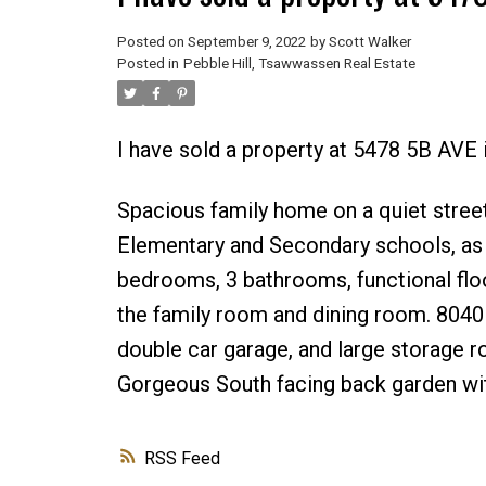
Posted on
September 9, 2022
by
Scott Walker
Posted in
Pebble Hill, Tsawwassen Real Estate
I have sold a property at 5478 5B AVE 
Spacious family home on a quiet street
Elementary and Secondary schools, as w
bedrooms, 3 bathrooms, functional floorp
the family room and dining room. 8040 s
double car garage, and large storage 
Gorgeous South facing back garden with
RSS