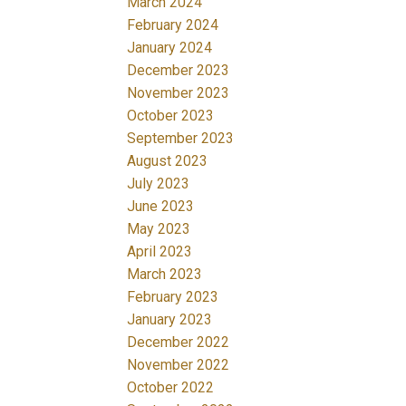
March 2024
February 2024
January 2024
December 2023
November 2023
October 2023
September 2023
August 2023
July 2023
June 2023
May 2023
April 2023
March 2023
February 2023
January 2023
December 2022
November 2022
October 2022