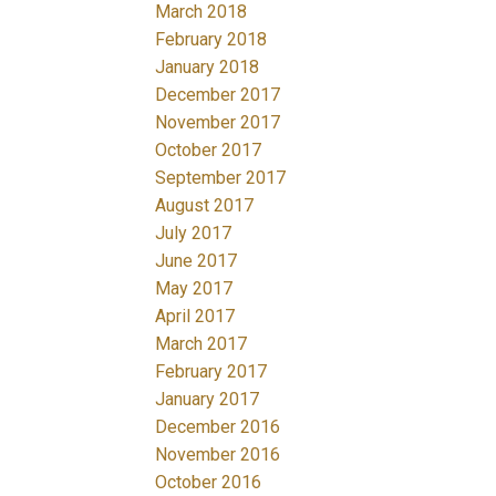
March 2018
February 2018
January 2018
December 2017
November 2017
October 2017
September 2017
August 2017
July 2017
June 2017
May 2017
April 2017
March 2017
February 2017
January 2017
December 2016
November 2016
October 2016