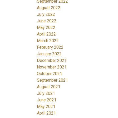
September 2022
August 2022
July 2022
June 2022
May 2022
April 2022
March 2022
February 2022
January 2022
December 2021
November 2021
October 2021
September 2021
August 2021
July 2021
June 2021
May 2021
April 2021