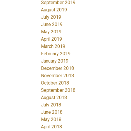
September 2019
August 2019
July 2019
June 2019
May 2019
April 2019
March 2019
February 2019
January 2019
December 2018
November 2018
October 2018
September 2018
August 2018
July 2018
June 2018
May 2018
April 2018