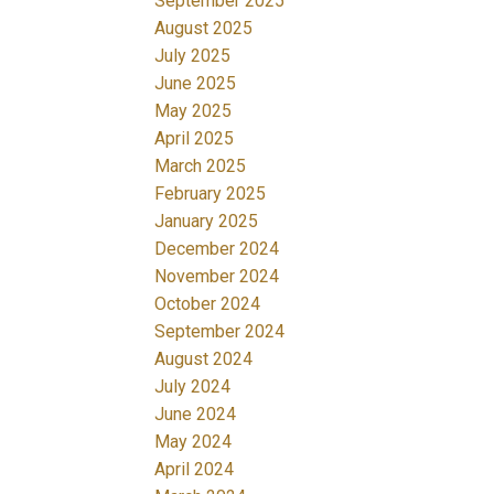
September 2025
August 2025
July 2025
June 2025
May 2025
April 2025
March 2025
February 2025
January 2025
December 2024
November 2024
October 2024
September 2024
August 2024
July 2024
June 2024
May 2024
April 2024