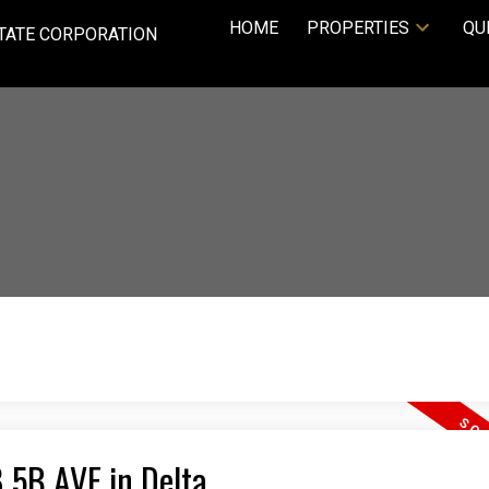
HOME
PROPERTIES
QU
TATE CORPORATION
8 5B AVE in Delta