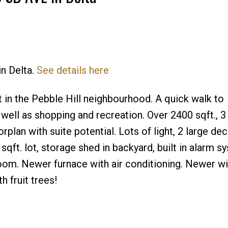
in Delta.
See details here
Price
 in the Pebble Hill neighbourhood. A quick walk to
ell as shopping and recreation. Over 2400 sqft., 3
lan with suite potential. Lots of light, 2 large dec
qft. lot, storage shed in backyard, built in alarm s
room. Newer furnace with air conditioning. Newer w
 fruit trees!