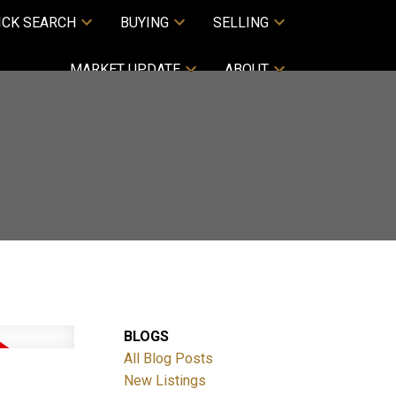
ICK SEARCH
BUYING
SELLING
MARKET UPDATE
ABOUT
BLOGS
All Blog Posts
New Listings