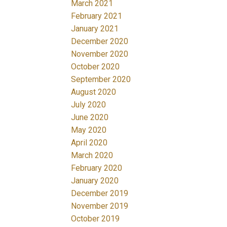
March 2021
February 2021
January 2021
December 2020
November 2020
October 2020
September 2020
August 2020
July 2020
June 2020
May 2020
April 2020
March 2020
February 2020
January 2020
December 2019
November 2019
October 2019