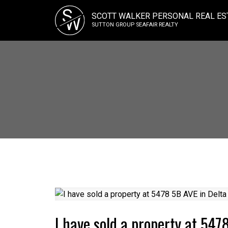
S
SCOTT WALKER PERSONAL REAL ES
W
SUTTON GROUP SEAFAIR REALTY
I have sold a property at 547