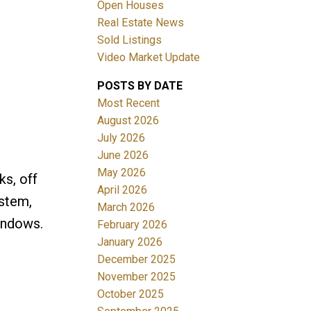
Open Houses
Real Estate News
Sold Listings
Video Market Update
POSTS BY DATE
ACTIVE
SOLD
Most Recent
August 2026
Filters
July 2026
June 2026
May 2026
ks, off
April 2026
ystem,
March 2026
indows.
February 2026
January 2026
December 2025
November 2025
October 2025