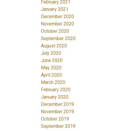
February 2021
January 2021
December 2020
November 2020
October 2020
September 2020
August 2020
July 2020
June 2020
May 2020
April 2020
March 2020
February 2020
January 2020
December 2019
November 2019
October 2019
September 2019