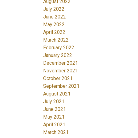
August 2022
July 2022
June 2022
May 2022
April 2022
March 2022
February 2022
January 2022
December 2021
November 2021
October 2021
September 2021
August 2021
July 2021
June 2021
May 2021
April 2021
March 2021