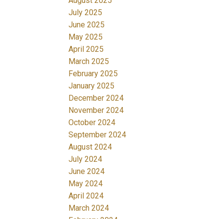
August 2025
July 2025
June 2025
May 2025
April 2025
March 2025
February 2025
January 2025
December 2024
November 2024
October 2024
September 2024
August 2024
July 2024
June 2024
May 2024
April 2024
March 2024