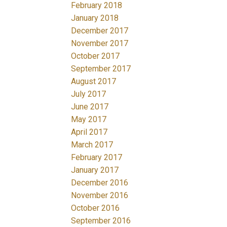
February 2018
January 2018
December 2017
November 2017
October 2017
September 2017
August 2017
July 2017
June 2017
May 2017
April 2017
March 2017
February 2017
January 2017
December 2016
November 2016
October 2016
September 2016