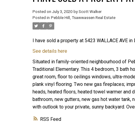
Posted on
July 3, 2020
by
Scott Walker
Posted in
Pebble Hill, Tsawwassen Real Estate
I have sold a property at 5423 WALLACE AVE in D
See details here
Situated in family-oriented neighbourhood of Peb
Traditional Elementary. This 4 bedroom, 3 bath hom
great room, floor to ceilings windows, ultra-mode
plank vinyl flooring. Two new gas fireplaces; i
heads, heated floors, heated towel warmer and do
bathroom, new gutters, new gas hot water tank, ne
with outlook to your private, sunny backyard. Ov
RSS