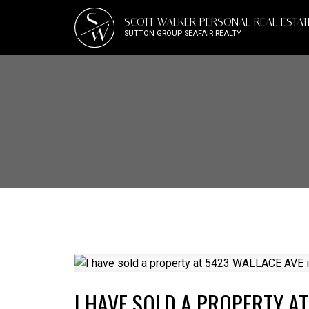
S
SCOTT WALKER PERSONAL REAL ESTA
W
SUTTON GROUP SEAFAIR REALTY
I HAVE SOLD A PROPERTY AT