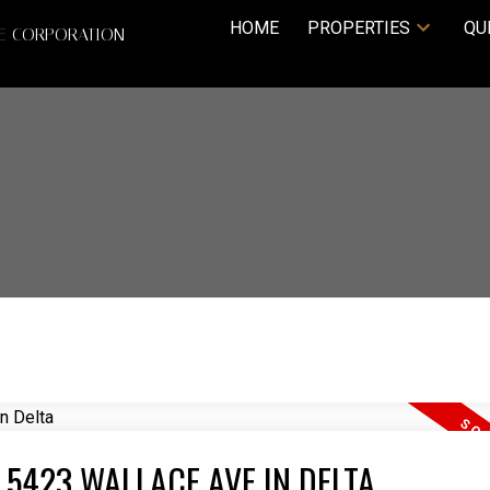
HOME
PROPERTIES
QU
TE CORPORATION
 5423 WALLACE AVE IN DELTA