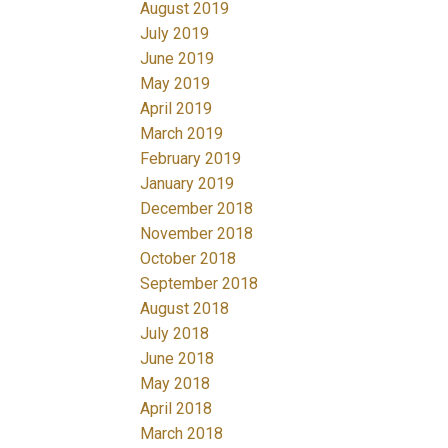
August 2019
July 2019
June 2019
May 2019
April 2019
March 2019
February 2019
January 2019
December 2018
November 2018
October 2018
September 2018
August 2018
July 2018
June 2018
May 2018
April 2018
March 2018