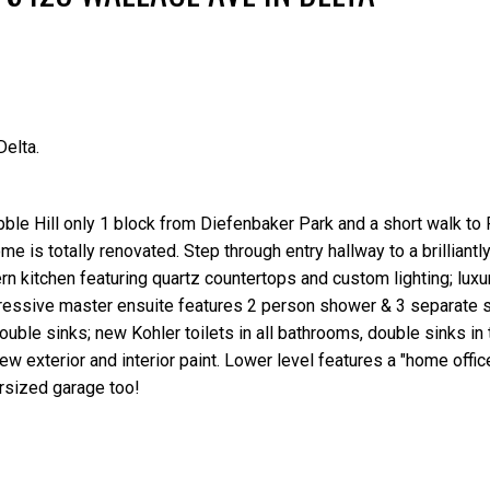
elta.
Price
ble Hill only 1 block from Diefenbaker Park and a short walk to 
e is totally renovated. Step through entry hallway to a brilliantly
rn kitchen featuring quartz countertops and custom lighting; lux
mpressive master ensuite features 2 person shower & 3 separate
uble sinks; new Kohler toilets in all bathrooms, double sinks in
w exterior and interior paint. Lower level features a "home offi
ersized garage too!