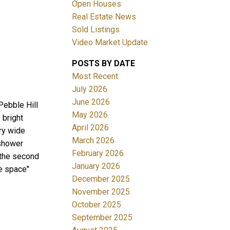
Open Houses
Real Estate News
Sold Listings
Video Market Update
POSTS BY DATE
ACTIVE
SOLD
Most Recent
July 2026
Filters
June 2026
Pebble Hill
May 2026
 bright
April 2026
ury wide
March 2026
 shower
February 2026
 the second
January 2026
ce space"
December 2025
November 2025
October 2025
September 2025