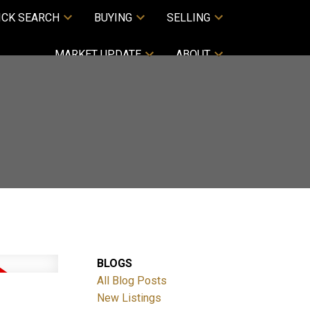
ICK SEARCH
BUYING
SELLING
MARKET UPDATE
ABOUT
BLOGS
All Blog Posts
New Listings