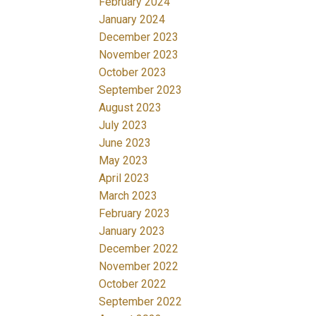
February 2024
January 2024
December 2023
November 2023
October 2023
September 2023
August 2023
July 2023
June 2023
May 2023
April 2023
March 2023
February 2023
January 2023
December 2022
November 2022
October 2022
September 2022