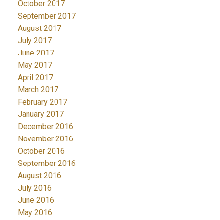
October 2017
September 2017
August 2017
July 2017
June 2017
May 2017
April 2017
March 2017
February 2017
January 2017
December 2016
November 2016
October 2016
September 2016
August 2016
July 2016
June 2016
May 2016