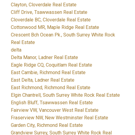
Clayton, Cloverdale Real Estate
Cliff Drive, Tsawwassen Real Estate
Cloverdale BC, Cloverdale Real Estate
Cottonwood MR, Maple Ridge Real Estate
Crescent Bch Ocean Pk., South Surrey White Rock
Real Estate
delta
Delta Manor, Ladner Real Estate
Eagle Ridge CQ, Coquitlam Real Estate
East Cambie, Richmond Real Estate
East Delta, Ladner Real Estate
East Richmond, Richmond Real Estate
Elgin Chantrell, South Surrey White Rock Real Estate
English Bluff, Tsawwassen Real Estate
Fairview VW, Vancouver West Real Estate
Fraserview NW, New Westminster Real Estate
Garden City, Richmond Real Estate
Grandview Surrey, South Surrey White Rock Real