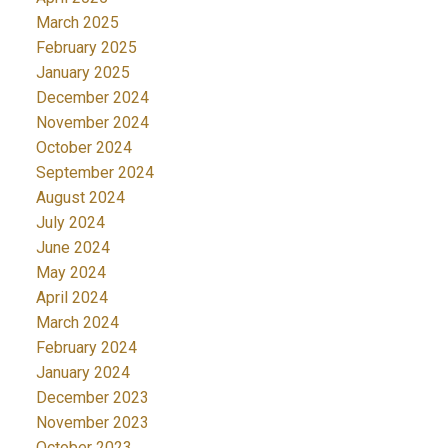
March 2025
February 2025
January 2025
December 2024
November 2024
October 2024
September 2024
August 2024
July 2024
June 2024
May 2024
April 2024
March 2024
February 2024
January 2024
December 2023
November 2023
October 2023