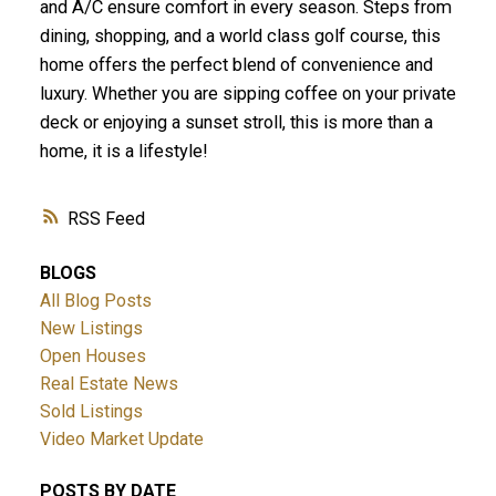
and A/C ensure comfort in every season. Steps from
dining, shopping, and a world class golf course, this
home offers the perfect blend of convenience and
luxury. Whether you are sipping coffee on your private
deck or enjoying a sunset stroll, this is more than a
home, it is a lifestyle!
RSS
ACTIVE
SOLD
BLOGS
All Blog Posts
New Listings
Open Houses
Real Estate News
Sold Listings
Video Market Update
POSTS BY DATE