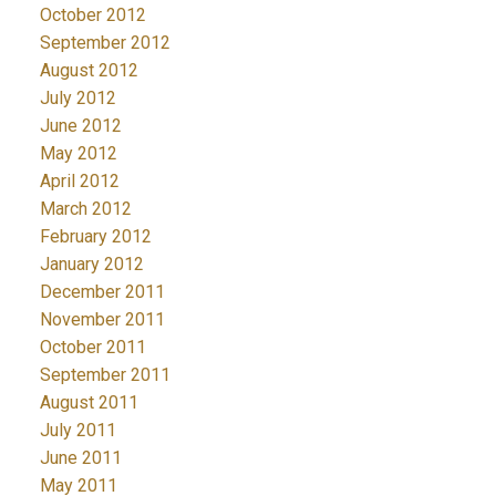
October 2012
September 2012
August 2012
July 2012
June 2012
May 2012
April 2012
March 2012
February 2012
January 2012
December 2011
November 2011
October 2011
September 2011
August 2011
July 2011
June 2011
May 2011