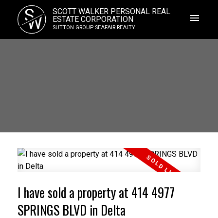
S
SCOTT WALKER PERSONAL REAL
W
ESTATE CORPORATION
SUTTON GROUP SEAFAIR REALTY
I have sold a property at 414 4977
SPRINGS BLVD in Delta