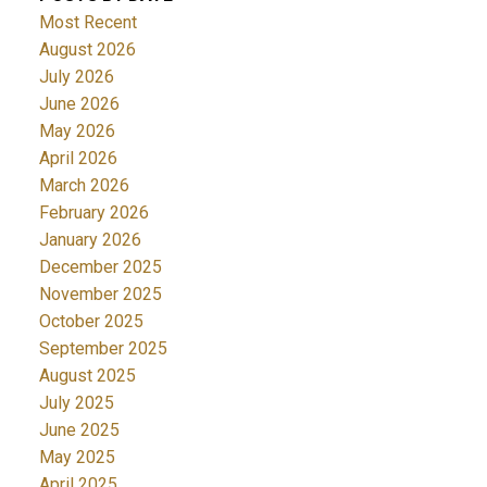
Most Recent
August 2026
July 2026
June 2026
May 2026
April 2026
March 2026
February 2026
January 2026
December 2025
November 2025
October 2025
September 2025
August 2025
July 2025
June 2025
May 2025
April 2025