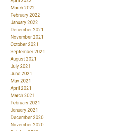
April 2022
March 2022
February 2022
January 2022
December 2021
November 2021
October 2021
September 2021
August 2021
July 2021
June 2021
May 2021
April 2021
March 2021
February 2021
January 2021
December 2020
November 2020