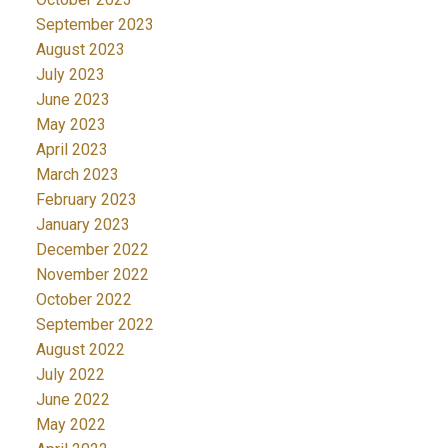
September 2023
August 2023
July 2023
June 2023
May 2023
April 2023
March 2023
February 2023
January 2023
December 2022
November 2022
October 2022
September 2022
August 2022
July 2022
June 2022
May 2022