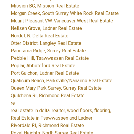
Mission BC, Mission Real Estate
Morgan Creek, South Surrey White Rock Real Estate
Mount Pleasant VW, Vancouver West Real Estate
Neilsen Grove, Ladner Real Estate
Nordel, N. Delta Real Estate
Otter District, Langley Real Estate
Panorama Ridge, Surrey Real Estate
Pebble Hill, Tsawwassen Real Estate
Poplar, Abbotsford Real Estate
Port Guichon, Ladner Real Estate
Qualicum Beach, Parksville/Nanaimo Real Estate
Queen Mary Park Surrey, Surrey Real Estate
Quilchena RI, Richmond Real Estate
re
real estate in delta, realtor, wood floors, flooring,
Real Estate in Tsawwassen and Ladner
Riverdale RI, Richmond Real Estate
Royal Heights, North Surrey Real Estate