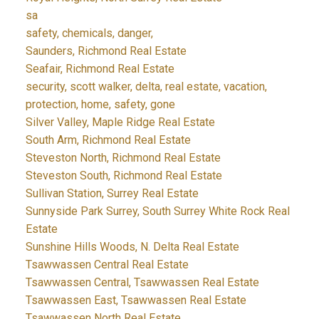
sa
safety, chemicals, danger,
Saunders, Richmond Real Estate
Seafair, Richmond Real Estate
security, scott walker, delta, real estate, vacation,
protection, home, safety, gone
Silver Valley, Maple Ridge Real Estate
South Arm, Richmond Real Estate
Steveston North, Richmond Real Estate
Steveston South, Richmond Real Estate
Sullivan Station, Surrey Real Estate
Sunnyside Park Surrey, South Surrey White Rock Real
Estate
Sunshine Hills Woods, N. Delta Real Estate
Tsawwassen Central Real Estate
Tsawwassen Central, Tsawwassen Real Estate
Tsawwassen East, Tsawwassen Real Estate
Tsawwassen North Real Estate