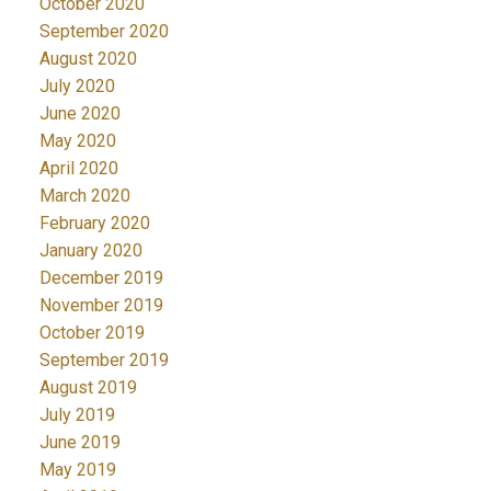
October 2020
September 2020
August 2020
July 2020
June 2020
May 2020
April 2020
March 2020
February 2020
January 2020
December 2019
November 2019
October 2019
September 2019
August 2019
July 2019
June 2019
May 2019