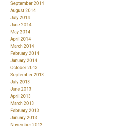
September 2014
August 2014
July 2014
June 2014
May 2014
April 2014
March 2014
February 2014
January 2014
October 2013
September 2013
July 2013
June 2013
April 2013
March 2013
February 2013
January 2013
November 2012