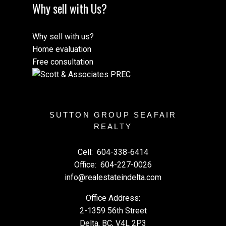
Why sell with Us?
Why sell with us?
Home evaluation
Free consultation
SUTTON GROUP SEAFAIR
REALTY
Cell:
604-338-6414
Office:
604-227-0026
info@realestateindelta.com
Office Address:
2-1359 56th Street
Delta, BC, V4L 2P3