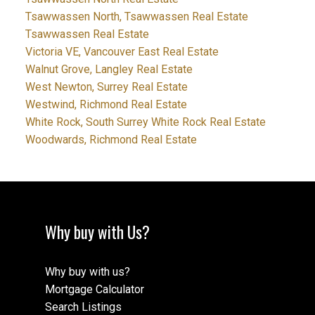
Tsawwassen North, Tsawwassen Real Estate
Tsawwassen Real Estate
Victoria VE, Vancouver East Real Estate
Walnut Grove, Langley Real Estate
West Newton, Surrey Real Estate
Westwind, Richmond Real Estate
White Rock, South Surrey White Rock Real Estate
Woodwards, Richmond Real Estate
Why buy with Us?
Why buy with us?
Mortgage Calculator
Search Listings