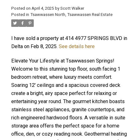
Posted on
April 4, 2025
by
Scott Walker
Posted in
Tsawwassen North, Tsawwassen Real Estate
I have sold a property at 414 4977 SPRINGS BLVD in
Delta on Feb 8, 2025.
See details here
Elevate Your Lifestyle at Tsawwassen Springs!
Welcome to this stunning top floor, south facing 1
bedroom retreat, where luxury meets comfort.
Soaring 12' ceilings and a spacious covered deck
create a bright, airy space perfect for relaxing or
entertaining year round. The gourmet kitchen boasts
stainless steel appliances, granite countertops, and
rich engineered hardwood floors. A versatile in suite
storage area offers the perfect space for a home
office, den, or cozy reading nook. Geothermal heating