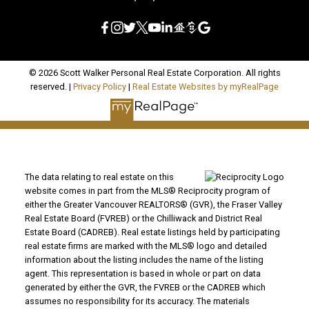
© 2026 Scott Walker Personal Real Estate Corporation. All rights
reserved. |
Privacy Policy
|
Real Estate Websites by myRealPage
The data relating to real estate on this
website comes in part from the MLS® Reciprocity program of
either the Greater Vancouver REALTORS® (GVR), the Fraser Valley
Real Estate Board (FVREB) or the Chilliwack and District Real
Estate Board (CADREB). Real estate listings held by participating
real estate firms are marked with the MLS® logo and detailed
information about the listing includes the name of the listing
agent. This representation is based in whole or part on data
generated by either the GVR, the FVREB or the CADREB which
assumes no responsibility for its accuracy. The materials