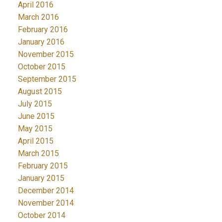
April 2016
March 2016
February 2016
January 2016
November 2015
October 2015
September 2015
August 2015
July 2015
June 2015
May 2015
April 2015
March 2015
February 2015
January 2015
December 2014
November 2014
October 2014