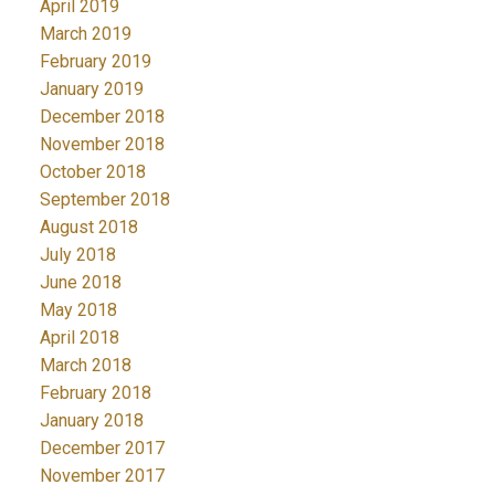
April 2019
March 2019
February 2019
January 2019
December 2018
November 2018
October 2018
September 2018
August 2018
July 2018
June 2018
May 2018
April 2018
March 2018
February 2018
January 2018
December 2017
November 2017