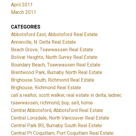
April 2011
March 2011
CATEGORIES
Abbotsford East, Abbotsford Real Estate
Annieville, N. Delta Real Estate
Beach Grove, Tsawwassen Real Estate
Bolivar Heights, North Surrey Real Estate
Boundary Beach, Tsawwassen Real Estate
Brentwood Park, Burnaby North Real Estate
Brighouse South, Richmond Real Estate
Brighouse, Richmond Real Estate
call a realtor, scott walker, real estate in delta, ladner,
tsawwassen, richmond, buy, sell, home
Central Abbotsford, Abbotsford Real Estate
Central Lonsdale, North Vancouver Real Estate
Central Park BS, Burnaby South Real Estate
Central Pt Coquitlam, Port Coquitlam Real Estate