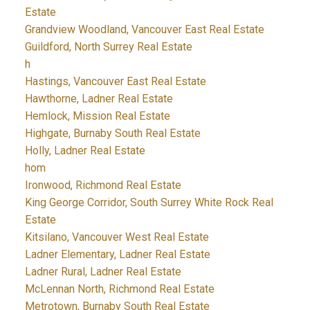
Estate
Grandview Woodland, Vancouver East Real Estate
Guildford, North Surrey Real Estate
h
Hastings, Vancouver East Real Estate
Hawthorne, Ladner Real Estate
Hemlock, Mission Real Estate
Highgate, Burnaby South Real Estate
Holly, Ladner Real Estate
hom
Ironwood, Richmond Real Estate
King George Corridor, South Surrey White Rock Real
Estate
Kitsilano, Vancouver West Real Estate
Ladner Elementary, Ladner Real Estate
Ladner Rural, Ladner Real Estate
McLennan North, Richmond Real Estate
Metrotown, Burnaby South Real Estate