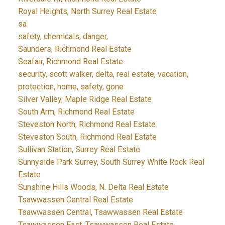
Royal Heights, North Surrey Real Estate
sa
safety, chemicals, danger,
Saunders, Richmond Real Estate
Seafair, Richmond Real Estate
security, scott walker, delta, real estate, vacation,
protection, home, safety, gone
Silver Valley, Maple Ridge Real Estate
South Arm, Richmond Real Estate
Steveston North, Richmond Real Estate
Steveston South, Richmond Real Estate
Sullivan Station, Surrey Real Estate
Sunnyside Park Surrey, South Surrey White Rock Real
Estate
Sunshine Hills Woods, N. Delta Real Estate
Tsawwassen Central Real Estate
Tsawwassen Central, Tsawwassen Real Estate
Tsawwassen East, Tsawwassen Real Estate