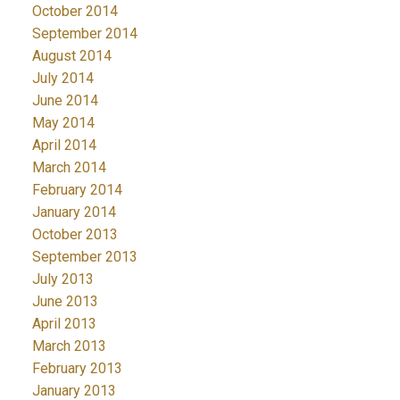
October 2014
September 2014
August 2014
July 2014
June 2014
May 2014
April 2014
March 2014
February 2014
January 2014
October 2013
September 2013
July 2013
June 2013
April 2013
March 2013
February 2013
January 2013