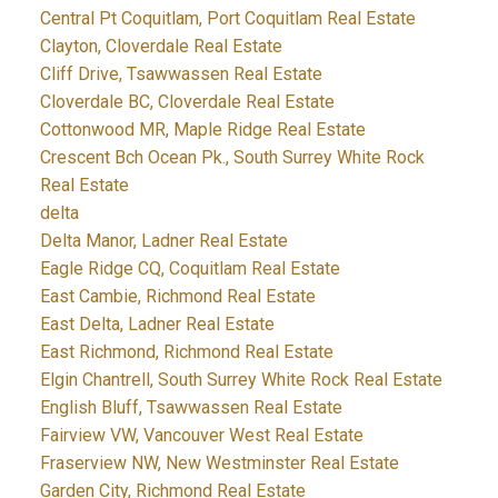
Central Pt Coquitlam, Port Coquitlam Real Estate
Clayton, Cloverdale Real Estate
Cliff Drive, Tsawwassen Real Estate
Cloverdale BC, Cloverdale Real Estate
Cottonwood MR, Maple Ridge Real Estate
Crescent Bch Ocean Pk., South Surrey White Rock
Real Estate
delta
Delta Manor, Ladner Real Estate
Eagle Ridge CQ, Coquitlam Real Estate
East Cambie, Richmond Real Estate
East Delta, Ladner Real Estate
East Richmond, Richmond Real Estate
Elgin Chantrell, South Surrey White Rock Real Estate
English Bluff, Tsawwassen Real Estate
Fairview VW, Vancouver West Real Estate
Fraserview NW, New Westminster Real Estate
Garden City, Richmond Real Estate