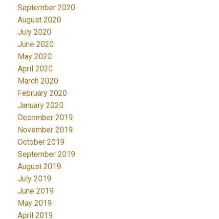
September 2020
August 2020
July 2020
June 2020
May 2020
April 2020
March 2020
February 2020
January 2020
December 2019
November 2019
October 2019
September 2019
August 2019
July 2019
June 2019
May 2019
April 2019