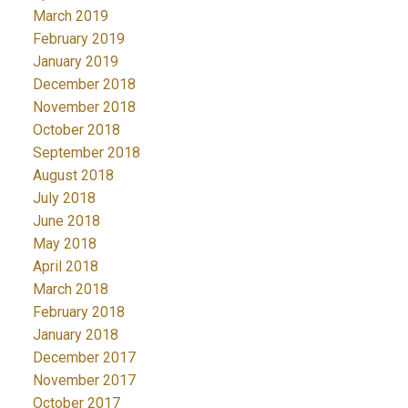
March 2019
February 2019
January 2019
December 2018
November 2018
October 2018
September 2018
August 2018
July 2018
June 2018
May 2018
April 2018
March 2018
February 2018
January 2018
December 2017
November 2017
October 2017