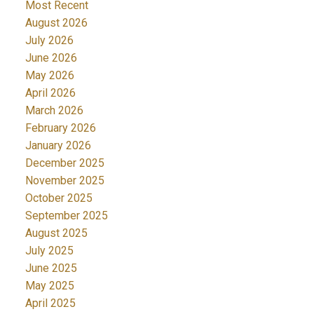
Most Recent
August 2026
July 2026
June 2026
May 2026
April 2026
ACTIVE
SOLD
March 2026
February 2026
January 2026
December 2025
November 2025
October 2025
September 2025
August 2025
July 2025
June 2025
May 2025
April 2025