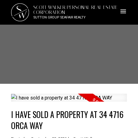
S
SCOTT WALKER PERSONAL REAL ESTATE
W
CORPORATION
SUTTON GROUP SEAFAIR REALTY
I HAVE SOLD A PROPERTY AT 34 4716
ORCA WAY