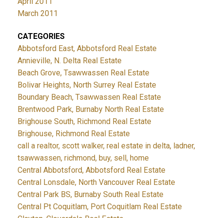
April 2011
March 2011
CATEGORIES
Abbotsford East, Abbotsford Real Estate
Annieville, N. Delta Real Estate
Beach Grove, Tsawwassen Real Estate
Bolivar Heights, North Surrey Real Estate
Boundary Beach, Tsawwassen Real Estate
Brentwood Park, Burnaby North Real Estate
Brighouse South, Richmond Real Estate
Brighouse, Richmond Real Estate
call a realtor, scott walker, real estate in delta, ladner,
tsawwassen, richmond, buy, sell, home
Central Abbotsford, Abbotsford Real Estate
Central Lonsdale, North Vancouver Real Estate
Central Park BS, Burnaby South Real Estate
Central Pt Coquitlam, Port Coquitlam Real Estate