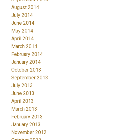
August 2014
July 2014
June 2014
May 2014
April 2014
March 2014
February 2014
January 2014
October 2013
September 2013
July 2013
June 2013
April 2013
March 2013
February 2013
January 2013
November 2012