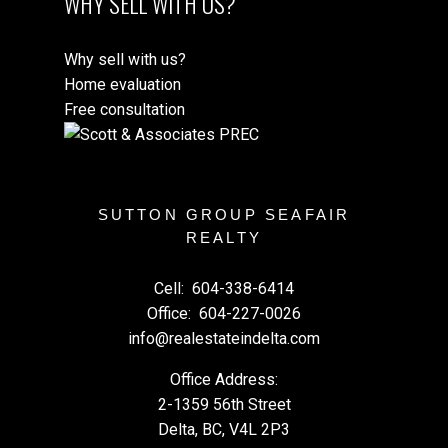
WHY SELL WITH US?
Why sell with us?
Home evaluation
Free consultation
SUTTON GROUP SEAFAIR
REALTY
Cell:
604-338-6414
Office:
604-227-0026
info@realestateindelta.com
Office Address:
2-1359 56th Street
Delta, BC, V4L 2P3