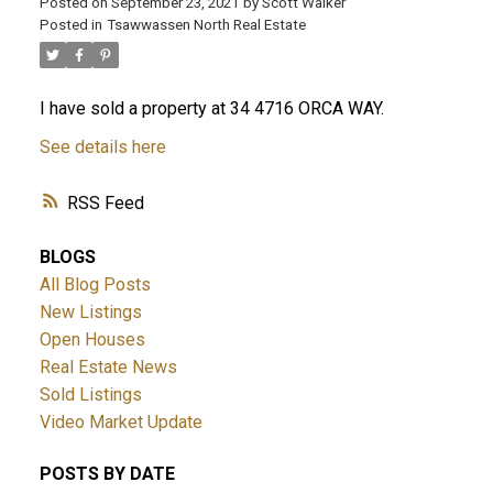
Posted on
September 23, 2021
by
Scott Walker
Posted in
Tsawwassen North Real Estate
I have sold a property at 34 4716 ORCA WAY.
See details here
RSS
BLOGS
All Blog Posts
New Listings
Open Houses
Real Estate News
Sold Listings
Video Market Update
POSTS BY DATE