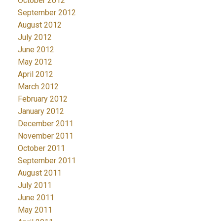
October 2012
September 2012
August 2012
July 2012
June 2012
May 2012
April 2012
March 2012
February 2012
January 2012
December 2011
November 2011
October 2011
September 2011
August 2011
July 2011
June 2011
May 2011