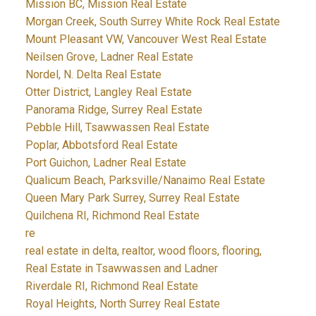
Mission BC, Mission Real Estate
Morgan Creek, South Surrey White Rock Real Estate
Mount Pleasant VW, Vancouver West Real Estate
Neilsen Grove, Ladner Real Estate
Nordel, N. Delta Real Estate
Otter District, Langley Real Estate
Panorama Ridge, Surrey Real Estate
Pebble Hill, Tsawwassen Real Estate
Poplar, Abbotsford Real Estate
Port Guichon, Ladner Real Estate
Qualicum Beach, Parksville/Nanaimo Real Estate
Queen Mary Park Surrey, Surrey Real Estate
Quilchena RI, Richmond Real Estate
re
real estate in delta, realtor, wood floors, flooring,
Real Estate in Tsawwassen and Ladner
Riverdale RI, Richmond Real Estate
Royal Heights, North Surrey Real Estate