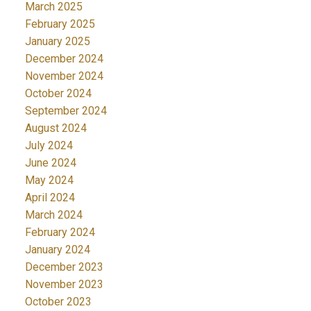
March 2025
February 2025
January 2025
December 2024
November 2024
October 2024
September 2024
August 2024
July 2024
June 2024
May 2024
April 2024
March 2024
February 2024
January 2024
December 2023
November 2023
October 2023