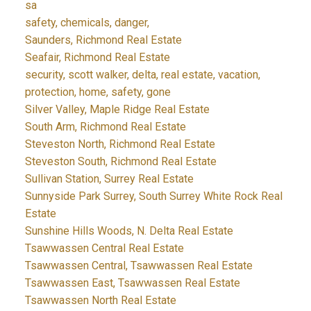
sa
safety, chemicals, danger,
Saunders, Richmond Real Estate
Seafair, Richmond Real Estate
security, scott walker, delta, real estate, vacation,
protection, home, safety, gone
Silver Valley, Maple Ridge Real Estate
South Arm, Richmond Real Estate
Steveston North, Richmond Real Estate
Steveston South, Richmond Real Estate
Sullivan Station, Surrey Real Estate
Sunnyside Park Surrey, South Surrey White Rock Real
Estate
Sunshine Hills Woods, N. Delta Real Estate
Tsawwassen Central Real Estate
Tsawwassen Central, Tsawwassen Real Estate
Tsawwassen East, Tsawwassen Real Estate
Tsawwassen North Real Estate