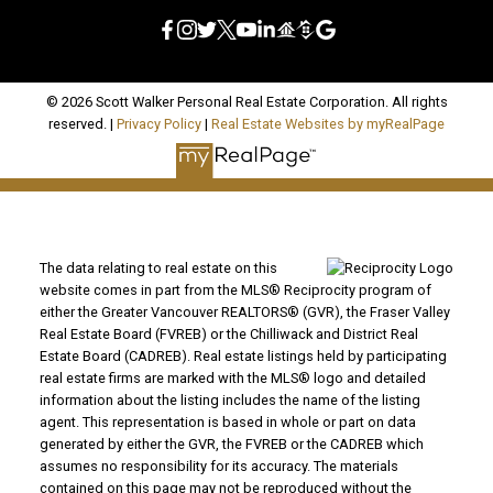
© 2026 Scott Walker Personal Real Estate Corporation. All rights
reserved. |
Privacy Policy
|
Real Estate Websites by myRealPage
The data relating to real estate on this
website comes in part from the MLS® Reciprocity program of
either the Greater Vancouver REALTORS® (GVR), the Fraser Valley
Real Estate Board (FVREB) or the Chilliwack and District Real
Estate Board (CADREB). Real estate listings held by participating
real estate firms are marked with the MLS® logo and detailed
information about the listing includes the name of the listing
agent. This representation is based in whole or part on data
generated by either the GVR, the FVREB or the CADREB which
assumes no responsibility for its accuracy. The materials
contained on this page may not be reproduced without the