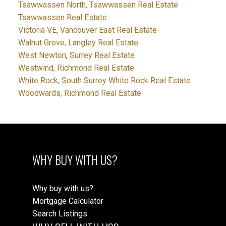
Tsawwassen North, Tsawwassen Real Estate
Tsawwassen Real Estate
Victoria VE, Vancouver East Real Estate
Walnut Grove, Langley Real Estate
West Newton, Surrey Real Estate
Westwind, Richmond Real Estate
White Rock, South Surrey White Rock Real Estate
Woodwards, Richmond Real Estate
WHY BUY WITH US?
Why buy with us?
Mortgage Calculator
Search Listings