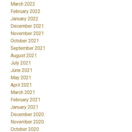
March 2022
February 2022
January 2022
December 2021
November 2021
October 2021
September 2021
August 2021
July 2021
June 2021
May 2021
April 2021
March 2021
February 2021
January 2021
December 2020
November 2020
October 2020