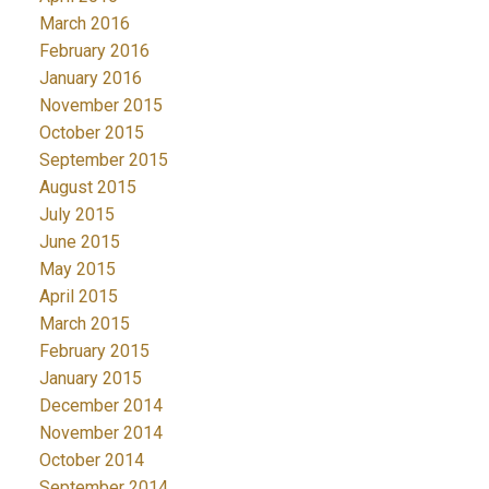
March 2016
February 2016
January 2016
November 2015
October 2015
September 2015
August 2015
July 2015
June 2015
May 2015
April 2015
March 2015
February 2015
January 2015
December 2014
November 2014
October 2014
September 2014