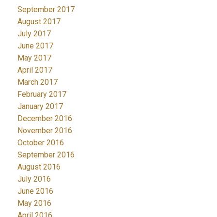
September 2017
August 2017
July 2017
June 2017
May 2017
April 2017
March 2017
February 2017
January 2017
December 2016
November 2016
October 2016
September 2016
August 2016
July 2016
June 2016
May 2016
April 2016