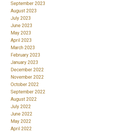
September 2023
August 2023
July 2023
June 2023
May 2023
April 2023
March 2023
February 2023
January 2023
December 2022
November 2022
October 2022
September 2022
August 2022
July 2022
June 2022
May 2022
April 2022