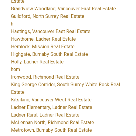
Estate
Grandview Woodland, Vancouver East Real Estate
Guildford, North Surrey Real Estate
h
Hastings, Vancouver East Real Estate
Hawthorne, Ladner Real Estate
Hemlock, Mission Real Estate
Highgate, Burnaby South Real Estate
Holly, Ladner Real Estate
hom
Ironwood, Richmond Real Estate
King George Corridor, South Surrey White Rock Real
Estate
Kitsilano, Vancouver West Real Estate
Ladner Elementary, Ladner Real Estate
Ladner Rural, Ladner Real Estate
McLennan North, Richmond Real Estate
Metrotown, Burnaby South Real Estate