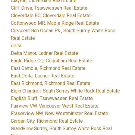
Clayton, Cloverdale Real Estate
Cliff Drive, Tsawwassen Real Estate
Cloverdale BC, Cloverdale Real Estate
Cottonwood MR, Maple Ridge Real Estate
Crescent Bch Ocean Pk., South Surrey White Rock
Real Estate
delta
Delta Manor, Ladner Real Estate
Eagle Ridge CQ, Coquitlam Real Estate
East Cambie, Richmond Real Estate
East Delta, Ladner Real Estate
East Richmond, Richmond Real Estate
Elgin Chantrell, South Surrey White Rock Real Estate
English Bluff, Tsawwassen Real Estate
Fairview VW, Vancouver West Real Estate
Fraserview NW, New Westminster Real Estate
Garden City, Richmond Real Estate
Grandview Surrey, South Surrey White Rock Real