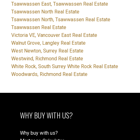
Tsawwassen East, Tsawwassen Real Estate
Tsawwassen North Real Estate
Tsawwassen North, Tsawwassen Real Estate
Tsawwassen Real Estate
Victoria VE, Vancouver East Real Estate
Walnut Grove, Langley Real Estate
West Newton, Surrey Real Estate
Westwind, Richmond Real Estate
White Rock, South Surrey White Rock Real Estate
Woodwards, Richmond Real Estate
WHY BUY WITH US?
Why buy with us?