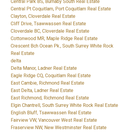
Central Park BS, Burnaby South Real Estate
Central Pt Coquitlam, Port Coquitlam Real Estate
Clayton, Cloverdale Real Estate
Cliff Drive, Tsawwassen Real Estate
Cloverdale BC, Cloverdale Real Estate
Cottonwood MR, Maple Ridge Real Estate
Crescent Bch Ocean Pk., South Surrey White Rock
Real Estate
delta
Delta Manor, Ladner Real Estate
Eagle Ridge CQ, Coquitlam Real Estate
East Cambie, Richmond Real Estate
East Delta, Ladner Real Estate
East Richmond, Richmond Real Estate
Elgin Chantrell, South Surrey White Rock Real Estate
English Bluff, Tsawwassen Real Estate
Fairview VW, Vancouver West Real Estate
Fraserview NW, New Westminster Real Estate