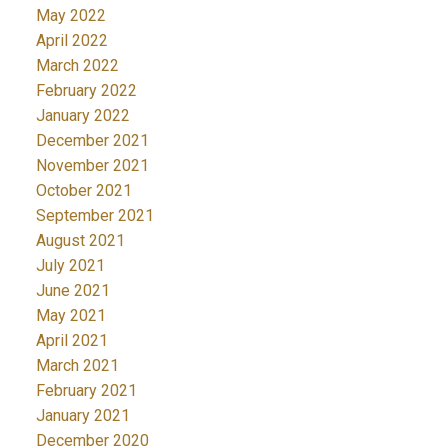
May 2022
April 2022
March 2022
February 2022
January 2022
December 2021
November 2021
October 2021
September 2021
August 2021
July 2021
June 2021
May 2021
April 2021
March 2021
February 2021
January 2021
December 2020