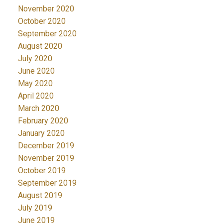
November 2020
October 2020
September 2020
August 2020
July 2020
June 2020
May 2020
April 2020
March 2020
February 2020
January 2020
December 2019
November 2019
October 2019
September 2019
August 2019
July 2019
June 2019