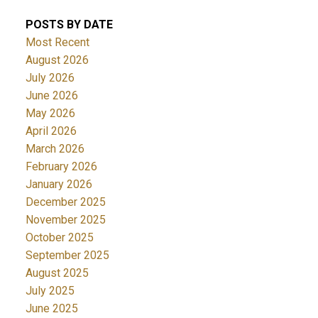
POSTS BY DATE
Most Recent
August 2026
July 2026
June 2026
May 2026
April 2026
March 2026
February 2026
January 2026
December 2025
November 2025
October 2025
September 2025
August 2025
July 2025
June 2025