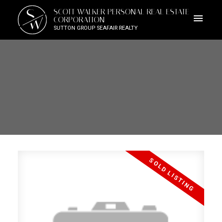
S
SCOTT WALKER PERSONAL REAL ESTATE
W
CORPORATION
SUTTON GROUP SEAFAIR REALTY