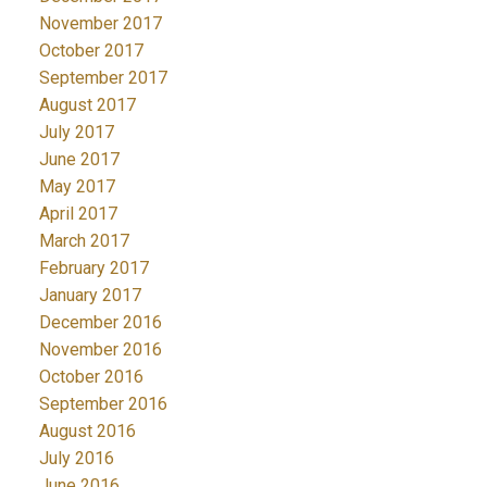
November 2017
October 2017
September 2017
August 2017
July 2017
June 2017
May 2017
April 2017
March 2017
February 2017
January 2017
December 2016
November 2016
October 2016
September 2016
August 2016
July 2016
June 2016