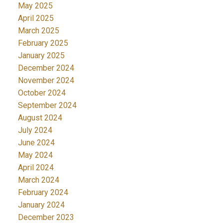
May 2025
April 2025
March 2025
February 2025
January 2025
December 2024
November 2024
October 2024
September 2024
August 2024
July 2024
June 2024
May 2024
April 2024
March 2024
February 2024
January 2024
December 2023