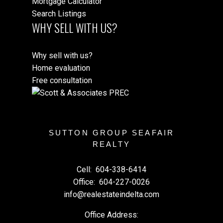
Mortgage Calculator
Search Listings
WHY SELL WITH US?
Why sell with us?
Home evaluation
Free consultation
SUTTON GROUP SEAFAIR
REALTY
Cell:
604-338-6414
Office:
604-227-0026
info@realestateindelta.com
Office Address: