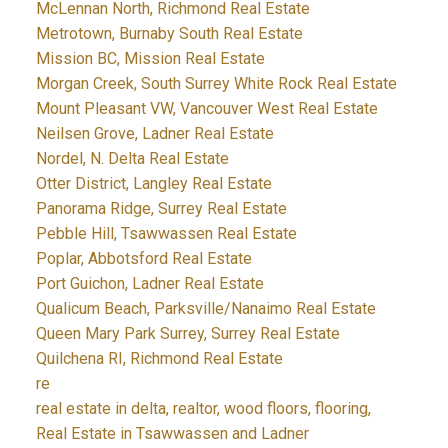
McLennan North, Richmond Real Estate
Metrotown, Burnaby South Real Estate
Mission BC, Mission Real Estate
Morgan Creek, South Surrey White Rock Real Estate
Mount Pleasant VW, Vancouver West Real Estate
Neilsen Grove, Ladner Real Estate
Nordel, N. Delta Real Estate
Otter District, Langley Real Estate
Panorama Ridge, Surrey Real Estate
Pebble Hill, Tsawwassen Real Estate
Poplar, Abbotsford Real Estate
Port Guichon, Ladner Real Estate
Qualicum Beach, Parksville/Nanaimo Real Estate
Queen Mary Park Surrey, Surrey Real Estate
Quilchena RI, Richmond Real Estate
re
real estate in delta, realtor, wood floors, flooring,
Real Estate in Tsawwassen and Ladner