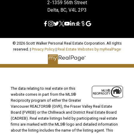
2-1359 56th Street
Delta, BC, V4L 2P3
© 2026 Scott Walker Personal Real Estate Corporation. All rights
reserved. |
Privacy Policy
|
Real Estate Websites by myRealPage
The data relating to real estate on this
website comes in part from the MLS®
Reciprocity program of either the Greater
Vancouver REALTORS® (GVR), the Fraser Valley Real Estate
Board (FVREB) or the Chilliwack and District Real Estate Board
(CADREB). Real estate listings held by participating real estate
firms are marked with the MLS® logo and detailed information
about the listing includes the name of the listing agent. This