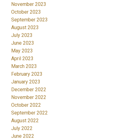
November 2023
October 2023
September 2023
August 2023
July 2023
June 2023
May 2023
April 2023
March 2023
February 2023
January 2023
December 2022
November 2022
October 2022
September 2022
August 2022
July 2022
June 2022