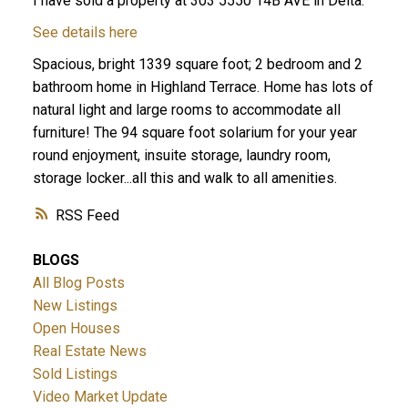
I have sold a property at 303 5550 14B AVE in Delta.
See details here
Spacious, bright 1339 square foot; 2 bedroom and 2
bathroom home in Highland Terrace. Home has lots of
natural light and large rooms to accommodate all
furniture! The 94 square foot solarium for your year
round enjoyment, insuite storage, laundry room,
storage locker...all this and walk to all amenities.
ACTIVE
SOLD
RSS
BLOGS
All Blog Posts
New Listings
Open Houses
Real Estate News
Sold Listings
Video Market Update