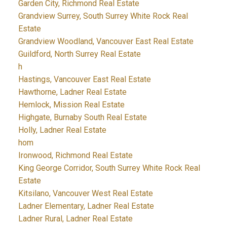
Garden City, Richmond Real Estate
Grandview Surrey, South Surrey White Rock Real
Estate
Grandview Woodland, Vancouver East Real Estate
Guildford, North Surrey Real Estate
h
Hastings, Vancouver East Real Estate
Hawthorne, Ladner Real Estate
Hemlock, Mission Real Estate
Highgate, Burnaby South Real Estate
Holly, Ladner Real Estate
hom
Ironwood, Richmond Real Estate
King George Corridor, South Surrey White Rock Real
Estate
Kitsilano, Vancouver West Real Estate
Ladner Elementary, Ladner Real Estate
Ladner Rural, Ladner Real Estate