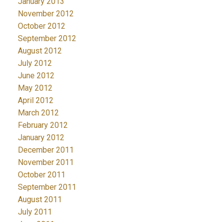
January 2013
November 2012
October 2012
September 2012
August 2012
July 2012
June 2012
May 2012
April 2012
March 2012
February 2012
January 2012
December 2011
November 2011
October 2011
September 2011
August 2011
July 2011