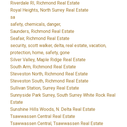
Riverdale RI, Richmond Real Estate
Royal Heights, North Surrey Real Estate
sa
safety, chemicals, danger,
Saunders, Richmond Real Estate
Seafair, Richmond Real Estate
security, scott walker, delta, real estate, vacation,
protection, home, safety, gone
Silver Valley, Maple Ridge Real Estate
South Arm, Richmond Real Estate
Steveston North, Richmond Real Estate
Steveston South, Richmond Real Estate
Sullivan Station, Surrey Real Estate
Sunnyside Park Surrey, South Surrey White Rock Real
Estate
Sunshine Hills Woods, N. Delta Real Estate
Tsawwassen Central Real Estate
Tsawwassen Central, Tsawwassen Real Estate