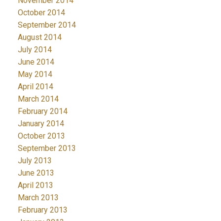
November 2014
October 2014
September 2014
August 2014
July 2014
June 2014
May 2014
April 2014
March 2014
February 2014
January 2014
October 2013
September 2013
July 2013
June 2013
April 2013
March 2013
February 2013