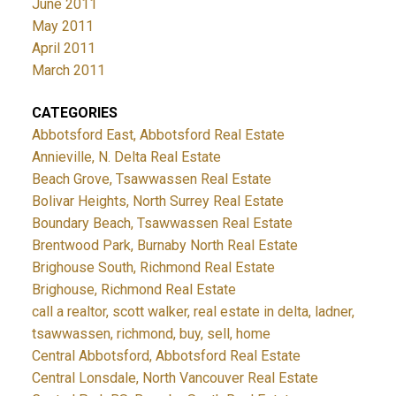
June 2011
May 2011
April 2011
March 2011
CATEGORIES
Abbotsford East, Abbotsford Real Estate
Annieville, N. Delta Real Estate
Beach Grove, Tsawwassen Real Estate
Bolivar Heights, North Surrey Real Estate
Boundary Beach, Tsawwassen Real Estate
Brentwood Park, Burnaby North Real Estate
Brighouse South, Richmond Real Estate
Brighouse, Richmond Real Estate
call a realtor, scott walker, real estate in delta, ladner,
tsawwassen, richmond, buy, sell, home
Central Abbotsford, Abbotsford Real Estate
Central Lonsdale, North Vancouver Real Estate