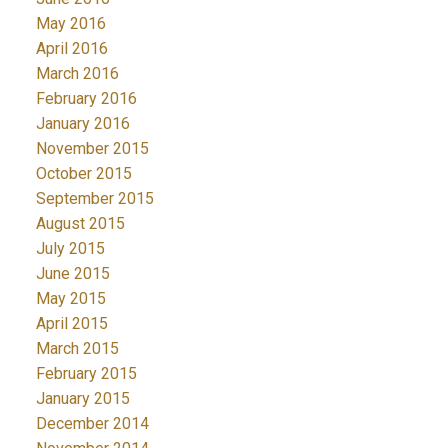
May 2016
April 2016
March 2016
February 2016
January 2016
November 2015
October 2015
September 2015
August 2015
July 2015
June 2015
May 2015
April 2015
March 2015
February 2015
January 2015
December 2014