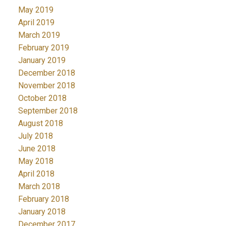
May 2019
April 2019
March 2019
February 2019
January 2019
December 2018
November 2018
October 2018
September 2018
August 2018
July 2018
June 2018
May 2018
April 2018
March 2018
February 2018
January 2018
December 2017