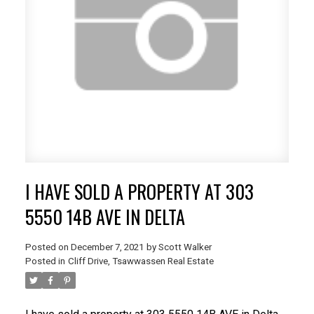
I HAVE SOLD A PROPERTY AT 303
5550 14B AVE IN DELTA
Posted on
December 7, 2021
by
Scott Walker
Posted in
Cliff Drive, Tsawwassen Real Estate