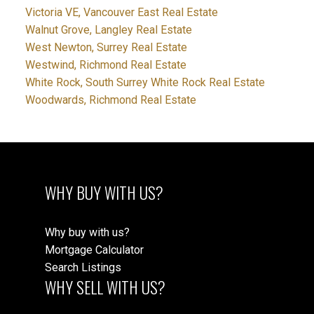
Victoria VE, Vancouver East Real Estate
Walnut Grove, Langley Real Estate
West Newton, Surrey Real Estate
Westwind, Richmond Real Estate
White Rock, South Surrey White Rock Real Estate
Woodwards, Richmond Real Estate
WHY BUY WITH US?
Why buy with us?
Mortgage Calculator
Search Listings
WHY SELL WITH US?