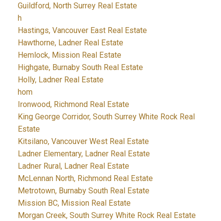
Guildford, North Surrey Real Estate
h
Hastings, Vancouver East Real Estate
Hawthorne, Ladner Real Estate
Hemlock, Mission Real Estate
Highgate, Burnaby South Real Estate
Holly, Ladner Real Estate
hom
Ironwood, Richmond Real Estate
King George Corridor, South Surrey White Rock Real
Estate
Kitsilano, Vancouver West Real Estate
Ladner Elementary, Ladner Real Estate
Ladner Rural, Ladner Real Estate
McLennan North, Richmond Real Estate
Metrotown, Burnaby South Real Estate
Mission BC, Mission Real Estate
Morgan Creek, South Surrey White Rock Real Estate