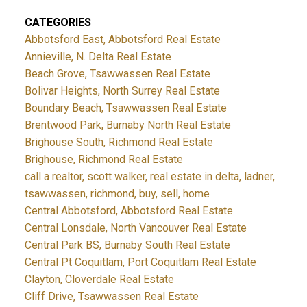
CATEGORIES
Abbotsford East, Abbotsford Real Estate
Annieville, N. Delta Real Estate
Beach Grove, Tsawwassen Real Estate
Bolivar Heights, North Surrey Real Estate
Boundary Beach, Tsawwassen Real Estate
Brentwood Park, Burnaby North Real Estate
Brighouse South, Richmond Real Estate
Brighouse, Richmond Real Estate
call a realtor, scott walker, real estate in delta, ladner,
tsawwassen, richmond, buy, sell, home
Central Abbotsford, Abbotsford Real Estate
Central Lonsdale, North Vancouver Real Estate
Central Park BS, Burnaby South Real Estate
Central Pt Coquitlam, Port Coquitlam Real Estate
Clayton, Cloverdale Real Estate
Cliff Drive, Tsawwassen Real Estate