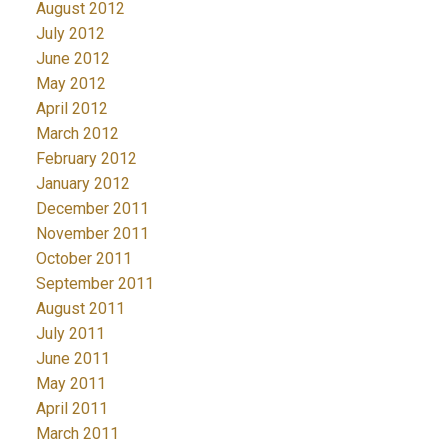
August 2012
July 2012
June 2012
May 2012
April 2012
March 2012
February 2012
January 2012
December 2011
November 2011
October 2011
September 2011
August 2011
July 2011
June 2011
May 2011
April 2011
March 2011