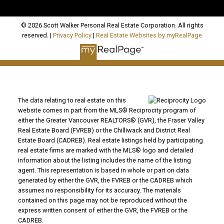
© 2026 Scott Walker Personal Real Estate Corporation. All rights
reserved. |
Privacy Policy
|
Real Estate Websites by myRealPage
The data relating to real estate on this
website comes in part from the MLS® Reciprocity program of
either the Greater Vancouver REALTORS® (GVR), the Fraser Valley
Real Estate Board (FVREB) or the Chilliwack and District Real
Estate Board (CADREB). Real estate listings held by participating
real estate firms are marked with the MLS® logo and detailed
information about the listing includes the name of the listing
agent. This representation is based in whole or part on data
generated by either the GVR, the FVREB or the CADREB which
assumes no responsibility for its accuracy. The materials
contained on this page may not be reproduced without the
express written consent of either the GVR, the FVREB or the
CADREB.