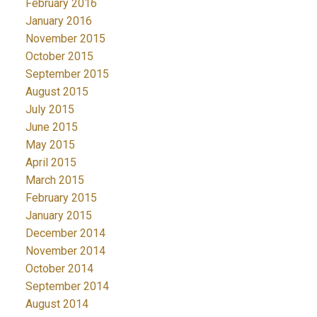
February 2016
January 2016
November 2015
October 2015
September 2015
August 2015
July 2015
June 2015
May 2015
April 2015
March 2015
February 2015
January 2015
December 2014
November 2014
October 2014
September 2014
August 2014