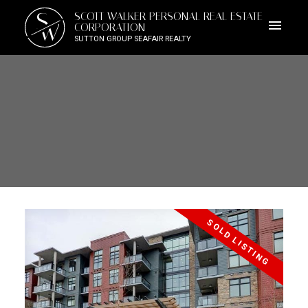
S
SCOTT WALKER PERSONAL REAL ESTATE
W
CORPORATION
SUTTON GROUP SEAFAIR REALTY