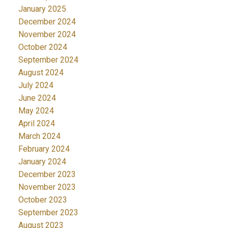
January 2025
December 2024
November 2024
October 2024
September 2024
August 2024
July 2024
June 2024
May 2024
April 2024
March 2024
February 2024
January 2024
December 2023
November 2023
October 2023
September 2023
August 2023