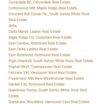
Cloverdale BC, Cloverdale Real Estate
Cottonwood MR, Maple Ridge Real Estate
Crescent Bch Ocean Pk., South Surrey White Rock
Real Estate
delta
Delta Manor, Ladner Real Estate
Eagle Ridge CQ, Coquitlam Real Estate
East Cambie, Richmond Real Estate
East Delta, Ladner Real Estate
East Richmond, Richmond Real Estate
Elgin Chantrell, South Surrey White Rock Real Estate
English Bluff, Tsawwassen Real Estate
Fairview VW, Vancouver West Real Estate
Fraserview NW, New Westminster Real Estate
Garden City, Richmond Real Estate
Grandview Surrey, South Surrey White Rock Real
Estate
Grandview Woodland, Vancouver East Real Estate