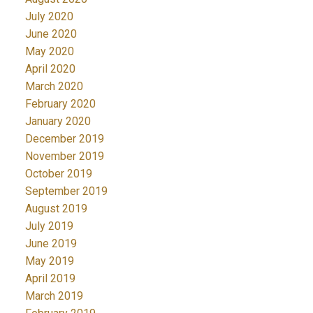
July 2020
June 2020
May 2020
April 2020
March 2020
February 2020
January 2020
December 2019
November 2019
October 2019
September 2019
August 2019
July 2019
June 2019
May 2019
April 2019
March 2019