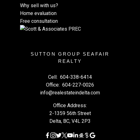
Why sell with us?
Home evaluation
Free consultation
SUTTON GROUP SEAFAIR
REALTY
Cell:
604-338-6414
Office:
604-227-0026
info@realestateindelta.com
Office Address:
2-1359 56th Street
Delta, BC, V4L 2P3