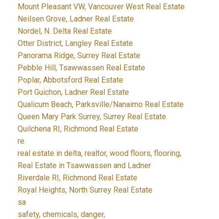
Mount Pleasant VW, Vancouver West Real Estate
Neilsen Grove, Ladner Real Estate
Nordel, N. Delta Real Estate
Otter District, Langley Real Estate
Panorama Ridge, Surrey Real Estate
Pebble Hill, Tsawwassen Real Estate
Poplar, Abbotsford Real Estate
Port Guichon, Ladner Real Estate
Qualicum Beach, Parksville/Nanaimo Real Estate
Queen Mary Park Surrey, Surrey Real Estate
Quilchena RI, Richmond Real Estate
re
real estate in delta, realtor, wood floors, flooring,
Real Estate in Tsawwassen and Ladner
Riverdale RI, Richmond Real Estate
Royal Heights, North Surrey Real Estate
sa
safety, chemicals, danger,