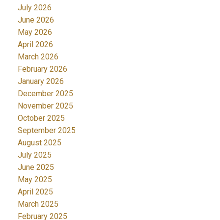
July 2026
June 2026
May 2026
April 2026
March 2026
February 2026
January 2026
December 2025
November 2025
October 2025
September 2025
August 2025
July 2025
June 2025
May 2025
April 2025
March 2025
February 2025