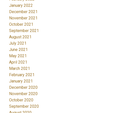
January 2022
December 2021
November 2021
October 2021
September 2021
August 2021
July 2021
June 2021
May 2021
April 2021
March 2021
February 2021
January 2021
December 2020
November 2020
October 2020
September 2020
August 2020