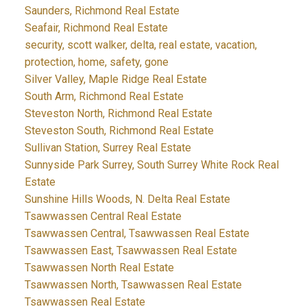
Saunders, Richmond Real Estate
Seafair, Richmond Real Estate
security, scott walker, delta, real estate, vacation,
protection, home, safety, gone
Silver Valley, Maple Ridge Real Estate
South Arm, Richmond Real Estate
Steveston North, Richmond Real Estate
Steveston South, Richmond Real Estate
Sullivan Station, Surrey Real Estate
Sunnyside Park Surrey, South Surrey White Rock Real
Estate
Sunshine Hills Woods, N. Delta Real Estate
Tsawwassen Central Real Estate
Tsawwassen Central, Tsawwassen Real Estate
Tsawwassen East, Tsawwassen Real Estate
Tsawwassen North Real Estate
Tsawwassen North, Tsawwassen Real Estate
Tsawwassen Real Estate