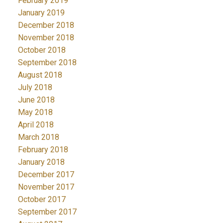
February 2019
January 2019
December 2018
November 2018
October 2018
September 2018
August 2018
July 2018
June 2018
May 2018
April 2018
March 2018
February 2018
January 2018
December 2017
November 2017
October 2017
September 2017