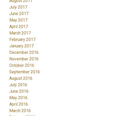
August 2017
July 2017
June 2017
May 2017
April 2017
March 2017
February 2017
January 2017
December 2016
November 2016
October 2016
September 2016
August 2016
July 2016
June 2016
May 2016
April 2016
March 2016