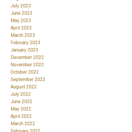
July 2023
June 2023
May 2023
April 2023
March 2023
February 2023
January 2023
December 2022
November 2022
October 2022
September 2022
August 2022
July 2022
June 2022
May 2022
April 2022
March 2022
February 2022