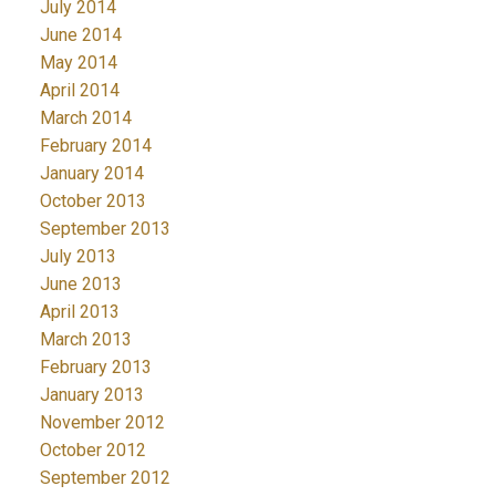
July 2014
June 2014
May 2014
April 2014
March 2014
February 2014
January 2014
October 2013
September 2013
July 2013
June 2013
April 2013
March 2013
February 2013
January 2013
November 2012
October 2012
September 2012