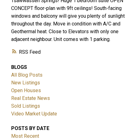
Tsawwassen Springs! Huge 1 bedroom suite OPEN
CONCEPT floor-plan with 9ft ceilings! South-facing
windows and balcony will give you plenty of sunlight
throughout the day. Move in condition with A/C and
Geothermal heat. Close to Elevators with only one
adjacent neighbour. Unit comes with 1 parking.
RSS
ACTIVE
SOLD
BLOGS
All Blog Posts
New Listings
Open Houses
Real Estate News
Sold Listings
Video Market Update
POSTS BY DATE
Most Recent