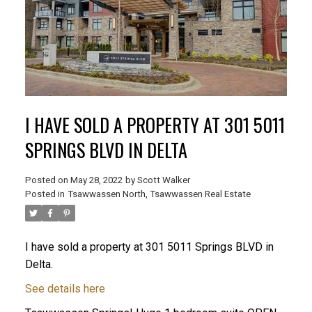
I HAVE SOLD A PROPERTY AT 301 5011
SPRINGS BLVD IN DELTA
Posted on
May 28, 2022
by
Scott Walker
Posted in
Tsawwassen North, Tsawwassen Real Estate
I have sold a property at 301 5011 Springs BLVD in
Delta.
See details here