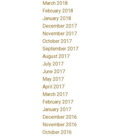
March 2018
February 2018
January 2018
December 2017
November 2017
October 2017
September 2017
August 2017
July 2017
June 2017
May 2017
April 2017
March 2017
February 2017
January 2017
December 2016
November 2016
October 2016