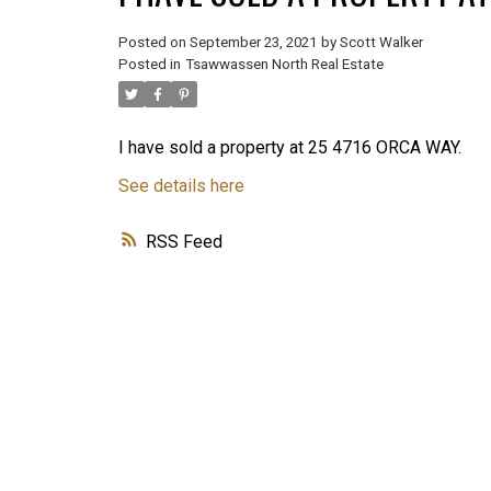
Posted on
September 23, 2021
by
Scott Walker
Posted in
Tsawwassen North Real Estate
I have sold a property at 25 4716 ORCA WAY.
See details here
RSS