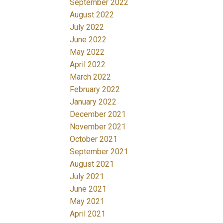
September 2022
August 2022
July 2022
June 2022
May 2022
April 2022
March 2022
February 2022
January 2022
December 2021
November 2021
October 2021
September 2021
August 2021
July 2021
June 2021
May 2021
April 2021