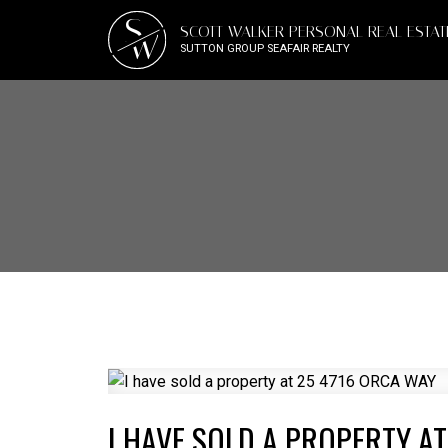
S
SCOTT WALKER PERSONAL REAL ESTA
W
SUTTON GROUP SEAFAIR REALTY
I HAVE SOLD A PROPERTY AT