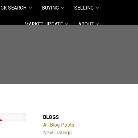
ICK SEARCH
BUYING
SELLING
MARKET UPDATE
ABOUT
BLOGS
All Blog Posts
New Listings