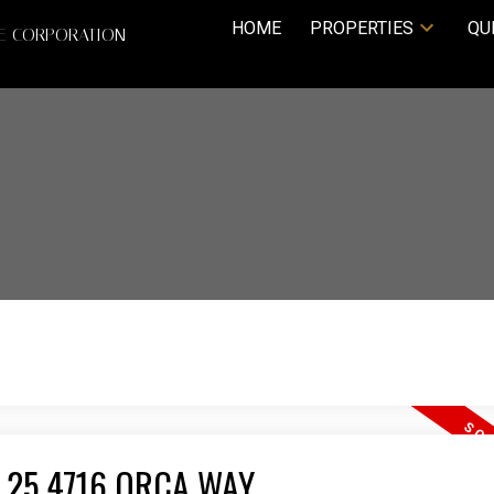
HOME
PROPERTIES
QU
TE CORPORATION
 25 4716 ORCA WAY