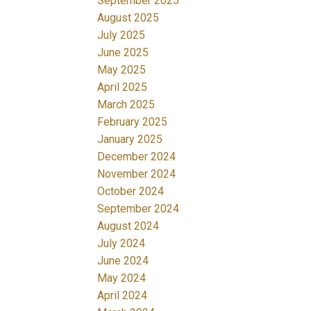
September 2025
August 2025
July 2025
June 2025
May 2025
April 2025
March 2025
February 2025
January 2025
December 2024
November 2024
October 2024
September 2024
August 2024
July 2024
June 2024
May 2024
April 2024