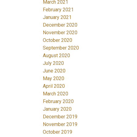
March 2021
February 2021
January 2021
December 2020
November 2020
October 2020
September 2020
August 2020
July 2020
June 2020
May 2020
April 2020
March 2020
February 2020
January 2020
December 2019
November 2019
October 2019