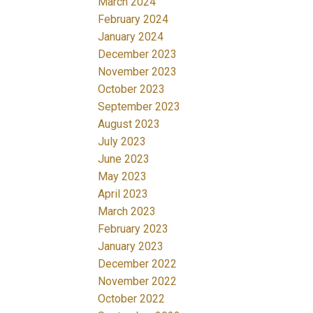
March 2024
February 2024
January 2024
December 2023
November 2023
October 2023
September 2023
August 2023
July 2023
June 2023
May 2023
April 2023
March 2023
February 2023
January 2023
December 2022
November 2022
October 2022