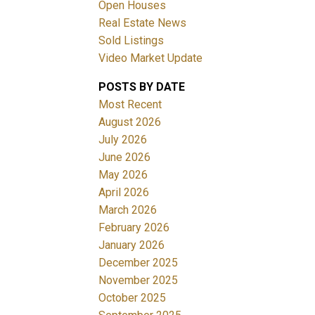
Open Houses
Real Estate News
Sold Listings
Video Market Update
POSTS BY DATE
ACTIVE
SOLD
Most Recent
August 2026
Filters
July 2026
June 2026
May 2026
April 2026
March 2026
February 2026
January 2026
December 2025
November 2025
October 2025