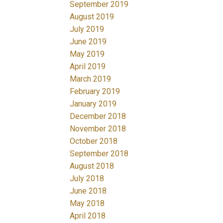
September 2019
August 2019
July 2019
June 2019
May 2019
April 2019
March 2019
February 2019
January 2019
December 2018
November 2018
October 2018
September 2018
August 2018
July 2018
June 2018
May 2018
April 2018