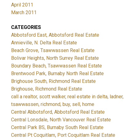
April 2011
March 2011
CATEGORIES
Abbotsford East, Abbotsford Real Estate
Annieville, N. Delta Real Estate
Beach Grove, Tsawwassen Real Estate
Bolivar Heights, North Surrey Real Estate
Boundary Beach, Tsawwassen Real Estate
Brentwood Park, Burnaby North Real Estate
Brighouse South, Richmond Real Estate
Brighouse, Richmond Real Estate
call a realtor, scott walker, real estate in delta, ladner,
tsawwassen, richmond, buy, sell, home
Central Abbotsford, Abbotsford Real Estate
Central Lonsdale, North Vancouver Real Estate
Central Park BS, Burnaby South Real Estate
Central Pt Coquitlam, Port Coquitlam Real Estate