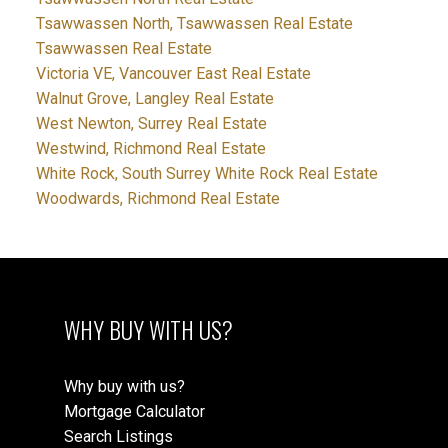
Tsawwassen North, Tsawwassen Real Estate
Tsawwassen Real Estate
Victoria VE, Vancouver East Real Estate
Walnut Grove, Langley Real Estate
West Newton, Surrey Real Estate
Westwind, Richmond Real Estate
White Rock, South Surrey White Rock Real Estate
Woodwards, Richmond Real Estate
WHY BUY WITH US?
Why buy with us?
Mortgage Calculator
Search Listings