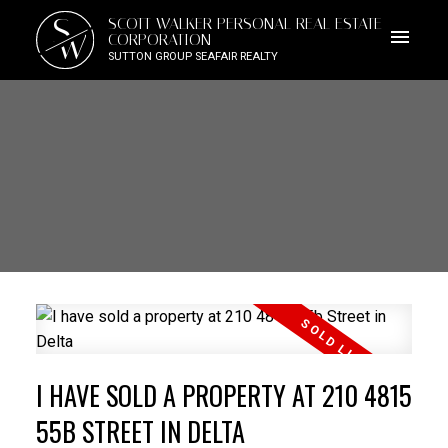
S
SCOTT WALKER PERSONAL REAL ESTATE
W
CORPORATION
SUTTON GROUP SEAFAIR REALTY
I HAVE SOLD A PROPERTY AT 210 4815
55B STREET IN DELTA