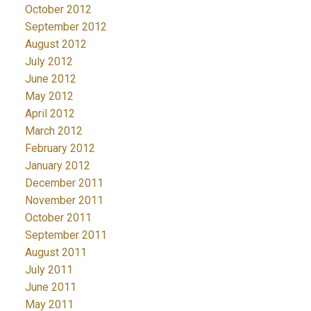
October 2012
September 2012
August 2012
July 2012
June 2012
May 2012
April 2012
March 2012
February 2012
January 2012
December 2011
November 2011
October 2011
September 2011
August 2011
July 2011
June 2011
May 2011