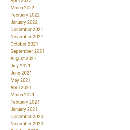
April 2022
March 2022
February 2022
January 2022
December 2021
November 2021
October 2021
September 2021
August 2021
July 2021
June 2021
May 2021
April 2021
March 2021
February 2021
January 2021
December 2020
November 2020