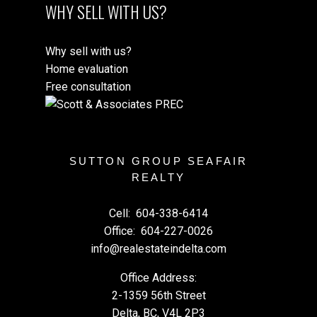
WHY SELL WITH US?
Why sell with us?
Home evaluation
Free consultation
SUTTON GROUP SEAFAIR
REALTY
Cell:
604-338-6414
Office:
604-227-0026
info@realestateindelta.com
Office Address:
2-1359 56th Street
Delta, BC, V4L 2P3