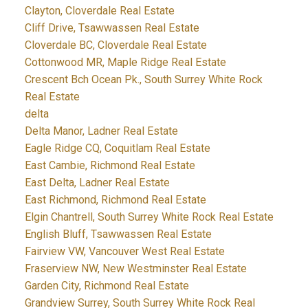
Clayton, Cloverdale Real Estate
Cliff Drive, Tsawwassen Real Estate
Cloverdale BC, Cloverdale Real Estate
Cottonwood MR, Maple Ridge Real Estate
Crescent Bch Ocean Pk., South Surrey White Rock
Real Estate
delta
Delta Manor, Ladner Real Estate
Eagle Ridge CQ, Coquitlam Real Estate
East Cambie, Richmond Real Estate
East Delta, Ladner Real Estate
East Richmond, Richmond Real Estate
Elgin Chantrell, South Surrey White Rock Real Estate
English Bluff, Tsawwassen Real Estate
Fairview VW, Vancouver West Real Estate
Fraserview NW, New Westminster Real Estate
Garden City, Richmond Real Estate
Grandview Surrey, South Surrey White Rock Real