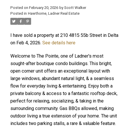
Posted on
February 20, 2026
by
Scott Walker
Posted in
Hawthorne, Ladner Real Estate
I have sold a property at 210 4815 55b Street in Delta
on Feb 4, 2026.
See details here
Welcome to The Pointe, one of Ladner's most
sought-after boutique condo buildings. This bright,
open corner unit offers an exceptional layout with
large windows, abundant natural light, & a seamless
flow for everyday living & entertaining. Enjoy both a
private balcony & access to a fantastic rooftop deck,
perfect for relaxing, socializing, & taking in the
surrounding community. Gas BBQs allowed, making
outdoor living a true extension of your home. The unit
includes two parking stalls, a rare & valuable feature.