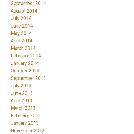
September 2014
August 2014
July 2014
June 2014
May 2014
April 2014
March 2014
February 2014
January 2014
October 2013
September 2013
July 2013
June 2013
April 2013
March 2013
February 2013
January 2013
November 2012