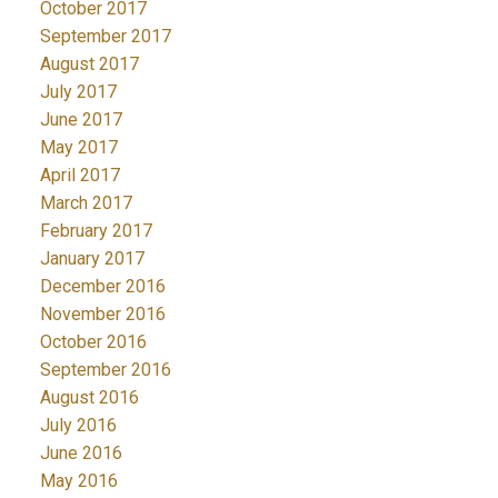
October 2017
September 2017
August 2017
July 2017
June 2017
May 2017
April 2017
March 2017
February 2017
January 2017
December 2016
November 2016
October 2016
September 2016
August 2016
July 2016
June 2016
May 2016