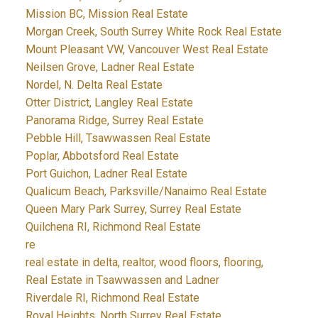
Mission BC, Mission Real Estate
Morgan Creek, South Surrey White Rock Real Estate
Mount Pleasant VW, Vancouver West Real Estate
Neilsen Grove, Ladner Real Estate
Nordel, N. Delta Real Estate
Otter District, Langley Real Estate
Panorama Ridge, Surrey Real Estate
Pebble Hill, Tsawwassen Real Estate
Poplar, Abbotsford Real Estate
Port Guichon, Ladner Real Estate
Qualicum Beach, Parksville/Nanaimo Real Estate
Queen Mary Park Surrey, Surrey Real Estate
Quilchena RI, Richmond Real Estate
re
real estate in delta, realtor, wood floors, flooring,
Real Estate in Tsawwassen and Ladner
Riverdale RI, Richmond Real Estate
Royal Heights, North Surrey Real Estate