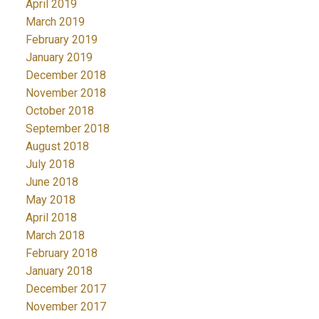
April 2019
March 2019
February 2019
January 2019
December 2018
November 2018
October 2018
September 2018
August 2018
July 2018
June 2018
May 2018
April 2018
March 2018
February 2018
January 2018
December 2017
November 2017