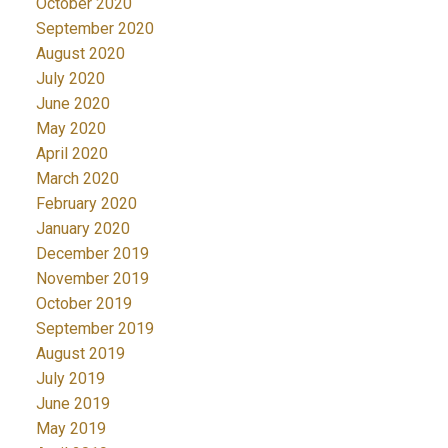
October 2020
September 2020
August 2020
July 2020
June 2020
May 2020
April 2020
March 2020
February 2020
January 2020
December 2019
November 2019
October 2019
September 2019
August 2019
July 2019
June 2019
May 2019