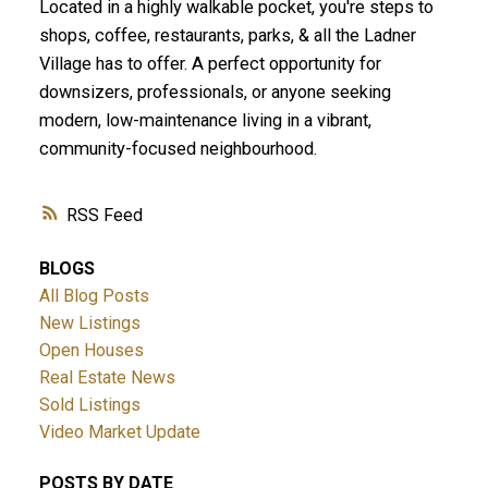
Located in a highly walkable pocket, you're steps to
shops, coffee, restaurants, parks, & all the Ladner
Village has to offer. A perfect opportunity for
downsizers, professionals, or anyone seeking
modern, low-maintenance living in a vibrant,
community-focused neighbourhood.
RSS
ACTIVE
SOLD
BLOGS
All Blog Posts
New Listings
Open Houses
Real Estate News
Sold Listings
Video Market Update
POSTS BY DATE