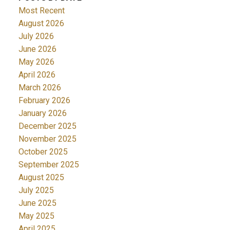
Most Recent
August 2026
July 2026
June 2026
May 2026
April 2026
March 2026
February 2026
January 2026
December 2025
November 2025
October 2025
September 2025
August 2025
July 2025
June 2025
May 2025
April 2025