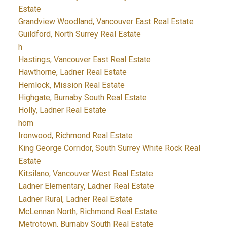
Estate
Grandview Woodland, Vancouver East Real Estate
Guildford, North Surrey Real Estate
h
Hastings, Vancouver East Real Estate
Hawthorne, Ladner Real Estate
Hemlock, Mission Real Estate
Highgate, Burnaby South Real Estate
Holly, Ladner Real Estate
hom
Ironwood, Richmond Real Estate
King George Corridor, South Surrey White Rock Real
Estate
Kitsilano, Vancouver West Real Estate
Ladner Elementary, Ladner Real Estate
Ladner Rural, Ladner Real Estate
McLennan North, Richmond Real Estate
Metrotown, Burnaby South Real Estate