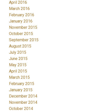
April 2016
March 2016
February 2016
January 2016
November 2015
October 2015
September 2015
August 2015
July 2015
June 2015
May 2015
April 2015
March 2015
February 2015
January 2015
December 2014
November 2014
October 2014