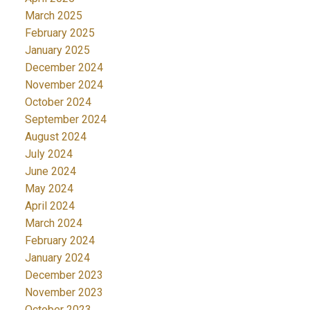
March 2025
February 2025
January 2025
December 2024
November 2024
October 2024
September 2024
August 2024
July 2024
June 2024
May 2024
April 2024
March 2024
February 2024
January 2024
December 2023
November 2023
October 2023