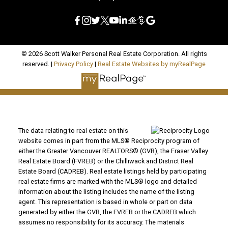
© 2026 Scott Walker Personal Real Estate Corporation. All rights
reserved. |
Privacy Policy
|
Real Estate Websites by myRealPage
The data relating to real estate on this
website comes in part from the MLS® Reciprocity program of
either the Greater Vancouver REALTORS® (GVR), the Fraser Valley
Real Estate Board (FVREB) or the Chilliwack and District Real
Estate Board (CADREB). Real estate listings held by participating
real estate firms are marked with the MLS® logo and detailed
information about the listing includes the name of the listing
agent. This representation is based in whole or part on data
generated by either the GVR, the FVREB or the CADREB which
assumes no responsibility for its accuracy. The materials