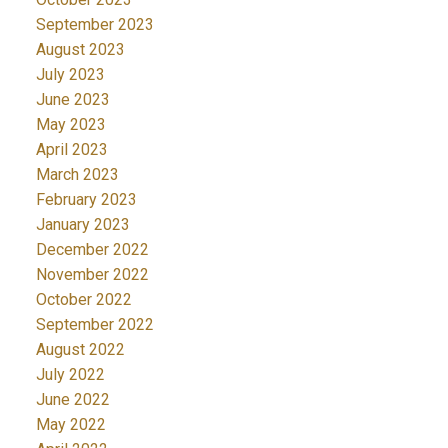
September 2023
August 2023
July 2023
June 2023
May 2023
April 2023
March 2023
February 2023
January 2023
December 2022
November 2022
October 2022
September 2022
August 2022
July 2022
June 2022
May 2022