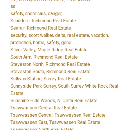
sa
safety, chemicals, danger,
Saunders, Richmond Real Estate
Seafair, Richmond Real Estate
security, scott walker, delta, real estate, vacation,
protection, home, safety, gone
Silver Valley, Maple Ridge Real Estate
South Arm, Richmond Real Estate
Steveston North, Richmond Real Estate
Steveston South, Richmond Real Estate
Sullivan Station, Surrey Real Estate
Sunnyside Park Surrey, South Surrey White Rock Real
Estate
Sunshine Hills Woods, N. Delta Real Estate
Tsawwassen Central Real Estate
Tsawwassen Central, Tsawwassen Real Estate
Tsawwassen East, Tsawwassen Real Estate
Tsawwassen North Real Estate