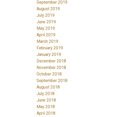
September 2019
August 2019
July 2019
June 2019
May 2019
April 2019
March 2019
February 2019
January 2019
December 2018
November 2018
October 2018
September 2018
August 2018
July 2018
June 2018
May 2018
April 2018