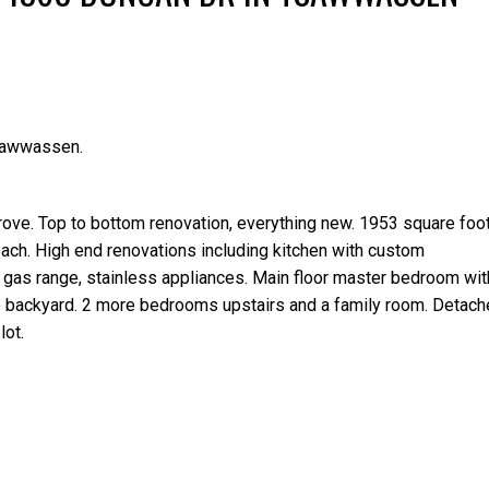
sawwassen.
Price
rove. Top to bottom renovation, everything new. 1953 square fo
ach. High end renovations including kitchen with custom
 gas range, stainless appliances. Main floor master bedroom wit
the backyard. 2 more bedrooms upstairs and a family room. Detac
lot.