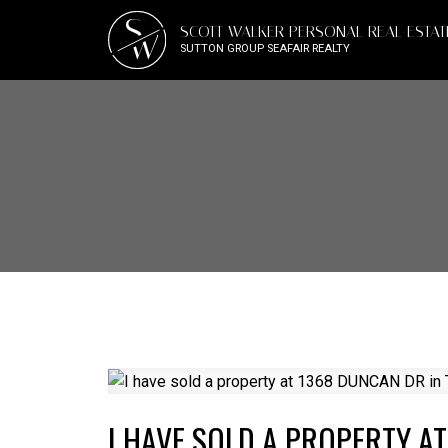
S
SCOTT WALKER PERSONAL REAL ESTA
W
SUTTON GROUP SEAFAIR REALTY
I HAVE SOLD A PROPERTY A