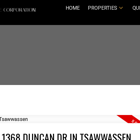
HOME
PROPERTIES
QU
TE CORPORATION
T 1368 DUNCAN DR IN TSAWWASSEN