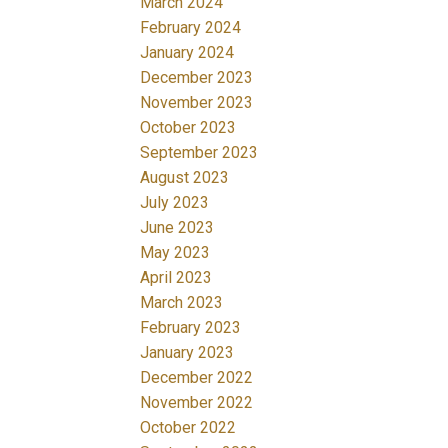
March 2024
February 2024
January 2024
December 2023
November 2023
October 2023
September 2023
August 2023
July 2023
June 2023
May 2023
April 2023
March 2023
February 2023
January 2023
December 2022
November 2022
October 2022