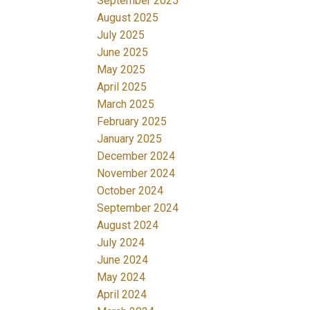
September 2025
August 2025
July 2025
June 2025
May 2025
April 2025
March 2025
February 2025
January 2025
December 2024
November 2024
October 2024
September 2024
August 2024
July 2024
June 2024
May 2024
April 2024