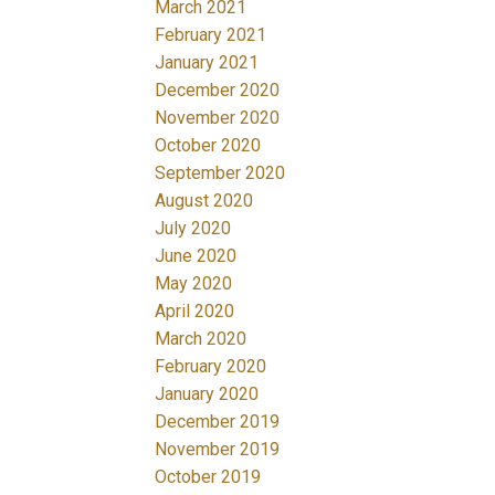
March 2021
February 2021
January 2021
December 2020
November 2020
October 2020
September 2020
August 2020
July 2020
June 2020
May 2020
April 2020
March 2020
February 2020
January 2020
December 2019
November 2019
October 2019