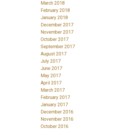
March 2018
February 2018
January 2018
December 2017
November 2017
October 2017
September 2017
August 2017
July 2017
June 2017
May 2017
April 2017
March 2017
February 2017
January 2017
December 2016
November 2016
October 2016