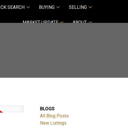
ICK SEARCH
BUYING
SELLING
MARKET UPDATE
ABOUT
BLOGS
All Blog Posts
New Listings