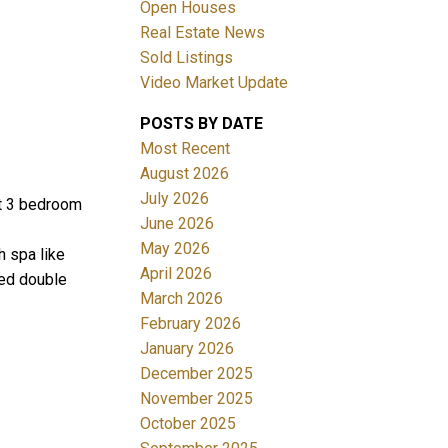
Open Houses
Real Estate News
Sold Listings
Video Market Update
POSTS BY DATE
ACTIVE
SOLD
Most Recent
August 2026
Filters
July 2026
ot 3 bedroom
June 2026
May 2026
h spa like
April 2026
hed double
March 2026
February 2026
January 2026
December 2025
November 2025
October 2025