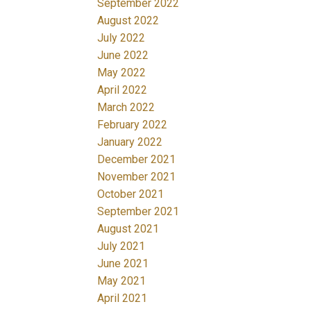
September 2022
August 2022
July 2022
June 2022
May 2022
April 2022
March 2022
February 2022
January 2022
December 2021
November 2021
October 2021
September 2021
August 2021
July 2021
June 2021
May 2021
April 2021