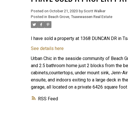
Posted on
October 21, 2020
by
Scott Walker
Posted in
Beach Grove, Tsawwassen Real Estate
I have sold a property at 1368 DUNCAN DR in T
See details here
Urban Chic in the seaside community of Beach G
and 2.5 bathroom home just 2 blocks from the be
cabinets,countertops, under mount sink, Jenn-Air
ensuite, and indoors exiting to a large deck in 
garage, all located on a private 6426 square foot 
RSS