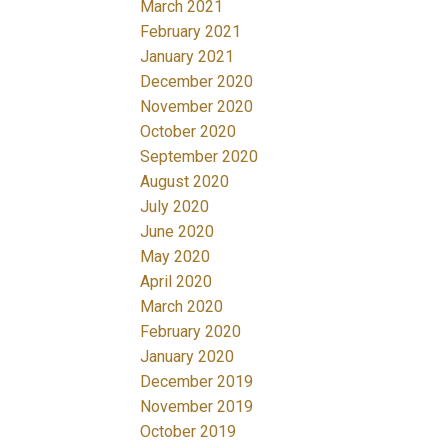
March 2021
February 2021
January 2021
December 2020
November 2020
October 2020
September 2020
August 2020
July 2020
June 2020
May 2020
April 2020
March 2020
February 2020
January 2020
December 2019
November 2019
October 2019