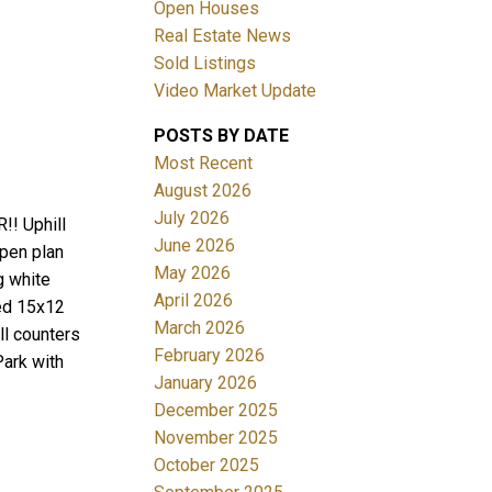
Open Houses
Real Estate News
Sold Listings
Video Market Update
POSTS BY DATE
ACTIVE
SOLD
Most Recent
August 2026
Filters
July 2026
!! Uphill
June 2026
open plan
May 2026
g white
April 2026
ded 15x12
March 2026
ll counters
February 2026
Park with
January 2026
December 2025
November 2025
October 2025