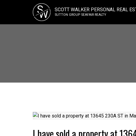
S
SCOTT WALKER PERSONAL REAL ES
W
SUTTON GROUP SEAFAIR REALTY
I have sold a property at 13