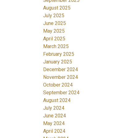
September 2025
August 2025
July 2025
June 2025
May 2025
April 2025
March 2025
February 2025
January 2025
December 2024
November 2024
October 2024
September 2024
August 2024
July 2024
June 2024
May 2024
April 2024