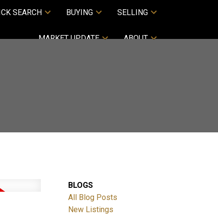
ICK SEARCH
BUYING
SELLING
MARKET UPDATE
ABOUT
BLOGS
All Blog Posts
New Listings