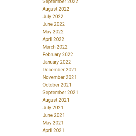
September 2022
August 2022
July 2022
June 2022
May 2022
April 2022
March 2022
February 2022
January 2022
December 2021
November 2021
October 2021
September 2021
August 2021
July 2021
June 2021
May 2021
April 2021