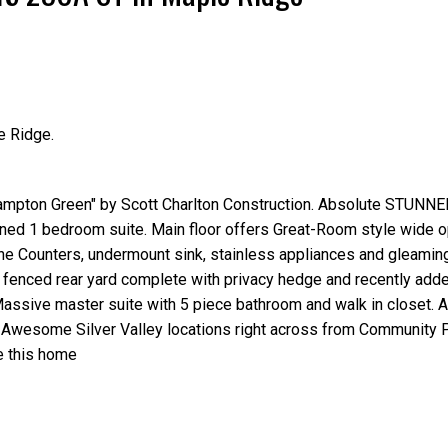
e Ridge.
Price
pton Green" by Scott Charlton Construction. Absolute STUNNER
ained 1 bedroom suite. Main floor offers Great-Room style wide 
 Counters, undermount sink, stainless appliances and gleamin
lly fenced rear yard complete with privacy hedge and recently ad
Massive master suite with 5 piece bathroom and walk in closet. A
y. Awesome Silver Valley locations right across from Community 
ve this home