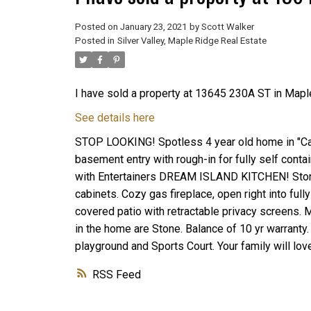
Posted on
January 23, 2021
by
Scott Walker
Posted in
Silver Valley, Maple Ridge Real Estate
I have sold a property at 13645 230A ST in Mapl
See details here
STOP LOOKING! Spotless 4 year old home in "Cam
basement entry with rough-in for fully self cont
with Entertainers DREAM ISLAND KITCHEN! Stone
cabinets. Cozy gas fireplace, open right into fu
covered patio with retractable privacy screens. 
in the home are Stone. Balance of 10 yr warrant
playground and Sports Court. Your family will lo
RSS