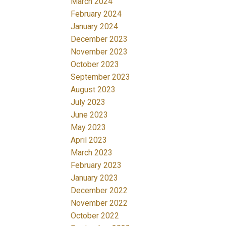
March 2024
February 2024
January 2024
December 2023
November 2023
October 2023
September 2023
August 2023
July 2023
June 2023
May 2023
April 2023
March 2023
February 2023
January 2023
December 2022
November 2022
October 2022