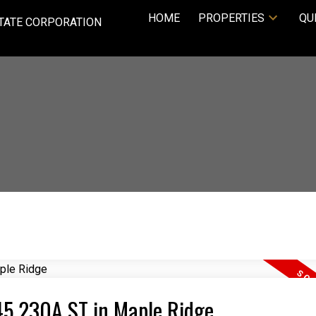
HOME
PROPERTIES
QU
TATE CORPORATION
645 230A ST in Maple Ridge