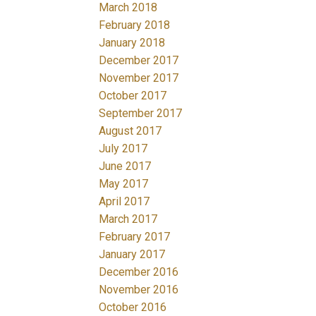
March 2018
February 2018
January 2018
December 2017
November 2017
October 2017
September 2017
August 2017
July 2017
June 2017
May 2017
April 2017
March 2017
February 2017
January 2017
December 2016
November 2016
October 2016