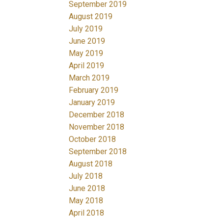
September 2019
August 2019
July 2019
June 2019
May 2019
April 2019
March 2019
February 2019
January 2019
December 2018
November 2018
October 2018
September 2018
August 2018
July 2018
June 2018
May 2018
April 2018