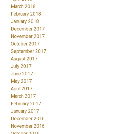
March 2018
February 2018
January 2018
December 2017
November 2017
October 2017
September 2017
August 2017
July 2017
June 2017
May 2017
April 2017
March 2017
February 2017
January 2017
December 2016
November 2016
October 2016