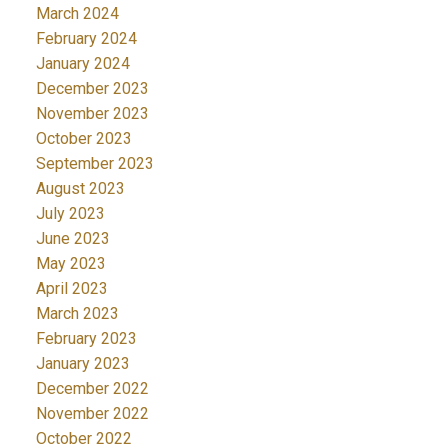
March 2024
February 2024
January 2024
December 2023
November 2023
October 2023
September 2023
August 2023
July 2023
June 2023
May 2023
April 2023
March 2023
February 2023
January 2023
December 2022
November 2022
October 2022