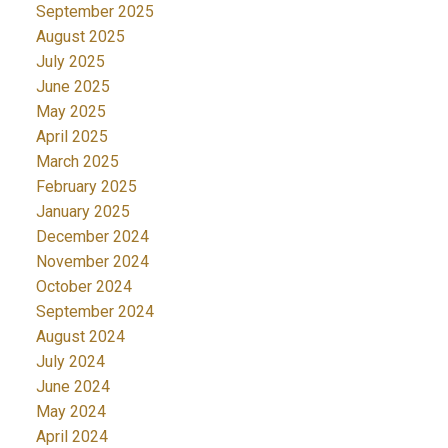
September 2025
August 2025
July 2025
June 2025
May 2025
April 2025
March 2025
February 2025
January 2025
December 2024
November 2024
October 2024
September 2024
August 2024
July 2024
June 2024
May 2024
April 2024