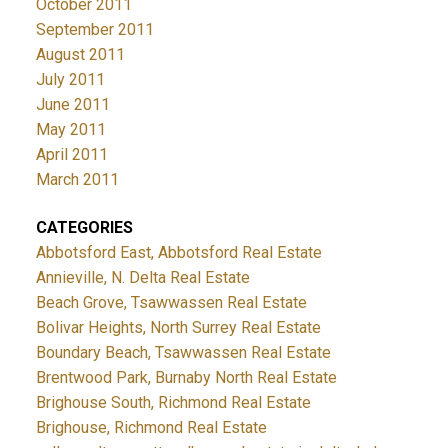
October 2011
September 2011
August 2011
July 2011
June 2011
May 2011
April 2011
March 2011
CATEGORIES
Abbotsford East, Abbotsford Real Estate
Annieville, N. Delta Real Estate
Beach Grove, Tsawwassen Real Estate
Bolivar Heights, North Surrey Real Estate
Boundary Beach, Tsawwassen Real Estate
Brentwood Park, Burnaby North Real Estate
Brighouse South, Richmond Real Estate
Brighouse, Richmond Real Estate