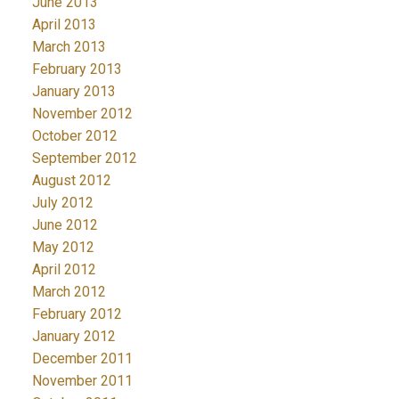
June 2013
April 2013
March 2013
February 2013
January 2013
November 2012
October 2012
September 2012
August 2012
July 2012
June 2012
May 2012
April 2012
March 2012
February 2012
January 2012
December 2011
November 2011