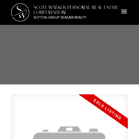
S
SCOTT WALKER PERSONAL REAL ESTATE
W
CORPORATION
SUTTON GROUP SEAFAIR REALTY