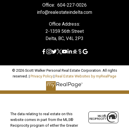
Office:
604-227-0026
info@realestateindelta.com
Office Address:
2-1359 56th Street
Delta, BC, V4L 2P3
© 2026 Scott Walker Personal Real Estate Corporation. All rights
reserved. |
Privacy Policy
|
Real Estate Websites by myRealPage
The data relating to real estate on this
website comes in part from the MLS®
Reciprocity program of either the Greater