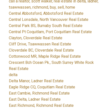
call a realtor, scott walker, real estate in delta, ladner,
tsawwassen, richmond, buy, sell, home
Central Abbotsford, Abbotsford Real Estate
Central Lonsdale, North Vancouver Real Estate
Central Park BS, Burnaby South Real Estate
Central Pt Coquitlam, Port Coquitlam Real Estate
Clayton, Cloverdale Real Estate
Cliff Drive, Tsawwassen Real Estate
Cloverdale BC, Cloverdale Real Estate
Cottonwood MR, Maple Ridge Real Estate
Crescent Bch Ocean Pk., South Surrey White Rock
Real Estate
delta
Delta Manor, Ladner Real Estate
Eagle Ridge CQ, Coquitlam Real Estate
East Cambie, Richmond Real Estate
East Delta, Ladner Real Estate
East Richmond, Richmond Real Estate