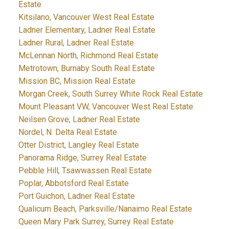
Estate
Kitsilano, Vancouver West Real Estate
Ladner Elementary, Ladner Real Estate
Ladner Rural, Ladner Real Estate
McLennan North, Richmond Real Estate
Metrotown, Burnaby South Real Estate
Mission BC, Mission Real Estate
Morgan Creek, South Surrey White Rock Real Estate
Mount Pleasant VW, Vancouver West Real Estate
Neilsen Grove, Ladner Real Estate
Nordel, N. Delta Real Estate
Otter District, Langley Real Estate
Panorama Ridge, Surrey Real Estate
Pebble Hill, Tsawwassen Real Estate
Poplar, Abbotsford Real Estate
Port Guichon, Ladner Real Estate
Qualicum Beach, Parksville/Nanaimo Real Estate
Queen Mary Park Surrey, Surrey Real Estate