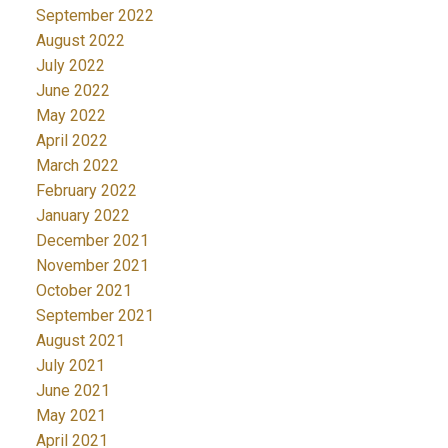
September 2022
August 2022
July 2022
June 2022
May 2022
April 2022
March 2022
February 2022
January 2022
December 2021
November 2021
October 2021
September 2021
August 2021
July 2021
June 2021
May 2021
April 2021