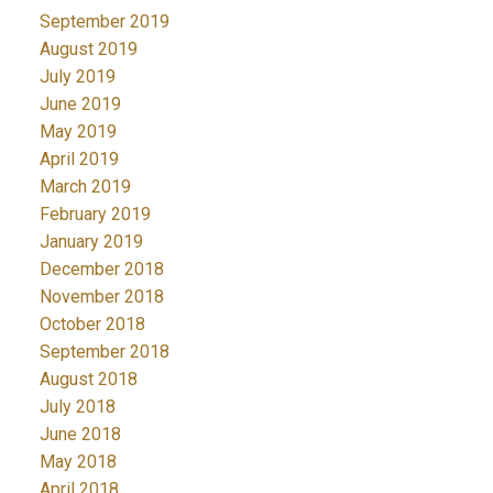
September 2019
August 2019
July 2019
June 2019
May 2019
April 2019
March 2019
February 2019
January 2019
December 2018
November 2018
October 2018
September 2018
August 2018
July 2018
June 2018
May 2018
April 2018