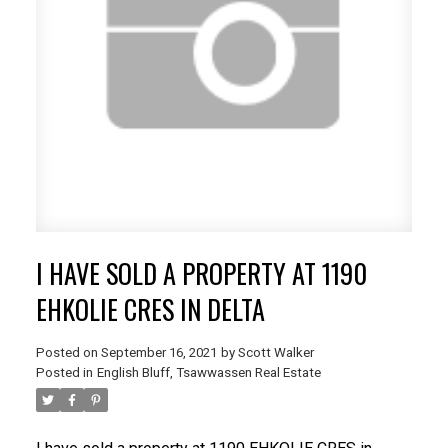
I HAVE SOLD A PROPERTY AT 1190
EHKOLIE CRES IN DELTA
Posted on
September 16, 2021
by
Scott Walker
Posted in
English Bluff, Tsawwassen Real Estate