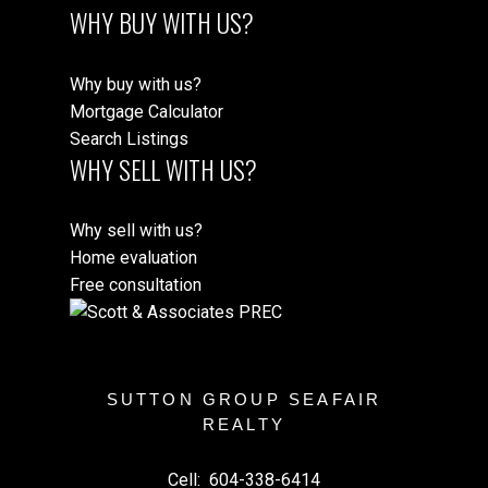
WHY BUY WITH US?
Why buy with us?
Mortgage Calculator
Search Listings
WHY SELL WITH US?
Why sell with us?
Home evaluation
Free consultation
SUTTON GROUP SEAFAIR
REALTY
Cell:
604-338-6414