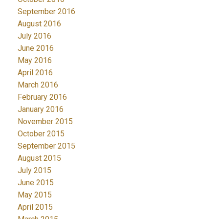
September 2016
August 2016
July 2016
June 2016
May 2016
April 2016
March 2016
February 2016
January 2016
November 2015
October 2015
September 2015
August 2015
July 2015
June 2015
May 2015
April 2015