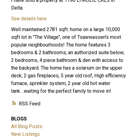
I have sold a property at 1190 EHKOLIE CRES in
Delta.
See details here
Well maintained 2781 sqft. home on a large 10,000
sqft lot in "The Village", one of Tsawwassen's most
popular neighbourhoods! The home features 3
bedrooms & 2 bathrooms; an authorized suite below;
2 bedrooms, 4 piece bathroom & den with access to
ACTIVE
SOLD
the backyard. The home has a solarium on the upper
deck; 2 gas fireplaces, 5 year old roof, High efficiency
furnace, sprinkler system, 2 year old hot water
tank....waiting for the perfect family to move in!
RSS
BLOGS
All Blog Posts
New Listings