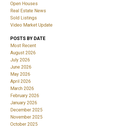
Open Houses
Real Estate News
Sold Listings
Video Market Update
POSTS BY DATE
Most Recent
August 2026
July 2026
June 2026
May 2026
April 2026
March 2026
February 2026
January 2026
December 2025
November 2025
October 2025