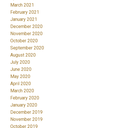
March 2021
February 2021
January 2021
December 2020
November 2020
October 2020
September 2020
August 2020
July 2020
June 2020
May 2020
April 2020
March 2020
February 2020
January 2020
December 2019
November 2019
October 2019