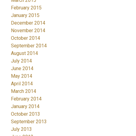
March 2015
February 2015
January 2015
December 2014
November 2014
October 2014
September 2014
August 2014
July 2014
June 2014
May 2014
April 2014
March 2014
February 2014
January 2014
October 2013
September 2013
July 2013