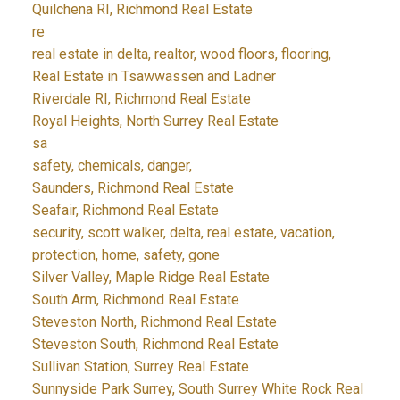
Quilchena RI, Richmond Real Estate
re
real estate in delta, realtor, wood floors, flooring,
Real Estate in Tsawwassen and Ladner
Riverdale RI, Richmond Real Estate
Royal Heights, North Surrey Real Estate
sa
safety, chemicals, danger,
Saunders, Richmond Real Estate
Seafair, Richmond Real Estate
security, scott walker, delta, real estate, vacation,
protection, home, safety, gone
Silver Valley, Maple Ridge Real Estate
South Arm, Richmond Real Estate
Steveston North, Richmond Real Estate
Steveston South, Richmond Real Estate
Sullivan Station, Surrey Real Estate
Sunnyside Park Surrey, South Surrey White Rock Real