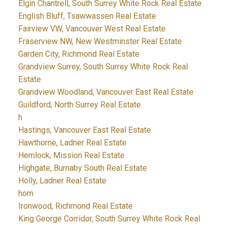
Elgin Chantrell, South Surrey White Rock Real Estate
English Bluff, Tsawwassen Real Estate
Fairview VW, Vancouver West Real Estate
Fraserview NW, New Westminster Real Estate
Garden City, Richmond Real Estate
Grandview Surrey, South Surrey White Rock Real
Estate
Grandview Woodland, Vancouver East Real Estate
Guildford, North Surrey Real Estate
h
Hastings, Vancouver East Real Estate
Hawthorne, Ladner Real Estate
Hemlock, Mission Real Estate
Highgate, Burnaby South Real Estate
Holly, Ladner Real Estate
hom
Ironwood, Richmond Real Estate
King George Corridor, South Surrey White Rock Real