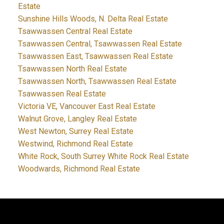
Estate
Sunshine Hills Woods, N. Delta Real Estate
Tsawwassen Central Real Estate
Tsawwassen Central, Tsawwassen Real Estate
Tsawwassen East, Tsawwassen Real Estate
Tsawwassen North Real Estate
Tsawwassen North, Tsawwassen Real Estate
Tsawwassen Real Estate
Victoria VE, Vancouver East Real Estate
Walnut Grove, Langley Real Estate
West Newton, Surrey Real Estate
Westwind, Richmond Real Estate
White Rock, South Surrey White Rock Real Estate
Woodwards, Richmond Real Estate