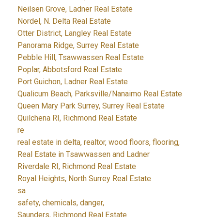
Neilsen Grove, Ladner Real Estate
Nordel, N. Delta Real Estate
Otter District, Langley Real Estate
Panorama Ridge, Surrey Real Estate
Pebble Hill, Tsawwassen Real Estate
Poplar, Abbotsford Real Estate
Port Guichon, Ladner Real Estate
Qualicum Beach, Parksville/Nanaimo Real Estate
Queen Mary Park Surrey, Surrey Real Estate
Quilchena RI, Richmond Real Estate
re
real estate in delta, realtor, wood floors, flooring,
Real Estate in Tsawwassen and Ladner
Riverdale RI, Richmond Real Estate
Royal Heights, North Surrey Real Estate
sa
safety, chemicals, danger,
Saunders, Richmond Real Estate