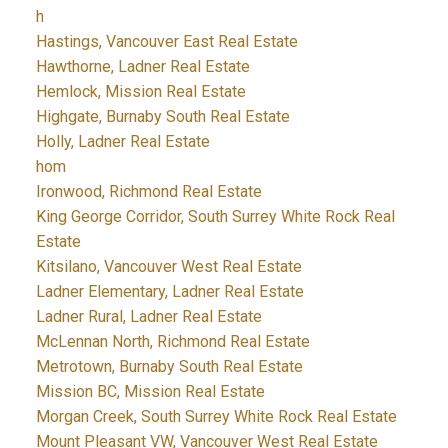
h
Hastings, Vancouver East Real Estate
Hawthorne, Ladner Real Estate
Hemlock, Mission Real Estate
Highgate, Burnaby South Real Estate
Holly, Ladner Real Estate
hom
Ironwood, Richmond Real Estate
King George Corridor, South Surrey White Rock Real
Estate
Kitsilano, Vancouver West Real Estate
Ladner Elementary, Ladner Real Estate
Ladner Rural, Ladner Real Estate
McLennan North, Richmond Real Estate
Metrotown, Burnaby South Real Estate
Mission BC, Mission Real Estate
Morgan Creek, South Surrey White Rock Real Estate
Mount Pleasant VW, Vancouver West Real Estate