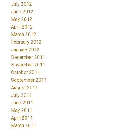
July 2012
June 2012
May 2012
April 2012
March 2012
February 2012
January 2012
December 2011
November 2011
October 2011
September 2011
August 2011
July 2011
June 2011
May 2011
April 2011
March 2011