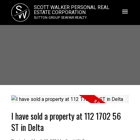
S
SCOTT WALKER PERSONAL REAL
W
ESTATE CORPORATION
SUTTON GROUP SEAFAIR REALTY
I have sold a property at 112 1702 56
ST in Delta