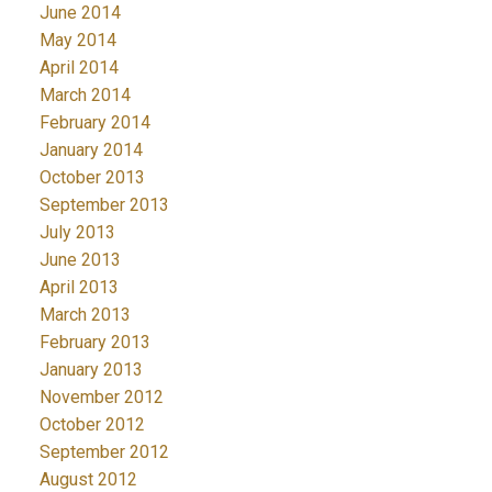
June 2014
May 2014
April 2014
March 2014
February 2014
January 2014
October 2013
September 2013
July 2013
June 2013
April 2013
March 2013
February 2013
January 2013
November 2012
October 2012
September 2012
August 2012