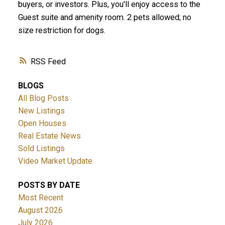
buyers, or investors. Plus, you'll enjoy access to the
Guest suite and amenity room. 2 pets allowed; no
size restriction for dogs.
RSS
BLOGS
ACTIVE
SOLD
All Blog Posts
New Listings
Open Houses
Real Estate News
Sold Listings
Video Market Update
POSTS BY DATE
Most Recent
August 2026
July 2026