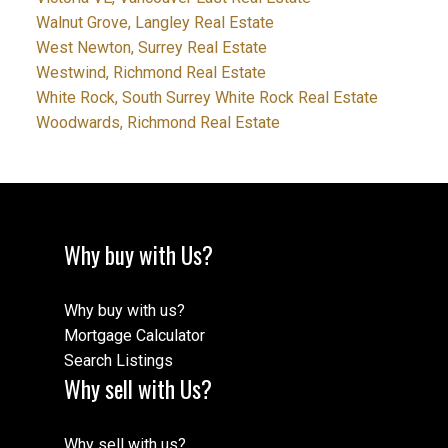
Walnut Grove, Langley Real Estate
West Newton, Surrey Real Estate
Westwind, Richmond Real Estate
White Rock, South Surrey White Rock Real Estate
Woodwards, Richmond Real Estate
Why buy with Us?
Why buy with us?
Mortgage Calculator
Search Listings
Why sell with Us?
Why sell with us?