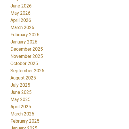
June 2026
May 2026
April 2026
March 2026
February 2026
January 2026
December 2025
November 2025
October 2025
September 2025
August 2025
July 2025
June 2025
May 2025
April 2025
March 2025
February 2025
January 2025