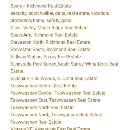
Seafair, Richmond Real Estate
security, scott walker, delta, real estate, vacation,
protection, home, safety, gone
Silver Valley, Maple Ridge Real Estate
South Arm, Richmond Real Estate
Steveston North, Richmond Real Estate
Steveston South, Richmond Real Estate
Sullivan Station, Surrey Real Estate
Sunnyside Park Surrey, South Surrey White Rock Real
Estate
Sunshine Hills Woods, N. Delta Real Estate
Tsawwassen Central Real Estate
Tsawwassen Central, Tsawwassen Real Estate
Tsawwassen East, Tsawwassen Real Estate
Tsawwassen North Real Estate
Tsawwassen North, Tsawwassen Real Estate
Tsawwassen Real Estate
Victoria VE, Vancouver East Real Estate