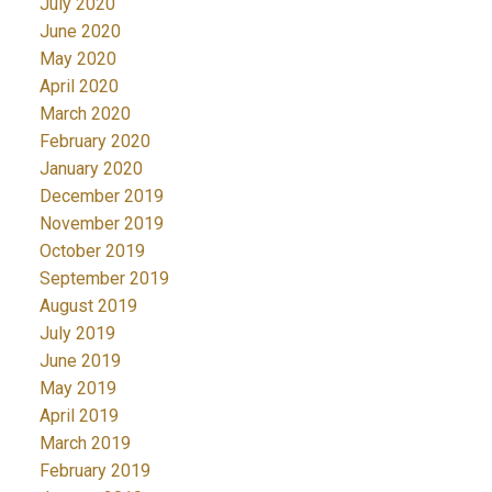
July 2020
June 2020
May 2020
April 2020
March 2020
February 2020
January 2020
December 2019
November 2019
October 2019
September 2019
August 2019
July 2019
June 2019
May 2019
April 2019
March 2019
February 2019