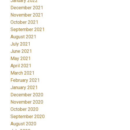
January 2022
December 2021
November 2021
October 2021
September 2021
August 2021
July 2021
June 2021
May 2021
April 2021
March 2021
February 2021
January 2021
December 2020
November 2020
October 2020
September 2020
August 2020