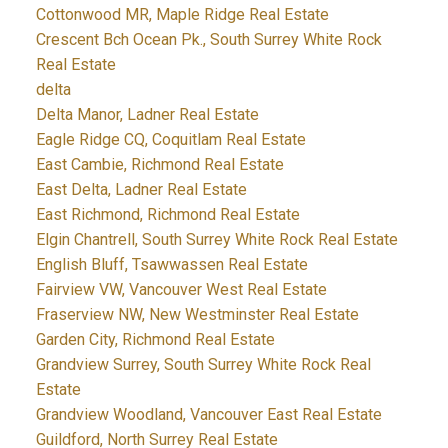
Cottonwood MR, Maple Ridge Real Estate
Crescent Bch Ocean Pk., South Surrey White Rock
Real Estate
delta
Delta Manor, Ladner Real Estate
Eagle Ridge CQ, Coquitlam Real Estate
East Cambie, Richmond Real Estate
East Delta, Ladner Real Estate
East Richmond, Richmond Real Estate
Elgin Chantrell, South Surrey White Rock Real Estate
English Bluff, Tsawwassen Real Estate
Fairview VW, Vancouver West Real Estate
Fraserview NW, New Westminster Real Estate
Garden City, Richmond Real Estate
Grandview Surrey, South Surrey White Rock Real
Estate
Grandview Woodland, Vancouver East Real Estate
Guildford, North Surrey Real Estate