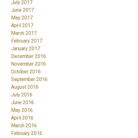
July 2017
June 2017
May 2017
April 2017
March 2017
February 2017
January 2017
December 2016
November 2016
October 2016
September 2016
August 2016
July 2016
June 2016
May 2016
April 2016
March 2016
February 2016