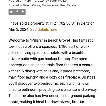
Posted on
March 12, 2024
by
Scott Walker
Posted in
Beach Grove, Tsawwassen Real Estate
I have sold a property at 112 1702 56 ST in Delta on
Mar 3, 2024.
See details here
Welcome to "Pillars" in Beach Grove! This fantastic
townhouse offers a spacious 1,186 sqft of well-
planned living space, complete with a beautiful
private patio with gas hookup for bbq. The open
concept design on the main floor features a central
kitchen & dining with an island, 2 piece bathroom,
main floor laundry, and a cozy gas fireplace. Upstairs
you'll discover two bedrooms, each with its' own
ensuite bathroom, providing convenience and privacy.
This home also has two secure underground parking
spots, making it ideal for downsizers, first-time