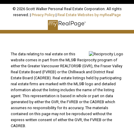
© 2026 Scott Walker Personal Real Estate Corporation. All rights
reserved. |
Privacy Policy
|
Real Estate Websites by myRealPage
The data relating to real estate on this
website comes in part from the MLS® Reciprocity program of
either the Greater Vancouver REALTORS® (GVR), the Fraser Valley
Real Estate Board (FVREB) or the Chilliwack and District Real
Estate Board (CADREB). Real estate listings held by participating
real estate firms are marked with the MLS® logo and detailed
information about the listing includes the name of the listing
agent. This representation is based in whole or part on data
generated by either the GVR, the FVREB or the CADREB which
assumes no responsibility for its accuracy. The materials
contained on this page may not be reproduced without the
express written consent of either the GVR, the FVREB or the
CADREB.