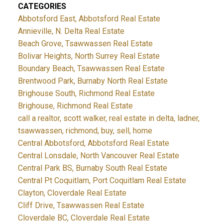
CATEGORIES
Abbotsford East, Abbotsford Real Estate
Annieville, N. Delta Real Estate
Beach Grove, Tsawwassen Real Estate
Bolivar Heights, North Surrey Real Estate
Boundary Beach, Tsawwassen Real Estate
Brentwood Park, Burnaby North Real Estate
Brighouse South, Richmond Real Estate
Brighouse, Richmond Real Estate
call a realtor, scott walker, real estate in delta, ladner,
tsawwassen, richmond, buy, sell, home
Central Abbotsford, Abbotsford Real Estate
Central Lonsdale, North Vancouver Real Estate
Central Park BS, Burnaby South Real Estate
Central Pt Coquitlam, Port Coquitlam Real Estate
Clayton, Cloverdale Real Estate
Cliff Drive, Tsawwassen Real Estate
Cloverdale BC, Cloverdale Real Estate