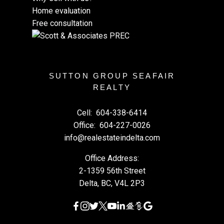
Home evaluation
Free consultation
SUTTON GROUP SEAFAIR
REALTY
Cell:
604-338-6414
Office:
604-227-0026
info@realestateindelta.com
Office Address:
2-1359 56th Street
Delta, BC, V4L 2P3