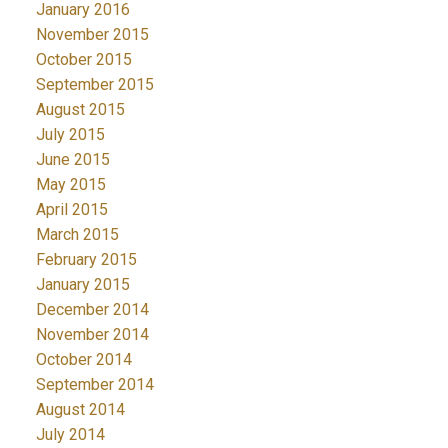
January 2016
November 2015
October 2015
September 2015
August 2015
July 2015
June 2015
May 2015
April 2015
March 2015
February 2015
January 2015
December 2014
November 2014
October 2014
September 2014
August 2014
July 2014