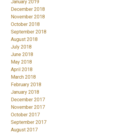
January 2019
December 2018
November 2018
October 2018
September 2018
August 2018
July 2018
June 2018
May 2018
April 2018
March 2018
February 2018
January 2018
December 2017
November 2017
October 2017
September 2017
August 2017