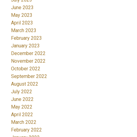
June 2023
May 2023
April 2023
March 2023
February 2023
January 2023
December 2022
November 2022
October 2022
September 2022
August 2022
July 2022
June 2022
May 2022
April 2022
March 2022
February 2022