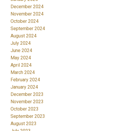
December 2024
November 2024
October 2024
September 2024
August 2024
July 2024
June 2024
May 2024
April 2024
March 2024
February 2024
January 2024
December 2023
November 2023
October 2023
September 2023
August 2023
July 2023