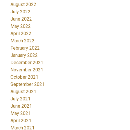
August 2022
July 2022
June 2022
May 2022
April 2022
March 2022
February 2022
January 2022
December 2021
November 2021
October 2021
September 2021
August 2021
July 2021
June 2021
May 2021
April 2021
March 2021