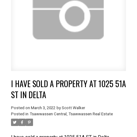
I HAVE SOLD A PROPERTY AT 1025 51A
ST IN DELTA
Posted on
March 3, 2022
by
Scott Walker
Posted in
Tsawwassen Central, Tsawwassen Real Estate