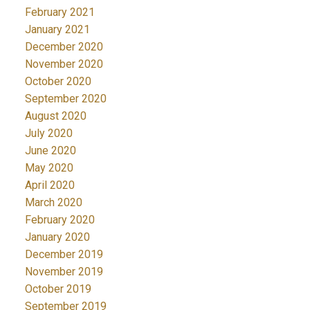
February 2021
January 2021
December 2020
November 2020
October 2020
September 2020
August 2020
July 2020
June 2020
May 2020
April 2020
March 2020
February 2020
January 2020
December 2019
November 2019
October 2019
September 2019