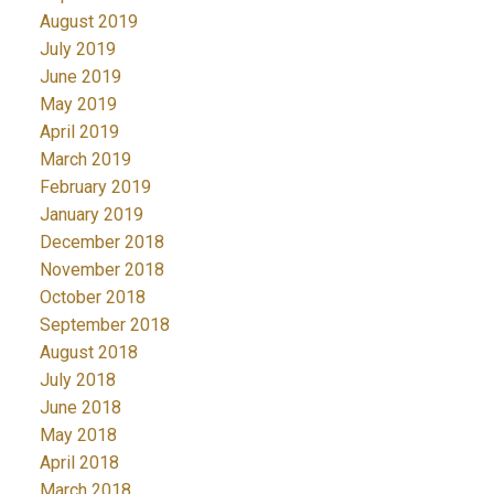
August 2019
July 2019
June 2019
May 2019
April 2019
March 2019
February 2019
January 2019
December 2018
November 2018
October 2018
September 2018
August 2018
July 2018
June 2018
May 2018
April 2018
March 2018