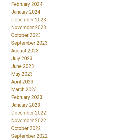
February 2024
January 2024
December 2023
November 2023
October 2023
September 2023
August 2023
July 2023
June 2023
May 2023
April 2023
March 2023
February 2023
January 2023
December 2022
November 2022
October 2022
September 2022