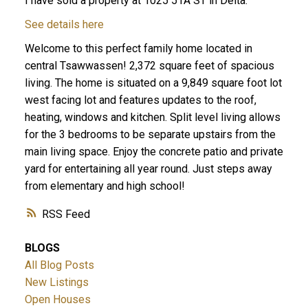
I have sold a property at 1025 51A ST in Delta.
See details here
Welcome to this perfect family home located in
central Tsawwassen! 2,372 square feet of spacious
living. The home is situated on a 9,849 square foot lot
west facing lot and features updates to the roof,
heating, windows and kitchen. Split level living allows
for the 3 bedrooms to be separate upstairs from the
ACTIVE
SOLD
main living space. Enjoy the concrete patio and private
yard for entertaining all year round. Just steps away
from elementary and high school!
RSS
BLOGS
All Blog Posts
New Listings
Open Houses