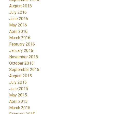
August 2016
July 2016
June 2016
May 2016
April 2016
March 2016
February 2016
January 2016
November 2015
October 2015
September 2015
August 2015
July 2015
June 2015
May 2015
April 2015
March 2015