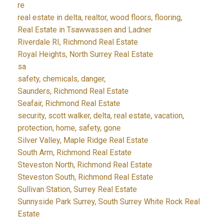
re
real estate in delta, realtor, wood floors, flooring,
Real Estate in Tsawwassen and Ladner
Riverdale RI, Richmond Real Estate
Royal Heights, North Surrey Real Estate
sa
safety, chemicals, danger,
Saunders, Richmond Real Estate
Seafair, Richmond Real Estate
security, scott walker, delta, real estate, vacation,
protection, home, safety, gone
Silver Valley, Maple Ridge Real Estate
South Arm, Richmond Real Estate
Steveston North, Richmond Real Estate
Steveston South, Richmond Real Estate
Sullivan Station, Surrey Real Estate
Sunnyside Park Surrey, South Surrey White Rock Real
Estate