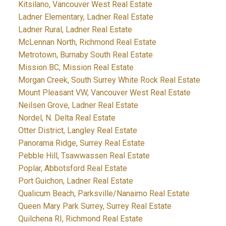
Kitsilano, Vancouver West Real Estate
Ladner Elementary, Ladner Real Estate
Ladner Rural, Ladner Real Estate
McLennan North, Richmond Real Estate
Metrotown, Burnaby South Real Estate
Mission BC, Mission Real Estate
Morgan Creek, South Surrey White Rock Real Estate
Mount Pleasant VW, Vancouver West Real Estate
Neilsen Grove, Ladner Real Estate
Nordel, N. Delta Real Estate
Otter District, Langley Real Estate
Panorama Ridge, Surrey Real Estate
Pebble Hill, Tsawwassen Real Estate
Poplar, Abbotsford Real Estate
Port Guichon, Ladner Real Estate
Qualicum Beach, Parksville/Nanaimo Real Estate
Queen Mary Park Surrey, Surrey Real Estate
Quilchena RI, Richmond Real Estate