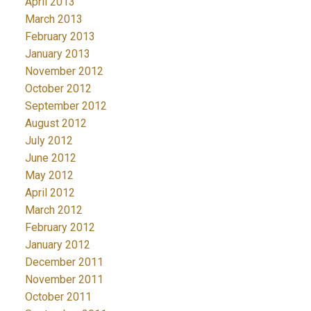
April 2013
March 2013
February 2013
January 2013
November 2012
October 2012
September 2012
August 2012
July 2012
June 2012
May 2012
April 2012
March 2012
February 2012
January 2012
December 2011
November 2011
October 2011