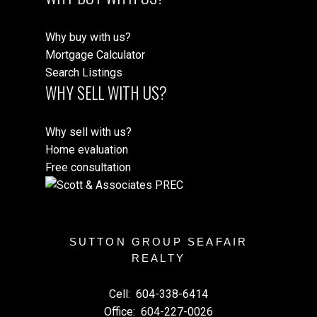
Why buy with us?
Mortgage Calculator
Search Listings
WHY SELL WITH US?
Why sell with us?
Home evaluation
Free consultation
SUTTON GROUP SEAFAIR
REALTY
Cell:
604-338-6414
Office:
604-227-0026