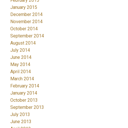
February 2015
January 2015
December 2014
November 2014
October 2014
September 2014
August 2014
July 2014
June 2014
May 2014
April 2014
March 2014
February 2014
January 2014
October 2013
September 2013
July 2013
June 2013