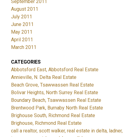
September 2011
August 2011
July 2011
June 2011
May 2011
April 2011
March 2011
CATEGORIES
Abbotsford East, Abbotsford Real Estate
Annieville, N. Delta Real Estate
Beach Grove, Tsawwassen Real Estate
Bolivar Heights, North Surrey Real Estate
Boundary Beach, Tsawwassen Real Estate
Brentwood Park, Burnaby North Real Estate
Brighouse South, Richmond Real Estate
Brighouse, Richmond Real Estate
call a realtor, scott walker, real estate in delta, ladner,