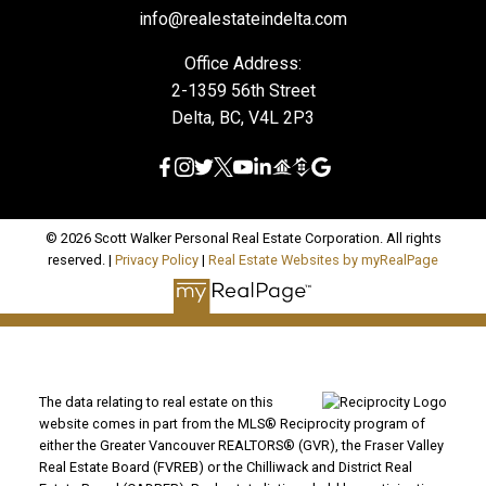
info@realestateindelta.com
Office Address:
2-1359 56th Street
Delta, BC, V4L 2P3
© 2026 Scott Walker Personal Real Estate Corporation. All rights
reserved. |
Privacy Policy
|
Real Estate Websites by myRealPage
The data relating to real estate on this
website comes in part from the MLS® Reciprocity program of
either the Greater Vancouver REALTORS® (GVR), the Fraser Valley
Real Estate Board (FVREB) or the Chilliwack and District Real