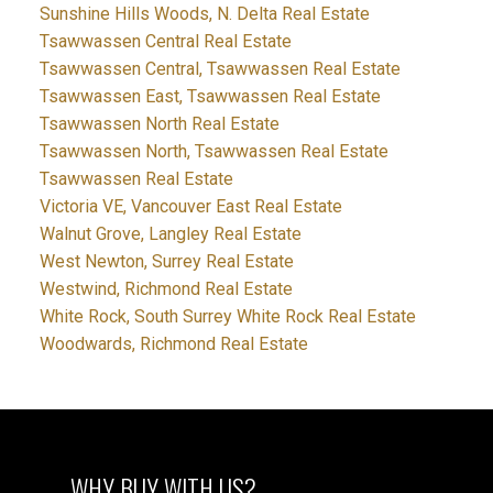
Sunshine Hills Woods, N. Delta Real Estate
Tsawwassen Central Real Estate
Tsawwassen Central, Tsawwassen Real Estate
Tsawwassen East, Tsawwassen Real Estate
Tsawwassen North Real Estate
Tsawwassen North, Tsawwassen Real Estate
Tsawwassen Real Estate
Victoria VE, Vancouver East Real Estate
Walnut Grove, Langley Real Estate
West Newton, Surrey Real Estate
Westwind, Richmond Real Estate
White Rock, South Surrey White Rock Real Estate
Woodwards, Richmond Real Estate
WHY BUY WITH US?