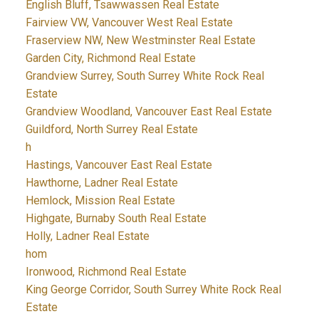
English Bluff, Tsawwassen Real Estate
Fairview VW, Vancouver West Real Estate
Fraserview NW, New Westminster Real Estate
Garden City, Richmond Real Estate
Grandview Surrey, South Surrey White Rock Real
Estate
Grandview Woodland, Vancouver East Real Estate
Guildford, North Surrey Real Estate
h
Hastings, Vancouver East Real Estate
Hawthorne, Ladner Real Estate
Hemlock, Mission Real Estate
Highgate, Burnaby South Real Estate
Holly, Ladner Real Estate
hom
Ironwood, Richmond Real Estate
King George Corridor, South Surrey White Rock Real
Estate