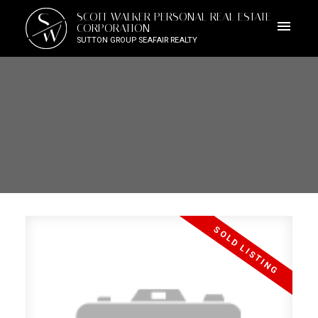
S
SCOTT WALKER PERSONAL REAL ESTATE
W
CORPORATION
SUTTON GROUP SEAFAIR REALTY