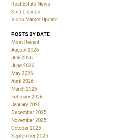
Real Estate News
Sold Listings
Video Market Update
POSTS BY DATE
Most Recent
August 2026
July 2026
June 2026
May 2026
April 2026
March 2026
February 2026
January 2026
December 2025
November 2025
October 2025
September 2025