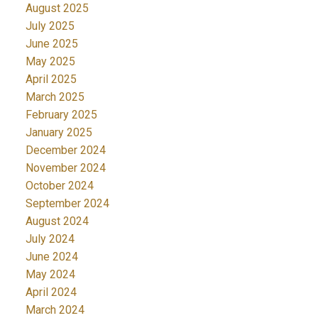
August 2025
July 2025
June 2025
May 2025
April 2025
March 2025
February 2025
January 2025
December 2024
November 2024
October 2024
September 2024
August 2024
July 2024
June 2024
May 2024
April 2024
March 2024