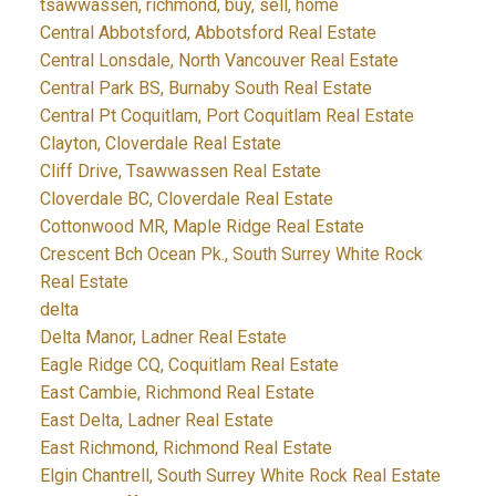
tsawwassen, richmond, buy, sell, home
Central Abbotsford, Abbotsford Real Estate
Central Lonsdale, North Vancouver Real Estate
Central Park BS, Burnaby South Real Estate
Central Pt Coquitlam, Port Coquitlam Real Estate
Clayton, Cloverdale Real Estate
Cliff Drive, Tsawwassen Real Estate
Cloverdale BC, Cloverdale Real Estate
Cottonwood MR, Maple Ridge Real Estate
Crescent Bch Ocean Pk., South Surrey White Rock
Real Estate
delta
Delta Manor, Ladner Real Estate
Eagle Ridge CQ, Coquitlam Real Estate
East Cambie, Richmond Real Estate
East Delta, Ladner Real Estate
East Richmond, Richmond Real Estate
Elgin Chantrell, South Surrey White Rock Real Estate