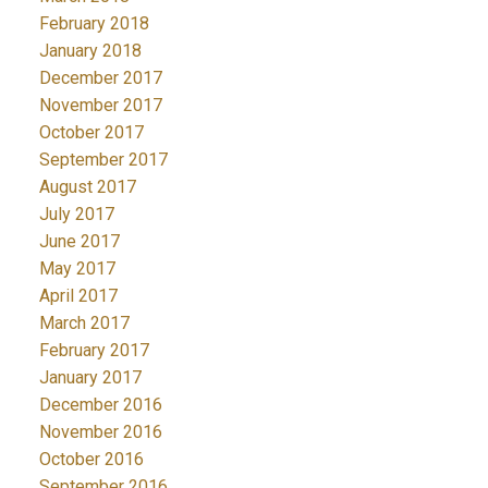
February 2018
January 2018
December 2017
November 2017
October 2017
September 2017
August 2017
July 2017
June 2017
May 2017
April 2017
March 2017
February 2017
January 2017
December 2016
November 2016
October 2016
September 2016