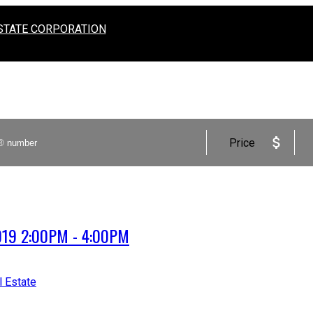
STATE CORPORATION
Price
2019 2:00PM - 4:00PM
l Estate