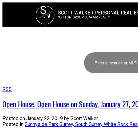
S
W
SCOTT WALKER PERSONAL REAL E
SUTTON GROUP SEAFAIR REALTY
RSS
Open House. Open House on Sunday, January 27, 
Posted on
January 22, 2019
by
Scott Walker
Posted in
Sunnyside Park Surrey, South Surrey White Rock Rea