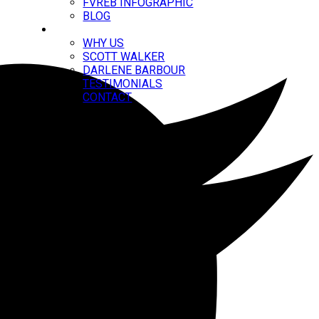
FVREB INFOGRAPHIC
BLOG
ABOUT
WHY US
SCOTT WALKER
DARLENE BARBOUR
TESTIMONIALS
CONTACT