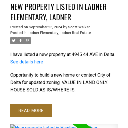
NEW PROPERTY LISTED IN LADNER
ELEMENTARY, LADNER
Posted on
September 25, 2024
by
Scott Walker
Posted in
Ladner Elementary, Ladner Real Estate
I have listed a new property at 4945 44 AVE in Delta.
See details here
Opportunity to build a new home or contact City of
Delta for updated zoning. VALUE IN LAND ONLY.
HOUSE SOLD AS IS/WHERE IS.
READ