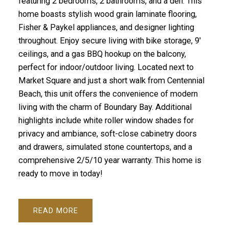
featuring 2 bedrooms, 2 bathrooms, and a den. This
home boasts stylish wood grain laminate flooring,
Fisher & Paykel appliances, and designer lighting
throughout. Enjoy secure living with bike storage, 9'
ceilings, and a gas BBQ hookup on the balcony,
perfect for indoor/outdoor living. Located next to
Market Square and just a short walk from Centennial
Beach, this unit offers the convenience of modern
living with the charm of Boundary Bay. Additional
highlights include white roller window shades for
privacy and ambiance, soft-close cabinetry doors
and drawers, simulated stone countertops, and a
comprehensive 2/5/10 year warranty. This home is
ready to move in today!
READ