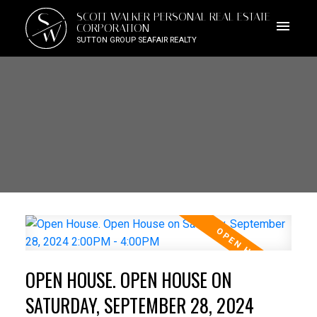
S
SCOTT WALKER PERSONAL REAL ESTATE
W
CORPORATION
SUTTON GROUP SEAFAIR REALTY
OPEN HOUSE. OPEN HOUSE ON
SATURDAY, SEPTEMBER 28, 2024