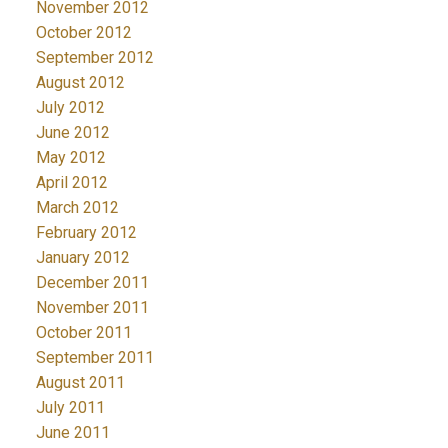
November 2012
October 2012
September 2012
August 2012
July 2012
June 2012
May 2012
April 2012
March 2012
February 2012
January 2012
December 2011
November 2011
October 2011
September 2011
August 2011
July 2011
June 2011