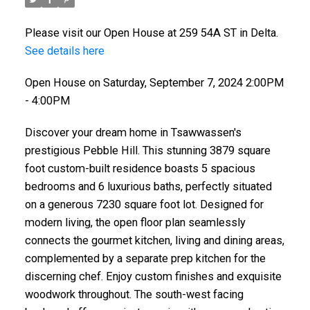
Please visit our Open House at 259 54A ST in Delta.
See details here
Open House on Saturday, September 7, 2024 2:00PM
- 4:00PM
Discover your dream home in Tsawwassen's
prestigious Pebble Hill. This stunning 3879 square
foot custom-built residence boasts 5 spacious
bedrooms and 6 luxurious baths, perfectly situated
on a generous 7230 square foot lot. Designed for
modern living, the open floor plan seamlessly
connects the gourmet kitchen, living and dining areas,
complemented by a separate prep kitchen for the
discerning chef. Enjoy custom finishes and exquisite
woodwork throughout. The south-west facing