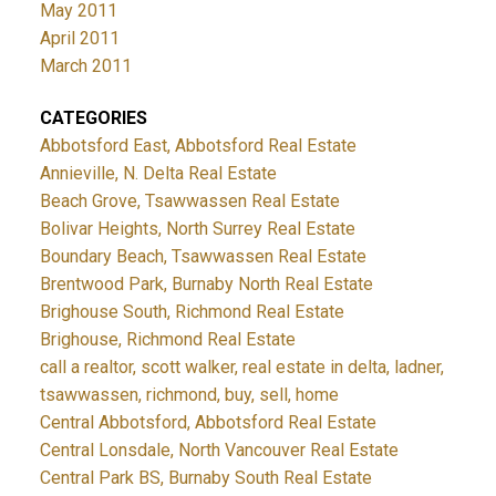
May 2011
April 2011
March 2011
CATEGORIES
Abbotsford East, Abbotsford Real Estate
Annieville, N. Delta Real Estate
Beach Grove, Tsawwassen Real Estate
Bolivar Heights, North Surrey Real Estate
Boundary Beach, Tsawwassen Real Estate
Brentwood Park, Burnaby North Real Estate
Brighouse South, Richmond Real Estate
Brighouse, Richmond Real Estate
call a realtor, scott walker, real estate in delta, ladner,
tsawwassen, richmond, buy, sell, home
Central Abbotsford, Abbotsford Real Estate
Central Lonsdale, North Vancouver Real Estate
Central Park BS, Burnaby South Real Estate