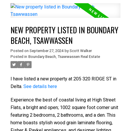
NEW PROPERTY LISTED IN BOUNDARY
BEACH, TSAWWASSEN
Posted on
September 27, 2024
by
Scott Walker
Posted in
Boundary Beach, Tsawwassen Real Estate
I have listed a new property at 205 320 RIDGE ST in
Delta.
See details here
Experience the best of coastal living at High Street
Flats, a bright and open; 1002 square foot corner unit
featuring 2 bedrooms, 2 bathrooms, and a den. This
home boasts stylish wood grain laminate flooring,
Fisher & Paykel appliances, and designer lighting