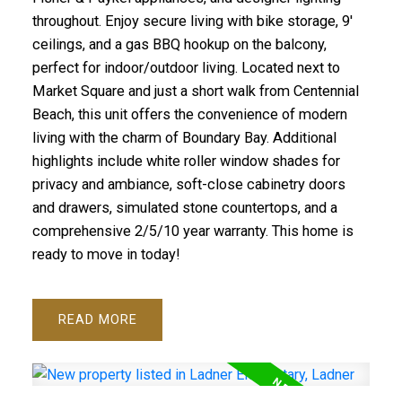
throughout. Enjoy secure living with bike storage, 9'
ceilings, and a gas BBQ hookup on the balcony,
perfect for indoor/outdoor living. Located next to
Market Square and just a short walk from Centennial
Beach, this unit offers the convenience of modern
living with the charm of Boundary Bay. Additional
highlights include white roller window shades for
privacy and ambiance, soft-close cabinetry doors
and drawers, simulated stone countertops, and a
comprehensive 2/5/10 year warranty. This home is
ready to move in today!
READ