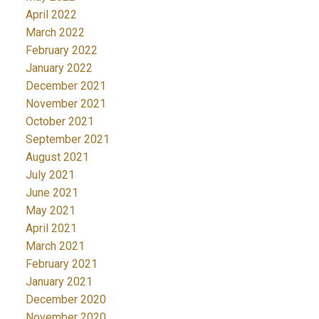
April 2022
March 2022
February 2022
January 2022
December 2021
November 2021
October 2021
September 2021
August 2021
July 2021
June 2021
May 2021
April 2021
March 2021
February 2021
January 2021
December 2020
November 2020