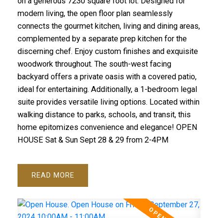
on a generous 7230 square foot lot. Designed for
modern living, the open floor plan seamlessly
connects the gourmet kitchen, living and dining areas,
complemented by a separate prep kitchen for the
discerning chef. Enjoy custom finishes and exquisite
woodwork throughout. The south-west facing
backyard offers a private oasis with a covered patio,
ideal for entertaining. Additionally, a 1-bedroom legal
suite provides versatile living options. Located within
walking distance to parks, schools, and transit, this
home epitomizes convenience and elegance! OPEN
HOUSE Sat & Sun Sept 28 & 29 from 2-4PM
READ