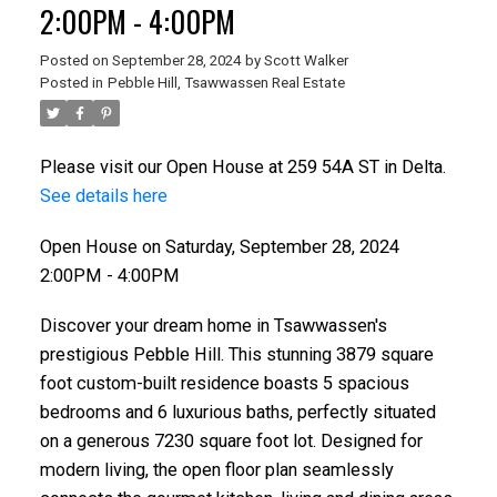
2:00PM - 4:00PM
Posted on
September 28, 2024
by
Scott Walker
Posted in
Pebble Hill, Tsawwassen Real Estate
Please visit our Open House at 259 54A ST in Delta.
See details here
Open House on Saturday, September 28, 2024
2:00PM - 4:00PM
Discover your dream home in Tsawwassen's
prestigious Pebble Hill. This stunning 3879 square
foot custom-built residence boasts 5 spacious
bedrooms and 6 luxurious baths, perfectly situated
on a generous 7230 square foot lot. Designed for
modern living, the open floor plan seamlessly