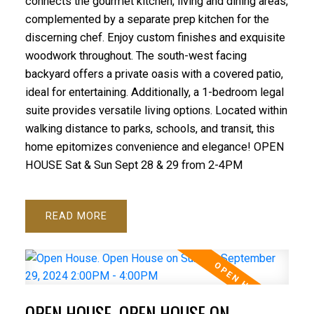
connects the gourmet kitchen, living and dining areas,
complemented by a separate prep kitchen for the
discerning chef. Enjoy custom finishes and exquisite
woodwork throughout. The south-west facing
backyard offers a private oasis with a covered patio,
ideal for entertaining. Additionally, a 1-bedroom legal
suite provides versatile living options. Located within
walking distance to parks, schools, and transit, this
home epitomizes convenience and elegance! OPEN
HOUSE Sat & Sun Sept 28 & 29 from 2-4PM
READ
OPEN HOUSE. OPEN HOUSE ON