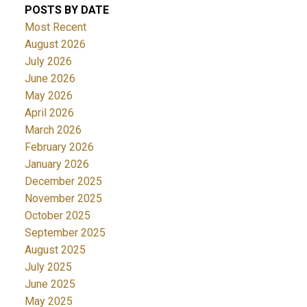
POSTS BY DATE
Most Recent
August 2026
July 2026
June 2026
May 2026
April 2026
March 2026
February 2026
January 2026
December 2025
November 2025
October 2025
September 2025
August 2025
July 2025
June 2025
May 2025