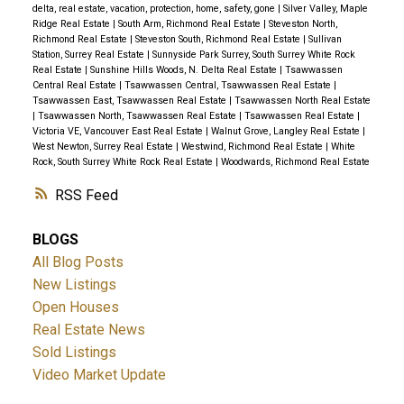
delta, real estate, vacation, protection, home, safety, gone
|
Silver Valley, Maple
Ridge Real Estate
|
South Arm, Richmond Real Estate
|
Steveston North,
Richmond Real Estate
|
Steveston South, Richmond Real Estate
|
Sullivan
Station, Surrey Real Estate
|
Sunnyside Park Surrey, South Surrey White Rock
Real Estate
|
Sunshine Hills Woods, N. Delta Real Estate
|
Tsawwassen
Central Real Estate
|
Tsawwassen Central, Tsawwassen Real Estate
|
Tsawwassen East, Tsawwassen Real Estate
|
Tsawwassen North Real Estate
|
Tsawwassen North, Tsawwassen Real Estate
|
Tsawwassen Real Estate
|
Victoria VE, Vancouver East Real Estate
|
Walnut Grove, Langley Real Estate
|
West Newton, Surrey Real Estate
|
Westwind, Richmond Real Estate
|
White
Rock, South Surrey White Rock Real Estate
|
Woodwards, Richmond Real Estate
RSS
BLOGS
All Blog Posts
New Listings
Open Houses
Real Estate News
Sold Listings
Video Market Update