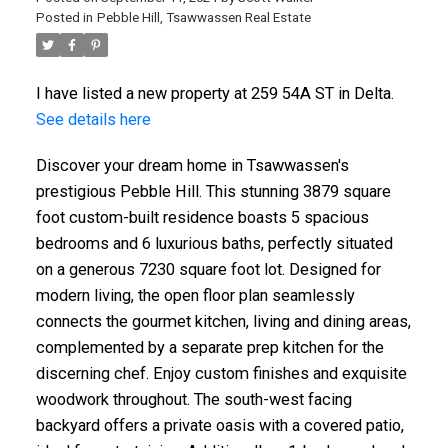
Posted in
Pebble Hill, Tsawwassen Real Estate
I have listed a new property at 259 54A ST in Delta.
See details here
Discover your dream home in Tsawwassen's
prestigious Pebble Hill. This stunning 3879 square
foot custom-built residence boasts 5 spacious
bedrooms and 6 luxurious baths, perfectly situated
on a generous 7230 square foot lot. Designed for
modern living, the open floor plan seamlessly
connects the gourmet kitchen, living and dining areas,
complemented by a separate prep kitchen for the
discerning chef. Enjoy custom finishes and exquisite
woodwork throughout. The south-west facing
backyard offers a private oasis with a covered patio,