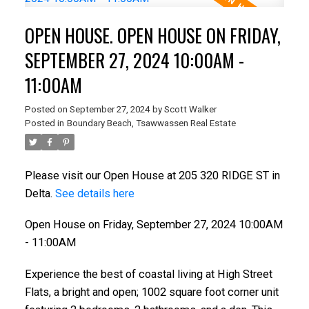
OPEN HOUSE. OPEN HOUSE ON FRIDAY,
SEPTEMBER 27, 2024 10:00AM -
11:00AM
Posted on
September 27, 2024
by
Scott Walker
Posted in
Boundary Beach, Tsawwassen Real Estate
Please visit our Open House at 205 320 RIDGE ST in
Delta.
See details here
Open House on Friday, September 27, 2024 10:00AM
- 11:00AM
Experience the best of coastal living at High Street
Flats, a bright and open; 1002 square foot corner unit