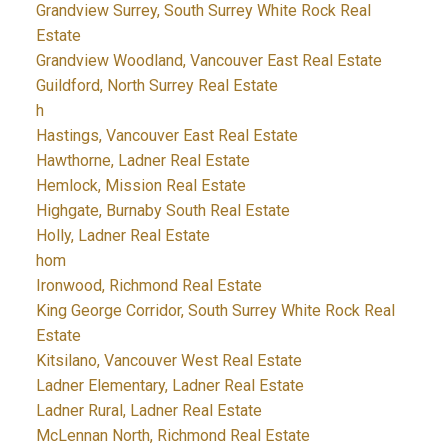
Grandview Surrey, South Surrey White Rock Real
Estate
Grandview Woodland, Vancouver East Real Estate
Guildford, North Surrey Real Estate
h
Hastings, Vancouver East Real Estate
Hawthorne, Ladner Real Estate
Hemlock, Mission Real Estate
Highgate, Burnaby South Real Estate
Holly, Ladner Real Estate
hom
Ironwood, Richmond Real Estate
King George Corridor, South Surrey White Rock Real
Estate
Kitsilano, Vancouver West Real Estate
Ladner Elementary, Ladner Real Estate
Ladner Rural, Ladner Real Estate
McLennan North, Richmond Real Estate