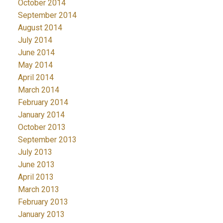
October 2014
September 2014
August 2014
July 2014
June 2014
May 2014
April 2014
March 2014
February 2014
January 2014
October 2013
September 2013
July 2013
June 2013
April 2013
March 2013
February 2013
January 2013