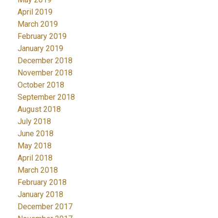
April 2019
March 2019
February 2019
January 2019
December 2018
November 2018
October 2018
September 2018
August 2018
July 2018
June 2018
May 2018
April 2018
March 2018
February 2018
January 2018
December 2017