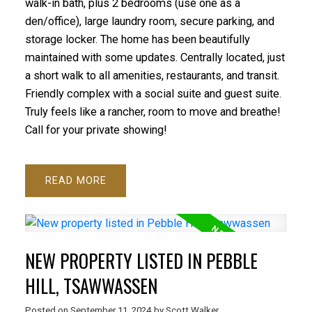
walk-in bath, plus 2 bedrooms (use one as a
den/office), large laundry room, secure parking, and
storage locker. The home has been beautifully
maintained with some updates. Centrally located, just
a short walk to all amenities, restaurants, and transit.
Friendly complex with a social suite and guest suite.
Truly feels like a rancher, room to move and breathe!
Call for your private showing!
READ
NEW PROPERTY LISTED IN PEBBLE
HILL, TSAWWASSEN
Posted on
September 11, 2024
by
Scott Walker