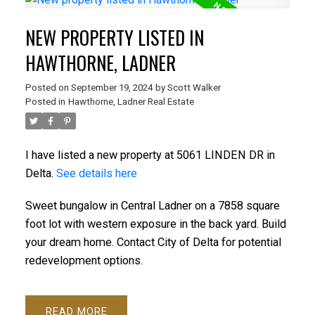
NEW PROPERTY LISTED IN
HAWTHORNE, LADNER
Posted on
September 19, 2024
by
Scott Walker
Posted in
Hawthorne, Ladner Real Estate
I have listed a new property at 5061 LINDEN DR in
Delta.
See details here
Sweet bungalow in Central Ladner on a 7858 square
foot lot with western exposure in the back yard. Build
your dream home. Contact City of Delta for potential
redevelopment options.
READ