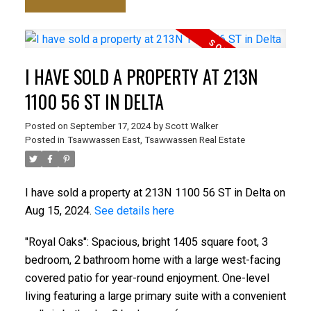
I HAVE SOLD A PROPERTY AT 213N
1100 56 ST IN DELTA
Posted on
September 17, 2024
by
Scott Walker
Posted in
Tsawwassen East, Tsawwassen Real Estate
I have sold a property at 213N 1100 56 ST in Delta on
Aug 15, 2024.
See details here
"Royal Oaks": Spacious, bright 1405 square foot, 3
bedroom, 2 bathroom home with a large west-facing
covered patio for year-round enjoyment. One-level
living featuring a large primary suite with a convenient