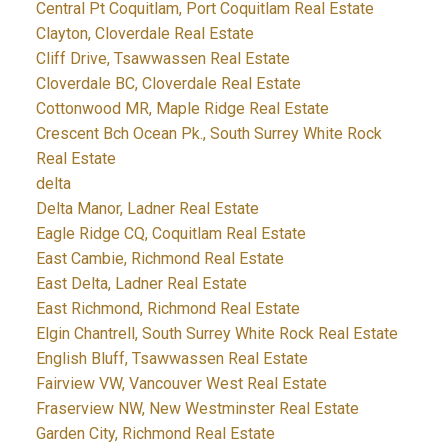
Central Pt Coquitlam, Port Coquitlam Real Estate
Clayton, Cloverdale Real Estate
Cliff Drive, Tsawwassen Real Estate
Cloverdale BC, Cloverdale Real Estate
Cottonwood MR, Maple Ridge Real Estate
Crescent Bch Ocean Pk., South Surrey White Rock
Real Estate
delta
Delta Manor, Ladner Real Estate
Eagle Ridge CQ, Coquitlam Real Estate
East Cambie, Richmond Real Estate
East Delta, Ladner Real Estate
East Richmond, Richmond Real Estate
Elgin Chantrell, South Surrey White Rock Real Estate
English Bluff, Tsawwassen Real Estate
Fairview VW, Vancouver West Real Estate
Fraserview NW, New Westminster Real Estate
Garden City, Richmond Real Estate