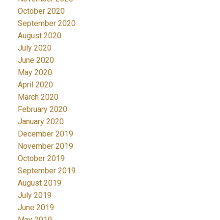
October 2020
September 2020
August 2020
July 2020
June 2020
May 2020
April 2020
March 2020
February 2020
January 2020
December 2019
November 2019
October 2019
September 2019
August 2019
July 2019
June 2019
May 2019