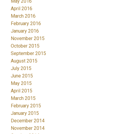
May 2016
April 2016
March 2016
February 2016
January 2016
November 2015
October 2015
September 2015
August 2015
July 2015
June 2015
May 2015
April 2015
March 2015
February 2015
January 2015
December 2014
November 2014