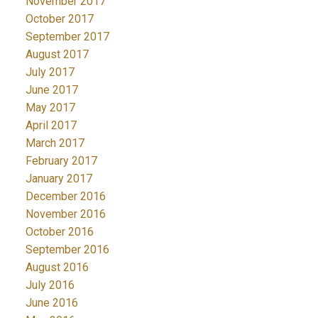
November 2017
October 2017
September 2017
August 2017
July 2017
June 2017
May 2017
April 2017
March 2017
February 2017
January 2017
December 2016
November 2016
October 2016
September 2016
August 2016
July 2016
June 2016