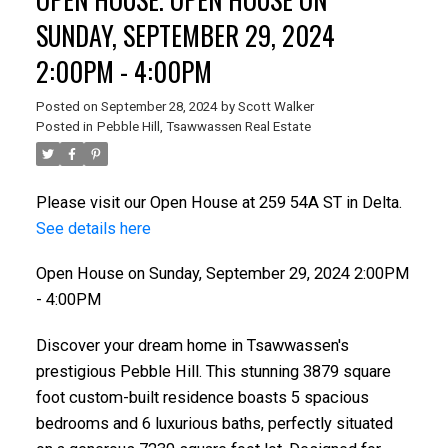
SUNDAY, SEPTEMBER 29, 2024
2:00PM - 4:00PM
Posted on
September 28, 2024
by
Scott Walker
Posted in
Pebble Hill, Tsawwassen Real Estate
Please visit our Open House at 259 54A ST in Delta.
See details here
ACTIVE
SOLD
Open House on Sunday, September 29, 2024 2:00PM
- 4:00PM
Discover your dream home in Tsawwassen's
prestigious Pebble Hill. This stunning 3879 square
foot custom-built residence boasts 5 spacious
bedrooms and 6 luxurious baths, perfectly situated