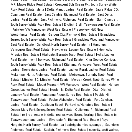
MR, Maple Ridge Real Estate
|
Crescent Bch Ocean Pk., South Surrey White
Rock Real Estate
|
delta
|
Delta Manor, Ladner Real Estate
|
Eagle Ridge CQ,
Coquitlam Real Estate
|
East Cambie, Richmond Real Estate
|
East Delta,
Ladner Real Estate
|
East Richmond, Richmond Real Estate
|
Elgin Chantrell,
South Surrey White Rock Real Estate
|
English Bluff, Tsawwassen Real Estate
|
Fairview VW, Vancouver West Real Estate
|
Fraserview NW, New
Westminster Real Estate
|
Garden City, Richmond Real Estate
|
Grandview
Surrey, South Surrey White Rock Real Estate
|
Grandview Woodland, Vancouver
East Real Estate
|
Guildford, North Surrey Real Estate
|
h
|
Hastings,
Vancouver East Real Estate
|
Hawthorne, Ladner Real Estate
|
Hemlock,
Mission Real Estate
|
Highgate, Burnaby South Real Estate
|
Holly, Ladner
Real Estate
|
hom
|
Ironwood, Richmond Real Estate
|
King George Corridor,
South Surrey White Rock Real Estate
|
Kitsilano, Vancouver West Real Estate
|
Ladner Elementary, Ladner Real Estate
|
Ladner Rural, Ladner Real Estate
|
McLennan North, Richmond Real Estate
|
Metrotown, Burnaby South Real
Estate
|
Mission BC, Mission Real Estate
|
Morgan Creek, South Surrey White
Rock Real Estate
|
Mount Pleasant VW, Vancouver West Real Estate
|
Neilsen
Grove, Ladner Real Estate
|
Nordel, N. Delta Real Estate
|
Otter District,
Langley Real Estate
|
Panorama Ridge, Surrey Real Estate
|
Pebble Hill,
Tsawwassen Real Estate
|
Poplar, Abbotsford Real Estate
|
Port Guichon,
Ladner Real Estate
|
Qualicum Beach, Parksville/Nanaimo Real Estate
|
Queen Mary Park Surrey, Surrey Real Estate
|
Quilchena RI, Richmond Real
Estate
|
re
|
real estate in delta, realtor, wood floors, flooring,
|
Real Estate in
Tsawwassen and Ladner
|
Riverdale RI, Richmond Real Estate
|
Royal
Heights, North Surrey Real Estate
|
sa
|
safety, chemicals, danger,
|
Saunders,
Richmond Real Estate
|
Seafair, Richmond Real Estate
|
security, scott walker,