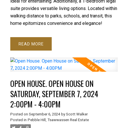
ideal for entertaining. Additionally, a 1-bedroom legal
suite provides versatile living options. Located within
walking distance to parks, schools, and transit, this
home epitomizes convenience and elegance!
READ
OPEN HOUSE. OPEN HOUSE ON
SATURDAY, SEPTEMBER 7, 2024
2:00PM - 4:00PM
Posted on
September 6, 2024
by
Scott Walker
Posted in
Pebble Hill, Tsawwassen Real Estate