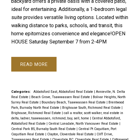
backyard offers a private oasis with a covered patio,
ideal for entertaining. Additionally, a 1-bedroom legal
suite provides versatile living options. Located within
walking distance to parks, schools, and transit, this
home epitomizes convenience and elegance!OPEN
HOUSE Saturday September 7 from 2-4PM
READ
Categories:
Abbotsford East, Abbotsford Real Estate
|
Annieville, N. Delta
Real Estate
|
Beach Grove, Tsawwassen Real Estate
|
Bolivar Heights, North
Surrey Real Estate
|
Boundary Beach, Tsawwassen Real Estate
|
Brentwood
Park, Burnaby North Real Estate
|
Brighouse South, Richmond Real Estate
|
Brighouse, Richmond Real Estate
|
call a realtor, scott walker, real estate in
delta, ladner, tsawwassen, richmond, buy, sell, home
|
Central Abbotsford,
Abbotsford Real Estate
|
Central Lonsdale, North Vancouver Real Estate
|
Central Park BS, Burnaby South Real Estate
|
Central Pt Coquitlam, Port
Coquitlam Real Estate
|
Clayton, Cloverdale Real Estate
|
Cliff Drive,
Tsawwassen Real Estate
|
Cloverdale BC, Cloverdale Real Estate
|
Cottonwood