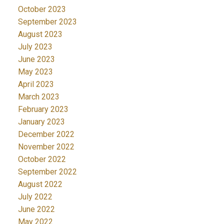
October 2023
September 2023
August 2023
July 2023
June 2023
May 2023
April 2023
March 2023
February 2023
January 2023
December 2022
November 2022
October 2022
September 2022
August 2022
July 2022
June 2022
May 2022