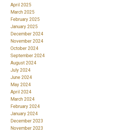
April 2025
March 2025
February 2025
January 2025
December 2024
November 2024
October 2024
September 2024
August 2024
July 2024
June 2024
May 2024
April 2024
March 2024
February 2024
January 2024
December 2023
November 2023