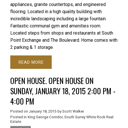
appliances, granite countertops, and engineered
flooring. Located in a high quality building with
incredible landscaping including a large fountain.
Fantastic communal gym and amenities room.
Located steps from shops and restaurants at South
Point Exchange and The Boulevard. Home comes with
2 parking & 1 storage.
READ
OPEN HOUSE. OPEN HOUSE ON
SUNDAY, JANUARY 18, 2015 2:00 PM -
4:00 PM
Posted on
January 18, 2015
by
Scott Walker
Posted in
King George Corridor, South Surrey White Rock Real
Estate