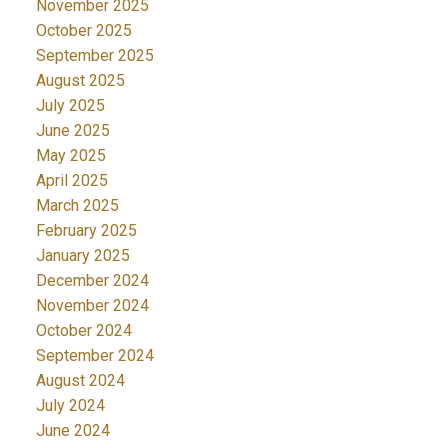
November 2025
October 2025
September 2025
August 2025
July 2025
June 2025
May 2025
April 2025
March 2025
February 2025
January 2025
December 2024
November 2024
October 2024
September 2024
August 2024
July 2024
June 2024