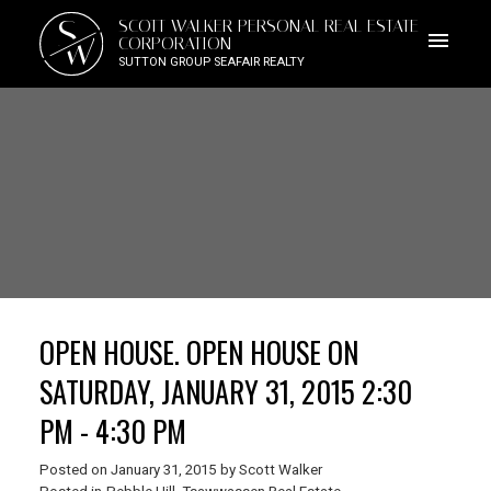
S
SCOTT WALKER PERSONAL REAL ESTATE
W
CORPORATION
SUTTON GROUP SEAFAIR REALTY
OPEN HOUSE. OPEN HOUSE ON
SATURDAY, JANUARY 31, 2015 2:30
PM - 4:30 PM
Posted on
January 31, 2015
by
Scott Walker