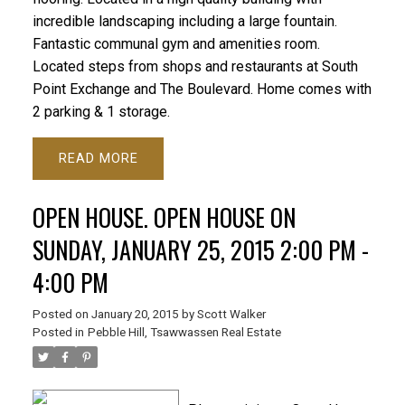
incredible landscaping including a large fountain.
Fantastic communal gym and amenities room.
Located steps from shops and restaurants at South
Point Exchange and The Boulevard. Home comes with
2 parking & 1 storage.
READ
OPEN HOUSE. OPEN HOUSE ON
SUNDAY, JANUARY 25, 2015 2:00 PM -
4:00 PM
Posted on
January 20, 2015
by
Scott Walker
Posted in
Pebble Hill, Tsawwassen Real Estate