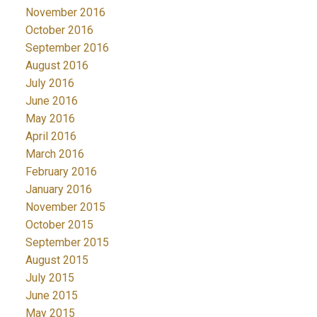
November 2016
October 2016
September 2016
August 2016
July 2016
June 2016
May 2016
April 2016
March 2016
February 2016
January 2016
November 2015
October 2015
September 2015
August 2015
July 2015
June 2015
May 2015