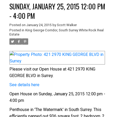
SUNDAY, JANUARY 25, 2015 12:00 PM
- 4:00 PM
Posted on
January 24, 2015
by
Scott Walker
Posted in
King George Corridor, South Surrey White Rock Real
Estate
Please visit our Open House at 421 2970 KING
GEORGE BLVD in Surrey.
See details here
Open House on Sunday, January 25, 2015 12:00 pm -
4:00 pm
Penthouse in 'The Watermark' in South Surrey. This
efficiently panned out 936 square foot, 2 bedroom, 2