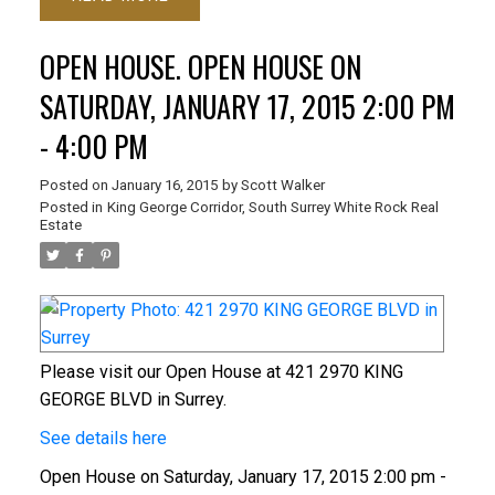
OPEN HOUSE. OPEN HOUSE ON
SATURDAY, JANUARY 17, 2015 2:00 PM
- 4:00 PM
Posted on
January 16, 2015
by
Scott Walker
Posted in
King George Corridor, South Surrey White Rock Real
Estate
Please visit our Open House at 421 2970 KING
GEORGE BLVD in Surrey.
See details here
Open House on Saturday, January 17, 2015 2:00 pm -