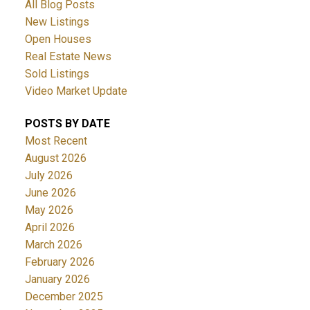
All Blog Posts
New Listings
Open Houses
Real Estate News
Sold Listings
Video Market Update
POSTS BY DATE
Most Recent
August 2026
July 2026
June 2026
May 2026
April 2026
March 2026
February 2026
January 2026
December 2025