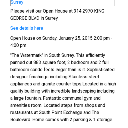
Please visit our Open House at 314 2970 KING
GEORGE BLVD in Surrey.
See details here
Open House on Sunday, January 25, 2015 2:00 pm -
4:00 pm
"The Watermark" in South Surrey. This efficiently
panned out 883 square foot, 2 bedroom and 2 full
ACTIVE
SOLD
bathroom condo feels larger than is it. Sophisticated
designer finishings including Stainless steel
appliances and granite counter tops.Located in a high
quality building with incredible landscaping including
a large fountain. Fantastic communal gym and
amenities room. Located steps from shops and
restaurants at South Point Exchange and The
Boulevard. Home comes with 2 parking & 1 storage.