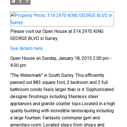
Please visit our Open House at 314 2970 KING
GEORGE BLVD in Surrey.
See details here
Open House on Sunday, January 18, 2015 2:00 pm -
4:00 pm
"The Watermark" in South Surrey. This efficiently
panned out 883 square foot, 2 bedroom and 2 full
bathroom condo feels larger than is it. Sophisticated
designer finishings including Stainless steel
appliances and granite counter tops.Located in a high
quality building with incredible landscaping including
a large fountain. Fantastic communal gym and
amenities room. Located steps from shops and