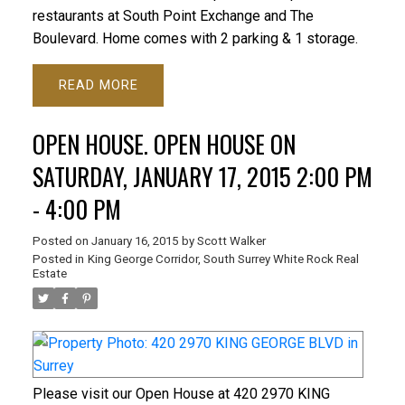
restaurants at South Point Exchange and The
Boulevard. Home comes with 2 parking & 1 storage.
READ
OPEN HOUSE. OPEN HOUSE ON
SATURDAY, JANUARY 17, 2015 2:00 PM
- 4:00 PM
Posted on
January 16, 2015
by
Scott Walker
Posted in
King George Corridor, South Surrey White Rock Real
Estate
Please visit our Open House at 420 2970 KING