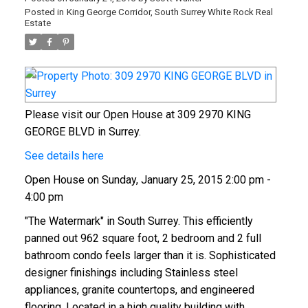
Posted in
King George Corridor, South Surrey White Rock Real
Estate
Please visit our Open House at 309 2970 KING
GEORGE BLVD in Surrey.
See details here
Open House on Sunday, January 25, 2015 2:00 pm -
4:00 pm
"The Watermark" in South Surrey. This efficiently
panned out 962 square foot, 2 bedroom and 2 full
bathroom condo feels larger than it is. Sophisticated
designer finishings including Stainless steel
appliances, granite countertops, and engineered
flooring. Located in a high quality building with