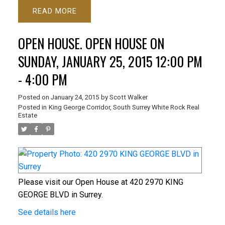
READ
OPEN HOUSE. OPEN HOUSE ON
SUNDAY, JANUARY 25, 2015 12:00 PM
- 4:00 PM
Posted on
January 24, 2015
by
Scott Walker
Posted in
King George Corridor, South Surrey White Rock Real
Estate
Please visit our Open House at 420 2970 KING
GEORGE BLVD in Surrey.
See details here