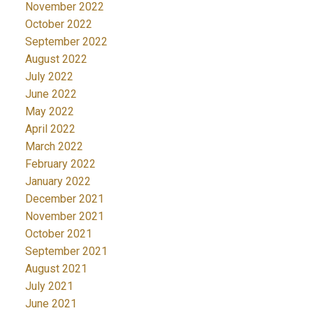
November 2022
October 2022
September 2022
August 2022
July 2022
June 2022
May 2022
April 2022
March 2022
February 2022
January 2022
December 2021
November 2021
October 2021
September 2021
August 2021
July 2021
June 2021