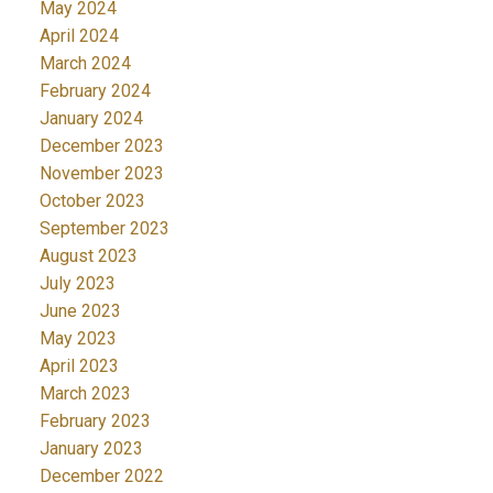
May 2024
April 2024
March 2024
February 2024
January 2024
December 2023
November 2023
October 2023
September 2023
August 2023
July 2023
June 2023
May 2023
April 2023
March 2023
February 2023
January 2023
December 2022