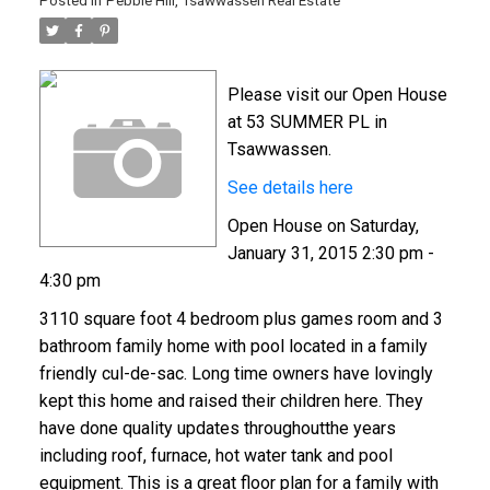
Posted in
Pebble Hill, Tsawwassen Real Estate
Please visit our Open House
at 53 SUMMER PL in
Tsawwassen.
See details here
Open House on Saturday,
January 31, 2015 2:30 pm -
4:30 pm
3110 square foot 4 bedroom plus games room and 3
bathroom family home with pool located in a family
friendly cul-de-sac. Long time owners have lovingly
kept this home and raised their children here. They
have done quality updates throughoutthe years
including roof, furnace, hot water tank and pool
equipment. This is a great floor plan for a family with