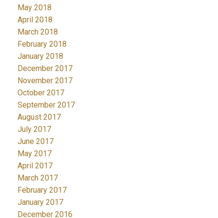
May 2018
April 2018
March 2018
February 2018
January 2018
December 2017
November 2017
October 2017
September 2017
August 2017
July 2017
June 2017
May 2017
April 2017
March 2017
February 2017
January 2017
December 2016