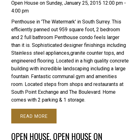
Open House on Sunday, January 25, 2015 12:00 pm -
4:00 pm
Penthouse in 'The Watermark' in South Surrey. This
efficiently panned out 959 square foot, 2 bedroom
and 2 full bathroom Penthouse condo feels larger
than it is. Sophisticated designer finishings including
Stainless steel appliances,granite counter tops, and
engineered flooring. Located in a high quality concrete
building with incredible landscaping including a large
fountain. Fantastic communal gym and amenities
room. Located steps from shops and restaurants at
South Point Exchange and The Boulevard. Home
comes with 2 parking & 1 storage.
READ
OPEN HOUSE. OPEN HOUSE ON