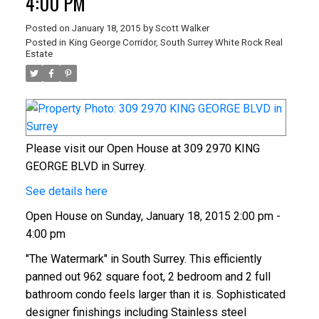
4:00 PM
Posted on
January 18, 2015
by
Scott Walker
Posted in
King George Corridor, South Surrey White Rock Real
Estate
Please visit our Open House at 309 2970 KING
GEORGE BLVD in Surrey.
See details here
Open House on Sunday, January 18, 2015 2:00 pm -
4:00 pm
"The Watermark" in South Surrey. This efficiently
panned out 962 square foot, 2 bedroom and 2 full
bathroom condo feels larger than it is. Sophisticated
designer finishings including Stainless steel