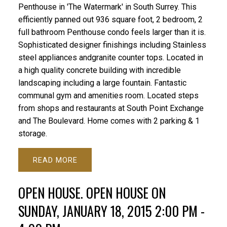
Penthouse in 'The Watermark' in South Surrey. This
efficiently panned out 936 square foot, 2 bedroom, 2
full bathroom Penthouse condo feels larger than it is.
Sophisticated designer finishings including Stainless
steel appliances andgranite counter tops. Located in
a high quality concrete building with incredible
landscaping including a large fountain. Fantastic
communal gym and amenities room. Located steps
from shops and restaurants at South Point Exchange
and The Boulevard. Home comes with 2 parking & 1
storage.
READ
OPEN HOUSE. OPEN HOUSE ON
SUNDAY, JANUARY 18, 2015 2:00 PM -