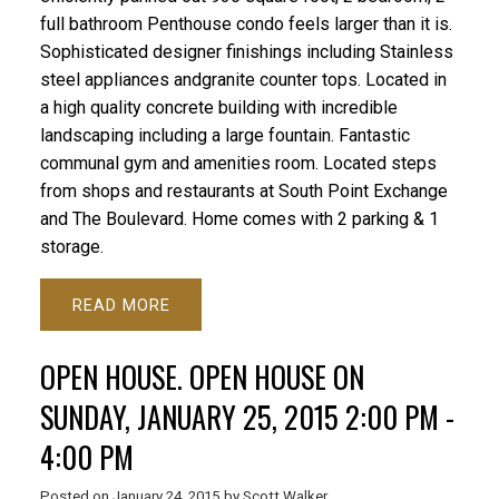
full bathroom Penthouse condo feels larger than it is.
Sophisticated designer finishings including Stainless
steel appliances andgranite counter tops. Located in
a high quality concrete building with incredible
landscaping including a large fountain. Fantastic
communal gym and amenities room. Located steps
from shops and restaurants at South Point Exchange
and The Boulevard. Home comes with 2 parking & 1
storage.
READ
OPEN HOUSE. OPEN HOUSE ON
SUNDAY, JANUARY 25, 2015 2:00 PM -
4:00 PM
Posted on
January 24, 2015
by
Scott Walker