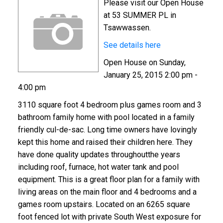
Please visit our Open House
at 53 SUMMER PL in
Tsawwassen.
See details here
Open House on Sunday,
January 25, 2015 2:00 pm -
4:00 pm
3110 square foot 4 bedroom plus games room and 3
bathroom family home with pool located in a family
friendly cul-de-sac. Long time owners have lovingly
kept this home and raised their children here. They
have done quality updates throughoutthe years
including roof, furnace, hot water tank and pool
equipment. This is a great floor plan for a family with
living areas on the main floor and 4 bedrooms and a
games room upstairs. Located on an 6265 square
foot fenced lot with private South West exposure for