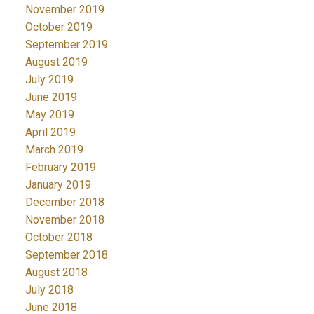
November 2019
October 2019
September 2019
August 2019
July 2019
June 2019
May 2019
April 2019
March 2019
February 2019
January 2019
December 2018
November 2018
October 2018
September 2018
August 2018
July 2018
June 2018