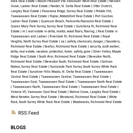
Rock Real Estate
|
Mount Pleasant VW, Vancouver West Real Estate
|
Neilsen
Grove, Ladner Real Estate
|
Nordel, N. Delta Real Estate
|
Otter District,
Langley Real Estate
|
Panorama Ridge, Surrey Real Estate
|
Pebble Hill,
Tsawwassen Real Estate
|
Poplar, Abbotsford Real Estate
|
Port Guichon,
Ladner Real Estate
|
Qualicum Beach, Parksville/Nanaimo Real Estate
|
Queen Mary Park Surrey, Surrey Real Estate
|
Quilchena RI, Richmond Real
Estate
|
re
|
real estate in delta, realtor, wood floors, flooring,
|
Real Estate in
Tsawwassen and Ladner
|
Riverdale RI, Richmond Real Estate
|
Royal
Heights, North Surrey Real Estate
|
sa
|
safety, chemicals, danger,
|
Saunders,
Richmond Real Estate
|
Seafair, Richmond Real Estate
|
security, scott walker,
delta, real estate, vacation, protection, home, safety, gone
|
Silver Valley, Maple
Ridge Real Estate
|
South Arm, Richmond Real Estate
|
Steveston North,
Richmond Real Estate
|
Steveston South, Richmond Real Estate
|
Sullivan
Station, Surrey Real Estate
|
Sunnyside Park Surrey, South Surrey White Rock
Real Estate
|
Sunshine Hills Woods, N. Delta Real Estate
|
Tsawwassen
Central Real Estate
|
Tsawwassen Central, Tsawwassen Real Estate
|
Tsawwassen East, Tsawwassen Real Estate
|
Tsawwassen North Real Estate
|
Tsawwassen North, Tsawwassen Real Estate
|
Tsawwassen Real Estate
|
Victoria VE, Vancouver East Real Estate
|
Walnut Grove, Langley Real Estate
|
West Newton, Surrey Real Estate
|
Westwind, Richmond Real Estate
|
White
Rock, South Surrey White Rock Real Estate
|
Woodwards, Richmond Real Estate
RSS
BLOGS