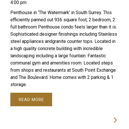
4:00 pm
Penthouse in 'The Watermark' in South Surrey. This
efficiently panned out 936 square foot, 2 bedroom, 2
full bathroom Penthouse condo feels larger than it is.
Sophisticated designer finishings including Stainless
steel appliances andgranite counter tops. Located in
a high quality concrete building with incredible
landscaping including a large fountain. Fantastic
communal gym and amenities room. Located steps
from shops and restaurants at South Point Exchange
and The Boulevard. Home comes with 2 parking & 1
storage.
READ