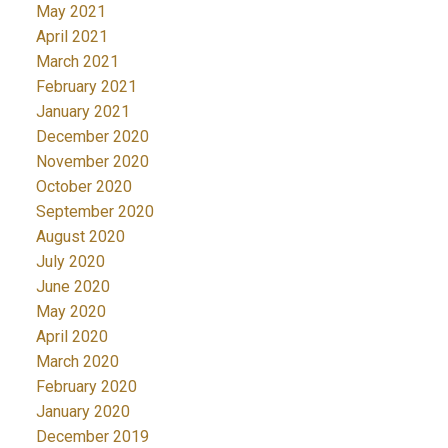
May 2021
April 2021
March 2021
February 2021
January 2021
December 2020
November 2020
October 2020
September 2020
August 2020
July 2020
June 2020
May 2020
April 2020
March 2020
February 2020
January 2020
December 2019