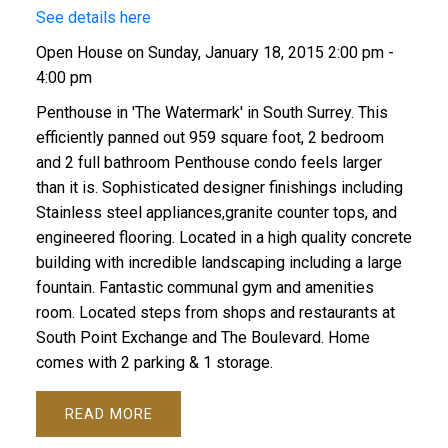
See details here
Open House on Sunday, January 18, 2015 2:00 pm -
4:00 pm
Penthouse in 'The Watermark' in South Surrey. This
efficiently panned out 959 square foot, 2 bedroom
and 2 full bathroom Penthouse condo feels larger
than it is. Sophisticated designer finishings including
Stainless steel appliances,granite counter tops, and
engineered flooring. Located in a high quality concrete
building with incredible landscaping including a large
fountain. Fantastic communal gym and amenities
room. Located steps from shops and restaurants at
South Point Exchange and The Boulevard. Home
comes with 2 parking & 1 storage.
READ