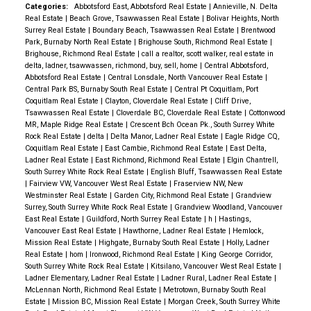
Categories:
Abbotsford East, Abbotsford Real Estate
|
Annieville, N. Delta
Real Estate
|
Beach Grove, Tsawwassen Real Estate
|
Bolivar Heights, North
Surrey Real Estate
|
Boundary Beach, Tsawwassen Real Estate
|
Brentwood
Park, Burnaby North Real Estate
|
Brighouse South, Richmond Real Estate
|
Brighouse, Richmond Real Estate
|
call a realtor, scott walker, real estate in
delta, ladner, tsawwassen, richmond, buy, sell, home
|
Central Abbotsford,
Abbotsford Real Estate
|
Central Lonsdale, North Vancouver Real Estate
|
Central Park BS, Burnaby South Real Estate
|
Central Pt Coquitlam, Port
Coquitlam Real Estate
|
Clayton, Cloverdale Real Estate
|
Cliff Drive,
Tsawwassen Real Estate
|
Cloverdale BC, Cloverdale Real Estate
|
Cottonwood
MR, Maple Ridge Real Estate
|
Crescent Bch Ocean Pk., South Surrey White
Rock Real Estate
|
delta
|
Delta Manor, Ladner Real Estate
|
Eagle Ridge CQ,
Coquitlam Real Estate
|
East Cambie, Richmond Real Estate
|
East Delta,
Ladner Real Estate
|
East Richmond, Richmond Real Estate
|
Elgin Chantrell,
South Surrey White Rock Real Estate
|
English Bluff, Tsawwassen Real Estate
|
Fairview VW, Vancouver West Real Estate
|
Fraserview NW, New
Westminster Real Estate
|
Garden City, Richmond Real Estate
|
Grandview
Surrey, South Surrey White Rock Real Estate
|
Grandview Woodland, Vancouver
East Real Estate
|
Guildford, North Surrey Real Estate
|
h
|
Hastings,
Vancouver East Real Estate
|
Hawthorne, Ladner Real Estate
|
Hemlock,
Mission Real Estate
|
Highgate, Burnaby South Real Estate
|
Holly, Ladner
Real Estate
|
hom
|
Ironwood, Richmond Real Estate
|
King George Corridor,
South Surrey White Rock Real Estate
|
Kitsilano, Vancouver West Real Estate
|
Ladner Elementary, Ladner Real Estate
|
Ladner Rural, Ladner Real Estate
|
McLennan North, Richmond Real Estate
|
Metrotown, Burnaby South Real
Estate
|
Mission BC, Mission Real Estate
|
Morgan Creek, South Surrey White