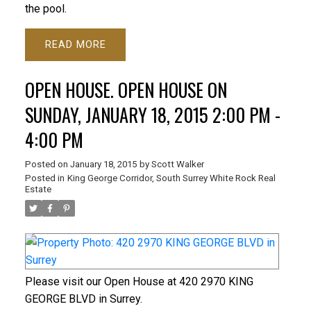
the pool.
READ
OPEN HOUSE. OPEN HOUSE ON
SUNDAY, JANUARY 18, 2015 2:00 PM -
4:00 PM
Posted on
January 18, 2015
by
Scott Walker
Posted in
King George Corridor, South Surrey White Rock Real
Estate
Please visit our Open House at 420 2970 KING
GEORGE BLVD in Surrey.