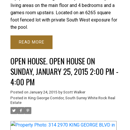
living areas on the main floor and 4 bedrooms and a
games room upstairs. Located on an 6265 square
foot fenced lot with private South West exposure for
the pool.
READ
OPEN HOUSE. OPEN HOUSE ON
SUNDAY, JANUARY 25, 2015 2:00 PM -
4:00 PM
Posted on
January 24, 2015
by
Scott Walker
Posted in
King George Corridor, South Surrey White Rock Real
Estate