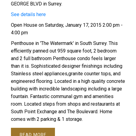
GEORGE BLVD in Surrey.
See details here
Open House on Saturday, January 17, 2015 2:00 pm -
4:00 pm
Penthouse in 'The Watermark' in South Surrey. This
efficiently panned out 959 square foot, 2 bedroom
and 2 full bathroom Penthouse condo feels larger
than it is. Sophisticated designer finishings including
Stainless steel appliances,granite counter tops, and
engineered flooring. Located in a high quality concrete
building with incredible landscaping including a large
fountain. Fantastic communal gym and amenities
room. Located steps from shops and restaurants at
South Point Exchange and The Boulevard. Home
comes with 2 parking & 1 storage.
READ