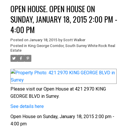
OPEN HOUSE. OPEN HOUSE ON
SUNDAY, JANUARY 18, 2015 2:00 PM -
4:00 PM
Posted on
January 18, 2015
by
Scott Walker
Posted in
King George Corridor, South Surrey White Rock Real
Estate
Please visit our Open House at 421 2970 KING
GEORGE BLVD in Surrey.
See details here
Open House on Sunday, January 18, 2015 2:00 pm -
4:00 pm